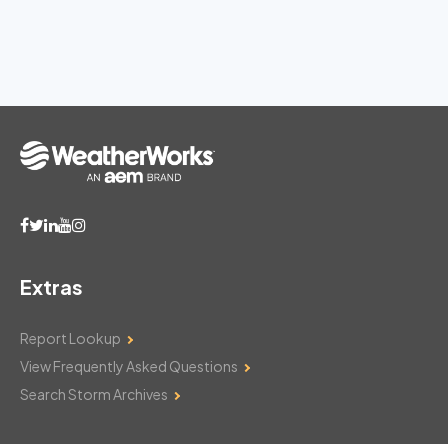
Extras
Report Lookup
View Frequently Asked Questions
Search Storm Archives