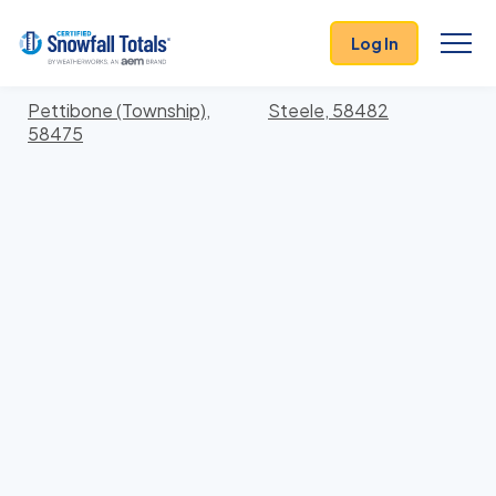
States
>
North Dakota
> Kidder
Log In
Locations In Kidder County, North Dakota With
Storm History
Pettibone (Township),
Steele, 58482
58475