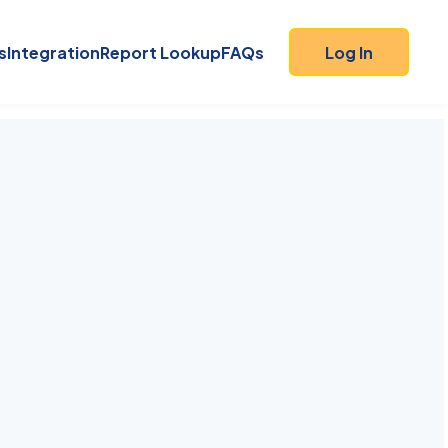
s
Integration
Report Lookup
FAQs
Log In