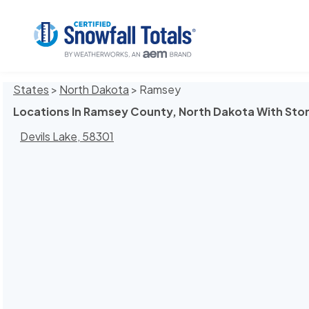
States
>
North Dakota
> Ramsey
Locations In Ramsey County, North Dakota With Sto
Devils Lake, 58301