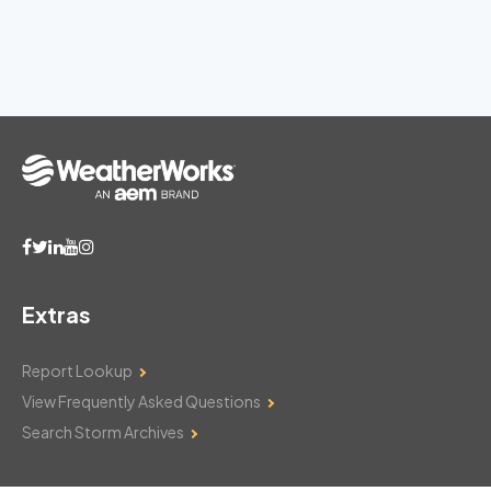
Extras
Report Lookup
View Frequently Asked Questions
Search Storm Archives