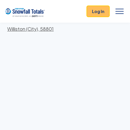
States
>
North Dakota
> Williams
Log In
Locations In Williams County, North Dakota With
Storm History
Williston (City), 58801