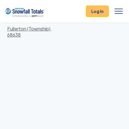
States
>
Nebraska
> Nance
Log In
Locations In Nance County, Nebraska With Storm
History
Fullerton (Township),
68638