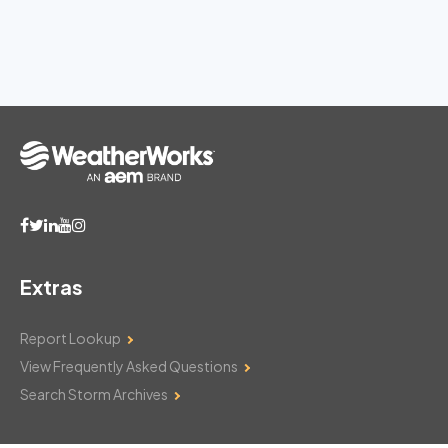
Extras
Report Lookup
View Frequently Asked Questions
Search Storm Archives