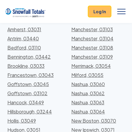
States
>
New Hampshire
> Hillsborough
Log In
Locations In Hillsborough County, New Hampshire
With Storm History
Amherst, 03031
Manchester, 03103
Antrim, 03440
Manchester, 03104
Bedford, 03110
Manchester, 03108
Bennington, 03442
Manchester, 03109
Brookline, 03033
Merrimack, 03054
Francestown, 03043
Milford, 03055
Goffstown, 03045
Nashua, 03060
Goffstown, 03102
Nashua, 03062
Hancock, 03449
Nashua, 03063
Hillsborough, 03244
Nashua, 03064
Hollis, 03049
New Boston, 03070
Hudson, 03051
New Ipswich, 03071