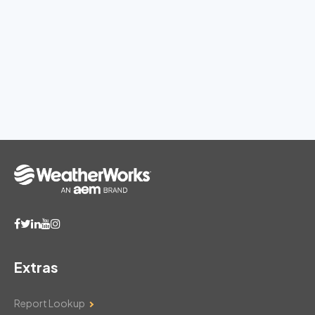
Extras
Report Lookup