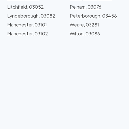
Litchfield, 03052
Pelham, 03076
Lyndeborough, 03082
Peterborough, 03458
Manchester, 03101
Weare, 03281
Manchester, 03102
Wilton, 03086