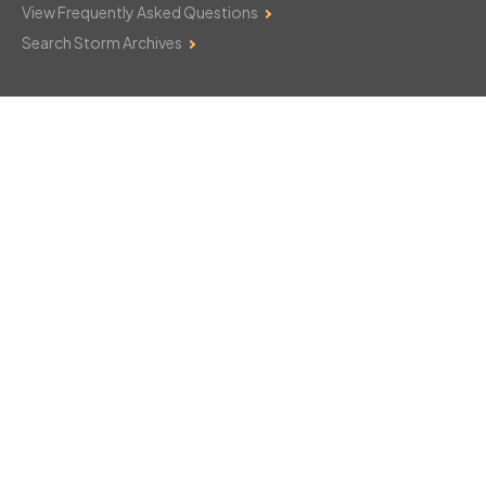
View Frequently Asked Questions
Search Storm Archives
Contact Us
Monday–Friday: 8am–6pm
103 Mountain Court
Hackettstown, NJ 07840
908-850-8600
csthelp@certifiedsnowfalltotals.com
Message Us Now!
Legal
Copyright © 2026
WeatherWorks, LLC. All rights reserved