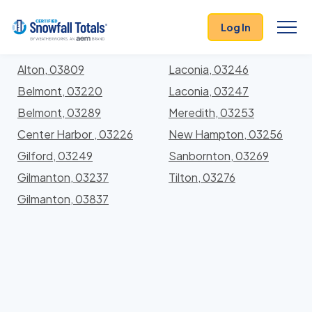
States
>
New Hampshire
> Belknap
Log In
Locations In Belknap County, New Hampshire With
Storm History
Alton, 03809
Laconia, 03246
Belmont, 03220
Laconia, 03247
Belmont, 03289
Meredith, 03253
Center Harbor , 03226
New Hampton, 03256
Gilford, 03249
Sanbornton, 03269
Gilmanton, 03237
Tilton, 03276
Gilmanton, 03837