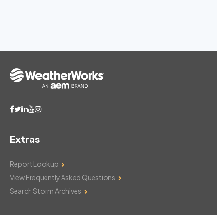
Extras
Report Lookup
View Frequently Asked Questions
Search Storm Archives