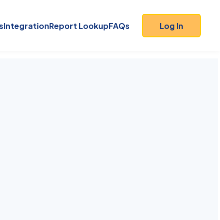
s
Integration
Report Lookup
FAQs
Log In