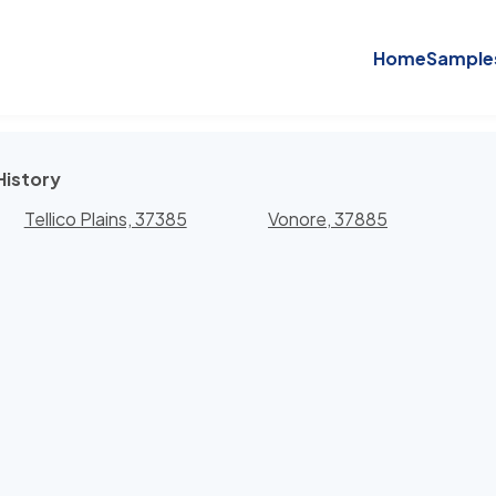
Home
Sample
History
Tellico Plains, 37385
Vonore, 37885