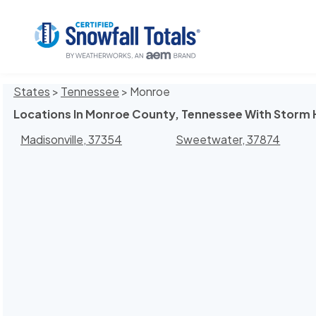
States
>
Tennessee
> Monroe
Locations In Monroe County, Tennessee With Storm 
Madisonville, 37354
Sweetwater, 37874