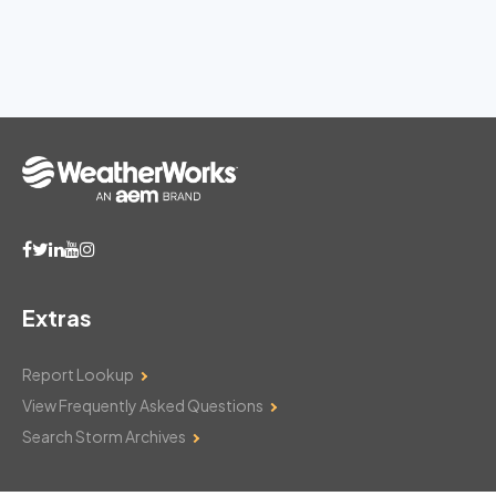
Extras
Report Lookup
View Frequently Asked Questions
Search Storm Archives