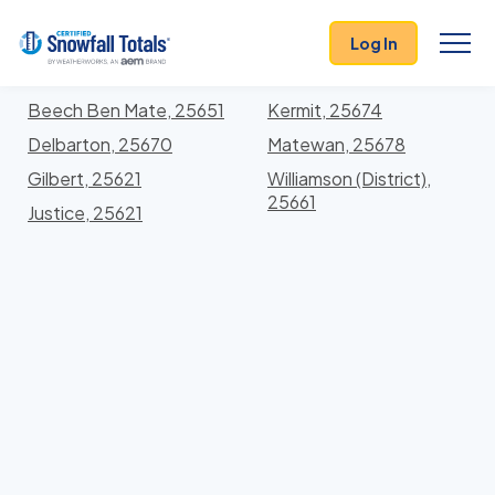
States
>
West Virginia
> Mingo
Log In
Locations In Mingo County, West Virginia With
Storm History
Beech Ben Mate, 25651
Kermit, 25674
Delbarton, 25670
Matewan, 25678
Gilbert, 25621
Williamson (District),
25661
Justice, 25621