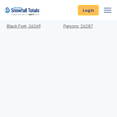
States
>
West Virginia
> Tucker
Log In
Locations In Tucker County, West Virginia With
Storm History
Black Fork, 26269
Parsons, 26287