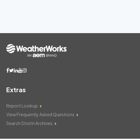
Extras
Report Lookup
View Frequently Asked Questions
Search Storm Archives