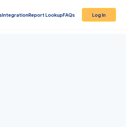
s
Integration
Report Lookup
FAQs
Log In