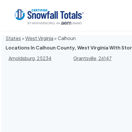
States
>
West Virginia
> Calhoun
Locations In Calhoun County, West Virginia With Sto
Arnoldsburg, 25234
Grantsville, 26147