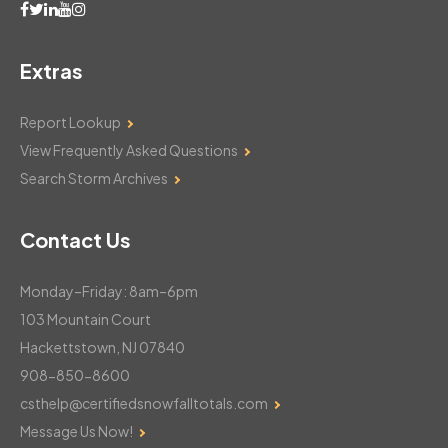
Extras
Report Lookup
View Frequently Asked Questions
Search Storm Archives
Contact Us
Monday–Friday: 8am–6pm
103 Mountain Court
Hackettstown, NJ 07840
908-850-8600
csthelp@certifiedsnowfalltotals.com
Message Us Now!