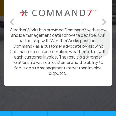
I just wanted to compliment WeatherWorks on the
snow and ice totals provided throughout the
winter season. The consistent delivery of totals
supported my ability to track our contractor snow
removal contract based on costing of 30” w/a T &
M above that total.