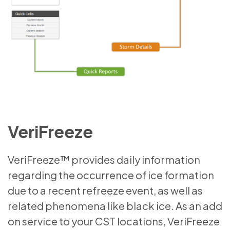
VeriFreeze
VeriFreeze™ provides daily information
regarding the occurrence of ice formation
due to a recent refreeze event, as well as
related phenomena like black ice. As an add
on service to your CST locations, VeriFreeze