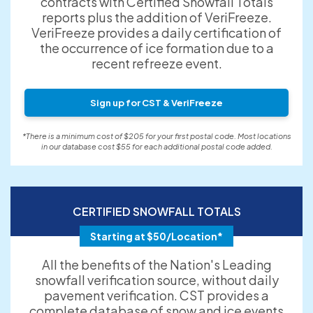
contracts with Certified Snowfall Totals
reports plus the addition of VeriFreeze.
VeriFreeze provides a daily certification of
the occurrence of ice formation due to a
recent refreeze event.
Sign up for CST & VeriFreeze
*There is a minimum cost of $205 for your first postal code. Most locations
in our database cost $55 for each additional postal code added.
CERTIFIED SNOWFALL TOTALS
Starting at $50/Location*
All the benefits of the Nation's Leading
snowfall verification source, without daily
pavement verification. CST provides a
complete database of snow and ice events