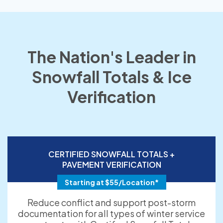
The Nation's Leader in
Snowfall Totals & Ice
Verification
CERTIFIED SNOWFALL TOTALS +
PAVEMENT VERIFICATION
Starting at $55/Location*
Reduce conflict and support post-storm
documentation for all types of winter service