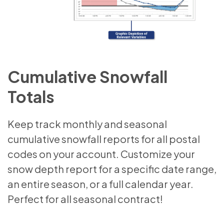
Cumulative Snowfall
Totals
Keep track monthly and seasonal
cumulative snowfall reports for all postal
codes on your account. Customize your
snow depth report for a specific date range,
an entire season, or a full calendar year.
Perfect for all seasonal contract!