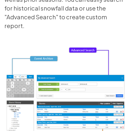
for historical snowfall data or use the
"Advanced Search" to create custom
report.