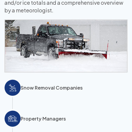
and/or ice totals and a comprehensive overview
by a meteorologist.
Snow Removal Companies
Property Managers