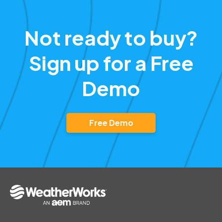
Not ready to buy?
Sign up for a Free
Demo
Free Demo