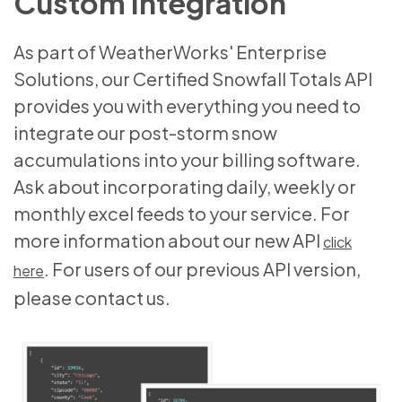
Custom Integration
As part of WeatherWorks' Enterprise
Solutions, our Certified Snowfall Totals API
provides you with everything you need to
integrate our post-storm snow
accumulations into your billing software.
Ask about incorporating daily, weekly or
monthly excel feeds to your service. For
more information about our new API
click
. For users of our previous API version,
here
please contact us.