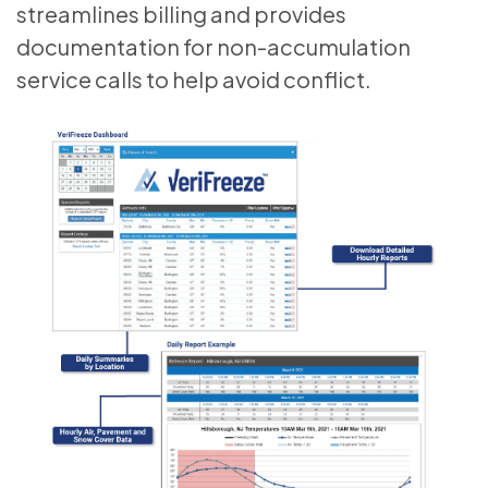
streamlines billing and provides
documentation for non-accumulation
service calls to help avoid conflict.