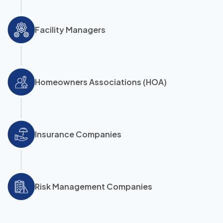
Facility Managers
Homeowners Associations (HOA)
Insurance Companies
Risk Management Companies