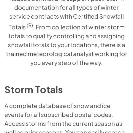
documentation for all types of winter
service contracts with Certified Snowfall
(R)
Totals
. From collection of winter storm
totals to quality controlling and assigning
snowfall totals to your locations, there is a
trained meteorological analyst working for
you every step of the way.
Storm Totals
A complete database of snow and ice
events for all subscribed postal codes.
Access storms from the current season as
well as prior seasons. You can easily search