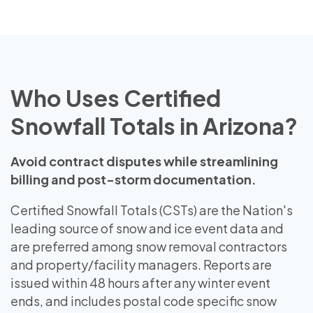
Who Uses Certified
Snowfall Totals in Arizona?
Avoid contract disputes while streamlining
billing and post-storm documentation.
Certified Snowfall Totals (CSTs) are the Nation's
leading source of snow and ice event data and
are preferred among snow removal contractors
and property/facility managers. Reports are
issued within 48 hours after any winter event
ends, and includes postal code specific snow