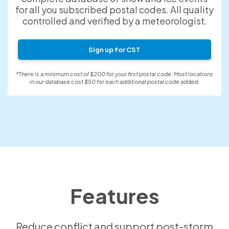
for all you subscribed postal codes. All quality
controlled and verified by a meteorologist.
Sign up for CST
*There is a minimum cost of $200 for your first postal code. Most locations
in our database cost $50 for each additional postal code added.
Features
Reduce conflict and support post-storm