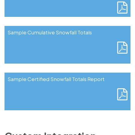
Sample Cumulative Snowfall Totals
Sample Certified Snowfall Totals Report