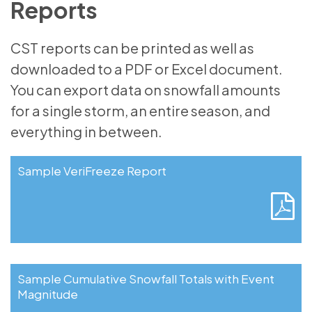
Reports
CST reports can be printed as well as
downloaded to a PDF or Excel document.
You can export data on snowfall amounts
for a single storm, an entire season, and
everything in between.
Sample VeriFreeze Report
Sample Cumulative Snowfall Totals with Event
Magnitude