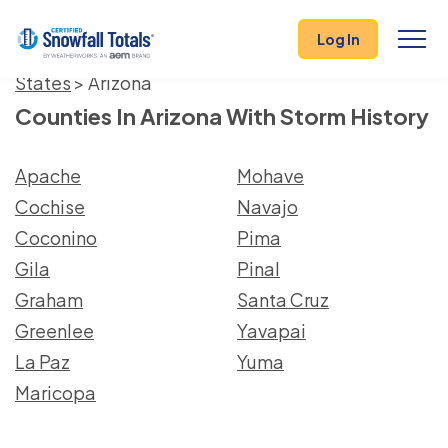
Log In
States
> Arizona
Counties In Arizona With Storm History
Apache
Mohave
Cochise
Navajo
Coconino
Pima
Gila
Pinal
Graham
Santa Cruz
Greenlee
Yavapai
La Paz
Yuma
Maricopa