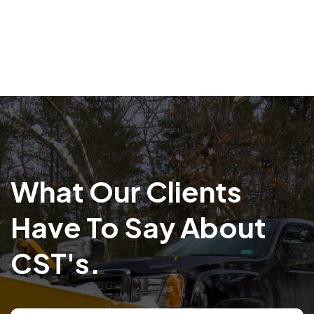
What Our Clients
Have To Say About
CST's.