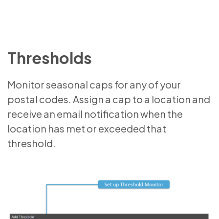
Thresholds
Monitor seasonal caps for any of your
postal codes. Assign a cap to a location and
receive an email notification when the
location has met or exceeded that
threshold.