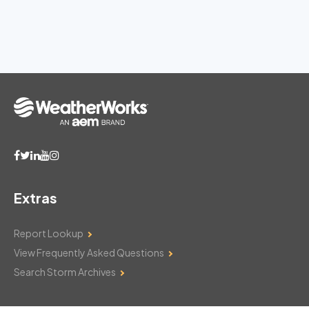
Extras
Report Lookup
View Frequently Asked Questions
Search Storm Archives