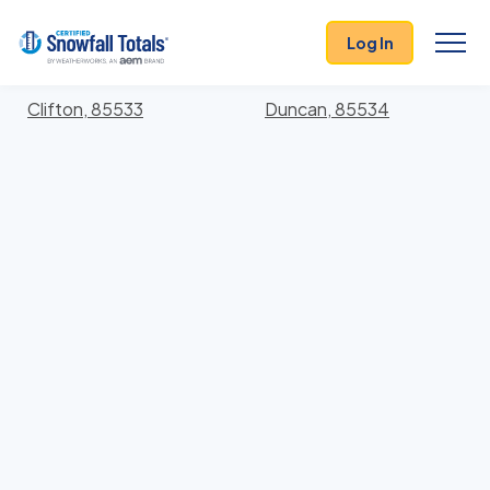
States
>
Arizona
> Greenlee
Log In
Locations In Greenlee County, Arizona With Storm
History
Clifton, 85533
Duncan, 85534