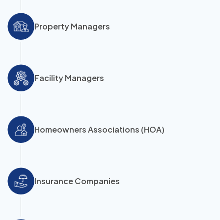
Property Managers
Facility Managers
Homeowners Associations (HOA)
Insurance Companies