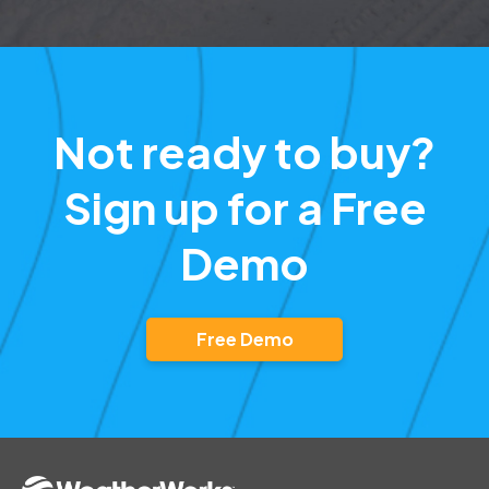
Not ready to buy?
Sign up for a Free
Demo
Free Demo