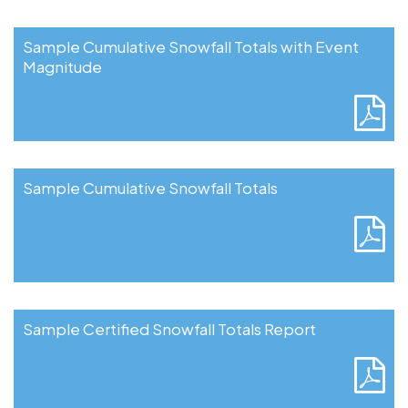
Sample Cumulative Snowfall Totals with Event
Magnitude
Sample Cumulative Snowfall Totals
Sample Certified Snowfall Totals Report