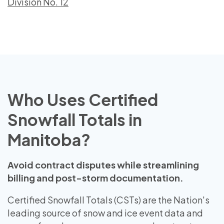
Division No. 12
Who Uses Certified
Snowfall Totals in
Manitoba?
Avoid contract disputes while streamlining
billing and post-storm documentation.
Certified Snowfall Totals (CSTs) are the Nation's
leading source of snow and ice event data and