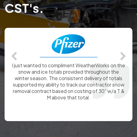
CST's.
I just wanted to compliment WeatherWorks on the
snow and ice totals provided throughout the
winter season. The consistent delivery of totals
supported my ability to track our contractor snow
removal contract based on costing of 30” w/a T &
M above that total.