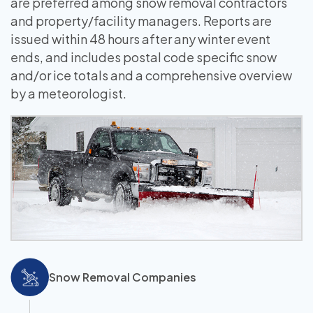
are preferred among snow removal contractors
and property/facility managers. Reports are
issued within 48 hours after any winter event
ends, and includes postal code specific snow
and/or ice totals and a comprehensive overview
by a meteorologist.
Snow Removal Companies