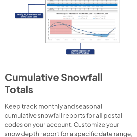
Cumulative Snowfall
Totals
Keep track monthly and seasonal
cumulative snowfall reports for all postal
codes on your account. Customize your
snow depth report for a specific date range,