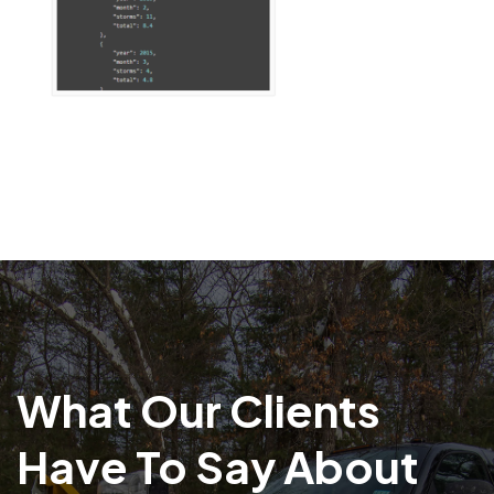
What Our Clients
Have To Say About