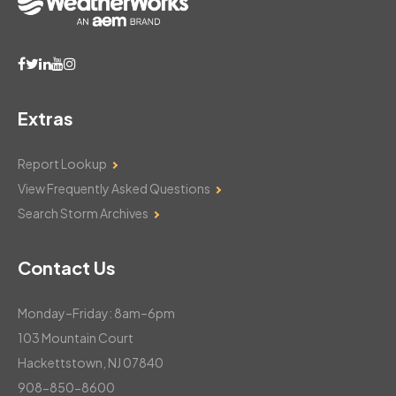
Extras
Report Lookup
View Frequently Asked Questions
Search Storm Archives
Contact Us
Monday–Friday: 8am–6pm
103 Mountain Court
Hackettstown, NJ 07840
908-850-8600