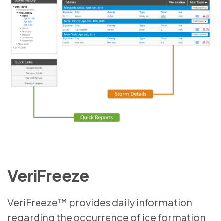
VeriFreeze
VeriFreeze™ provides daily information
regarding the occurrence of ice formation