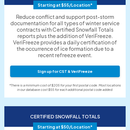
Starting at $55/Location*
Reduce conflict and support post-storm
documentation for all types of winter service
contracts with Certified Snowfall Totals
reports plus the addition of VeriFreeze.
VeriFreeze provides a daily certification of
the occurrence of ice formation due to a
recent refreeze event.
Sign up for CST & VeriFreeze
*There is a minimum cost of $205 for your first postal code. Most locations
in our database cost $55 for each additional postal code added.
CERTIFIED SNOWFALL TOTALS
Starting at $50/Location*