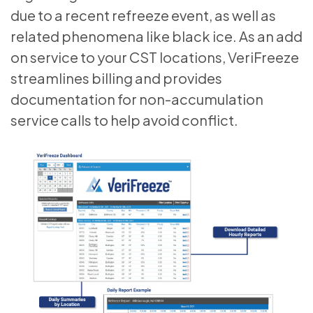
due to a recent refreeze event, as well as
related phenomena like black ice. As an add
on service to your CST locations, VeriFreeze
streamlines billing and provides
documentation for non-accumulation
service calls to help avoid conflict.