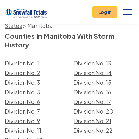
Log In
States
> Manitoba
Counties In Manitoba With Storm
History
Division No. 1
Division No. 13
Division No. 2
Division No. 14
Division No. 3
Division No. 15
Division No. 5
Division No. 16
Division No. 6
Division No. 17
Division No. 7
Division No. 20
Division No. 9
Division No. 21
Division No. 11
Division No. 22