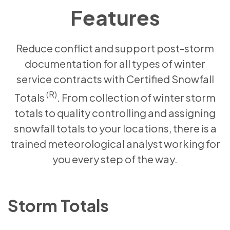
Features
Reduce conflict and support post-storm
documentation for all types of winter
service contracts with Certified Snowfall
(R)
Totals
. From collection of winter storm
totals to quality controlling and assigning
snowfall totals to your locations, there is a
trained meteorological analyst working for
you every step of the way.
Storm Totals