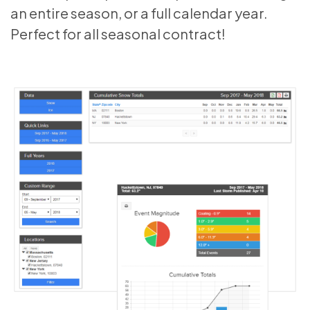
an entire season, or a full calendar year.
Perfect for all seasonal contract!