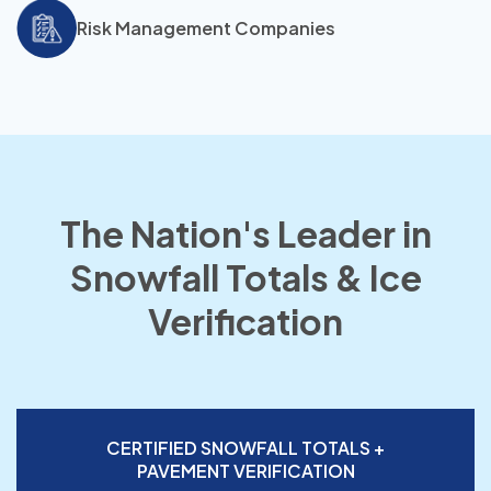
Risk Management Companies
The Nation's Leader in
Snowfall Totals & Ice
Verification
CERTIFIED SNOWFALL TOTALS +
PAVEMENT VERIFICATION