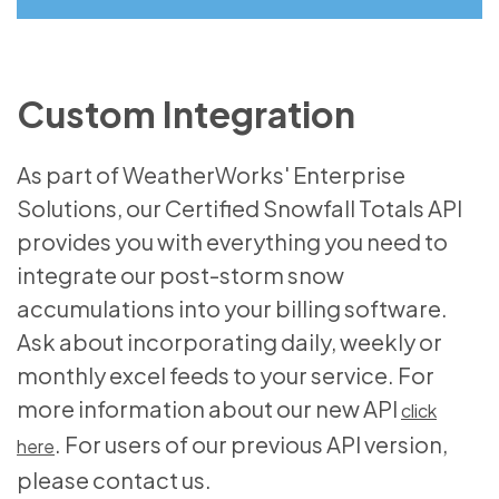
Custom Integration
As part of WeatherWorks' Enterprise
Solutions, our Certified Snowfall Totals API
provides you with everything you need to
integrate our post-storm snow
accumulations into your billing software.
Ask about incorporating daily, weekly or
monthly excel feeds to your service. For
more information about our new API
click
. For users of our previous API version,
here
please contact us.