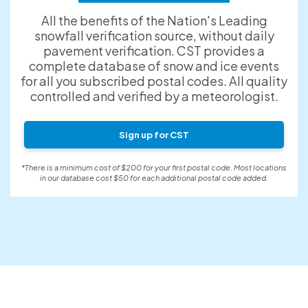
All the benefits of the Nation's Leading
snowfall verification source, without daily
pavement verification. CST provides a
complete database of snow and ice events
for all you subscribed postal codes. All quality
controlled and verified by a meteorologist.
Sign up for CST
*There is a minimum cost of $200 for your first postal code. Most locations
in our database cost $50 for each additional postal code added.