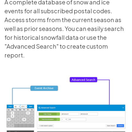
A complete database of snow and ice
events for all subscribed postal codes.
Access storms from the current season as
well as prior seasons. You can easily search
for historical snowfall data or use the
"Advanced Search" to create custom
report.