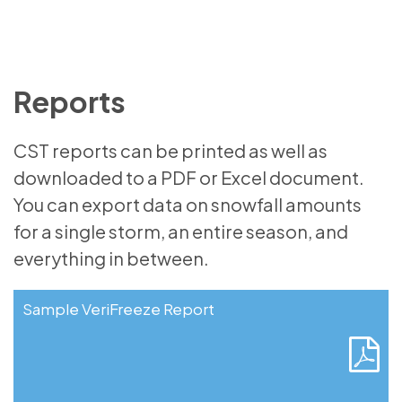
Reports
CST reports can be printed as well as
downloaded to a PDF or Excel document.
You can export data on snowfall amounts
for a single storm, an entire season, and
everything in between.
Sample VeriFreeze Report