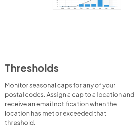
Thresholds
Monitor seasonal caps for any of your
postal codes. Assign a cap to a location and
receive an email notification when the
location has met or exceeded that
threshold.