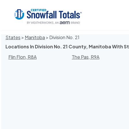
States
>
Manitoba
> Division No. 21
Locations In Division No. 21 County, Manitoba With S
Flin Flon, R8A
The Pas, R9A