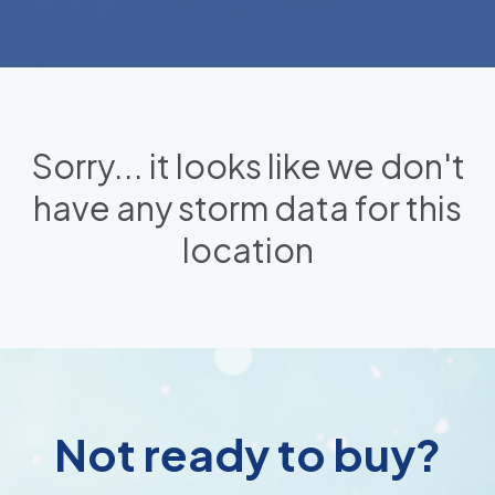
Sorry... it looks like we don't
have any storm data for this
location
Not ready to buy?