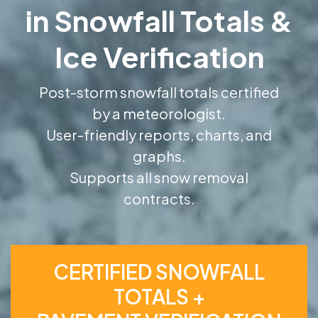
in Snowfall Totals &
Ice Verification
Post-storm snowfall totals certified
by a meteorologist.
User-friendly reports, charts, and
graphs.
Supports all snow removal
contracts.
CERTIFIED SNOWFALL
TOTALS +