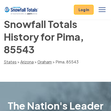
Log In
Snowfall Totals
History for Pima,
85543
States
>
Arizona
>
Graham
> Pima, 85543
The Nation's Leader