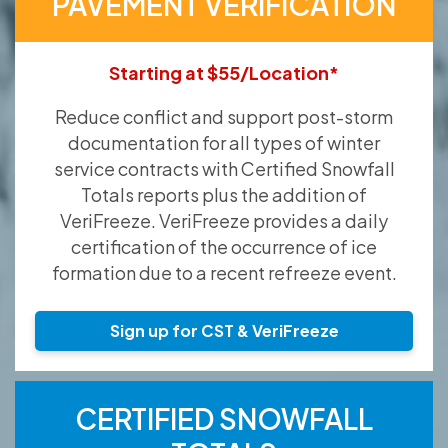
PAVEMENT VERIFICATION
Starting at $55/Location*
Reduce conflict and support post-storm
documentation for all types of winter
service contracts with Certified Snowfall
Totals reports plus the addition of
VeriFreeze. VeriFreeze provides a daily
certification of the occurrence of ice
formation due to a recent refreeze event.
Sign up for CST & VeriFreeze
CERTIFIED SNOWFALL