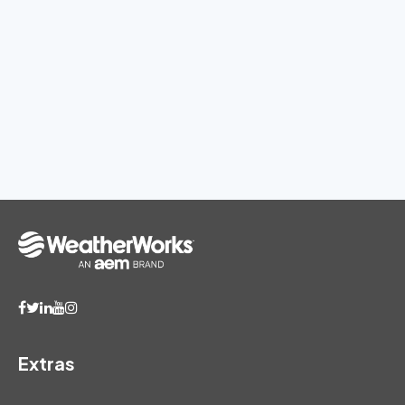
Extras