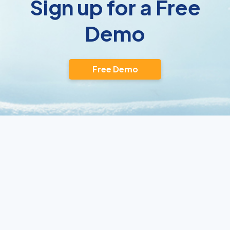
Sign up for a Free
Demo
Free Demo