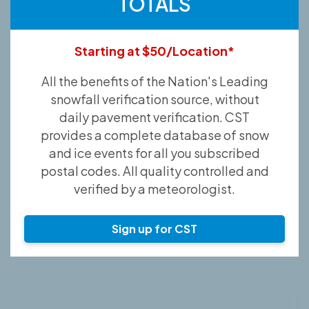
TOTALS
Starting at $50/Location*
All the benefits of the Nation's Leading
snowfall verification source, without
daily pavement verification. CST
provides a complete database of snow
and ice events for all you subscribed
postal codes. All quality controlled and
verified by a meteorologist.
Sign up for CST