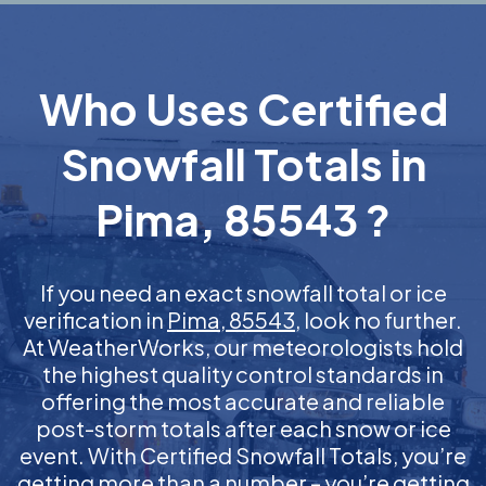
Who Uses Certified
Snowfall Totals in
Pima, 85543 ?
If you need an exact snowfall total or ice
verification in
Pima, 85543
, look no further.
At WeatherWorks, our meteorologists hold
the highest quality control standards in
offering the most accurate and reliable
post-storm totals after each snow or ice
event. With Certified Snowfall Totals, you’re
getting more than a number – you’re getting