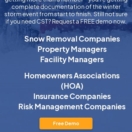
complete documentation of the winter
storm event from start to finish. Still not sure
if you need CST? Request a FREE demo now.
Snow Removal Companies
Property Managers
Facility Managers
Homeowners Associations
(HOA)
Insurance Companies
Risk Management Companies
Free Demo