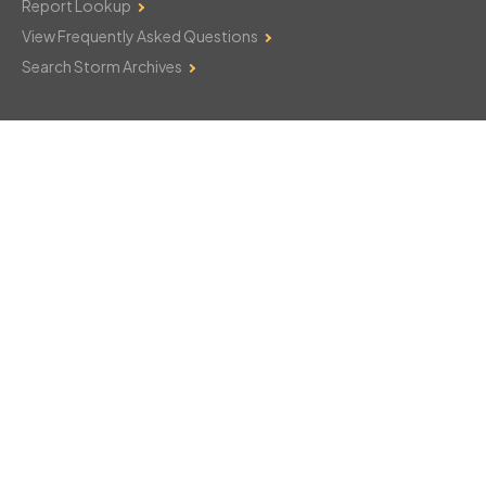
Report Lookup
View Frequently Asked Questions
Search Storm Archives
Contact Us
Monday–Friday: 8am–6pm
103 Mountain Court
Hackettstown, NJ 07840
908-850-8600
csthelp@certifiedsnowfalltotals.com
Message Us Now!
Legal
Copyright © 2026