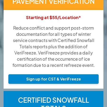
PAVEMENT VERIFICATION
Starting at $55/Location*
Reduce conflict and support post-storm
documentation for all types of winter
service contracts with Certified Snowfall
Totals reports plus the addition of
VeriFreeze. VeriFreeze provides a daily
certification of the occurrence of ice
formation due to a recent refreeze event.
Sign up for CST & VeriFreeze
CERTIFIED SNOWFALL