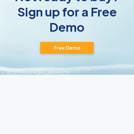
Sign up for a Free
Demo
Free Demo