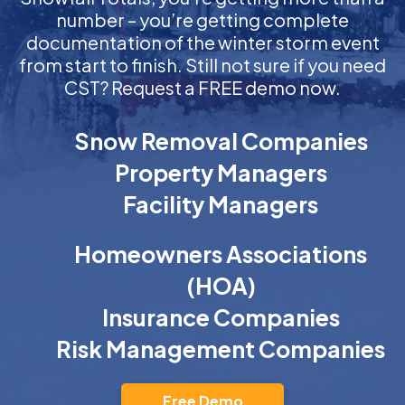
number – you’re getting complete
documentation of the winter storm event
from start to finish. Still not sure if you need
CST? Request a FREE demo now.
Snow Removal Companies
Property Managers
Facility Managers
Homeowners Associations
(HOA)
Insurance Companies
Risk Management Companies
Free Demo