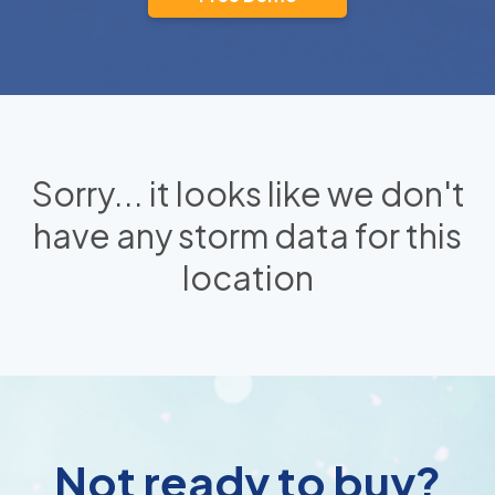
Sorry... it looks like we don't
have any storm data for this
location
Not ready to buy?