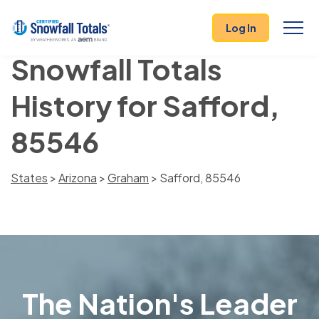
Log In
Snowfall Totals
History for Safford,
85546
States
>
Arizona
>
Graham
> Safford, 85546
The Nation's Leader