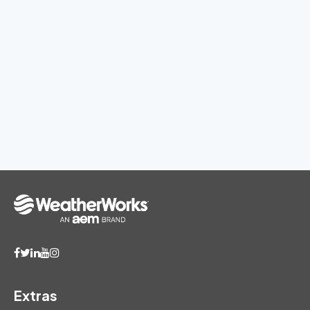
Extras