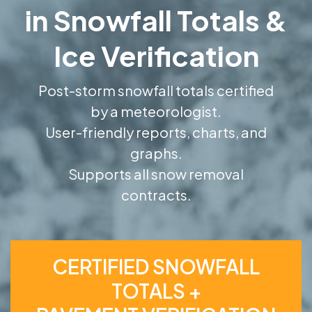
in Snowfall Totals &
Ice Verification
Post-storm snowfall totals certified
by a meteorologist.
User-friendly reports, charts, and
graphs.
Supports all snow removal
contracts.
CERTIFIED SNOWFALL
TOTALS +