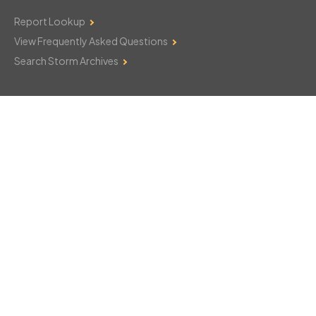
Report Lookup
View Frequently Asked Questions
Search Storm Archives
Contact Us
Monday–Friday: 8am–6pm
103 Mountain Court
Hackettstown, NJ 07840
908-850-8600
csthelp@certifiedsnowfalltotals.com
Message Us Now!
Legal