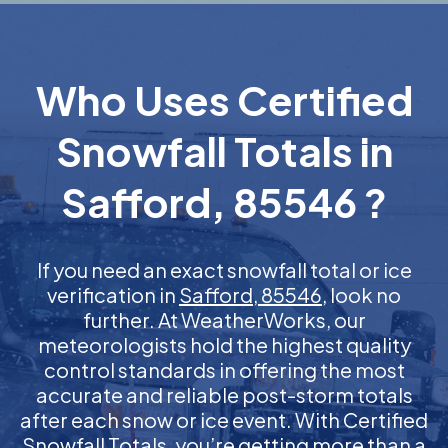
Who Uses Certified
Snowfall Totals in
Safford, 85546 ?
If you need an exact snowfall total or ice
verification in
Safford, 85546
, look no
further. At WeatherWorks, our
meteorologists hold the highest quality
control standards in offering the most
accurate and reliable post-storm totals
after each snow or ice event. With Certified
Snowfall Totals, you’re getting more than a