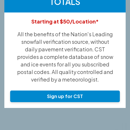
TOTALS
Starting at $50/Location*
All the benefits of the Nation's Leading
snowfall verification source, without
daily pavement verification. CST
provides a complete database of snow
and ice events for all you subscribed
postal codes. All quality controlled and
verified by a meteorologist.
Sign up for CST