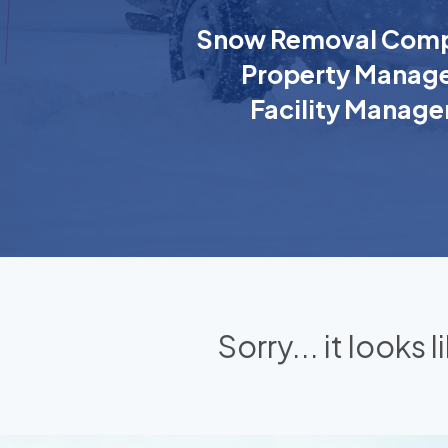
Snow Removal Comp
Property Manage
Facility Manage
Sorry... it looks