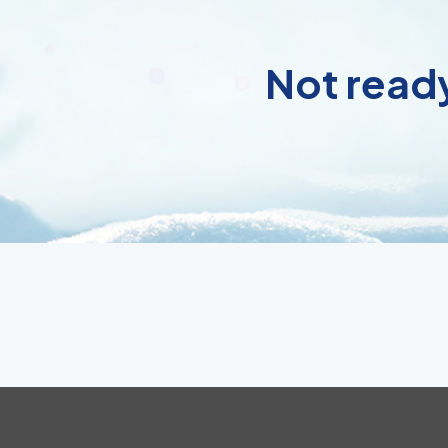
Not ready