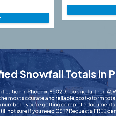
e
ied Snowfall Totals in 
ification in
Phoenix, 85020
, look no further. A
 the most accurate and reliable post-storm total
 a number – you’re getting complete documentati
 Still not sure if you need CST? Request a FREE d