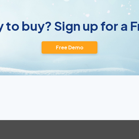
 to buy? Sign up for a
Free Demo