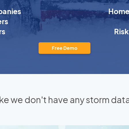
anies
Homeo
rs
rs
Ris
Free Demo
 like we don't have any storm data