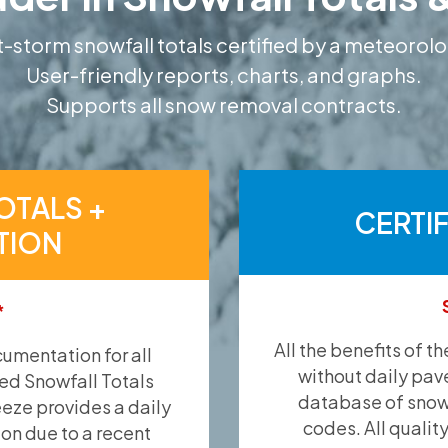
-storm snowfall totals certified by a meteorolo
User-friendly reports, charts, and graphs.
Supports all snow removal contracts.
OTALS +
CERTI
TION
*
All the benefits of t
umentation for all
without daily pav
ied Snowfall Totals
database of snow 
eeze provides a daily
codes. All qualit
ion due to a recent