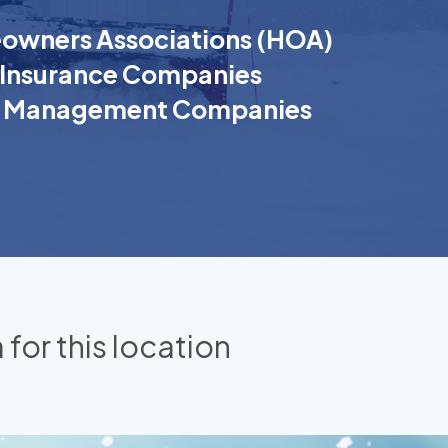
wners Associations (HOA)
Insurance Companies
k Management Companies
 for this location