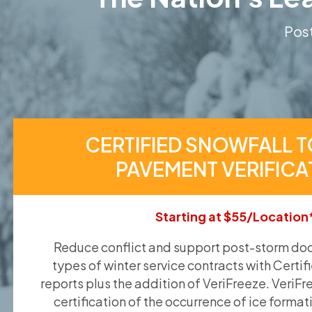
Post
CERTIFIED SNOWFALL T
PAVEMENT VERIFICA
Starting at $55/Location
Reduce conflict and support post-storm doc
types of winter service contracts with Certif
reports plus the addition of VeriFreeze. VeriFr
certification of the occurrence of ice format