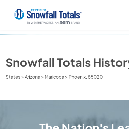
Snowfall Totals Histo
States
>
Arizona
>
Maricopa
> Phoenix, 85020
The Nation's Lea