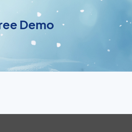
 Free Demo