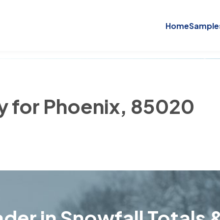
Home
Sample
ry for Phoenix, 85020
der in Snowfall Totals &