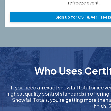
refreeze event.
Sign up for CST & VeriFreez
Who Uses Certif
If you need an exact snowfall total or ice ver
highest quality control standards in offering
Snowfall Totals, you’re getting more than
finish.