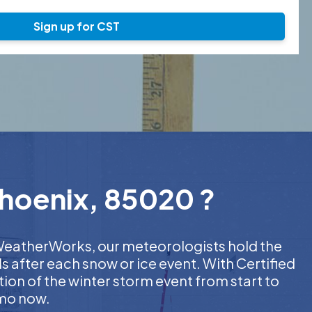
Sign up for CST
Phoenix, 85020 ?
t WeatherWorks, our meteorologists hold the
s after each snow or ice event. With Certified
on of the winter storm event from start to
emo now.