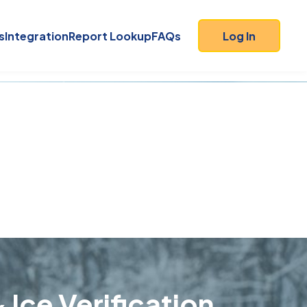
s
Integration
Report Lookup
FAQs
Log In
 Ice Verification