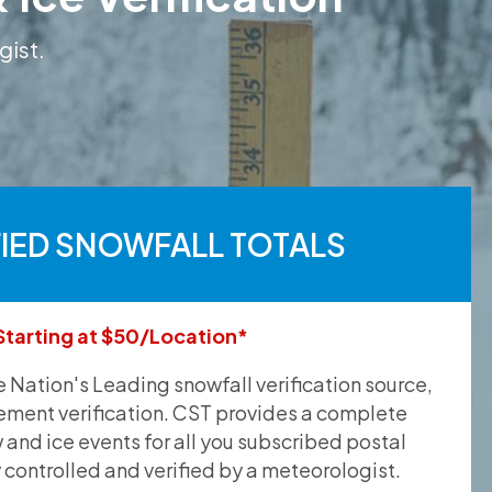
gist.
FIED SNOWFALL TOTALS
Starting at $50/Location*
he Nation's Leading snowfall verification source,
ement verification. CST provides a complete
and ice events for all you subscribed postal
y controlled and verified by a meteorologist.