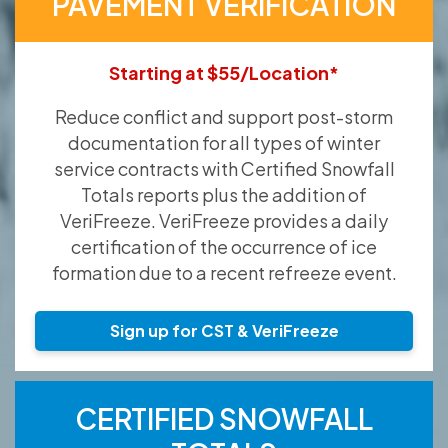
PAVEMENT VERIFICATION
Starting at $55/Location*
Reduce conflict and support post-storm
documentation for all types of winter
service contracts with Certified Snowfall
Totals reports plus the addition of
VeriFreeze. VeriFreeze provides a daily
certification of the occurrence of ice
formation due to a recent refreeze event.
Sign up for CST & VeriFreeze
CERTIFIED SNOWFALL