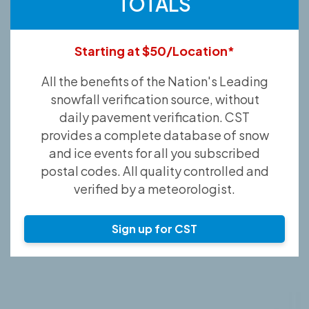
TOTALS
Starting at $50/Location*
All the benefits of the Nation's Leading
snowfall verification source, without
daily pavement verification. CST
provides a complete database of snow
and ice events for all you subscribed
postal codes. All quality controlled and
verified by a meteorologist.
Sign up for CST