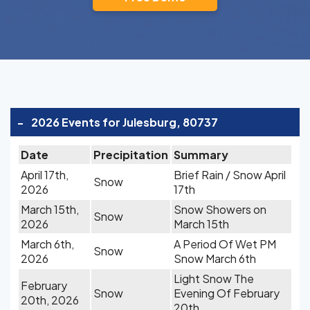
-
2026 Events for Julesburg, 80737
Date
Precipitation
Summary
April 17th,
Brief Rain / Snow April
Snow
2026
17th
March 15th,
Snow Showers on
Snow
2026
March 15th
March 6th,
A Period Of Wet PM
Snow
2026
Snow March 6th
Light Snow The
February
Snow
Evening Of February
20th, 2026
20th