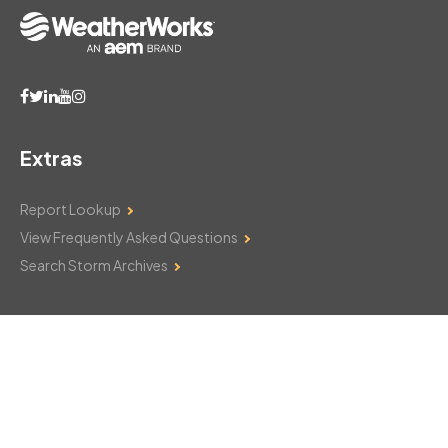
Extras
Report Lookup
View Frequently Asked Questions
Search Storm Archives
Contact Us
Monday–Friday: 8am–6pm
103 Mountain Court
Hackettstown, NJ 07840