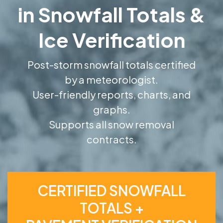
in Snowfall Totals &
Ice Verification
Post-storm snowfall totals certified
by a meteorologist.
User-friendly reports, charts, and
graphs.
Supports all snow removal
contracts.
CERTIFIED SNOWFALL
TOTALS +