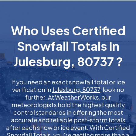
Who Uses Certified
Snowfall Totals in
Julesburg, 80737 ?
If you need an exact snowfall total or ice
verification in
Julesburg, 80737
, look no
further. At WeatherWorks, our
meteorologists hold the highest quality
control standards in offering the most
accurate and reliable post-storm totals
after each snow or ice event. With Certified
Snowfall Totals, you’re getting more than a