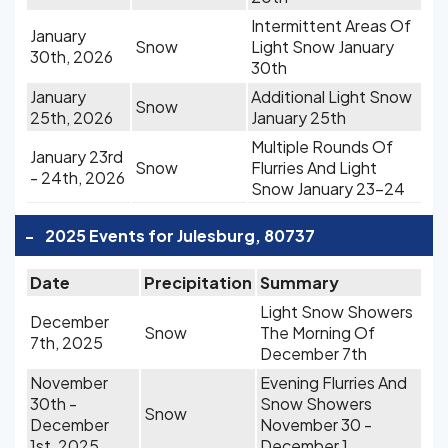
Intermittent Areas Of
January
Snow
Light Snow January
30th, 2026
30th
January
Additional Light Snow
Snow
25th, 2026
January 25th
Multiple Rounds Of
January 23rd
Snow
Flurries And Light
- 24th, 2026
Snow January 23-24
-
2025 Events for Julesburg, 80737
Date
Precipitation
Summary
Light Snow Showers
December
Snow
The Morning Of
7th, 2025
December 7th
November
Evening Flurries And
30th -
Snow Showers
Snow
December
November 30 -
1st, 2025
December 1