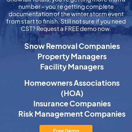
number – you’re getting complete
documentation of the winter storm event
from start to finish. Still not sure if you need
CST? Request a FREE demo now.
Snow Removal Companies
Property Managers
Facility Managers
Homeowners Associations
(HOA)
Insurance Companies
Risk Management Companies
Free Demo