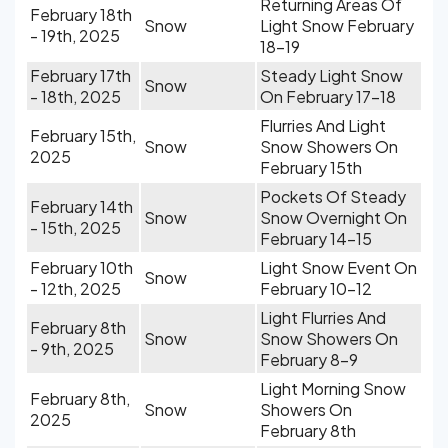
Returning Areas Of
February 18th
Snow
Light Snow February
- 19th, 2025
18-19
February 17th
Steady Light Snow
Snow
- 18th, 2025
On February 17-18
Flurries And Light
February 15th,
Snow
Snow Showers On
2025
February 15th
Pockets Of Steady
February 14th
Snow
Snow Overnight On
- 15th, 2025
February 14-15
February 10th
Light Snow Event On
Snow
- 12th, 2025
February 10-12
Light Flurries And
February 8th
Snow
Snow Showers On
- 9th, 2025
February 8-9
Light Morning Snow
February 8th,
Snow
Showers On
2025
February 8th