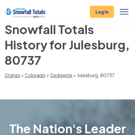
Log In
Snowfall Totals
History for Julesburg,
80737
States
>
Colorado
>
Sedgwick
> Julesburg, 80737
The Nation's Leader