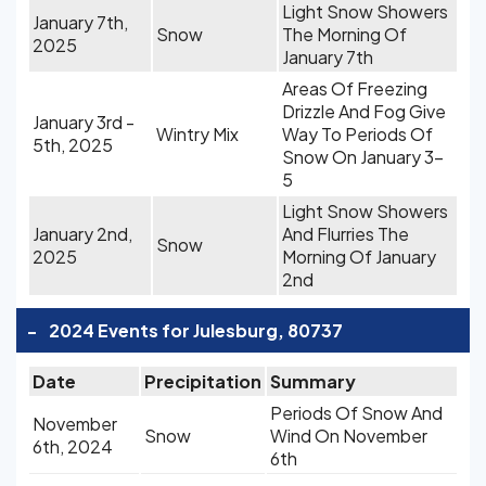
Light Snow Showers
January 7th,
Snow
The Morning Of
2025
January 7th
Areas Of Freezing
Drizzle And Fog Give
January 3rd -
Wintry Mix
Way To Periods Of
5th, 2025
Snow On January 3-
5
Light Snow Showers
January 2nd,
And Flurries The
Snow
2025
Morning Of January
2nd
-
2024 Events for Julesburg, 80737
Date
Precipitation
Summary
Periods Of Snow And
November
Snow
Wind On November
6th, 2024
6th