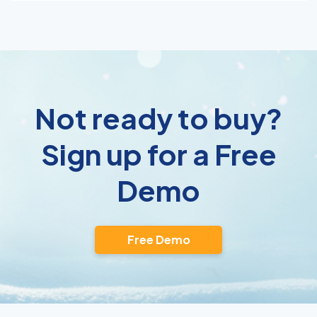
Not ready to buy?
Sign up for a Free
Demo
Free Demo