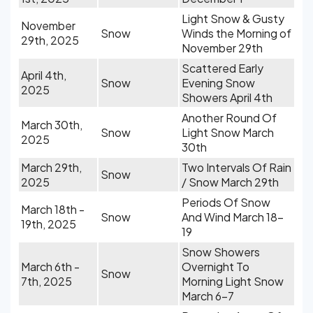
Light Snow & Gusty
November
Snow
Winds the Morning of
29th, 2025
November 29th
Scattered Early
April 4th,
Snow
Evening Snow
2025
Showers April 4th
Another Round Of
March 30th,
Snow
Light Snow March
2025
30th
March 29th,
Two Intervals Of Rain
Snow
2025
/ Snow March 29th
Periods Of Snow
March 18th -
Snow
And Wind March 18-
19th, 2025
19
Snow Showers
March 6th -
Overnight To
Snow
7th, 2025
Morning Light Snow
March 6-7