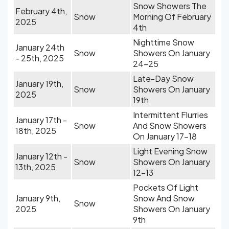
Snow Showers The
February 4th,
Snow
Morning Of February
2025
4th
Nighttime Snow
January 24th
Snow
Showers On January
- 25th, 2025
24-25
Late-Day Snow
January 19th,
Snow
Showers On January
2025
19th
Intermittent Flurries
January 17th -
Snow
And Snow Showers
18th, 2025
On January 17-18
Light Evening Snow
January 12th -
Snow
Showers On January
13th, 2025
12-13
Pockets Of Light
January 9th,
Snow And Snow
Snow
2025
Showers On January
9th