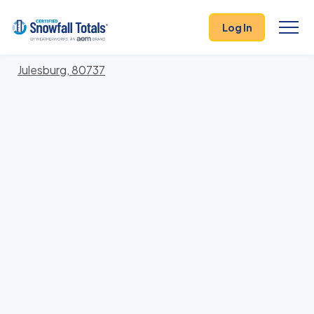
States
>
Colorado
> Sedgwick
Log In
Locations In Sedgwick County, Colorado With
Storm History
Julesburg, 80737