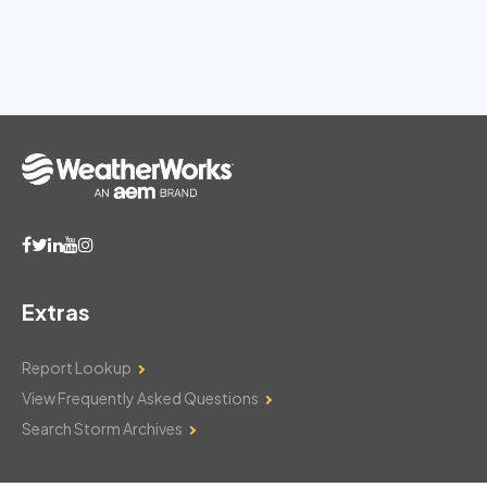
Extras
Report Lookup
View Frequently Asked Questions
Search Storm Archives