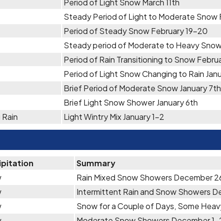
Period of Light Snow March 11th
Steady Period of Light to Moderate Snow
Period of Steady Snow February 19-20
Steady period of Moderate to Heavy Snow
Period of Rain Transitioning to Snow Febru
Period of Light Snow Changing to Rain Jan
Brief Period of Moderate Snow January 7th
Brief Light Snow Shower January 6th
 Rain
Light Wintry Mix January 1-2
ipitation
Summary
w
Rain Mixed Snow Showers December 2
w
Intermittent Rain and Snow Showers D
w
Snow for a Couple of Days, Some Hea
w
Moderate Snow Showers December 1-