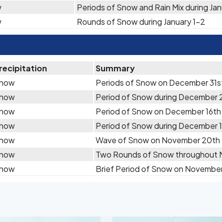
w
Periods of Snow and Rain Mix during Ja
w
Rounds of Snow during January 1-2
recipitation
Summary
now
Periods of Snow on December 31s
now
Period of Snow during December
now
Period of Snow on December 16th
now
Period of Snow during December 
now
Wave of Snow on November 20th
now
Two Rounds of Snow throughout 
now
Brief Period of Snow on Novembe