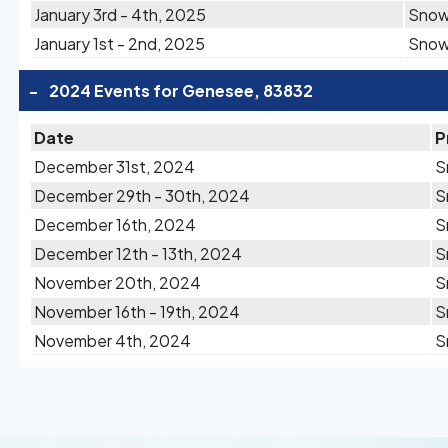
January 3rd - 4th, 2025
Sno
January 1st - 2nd, 2025
Sno
-
2024 Events for Genesee, 83832
Date
P
December 31st, 2024
S
December 29th - 30th, 2024
S
December 16th, 2024
S
December 12th - 13th, 2024
S
November 20th, 2024
S
November 16th - 19th, 2024
S
November 4th, 2024
S