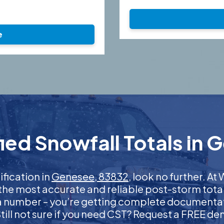
e
ied Snowfall Totals in 
ification in
Genesee, 83832
, look no further. A
 the most accurate and reliable post-storm total
 a number – you’re getting complete documentati
 Still not sure if you need CST? Request a FREE d