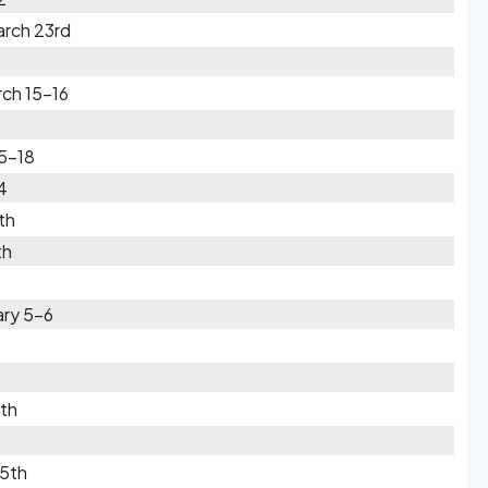
rch 23rd
rch 15-16
5-18
4
th
th
ary 5-6
0th
 5th