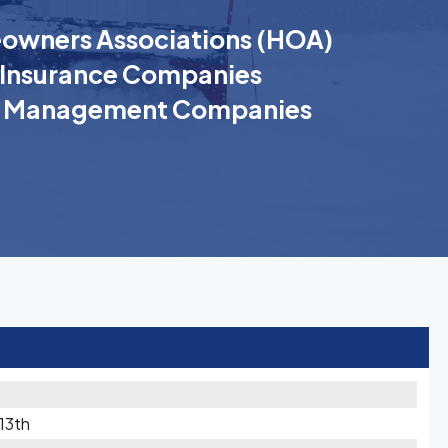
wners Associations (HOA)
Insurance Companies
k Management Companies
 13th