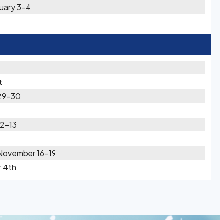
nuary 3-4
t
 29-30
12-13
November 16-19
r 4th