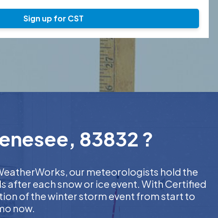
Sign up for CST
Genesee, 83832 ?
t WeatherWorks, our meteorologists hold the
s after each snow or ice event. With Certified
on of the winter storm event from start to
emo now.