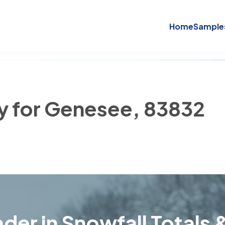
Home
Sample
ry for Genesee, 83832
der in Snowfall Totals &