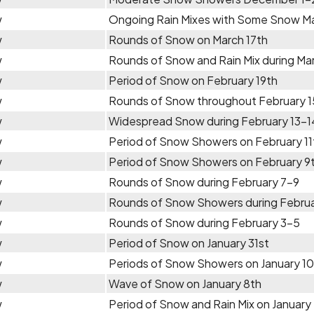
w
Ongoing Rain Mixes with Some Snow Ma
w
Rounds of Snow on March 17th
w
Rounds of Snow and Rain Mix during Ma
w
Period of Snow on February 19th
w
Rounds of Snow throughout February 1
w
Widespread Snow during February 13-1
w
Period of Snow Showers on February 11
w
Period of Snow Showers on February 9
w
Rounds of Snow during February 7-9
w
Rounds of Snow Showers during Febru
w
Rounds of Snow during February 3-5
w
Period of Snow on January 31st
w
Periods of Snow Showers on January 1
w
Wave of Snow on January 8th
w
Period of Snow and Rain Mix on January