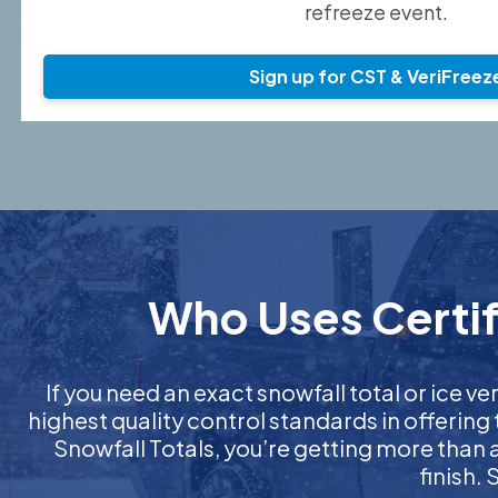
refreeze event.
Sign up for CST & VeriFreez
Who Uses Certif
If you need an exact snowfall total or ice ver
highest quality control standards in offering
Snowfall Totals, you’re getting more than
finish.