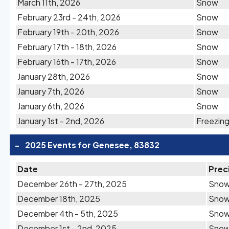
March 11th, 2026
Snow
February 23rd - 24th, 2026
Snow
February 19th - 20th, 2026
Snow
February 17th - 18th, 2026
Snow
February 16th - 17th, 2026
Snow
January 28th, 2026
Snow
January 7th, 2026
Snow
January 6th, 2026
Snow
January 1st - 2nd, 2026
Freezing
-
2025 Events for Genesee, 83832
Date
Prec
December 26th - 27th, 2025
Sno
December 18th, 2025
Sno
December 4th - 5th, 2025
Sno
December 1st - 2nd, 2025
Sno