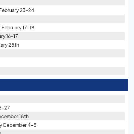
 February 23-24
 February 17-18
ary 16-17
uary 28th
6-27
ecember 18th
vy December 4-5
2