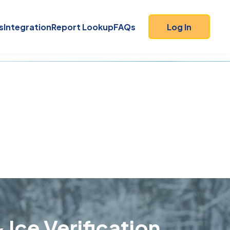
s
Integration
Report Lookup
FAQs
Log In
 Ice Verification