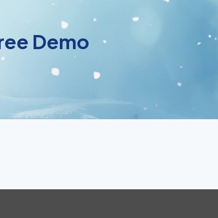
 Free Demo