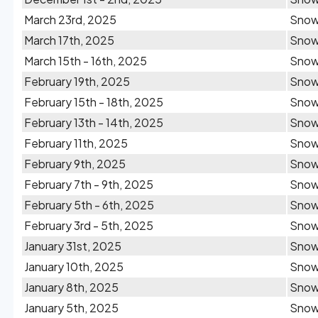
March 23rd, 2025
Sno
March 17th, 2025
Sno
March 15th - 16th, 2025
Sno
February 19th, 2025
Sno
February 15th - 18th, 2025
Sno
February 13th - 14th, 2025
Sno
February 11th, 2025
Sno
February 9th, 2025
Sno
February 7th - 9th, 2025
Sno
February 5th - 6th, 2025
Sno
February 3rd - 5th, 2025
Sno
January 31st, 2025
Sno
January 10th, 2025
Sno
January 8th, 2025
Sno
January 5th, 2025
Sno