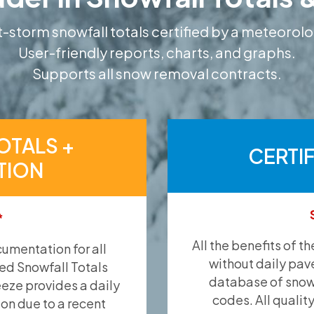
-storm snowfall totals certified by a meteorolo
User-friendly reports, charts, and graphs.
Supports all snow removal contracts.
OTALS +
CERTI
TION
*
All the benefits of t
umentation for all
without daily pav
ied Snowfall Totals
database of snow 
eeze provides a daily
codes. All qualit
ion due to a recent