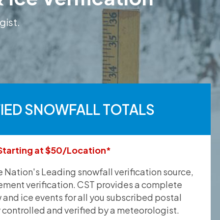
gist.
FIED SNOWFALL TOTALS
Starting at $50/Location*
he Nation's Leading snowfall verification source,
ement verification. CST provides a complete
and ice events for all you subscribed postal
y controlled and verified by a meteorologist.