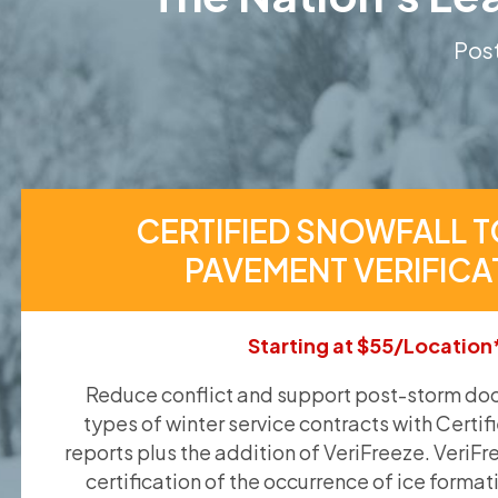
Post
CERTIFIED SNOWFALL T
PAVEMENT VERIFICA
Starting at $55/Location
Reduce conflict and support post-storm doc
types of winter service contracts with Certif
reports plus the addition of VeriFreeze. VeriFr
certification of the occurrence of ice format