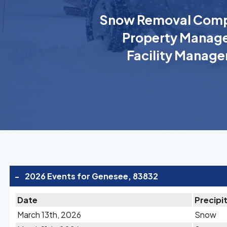
Snow Removal Comp
Property Manage
Facility Manage
-
2026 Events for Genesee, 83832
Date
Precipi
March 13th, 2026
Snow