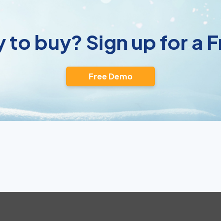
 to buy? Sign up for a
Free Demo