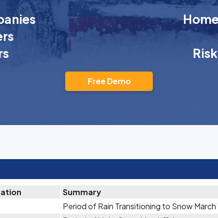
anies
Homeo
rs
rs
Ris
Free Demo
tation
Summary
Period of Rain Transitioning to Snow March