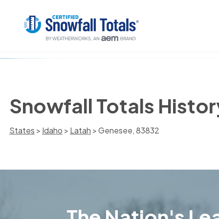
Snowfall Totals Histo
States
>
Idaho
>
Latah
> Genesee, 83832
The Nation's Lea