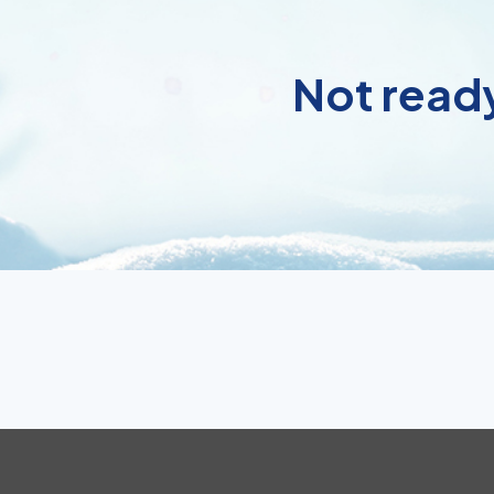
Not ready