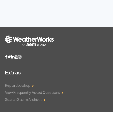
Extras
Report Lookup
View Frequently Asked Questions
Search Storm Archives