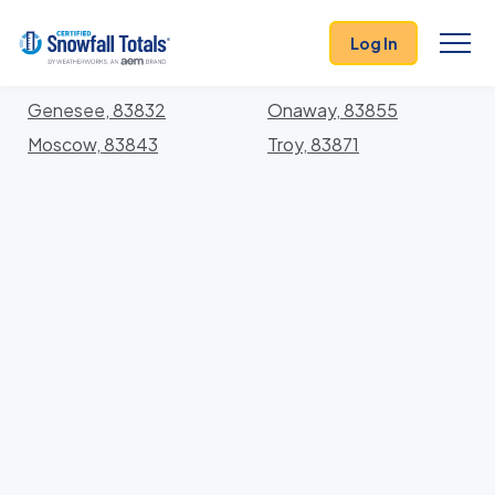
States
>
Idaho
> Latah
Log In
Locations In Latah County, Idaho With Storm
History
Genesee, 83832
Onaway, 83855
Moscow, 83843
Troy, 83871