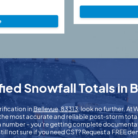
e
ied Snowfall Totals in B
rification in
Bellevue, 83313
, look no further. A
 the most accurate and reliable post-storm total
 a number – you’re getting complete documentati
 Still not sure if you need CST? Request a FREE d