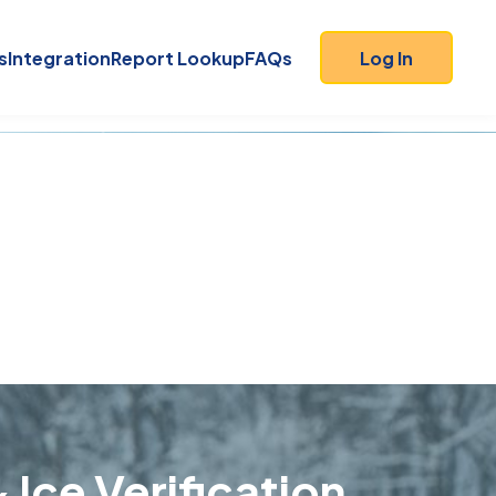
s
Integration
Report Lookup
FAQs
Log In
 Ice Verification