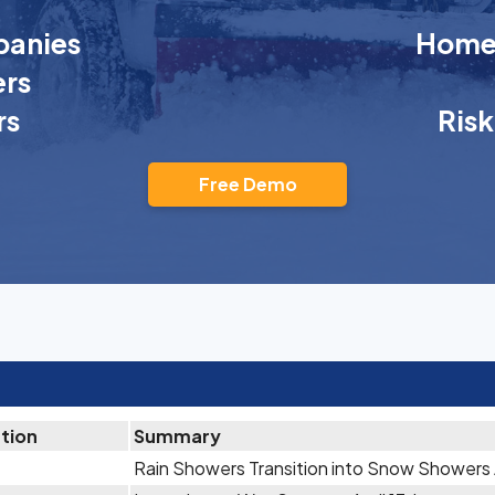
anies
Homeo
rs
rs
Ris
Free Demo
ation
Summary
Rain Showers Transition into Snow Showers A