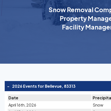
Snow Removal Comp
Property Manage
Facility Manage
-
2026 Events for Bellevue, 83313
Date
Precipit
April 16th, 2026
Snow