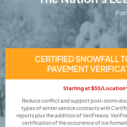
Post
CERTIFIED SNOWFALL T
PAVEMENT VERIFICA
Starting at $55/Location
Reduce conflict and support post-storm doc
types of winter service contracts with Certif
reports plus the addition of VeriFreeze. VeriFr
certification of the occurrence of ice format