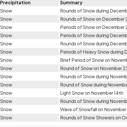
Precipitation
Summary
Snow
Rounds of Snow during Decem
Snow
Rounds of Snow on December 
Snow
Periods of Snow on December
Snow
Periods of Snow during Decem
Snow
Rounds of Snow during Decemb
Snow
Periods of Heavy Snow during
Snow
Brief Period of Snow on Novem
Snow
Round of Snow on November 2
Snow
Rounds of Snow during Novemb
Snow
Round of Snow during Novembe
Snow
Light Snow on November 14th
Snow
Rounds of Snow during Novemb
Snow
Wave of Snowfall on November
Snow
Rounds of Snow Showers on Oc