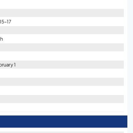
15-17
th
ruary 1