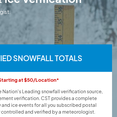
gist.
FIED SNOWFALL TOTALS
Starting at $50/Location*
he Nation's Leading snowfall verification source,
ement verification. CST provides a complete
and ice events for all you subscribed postal
y controlled and verified by a meteorologist.