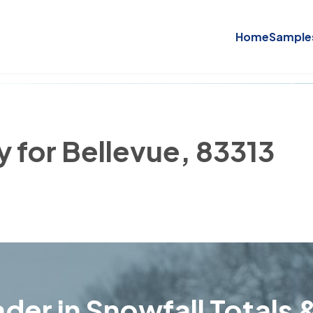
Home
Sample
y for Bellevue, 83313
der in Snowfall Totals &