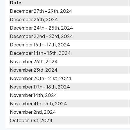
Date
December 27th - 29th, 2024
December 26th, 2024
December 24th - 25th, 2024
December 22nd - 23rd, 2024
December 16th - 17th, 2024
December 14th - 15th, 2024
November 26th, 2024
November 23rd, 2024
November 20th - 21st, 2024
November 17th - 18th, 2024
November 14th, 2024
November 4th - 5th, 2024
November 2nd, 2024
October 31st, 2024