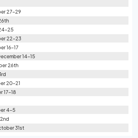
ber 27-29
26th
 24-25
ber 22-23
er 16-17
 December 14-15
ber 26th
3rd
er 20-21
r 17-18
er 4-5
 2nd
tober 31st