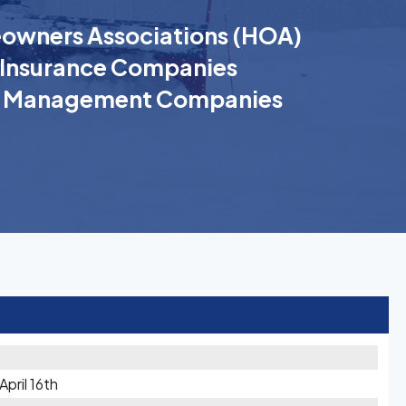
wners Associations (HOA)
Insurance Companies
k Management Companies
pril 16th