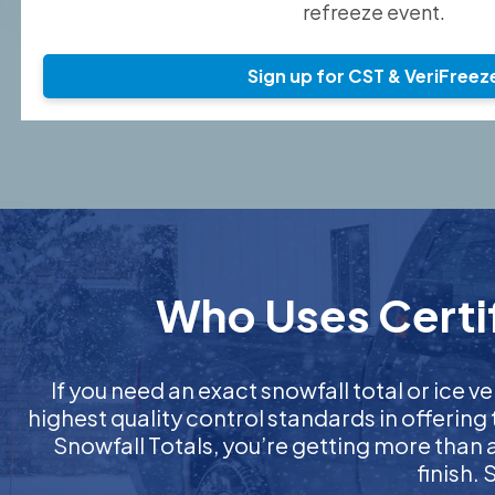
refreeze event.
Sign up for CST & VeriFreez
Who Uses Certif
If you need an exact snowfall total or ice ve
highest quality control standards in offering
Snowfall Totals, you’re getting more than
finish.