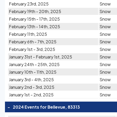
February 23rd, 2025
Snow
February 19th - 20th, 2025
Snow
February 15th - 17th, 2025
Snow
February 13th - 14th, 2025
Snow
February 11th, 2025
Snow
February 6th - 7th, 2025
Snow
February 1st - 3rd, 2025
Snow
January 31st - February 1st, 2025
Snow
January 24th - 25th, 2025
Snow
January 10th - 11th, 2025
Snow
January 3rd - 4th, 2025
Snow
January 2nd - 3rd, 2025
Snow
January 1st - 2nd, 2025
Snow
-
2024 Events for Bellevue, 83313