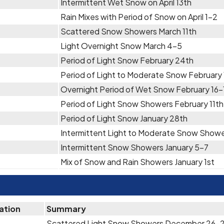
Intermittent Wet Snow on April 13th
Rain Mixes with Period of Snow on April 1-2
Scattered Snow Showers March 11th
Light Overnight Snow March 4-5
Period of Light Snow February 24th
Period of Light to Moderate Snow February
Overnight Period of Wet Snow February 16-
Period of Light Snow Showers February 11th
Period of Light Snow January 28th
Intermittent Light to Moderate Snow Showe
Intermittent Snow Showers January 5-7
Mix of Snow and Rain Showers January 1st
ation
Summary
Scattered Light Snow Showers December 26-