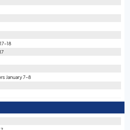
 17-18
17
rs January 7-8
27