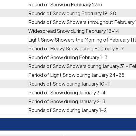
Round of Snow on February 23rd
Rounds of Snow during February 19-20
Rounds of Snow Showers throughout February 
Widespread Snow during February 13-14
Light Snow Showers the Morning of February 11
Period of Heavy Snow during February 6-7
Round of Snow during February 1-3
Rounds of Snow Showers during January 31 - Feb
Period of Light Snow during January 24-25
Rounds of Snow during January 10-11
Period of Snow during January 3-4
Period of Snow during January 2-3
Rounds of Snow during January 1-2