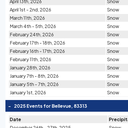
April 13th, 2026
Snow
April 1st - 2nd, 2026
Snow
March 11th, 2026
Snow
March 4th - 5th, 2026
Snow
February 24th, 2026
Snow
February 17th - 18th, 2026
Snow
February 16th - 17th, 2026
Snow
February 11th, 2026
Snow
January 28th, 2026
Snow
January 7th - 8th, 2026
Snow
January 5th - 7th, 2026
Snow
January 1st, 2026
Snow
-
2025 Events for Bellevue, 83313
Date
Precipit
December 26th - 27th, 2025
Snow