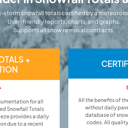
-storm snowfall totals certified by a meteorolo
User-friendly reports, charts, and graphs.
Supports all snow removal contracts.
OTALS +
CERTI
TION
*
All the benefits of t
umentation for all
without daily pav
ied Snowfall Totals
database of snow 
eeze provides a daily
codes. All qualit
ion due to a recent