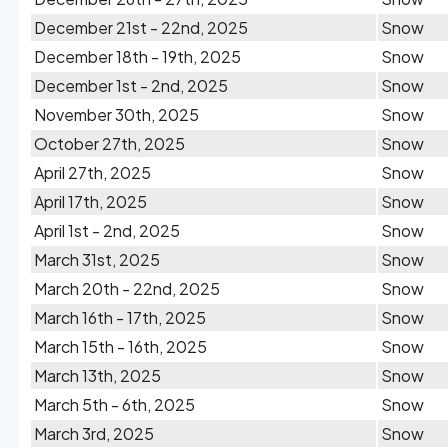
December 21st - 22nd, 2025
Snow
December 18th - 19th, 2025
Snow
December 1st - 2nd, 2025
Snow
November 30th, 2025
Snow
October 27th, 2025
Snow
April 27th, 2025
Snow
April 17th, 2025
Snow
April 1st - 2nd, 2025
Snow
March 31st, 2025
Snow
March 20th - 22nd, 2025
Snow
March 16th - 17th, 2025
Snow
March 15th - 16th, 2025
Snow
March 13th, 2025
Snow
March 5th - 6th, 2025
Snow
March 3rd, 2025
Snow