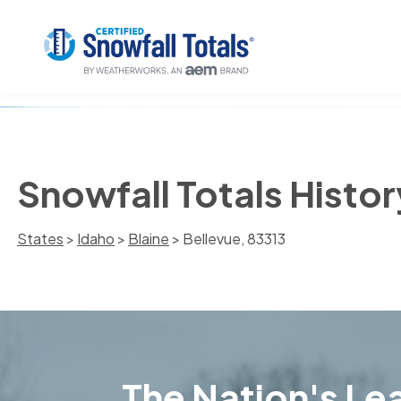
Snowfall Totals Histor
States
>
Idaho
>
Blaine
> Bellevue, 83313
The Nation's Lea