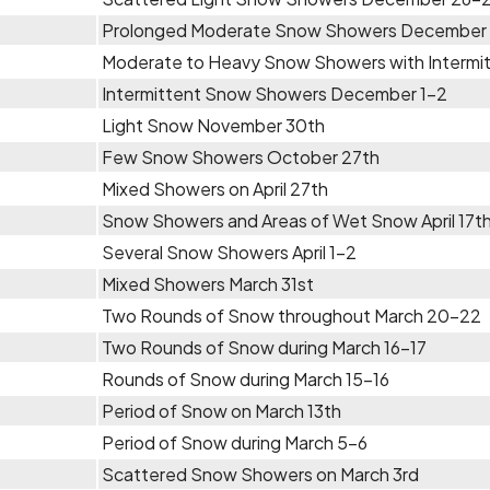
Prolonged Moderate Snow Showers December
Moderate to Heavy Snow Showers with Intermi
Intermittent Snow Showers December 1-2
Light Snow November 30th
Few Snow Showers October 27th
Mixed Showers on April 27th
Snow Showers and Areas of Wet Snow April 17t
Several Snow Showers April 1-2
Mixed Showers March 31st
Two Rounds of Snow throughout March 20-22
Two Rounds of Snow during March 16-17
Rounds of Snow during March 15-16
Period of Snow on March 13th
Period of Snow during March 5-6
Scattered Snow Showers on March 3rd