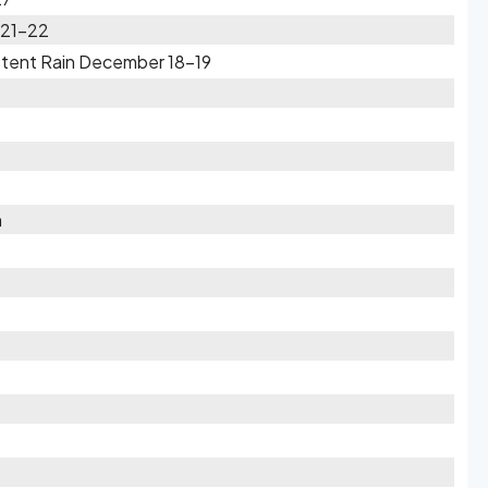
 21-22
ttent Rain December 18-19
h