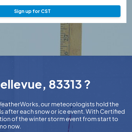
Sign up for CST
ellevue, 83313 ?
t WeatherWorks, our meteorologists hold the
s after each snow or ice event. With Certified
on of the winter storm event from start to
emo now.