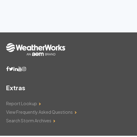
Extras
Report Lookup
View Frequently Asked Questions
Search Storm Archives