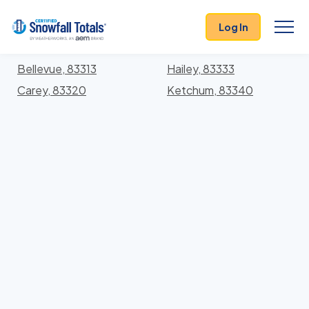
States
>
Idaho
> Blaine
Log In
Locations In Blaine County, Idaho With Storm
History
Bellevue, 83313
Hailey, 83333
Carey, 83320
Ketchum, 83340