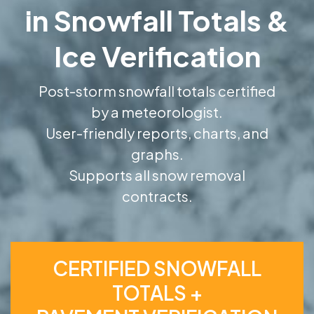
in Snowfall Totals &
Ice Verification
Post-storm snowfall totals certified
by a meteorologist.
User-friendly reports, charts, and
graphs.
Supports all snow removal
contracts.
CERTIFIED SNOWFALL
TOTALS +