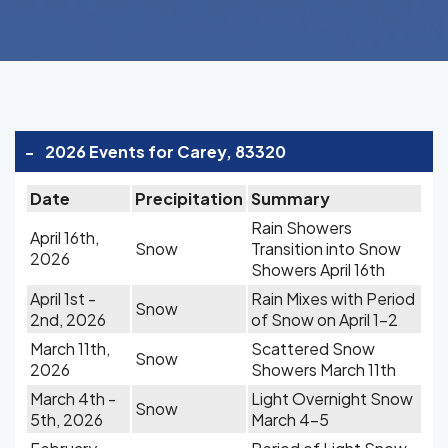
-
2026 Events for Carey, 83320
Date
Precipitation
Summary
Rain Showers
April 16th,
Snow
Transition into Snow
2026
Showers April 16th
April 1st -
Rain Mixes with Period
Snow
2nd, 2026
of Snow on April 1-2
March 11th,
Scattered Snow
Snow
2026
Showers March 11th
March 4th -
Light Overnight Snow
Snow
5th, 2026
March 4-5