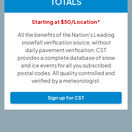
TOTALS
Starting at $50/Location*
All the benefits of the Nation's Leading
snowfall verification source, without
daily pavement verification. CST
provides a complete database of snow
and ice events for all you subscribed
postal codes. All quality controlled and
verified by a meteorologist.
Sign up for CST