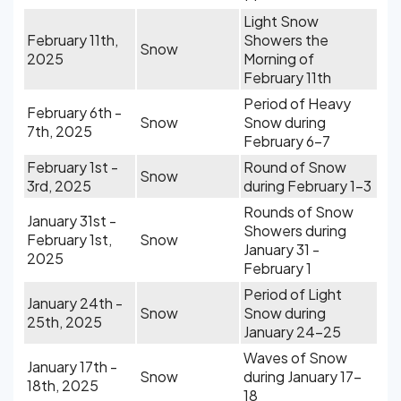
Light Snow
February 11th,
Showers the
Snow
2025
Morning of
February 11th
Period of Heavy
February 6th -
Snow
Snow during
7th, 2025
February 6-7
February 1st -
Round of Snow
Snow
3rd, 2025
during February 1-3
Rounds of Snow
January 31st -
Showers during
February 1st,
Snow
January 31 -
2025
February 1
Period of Light
January 24th -
Snow
Snow during
25th, 2025
January 24-25
Waves of Snow
January 17th -
Snow
during January 17-
18th, 2025
18