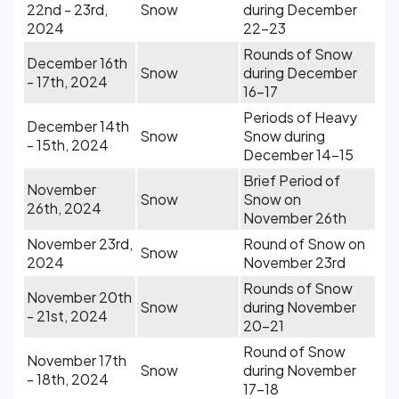
22nd - 23rd,
Snow
during December
2024
22-23
Rounds of Snow
December 16th
Snow
during December
- 17th, 2024
16-17
Periods of Heavy
December 14th
Snow
Snow during
- 15th, 2024
December 14-15
Brief Period of
November
Snow
Snow on
26th, 2024
November 26th
November 23rd,
Round of Snow on
Snow
2024
November 23rd
Rounds of Snow
November 20th
Snow
during November
- 21st, 2024
20-21
Round of Snow
November 17th
Snow
during November
- 18th, 2024
17-18