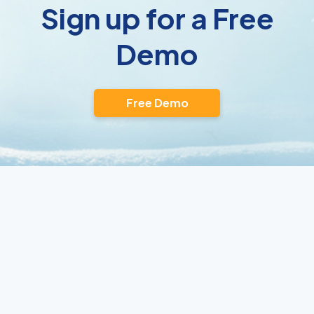
Sign up for a Free
Demo
Free Demo