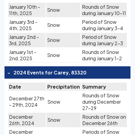
January 10th -
Rounds of Snow
Snow
11th, 2025
during January 10-11
January 3rd -
Period of Snow
Snow
4th, 2025
during January 3-4
January 2nd -
Period of Snow
Snow
3rd, 2025
during January 2-3
January 1st -
Rounds of Snow
Snow
2nd, 2025
during January 1-2
-
2024 Events for Carey, 83320
Date
Precipitation
Summary
Rounds of Snow
December 27th
Snow
during December
- 29th, 2024
27-29
December
Rounds of Snow on
Snow
26th, 2024
December 26th
December
Periods of Snow