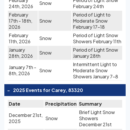
February
Period of Light Snow
Snow
24th, 2026
February 24th
February
Period of Light to
17th - 18th,
Snow
Moderate Snow
2026
February 17-18
February
Period of Light Snow
Snow
11th, 2026
Showers February 11th
January
Period of Light Snow
Snow
28th, 2026
January 28th
Intermittent Light to
January 7th -
Snow
Moderate Snow
8th, 2026
Showers January 7-8
-
2025 Events for Carey, 83320
Date
Precipitation
Summary
Brief Light Snow
December 21st,
Snow
Showers
2025
December 21st