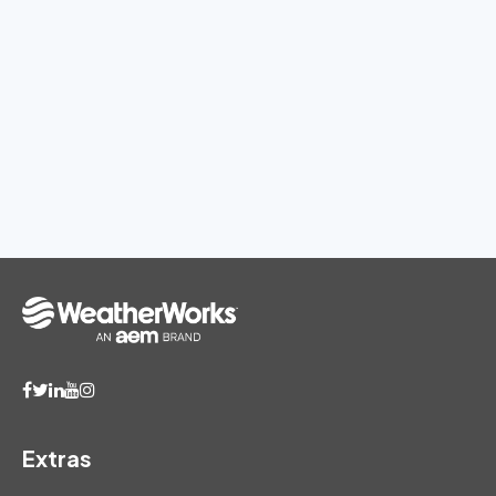
Extras