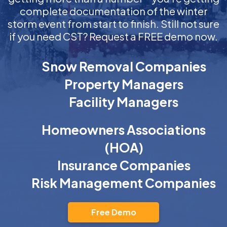
complete documentation of the winter
storm event from start to finish. Still not sure
if you need CST? Request a FREE demo now.
Snow Removal Companies
Property Managers
Facility Managers
Homeowners Associations
(HOA)
Insurance Companies
Risk Management Companies
Free Demo