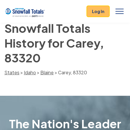
Log In
Snowfall Totals
History for Carey,
83320
States
>
Idaho
>
Blaine
> Carey, 83320
The Nation's Leader