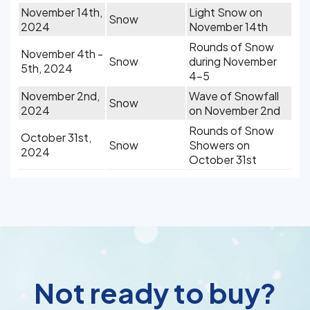
November 14th,
Light Snow on
Snow
2024
November 14th
Rounds of Snow
November 4th -
Snow
during November
5th, 2024
4-5
November 2nd,
Wave of Snowfall
Snow
2024
on November 2nd
Rounds of Snow
October 31st,
Snow
Showers on
2024
October 31st
Not ready to buy?