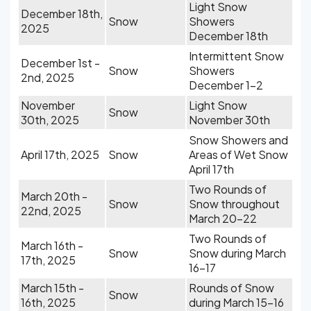
Light Snow
December 18th,
Snow
Showers
2025
December 18th
Intermittent Snow
December 1st -
Snow
Showers
2nd, 2025
December 1-2
November
Light Snow
Snow
30th, 2025
November 30th
Snow Showers and
April 17th, 2025
Snow
Areas of Wet Snow
April 17th
Two Rounds of
March 20th -
Snow
Snow throughout
22nd, 2025
March 20-22
Two Rounds of
March 16th -
Snow
Snow during March
17th, 2025
16-17
March 15th -
Rounds of Snow
Snow
16th, 2025
during March 15-16