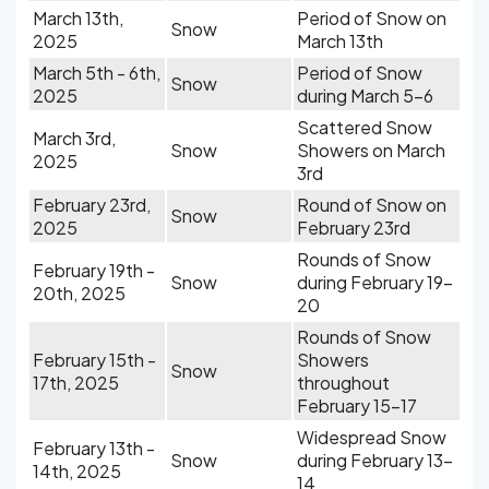
March 13th,
Period of Snow on
Snow
2025
March 13th
March 5th - 6th,
Period of Snow
Snow
2025
during March 5-6
Scattered Snow
March 3rd,
Snow
Showers on March
2025
3rd
February 23rd,
Round of Snow on
Snow
2025
February 23rd
Rounds of Snow
February 19th -
Snow
during February 19-
20th, 2025
20
Rounds of Snow
February 15th -
Showers
Snow
17th, 2025
throughout
February 15-17
Widespread Snow
February 13th -
Snow
during February 13-
14th, 2025
14