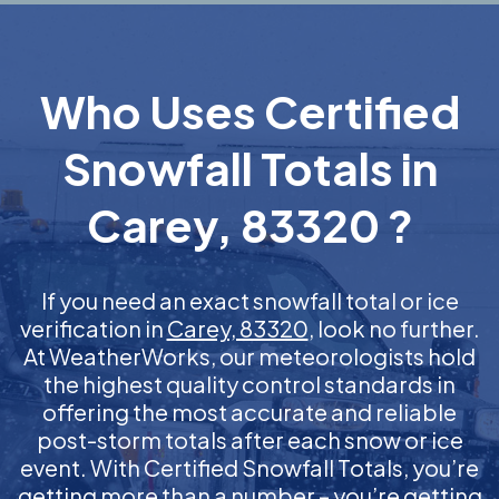
Who Uses Certified
Snowfall Totals in
Carey, 83320 ?
If you need an exact snowfall total or ice
verification in
Carey, 83320
, look no further.
At WeatherWorks, our meteorologists hold
the highest quality control standards in
offering the most accurate and reliable
post-storm totals after each snow or ice
event. With Certified Snowfall Totals, you’re
getting more than a number – you’re getting