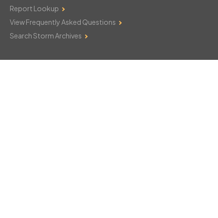
Report Lookup
View Frequently Asked Questions
Search Storm Archives
Contact Us
Monday–Friday: 8am–6pm
103 Mountain Court
Hackettstown, NJ 07840
908-850-8600
csthelp@certifiedsnowfalltotals.com
Message Us Now!
Legal
Copyright © 2026