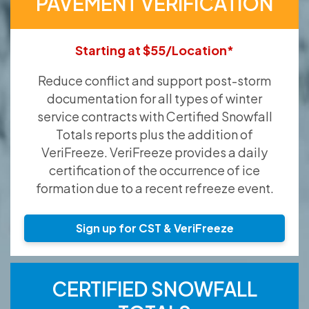
PAVEMENT VERIFICATION
Starting at $55/Location*
Reduce conflict and support post-storm
documentation for all types of winter
service contracts with Certified Snowfall
Totals reports plus the addition of
VeriFreeze. VeriFreeze provides a daily
certification of the occurrence of ice
formation due to a recent refreeze event.
Sign up for CST & VeriFreeze
CERTIFIED SNOWFALL