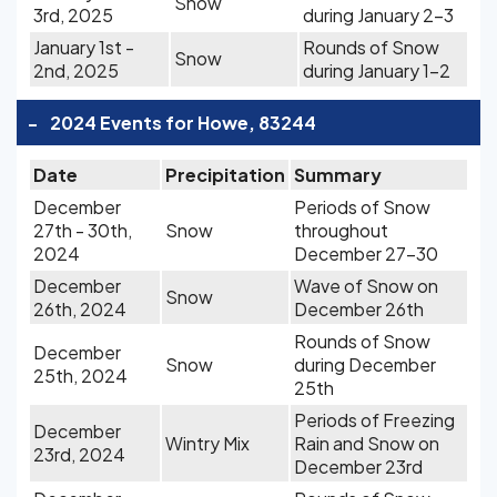
Snow
3rd, 2025
during January 2-3
January 1st -
Rounds of Snow
Snow
2nd, 2025
during January 1-2
-
2024 Events for Howe, 83244
Date
Precipitation
Summary
December
Periods of Snow
27th - 30th,
Snow
throughout
2024
December 27-30
December
Wave of Snow on
Snow
26th, 2024
December 26th
Rounds of Snow
December
Snow
during December
25th, 2024
25th
Periods of Freezing
December
Wintry Mix
Rain and Snow on
23rd, 2024
December 23rd