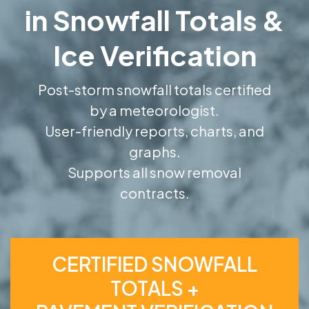
in Snowfall Totals &
Ice Verification
Post-storm snowfall totals certified
by a meteorologist.
User-friendly reports, charts, and
graphs.
Supports all snow removal
contracts.
CERTIFIED SNOWFALL
TOTALS +