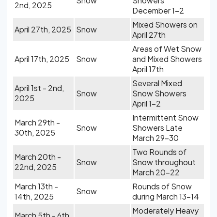
Snow
Showers
2nd, 2025
December 1-2
Mixed Showers on
April 27th, 2025
Snow
April 27th
Areas of Wet Snow
April 17th, 2025
Snow
and Mixed Showers
April 17th
Several Mixed
April 1st - 2nd,
Snow
Snow Showers
2025
April 1-2
Intermittent Snow
March 29th -
Snow
Showers Late
30th, 2025
March 29-30
Two Rounds of
March 20th -
Snow
Snow throughout
22nd, 2025
March 20-22
March 13th -
Rounds of Snow
Snow
14th, 2025
during March 13-14
Moderately Heavy
March 5th - 6th,