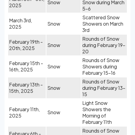
Snow
Snow during March
2025
5-6
Scattered Snow
March 3rd,
Snow
Showers on March
2025
3rd
Rounds of Snow
February 19th -
Snow
during February 19-
20th, 2025
20
Rounds of Snow
February 15th -
Snow
Showers during
16th, 2025
February 15-16
Rounds of Snow
February 13th -
Snow
during February 13-
15th, 2025
15
Light Snow
February 11th,
Showers the
Snow
2025
Morning of
February 11th
Rounds of Snow
February 6th -