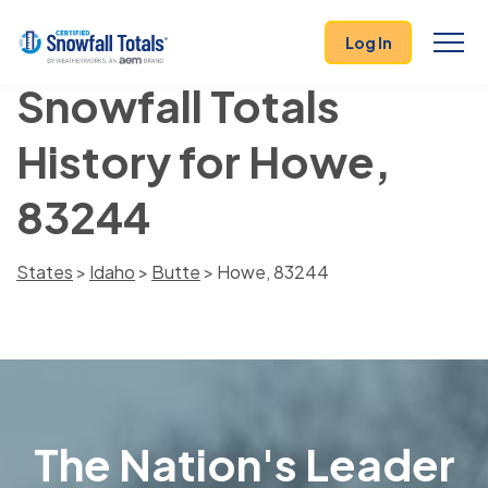
Log In
Snowfall Totals
History for Howe,
83244
States
>
Idaho
>
Butte
> Howe, 83244
The Nation's Leader