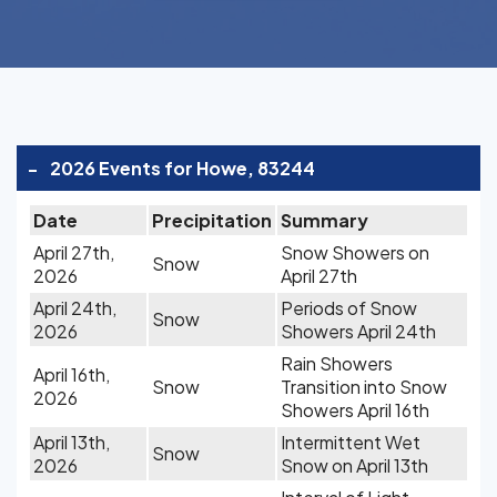
-
2026 Events for Howe, 83244
Date
Precipitation
Summary
April 27th,
Snow Showers on
Snow
2026
April 27th
April 24th,
Periods of Snow
Snow
2026
Showers April 24th
Rain Showers
April 16th,
Snow
Transition into Snow
2026
Showers April 16th
April 13th,
Intermittent Wet
Snow
2026
Snow on April 13th