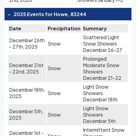
-
2025 Events for Howe, 83244
Date
Precipitation
Summary
Scattered Light
December 26th
Snow
Snow Showers
- 27th, 2025
December 26-27
Prolonged
December 21st
Moderate Snow
Snow
- 22nd, 2025
Showers
December 21-22
Light Snow
December 18th,
Snow
Showers
2025
December 18th
Light Snow
December 5th,
Snow
Showers
2025
December 5th
Intermittent Snow
December 1st -