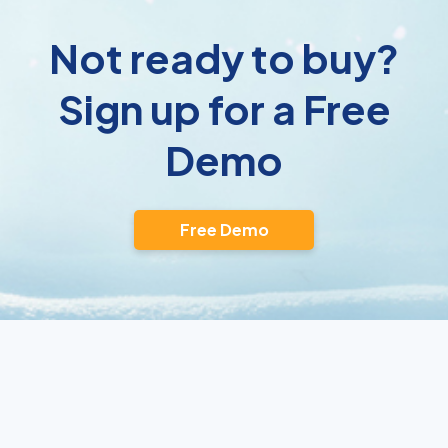
Not ready to buy?
Sign up for a Free
Demo
Free Demo