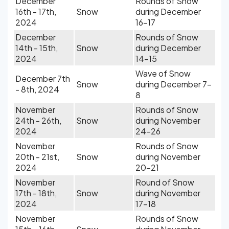
December
Rounds of Snow
16th - 17th,
Snow
during December
2024
16-17
December
Rounds of Snow
14th - 15th,
Snow
during December
2024
14-15
Wave of Snow
December 7th
Snow
during December 7-
- 8th, 2024
8
November
Rounds of Snow
24th - 26th,
Snow
during November
2024
24-26
November
Rounds of Snow
20th - 21st,
Snow
during November
2024
20-21
November
Round of Snow
17th - 18th,
Snow
during November
2024
17-18
November
Rounds of Snow