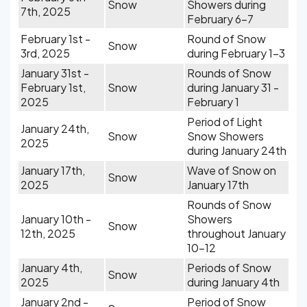
Snow
Showers during
7th, 2025
February 6-7
February 1st -
Round of Snow
Snow
3rd, 2025
during February 1-3
January 31st -
Rounds of Snow
February 1st,
Snow
during January 31 -
2025
February 1
Period of Light
January 24th,
Snow
Snow Showers
2025
during January 24th
January 17th,
Wave of Snow on
Snow
2025
January 17th
Rounds of Snow
January 10th -
Showers
Snow
12th, 2025
throughout January
10-12
January 4th,
Periods of Snow
Snow
2025
during January 4th
January 2nd -
Period of Snow