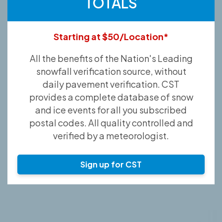
TOTALS
Starting at $50/Location*
All the benefits of the Nation's Leading
snowfall verification source, without
daily pavement verification. CST
provides a complete database of snow
and ice events for all you subscribed
postal codes. All quality controlled and
verified by a meteorologist.
Sign up for CST