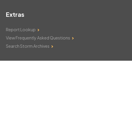
Extras
Report Lookup
View Frequently Asked Questions
Search Storm Archives
Contact Us
Monday–Friday: 8am–6pm
103 Mountain Court
Hackettstown, NJ 07840
908-850-8600
csthelp@certifiedsnowfalltotals.com
Message Us Now!