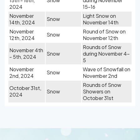
15th - 16th,
Snow
during November
2024
15-16
November
Light Snow on
Snow
14th, 2024
November 14th
November
Round of Snow on
Snow
12th, 2024
November 12th
Rounds of Snow
November 4th
Snow
during November 4-
- 5th, 2024
5
November
Wave of Snowfall on
Snow
2nd, 2024
November 2nd
Rounds of Snow
October 31st,
Snow
Showers on
2024
October 31st