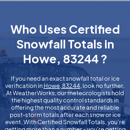
Who Uses Certified
Snowfall Totals in
Howe, 83244 ?
If you need an exact snowfall total or ice
verification in
Howe, 83244
, look no further.
At WeatherWorks, our meteorologists hold
the highest quality control standards in
offering the most accurate and reliable
post-storm totals after each snow or ice
event. With Certified Snowfall Totals, you’re
getting more than a number – you’re getting