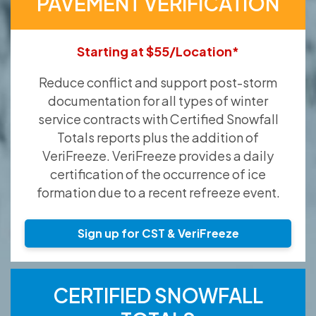
PAVEMENT VERIFICATION
Starting at $55/Location*
Reduce conflict and support post-storm
documentation for all types of winter
service contracts with Certified Snowfall
Totals reports plus the addition of
VeriFreeze. VeriFreeze provides a daily
certification of the occurrence of ice
formation due to a recent refreeze event.
Sign up for CST & VeriFreeze
CERTIFIED SNOWFALL