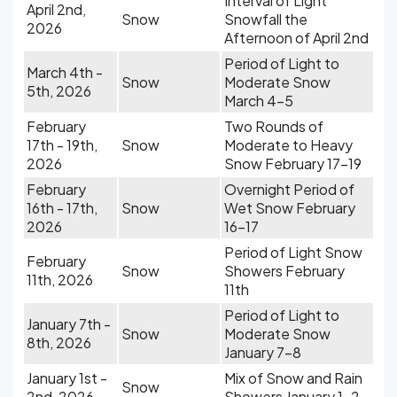
Interval of Light
April 2nd,
Snow
Snowfall the
2026
Afternoon of April 2nd
Period of Light to
March 4th -
Snow
Moderate Snow
5th, 2026
March 4-5
February
Two Rounds of
17th - 19th,
Snow
Moderate to Heavy
2026
Snow February 17-19
February
Overnight Period of
16th - 17th,
Snow
Wet Snow February
2026
16-17
Period of Light Snow
February
Snow
Showers February
11th, 2026
11th
Period of Light to
January 7th -
Snow
Moderate Snow
8th, 2026
January 7-8
January 1st -
Mix of Snow and Rain
Snow
2nd, 2026
Showers January 1-2