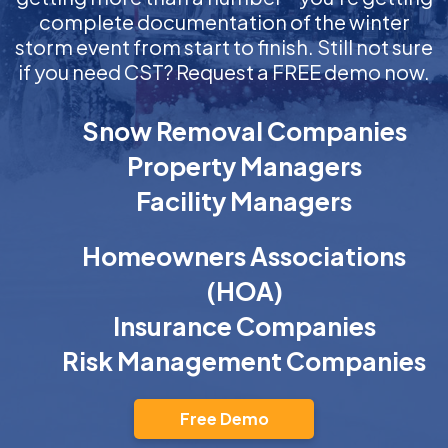
complete documentation of the winter
storm event from start to finish. Still not sure
if you need CST? Request a FREE demo now.
Snow Removal Companies
Property Managers
Facility Managers
Homeowners Associations
(HOA)
Insurance Companies
Risk Management Companies
Free Demo