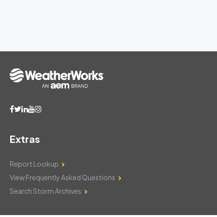
Extras
Report Lookup
View Frequently Asked Questions
Search Storm Archives