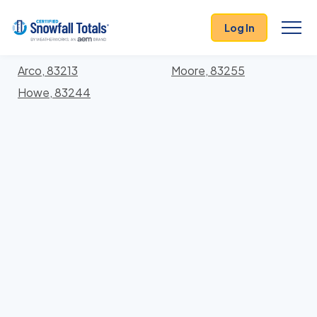
States
>
Idaho
> Butte
Log In
Locations In Butte County, Idaho With Storm
History
Arco, 83213
Moore, 83255
Howe, 83244