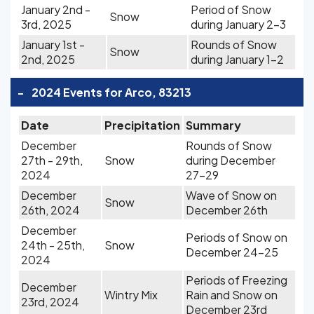
January 2nd -
Period of Snow
Snow
3rd, 2025
during January 2-3
January 1st -
Rounds of Snow
Snow
2nd, 2025
during January 1-2
-
2024 Events for Arco, 83213
Date
Precipitation
Summary
December
Rounds of Snow
27th - 29th,
Snow
during December
2024
27-29
December
Wave of Snow on
Snow
26th, 2024
December 26th
December
Periods of Snow on
24th - 25th,
Snow
December 24-25
2024
Periods of Freezing
December
Wintry Mix
Rain and Snow on
23rd, 2024
December 23rd