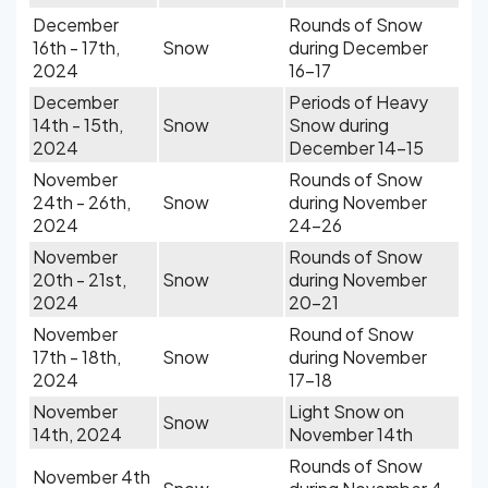
December
Rounds of Snow
16th - 17th,
Snow
during December
2024
16-17
December
Periods of Heavy
14th - 15th,
Snow
Snow during
2024
December 14-15
November
Rounds of Snow
24th - 26th,
Snow
during November
2024
24-26
November
Rounds of Snow
20th - 21st,
Snow
during November
2024
20-21
November
Round of Snow
17th - 18th,
Snow
during November
2024
17-18
November
Light Snow on
Snow
14th, 2024
November 14th
Rounds of Snow
November 4th