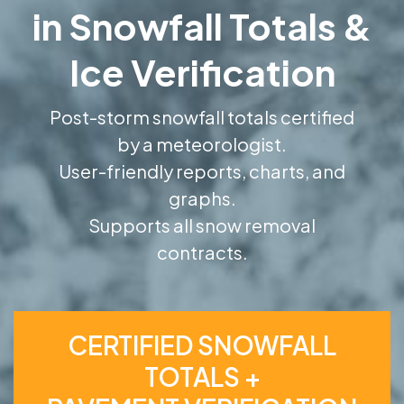
in Snowfall Totals &
Ice Verification
Post-storm snowfall totals certified
by a meteorologist.
User-friendly reports, charts, and
graphs.
Supports all snow removal
contracts.
CERTIFIED SNOWFALL
TOTALS +