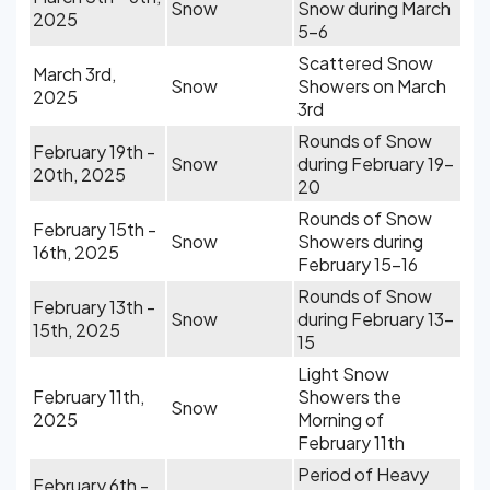
Snow
Snow during March
2025
5-6
Scattered Snow
March 3rd,
Snow
Showers on March
2025
3rd
Rounds of Snow
February 19th -
Snow
during February 19-
20th, 2025
20
Rounds of Snow
February 15th -
Snow
Showers during
16th, 2025
February 15-16
Rounds of Snow
February 13th -
Snow
during February 13-
15th, 2025
15
Light Snow
February 11th,
Showers the
Snow
2025
Morning of
February 11th
Period of Heavy
February 6th -