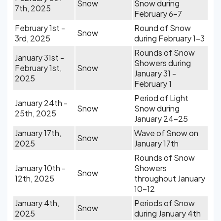
Snow
Snow during
7th, 2025
February 6-7
February 1st -
Round of Snow
Snow
3rd, 2025
during February 1-3
Rounds of Snow
January 31st -
Showers during
February 1st,
Snow
January 31 -
2025
February 1
Period of Light
January 24th -
Snow
Snow during
25th, 2025
January 24-25
January 17th,
Wave of Snow on
Snow
2025
January 17th
Rounds of Snow
January 10th -
Showers
Snow
12th, 2025
throughout January
10-12
January 4th,
Periods of Snow
Snow
2025
during January 4th