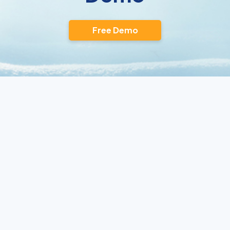
Free Demo