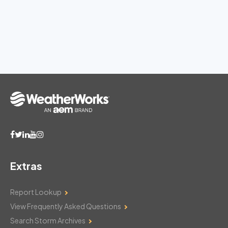
Extras
Report Lookup
View Frequently Asked Questions
Search Storm Archives