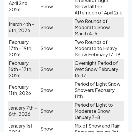
Interval of Light
April 2nd,
Snow
Snowfall the
2026
Afternoon of April 2nd
Two Rounds of
March 4th -
Snow
Moderate Snow
6th, 2026
March 4-6
February
Two Rounds of
17th - 19th,
Snow
Moderate to Heavy
2026
Snow February 17-19
February
Overnight Period of
16th - 17th,
Snow
Wet Snow February
2026
16-17
Period of Light Snow
February
Snow
Showers February
11th, 2026
11th
Period of Light to
January 7th -
Snow
Moderate Snow
8th, 2026
January 7-8
January 1st,
Mix of Snow and Rain
Snow
2026
Showers January 1st