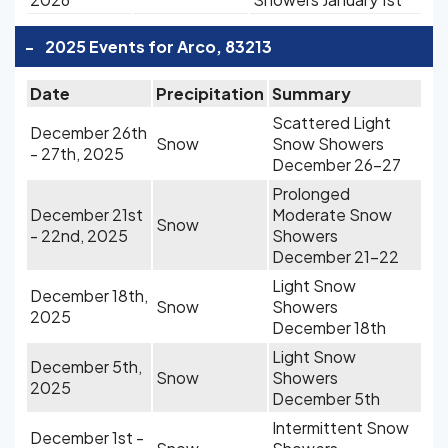
-
2025 Events for Arco, 83213
Date
Precipitation
Summary
Scattered Light
December 26th
Snow
Snow Showers
- 27th, 2025
December 26-27
Prolonged
December 21st
Moderate Snow
Snow
- 22nd, 2025
Showers
December 21-22
Light Snow
December 18th,
Snow
Showers
2025
December 18th
Light Snow
December 5th,
Snow
Showers
2025
December 5th
Intermittent Snow
December 1st -