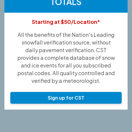
TOTALS
Starting at $50/Location*
All the benefits of the Nation's Leading
snowfall verification source, without
daily pavement verification. CST
provides a complete database of snow
and ice events for all you subscribed
postal codes. All quality controlled and
verified by a meteorologist.
Sign up for CST