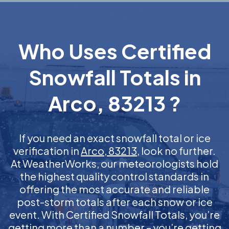
Who Uses Certified
Snowfall Totals in
Arco, 83213 ?
If you need an exact snowfall total or ice
verification in
Arco, 83213
, look no further.
At WeatherWorks, our meteorologists hold
the highest quality control standards in
offering the most accurate and reliable
post-storm totals after each snow or ice
event. With Certified Snowfall Totals, you’re
getting more than a number – you’re getting