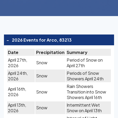
-
2026 Events for Arco, 83213
Date
Precipitation
Summary
April 27th,
Period of Snow on
Snow
2026
April 27th
April 24th,
Periods of Snow
Snow
2026
Showers April 24th
Rain Showers
April 16th,
Snow
Transition into Snow
2026
Showers April 16th
April 13th,
Intermittent Wet
Snow
2026
Snow on April 13th