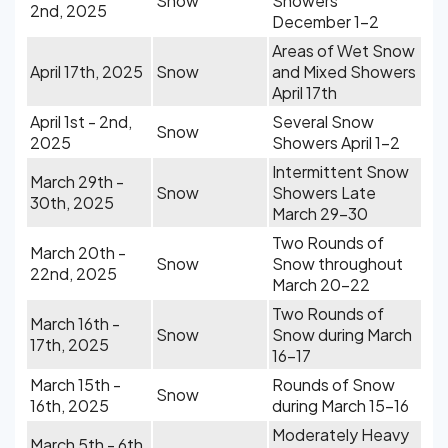
Snow
Showers
2nd, 2025
December 1-2
Areas of Wet Snow
April 17th, 2025
Snow
and Mixed Showers
April 17th
April 1st - 2nd,
Several Snow
Snow
2025
Showers April 1-2
Intermittent Snow
March 29th -
Snow
Showers Late
30th, 2025
March 29-30
Two Rounds of
March 20th -
Snow
Snow throughout
22nd, 2025
March 20-22
Two Rounds of
March 16th -
Snow
Snow during March
17th, 2025
16-17
March 15th -
Rounds of Snow
Snow
16th, 2025
during March 15-16
Moderately Heavy
March 5th - 6th,