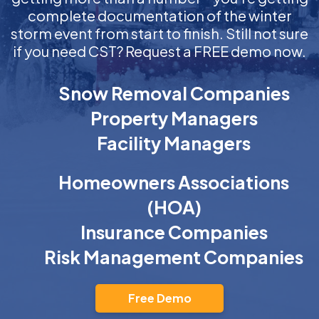
complete documentation of the winter
storm event from start to finish. Still not sure
if you need CST? Request a FREE demo now.
Snow Removal Companies
Property Managers
Facility Managers
Homeowners Associations
(HOA)
Insurance Companies
Risk Management Companies
Free Demo