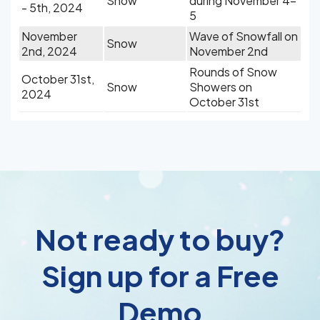
Snow
during November 4-
- 5th, 2024
5
November
Wave of Snowfall on
Snow
2nd, 2024
November 2nd
Rounds of Snow
October 31st,
Snow
Showers on
2024
October 31st
Not ready to buy?
Sign up for a Free
Demo