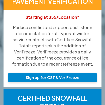
PAVEMENT VERIFICATION
Starting at $55/Location*
Reduce conflict and support post-storm
documentation for all types of winter
service contracts with Certified Snowfall
Totals reports plus the addition of
VeriFreeze. VeriFreeze provides a daily
certification of the occurrence of ice
formation due to a recent refreeze event.
Sign up for CST & VeriFreeze
CERTIFIED SNOWFALL