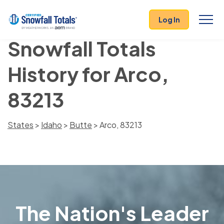
Log In
Snowfall Totals
History for Arco,
83213
States
>
Idaho
>
Butte
> Arco, 83213
The Nation's Leader