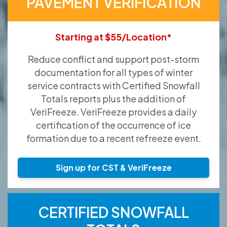
PAVEMENT VERIFICATION
Starting at $55/Location*
Reduce conflict and support post-storm
documentation for all types of winter
service contracts with Certified Snowfall
Totals reports plus the addition of
VeriFreeze. VeriFreeze provides a daily
certification of the occurrence of ice
formation due to a recent refreeze event.
Sign up for CST & VeriFreeze
CERTIFIED SNOWFALL