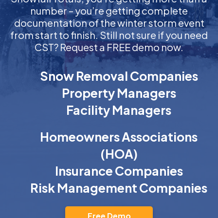
number – you’re getting complete
documentation of the winter storm event
from start to finish. Still not sure if you need
CST? Request a FREE demo now.
Snow Removal Companies
Property Managers
Facility Managers
Homeowners Associations
(HOA)
Insurance Companies
Risk Management Companies
Free Demo