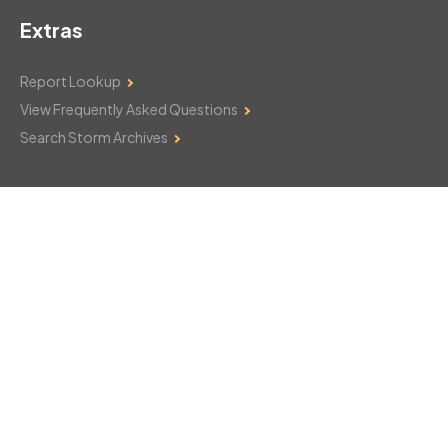
Extras
Report Lookup
View Frequently Asked Questions
Search Storm Archives
Contact Us
Monday–Friday: 8am–6pm
103 Mountain Court
Hackettstown, NJ 07840
908-850-8600
csthelp@certifiedsnowfalltotals.com
Message Us Now!