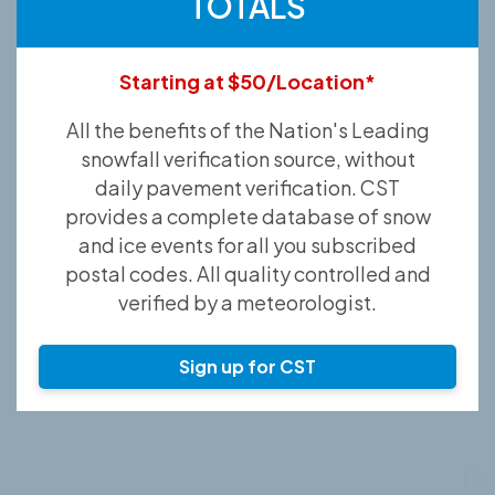
TOTALS
Starting at $50/Location*
All the benefits of the Nation's Leading
snowfall verification source, without
daily pavement verification. CST
provides a complete database of snow
and ice events for all you subscribed
postal codes. All quality controlled and
verified by a meteorologist.
Sign up for CST