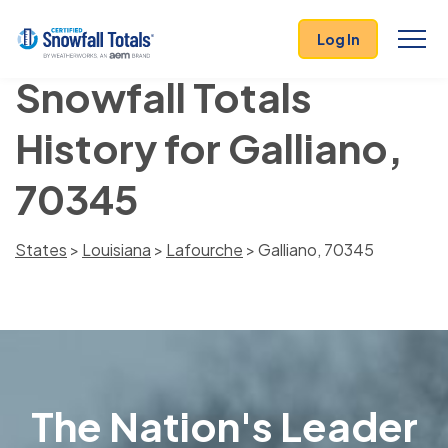
Log In
Snowfall Totals
History for Galliano,
70345
States
>
Louisiana
>
Lafourche
> Galliano, 70345
The Nation's Leader