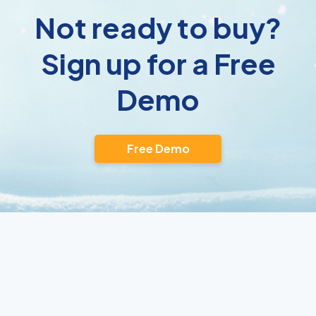
Not ready to buy?
Sign up for a Free
Demo
Free Demo