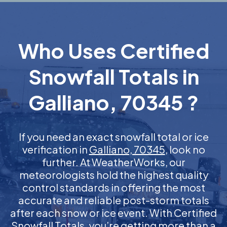
Who Uses Certified
Snowfall Totals in
Galliano, 70345 ?
If you need an exact snowfall total or ice
verification in
Galliano, 70345
, look no
further. At WeatherWorks, our
meteorologists hold the highest quality
control standards in offering the most
accurate and reliable post-storm totals
after each snow or ice event. With Certified
Snowfall Totals, you’re getting more than a