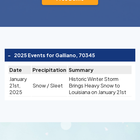
-
2025 Events for Galliano, 70345
Date
Precipitation
Summary
January
Historic Winter Storm
21st,
Snow / Sleet
Brings Heavy Snow to
2025
Louisiana on January 21st