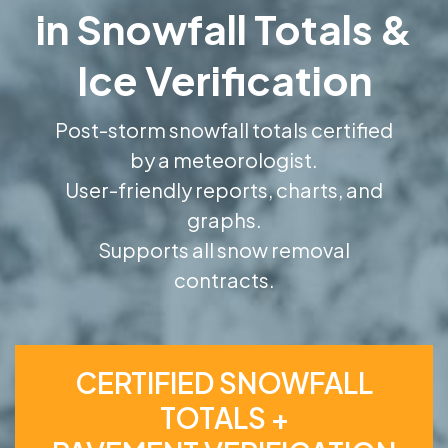
in Snowfall Totals &
Ice Verification
Post-storm snowfall totals certified
by a meteorologist.
User-friendly reports, charts, and
graphs.
Supports all snow removal
contracts.
CERTIFIED SNOWFALL
TOTALS +