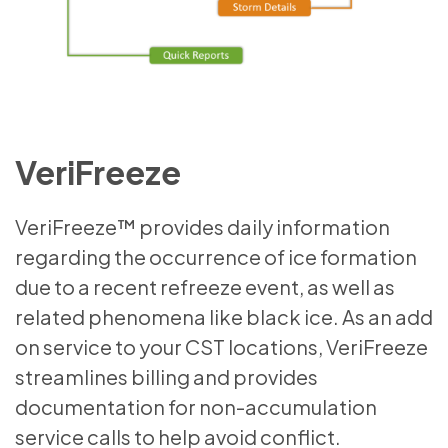
VeriFreeze
VeriFreeze™ provides daily information
regarding the occurrence of ice formation
due to a recent refreeze event, as well as
related phenomena like black ice. As an add
on service to your CST locations, VeriFreeze
streamlines billing and provides
documentation for non-accumulation
service calls to help avoid conflict.