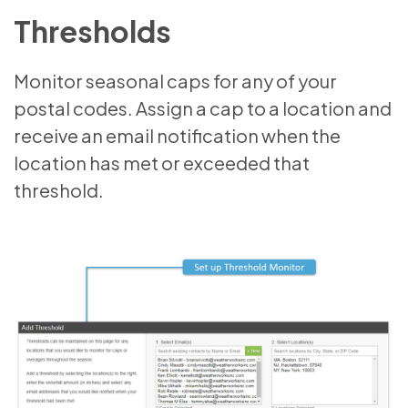
Thresholds
Monitor seasonal caps for any of your
postal codes. Assign a cap to a location and
receive an email notification when the
location has met or exceeded that
threshold.