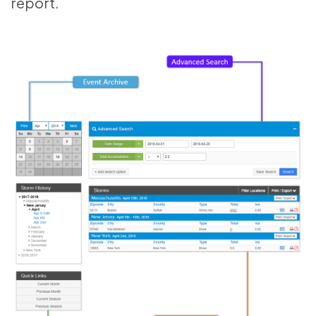
report.