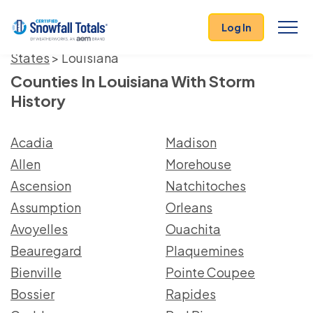
Log In
States
> Louisiana
Counties In Louisiana With Storm
History
Acadia
Madison
Allen
Morehouse
Ascension
Natchitoches
Assumption
Orleans
Avoyelles
Ouachita
Beauregard
Plaquemines
Bienville
Pointe Coupee
Bossier
Rapides