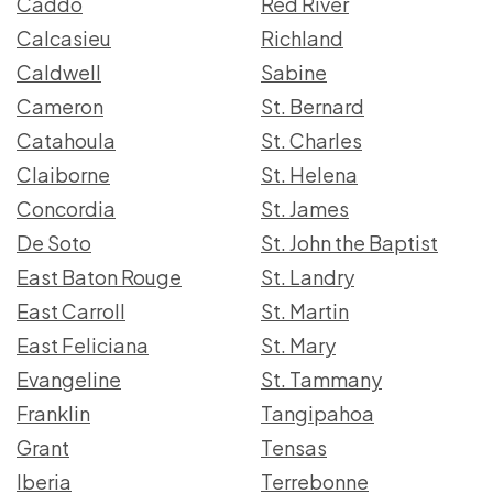
Caddo
Red River
Calcasieu
Richland
Caldwell
Sabine
Cameron
St. Bernard
Catahoula
St. Charles
Claiborne
St. Helena
Concordia
St. James
De Soto
St. John the Baptist
East Baton Rouge
St. Landry
East Carroll
St. Martin
East Feliciana
St. Mary
Evangeline
St. Tammany
Franklin
Tangipahoa
Grant
Tensas
Iberia
Terrebonne