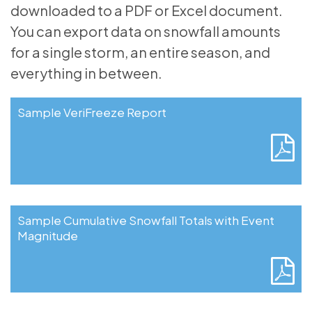
downloaded to a PDF or Excel document.
You can export data on snowfall amounts
for a single storm, an entire season, and
everything in between.
Sample VeriFreeze Report
Sample Cumulative Snowfall Totals with Event
Magnitude