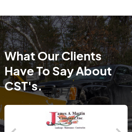
What Our Clients
Have To Say About
CST's.