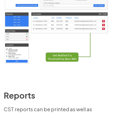
Reports
CST reports can be printed as well as