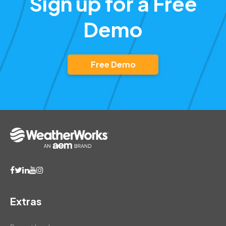
Sign up for a Free
Demo
Free Demo
Extras