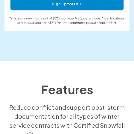
Sign up for CST
*There is a minimum cost of $200 for your first postal code. Most locations
in our database cost $50 for each additional postal code added.
Features
Reduce conflict and support post-storm
documentation for all types of winter
service contracts with Certified Snowfall