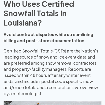
Who Uses Certified
Snowfall Totals in
Louisiana?
Avoid contract disputes while streamlining
billing and post-storm documentation.
Certified Snowfall Totals (CSTs) are the Nation's
leading source of snow and ice event data and
are preferred among snow removal contractors
and property/facility managers. Reports are
issued within 48 hours after any winter event
ends, and includes postal code specific snow
and/or ice totals and a comprehensive overview
by a meteorologist.