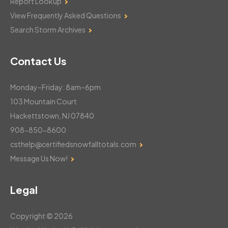
Report Lookup
View Frequently Asked Questions
Search Storm Archives
Contact Us
Monday–Friday: 8am–6pm
103 Mountain Court
Hackettstown, NJ 07840
908-850-8600
csthelp@certifiedsnowfalltotals.com
Message Us Now!
Legal