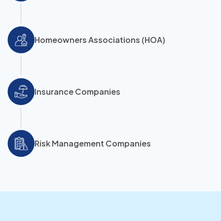
Homeowners Associations (HOA)
Insurance Companies
Risk Management Companies