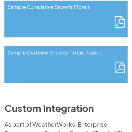
Sample Cumulative Snowfall Totals
Sample Certified Snowfall Totals Report
Custom Integration
As part of WeatherWorks' Enterprise