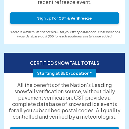
recent refreeze event.
Sign up for CST & VeriFreeze
*There is a minimum cost of $205 for your first postal code. Most locations
in our database cost $55 for each additional postal code added.
CERTIFIED SNOWFALL TOTALS
Starting at $50/Location*
All the benefits of the Nation's Leading
snowfall verification source, without daily
pavement verification. CST provides a
complete database of snow and ice events
for all you subscribed postal codes. All quality
controlled and verified by a meteorologist.