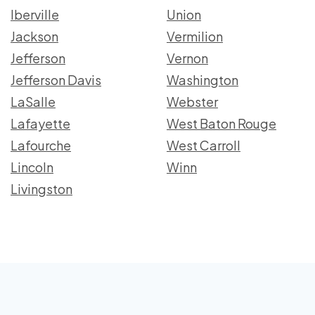
Iberville
Union
Jackson
Vermilion
Jefferson
Vernon
Jefferson Davis
Washington
LaSalle
Webster
Lafayette
West Baton Rouge
Lafourche
West Carroll
Lincoln
Winn
Livingston