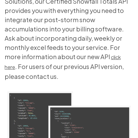
Solutions, our Certified Snowfall Totals API
provides you with everything you need to
integrate our post-storm snow
accumulations into your billing software.
Ask about incorporating daily, weekly or
monthly excel feeds to your service. For
more information about our new API
click
. For users of our previous API version,
here
please contact us.