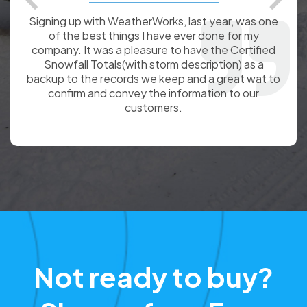
Thank you for your great service! We have been
happy customers of WeatherWorks for the past
three winters. In addition to using the certified
totals to justify billings to our customers,I rely on
them to give me accurate reports of weather
before and during slip and fall accidents around the
country when I work as an expert witness on slip
and fall cases for attorneys. Keep up the good
work!
Not ready to buy?