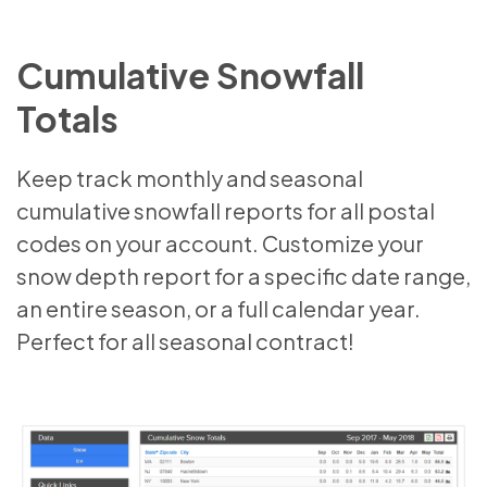
Cumulative Snowfall
Totals
Keep track monthly and seasonal
cumulative snowfall reports for all postal
codes on your account. Customize your
snow depth report for a specific date range,
an entire season, or a full calendar year.
Perfect for all seasonal contract!