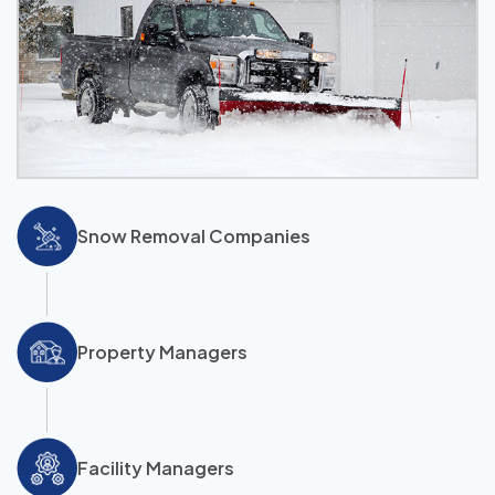
Snow Removal Companies
Property Managers
Facility Managers