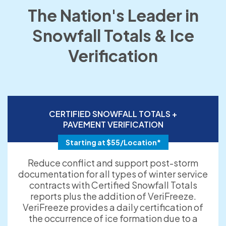
The Nation's Leader in
Snowfall Totals & Ice
Verification
CERTIFIED SNOWFALL TOTALS +
PAVEMENT VERIFICATION
Starting at $55/Location*
Reduce conflict and support post-storm
documentation for all types of winter service
contracts with Certified Snowfall Totals
reports plus the addition of VeriFreeze.
VeriFreeze provides a daily certification of
the occurrence of ice formation due to a