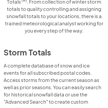
(R)
Totals
. From collection of winter storm
totals to quality controlling and assigning
snowfall totals to your locations, there is a
trained meteorological analyst working for
you every step of the way.
Storm Totals
A complete database of snow and ice
events for all subscribed postal codes.
Access storms from the current season as
well as prior seasons. You can easily search
for historical snowfall data or use the
"Advanced Search" to create custom