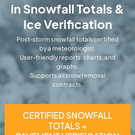
in Snowfall Totals &
Ice Verification
Post-storm snowfall totals certified
by a meteorologist.
User-friendly reports, charts, and
graphs.
Supports all snow removal
contracts.
CERTIFIED SNOWFALL
TOTALS +