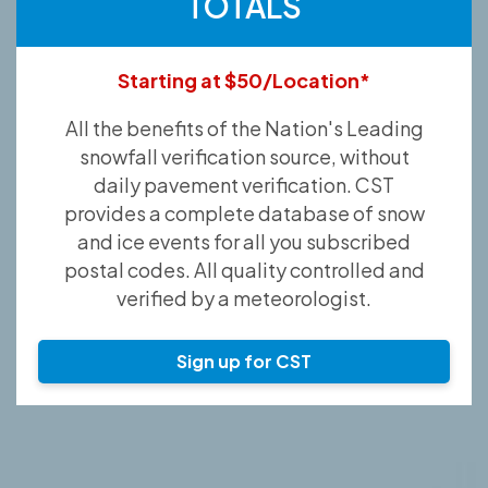
TOTALS
Starting at $50/Location*
All the benefits of the Nation's Leading
snowfall verification source, without
daily pavement verification. CST
provides a complete database of snow
and ice events for all you subscribed
postal codes. All quality controlled and
verified by a meteorologist.
Sign up for CST