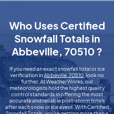
Who Uses Certified
Snowfall Totals in
Abbeville, 70510 ?
If you need an exact snowfall total or ice
verification in
Abbeville, 70510
, look no
further. At WeatherWorks, our
meteorologists hold the highest quality
control standards in offering the most
accurate and reliable post-storm totals
after each snow or ice event. With Certified
Snowfall Totals, you’re getting more than a