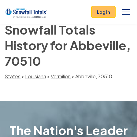
Log In
Snowfall Totals
History for Abbeville,
70510
States
>
Louisiana
>
Vermilion
> Abbeville, 70510
The Nation's Leader