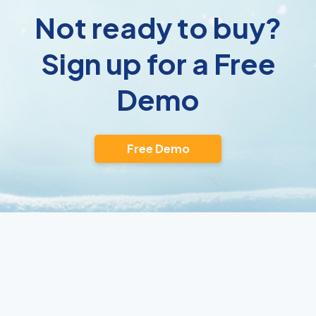
Not ready to buy?
Sign up for a Free
Demo
Free Demo