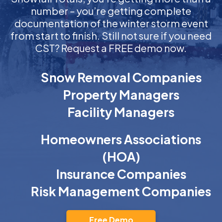
number – you’re getting complete
documentation of the winter storm event
from start to finish. Still not sure if you need
CST? Request a FREE demo now.
Snow Removal Companies
Property Managers
Facility Managers
Homeowners Associations
(HOA)
Insurance Companies
Risk Management Companies
Free Demo