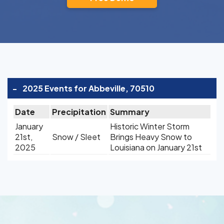
-
2025 Events for Abbeville, 70510
Date
Precipitation
Summary
January
Historic Winter Storm
21st,
Snow / Sleet
Brings Heavy Snow to
2025
Louisiana on January 21st