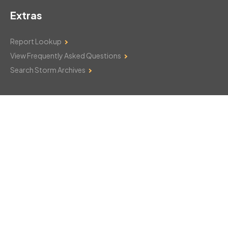
Extras
Report Lookup
View Frequently Asked Questions
Search Storm Archives
Contact Us
Monday–Friday: 8am–6pm
103 Mountain Court
Hackettstown, NJ 07840
908-850-8600
csthelp@certifiedsnowfalltotals.com
Message Us Now!