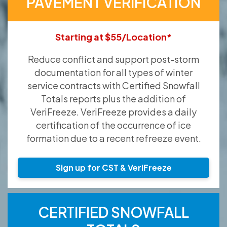
PAVEMENT VERIFICATION
Starting at $55/Location*
Reduce conflict and support post-storm
documentation for all types of winter
service contracts with Certified Snowfall
Totals reports plus the addition of
VeriFreeze. VeriFreeze provides a daily
certification of the occurrence of ice
formation due to a recent refreeze event.
Sign up for CST & VeriFreeze
CERTIFIED SNOWFALL