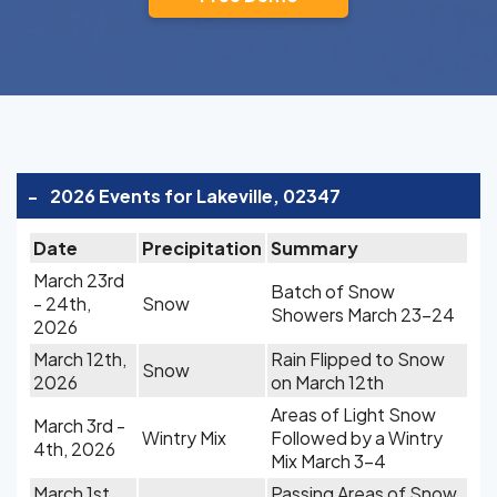
-
2026 Events for Lakeville, 02347
Date
Precipitation
Summary
March 23rd
Batch of Snow
- 24th,
Snow
Showers March 23-24
2026
March 12th,
Rain Flipped to Snow
Snow
2026
on March 12th
Areas of Light Snow
March 3rd -
Wintry Mix
Followed by a Wintry
4th, 2026
Mix March 3-4
March 1st,
Passing Areas of Snow