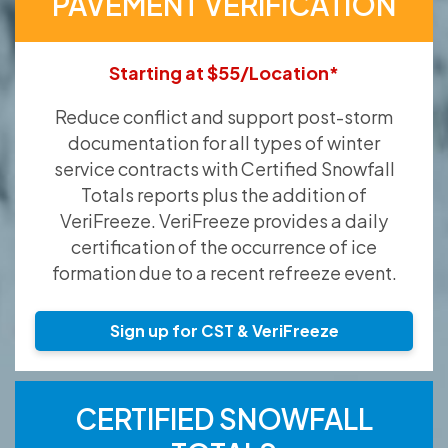
PAVEMENT VERIFICATION
Starting at $55/Location*
Reduce conflict and support post-storm
documentation for all types of winter
service contracts with Certified Snowfall
Totals reports plus the addition of
VeriFreeze. VeriFreeze provides a daily
certification of the occurrence of ice
formation due to a recent refreeze event.
Sign up for CST & VeriFreeze
CERTIFIED SNOWFALL