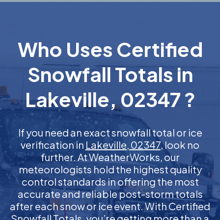
Who Uses Certified
Snowfall Totals in
Lakeville, 02347 ?
If you need an exact snowfall total or ice
verification in
Lakeville, 02347
, look no
further. At WeatherWorks, our
meteorologists hold the highest quality
control standards in offering the most
accurate and reliable post-storm totals
after each snow or ice event. With Certified
Snowfall Totals, you’re getting more than a