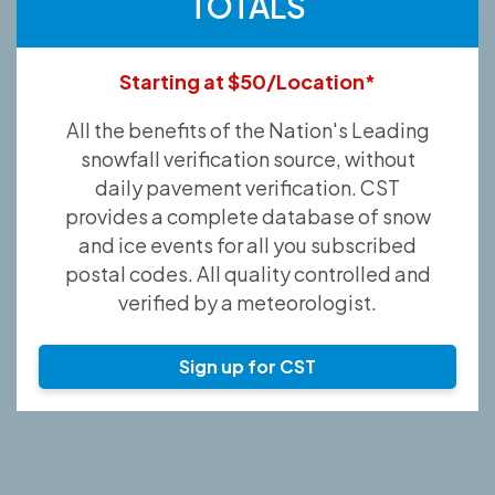
TOTALS
Starting at $50/Location*
All the benefits of the Nation's Leading
snowfall verification source, without
daily pavement verification. CST
provides a complete database of snow
and ice events for all you subscribed
postal codes. All quality controlled and
verified by a meteorologist.
Sign up for CST