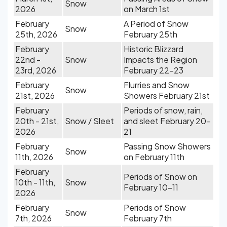
Snow
2026
on March 1st
February
A Period of Snow
Snow
25th, 2026
February 25th
February
Historic Blizzard
22nd -
Snow
Impacts the Region
23rd, 2026
February 22-23
February
Flurries and Snow
Snow
21st, 2026
Showers February 21st
February
Periods of snow, rain,
20th - 21st,
Snow / Sleet
and sleet February 20-
2026
21
February
Passing Snow Showers
Snow
11th, 2026
on February 11th
February
Periods of Snow on
10th - 11th,
Snow
February 10-11
2026
February
Periods of Snow
Snow
7th, 2026
February 7th