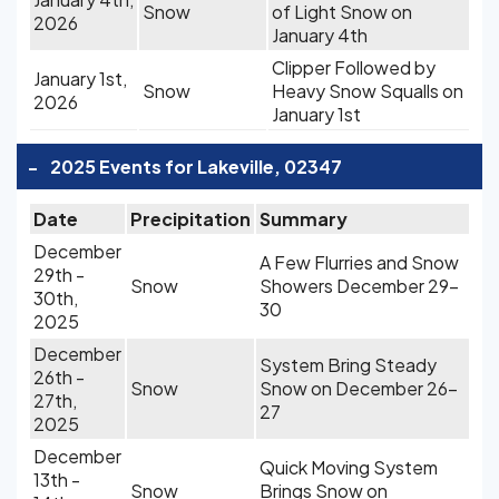
Snow
of Light Snow on
2026
January 4th
Clipper Followed by
January 1st,
Snow
Heavy Snow Squalls on
2026
January 1st
-
2025 Events for Lakeville, 02347
Date
Precipitation
Summary
December
A Few Flurries and Snow
29th -
Snow
Showers December 29-
30th,
30
2025
December
System Bring Steady
26th -
Snow
Snow on December 26-
27th,
27
2025
December
Quick Moving System
13th -
Snow
Brings Snow on