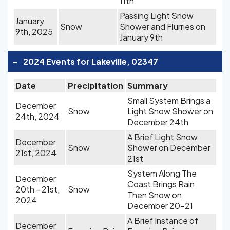
11th
Passing Light Snow
January
Snow
Shower and Flurries on
9th, 2025
January 9th
-
2024 Events for Lakeville, 02347
Date
Precipitation
Summary
Small System Brings a
December
Snow
Light Snow Shower on
24th, 2024
December 24th
A Brief Light Snow
December
Snow
Shower on December
21st, 2024
21st
System Along The
December
Coast Brings Rain
20th - 21st,
Snow
Then Snow on
2024
December 20-21
A Brief Instance of
December