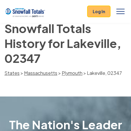
Log In
Snowfall Totals
History for Lakeville,
02347
States
>
Massachusetts
>
Plymouth
> Lakeville, 02347
The Nation's Leader