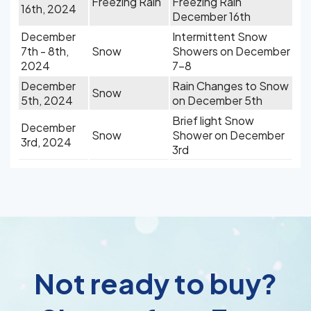
Freezing Rain
Freezing Rain
16th, 2024
December 16th
December
Intermittent Snow
7th - 8th,
Snow
Showers on December
2024
7-8
December
Rain Changes to Snow
Snow
5th, 2024
on December 5th
Brief light Snow
December
Snow
Shower on December
3rd, 2024
3rd
Not ready to buy?