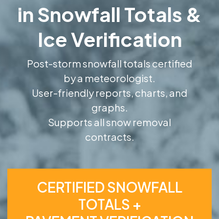
in Snowfall Totals &
Ice Verification
Post-storm snowfall totals certified
by a meteorologist.
User-friendly reports, charts, and
graphs.
Supports all snow removal
contracts.
CERTIFIED SNOWFALL
TOTALS +