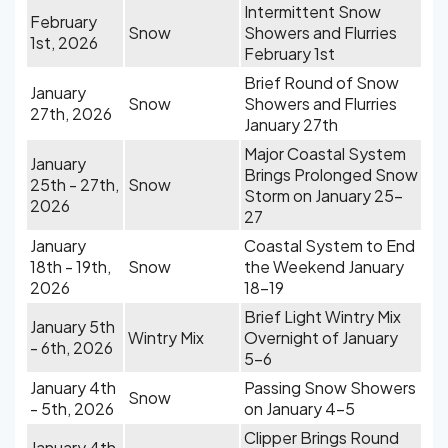
Intermittent Snow
February
Snow
Showers and Flurries
1st, 2026
February 1st
Brief Round of Snow
January
Snow
Showers and Flurries
27th, 2026
January 27th
Major Coastal System
January
Brings Prolonged Snow
25th - 27th,
Snow
Storm on January 25-
2026
27
January
Coastal System to End
18th - 19th,
Snow
the Weekend January
2026
18-19
Brief Light Wintry Mix
January 5th
Wintry Mix
Overnight of January
- 6th, 2026
5-6
January 4th
Passing Snow Showers
Snow
- 5th, 2026
on January 4-5
Clipper Brings Round
January 4th,