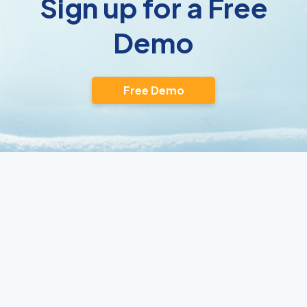
Sign up for a Free
Demo
Free Demo