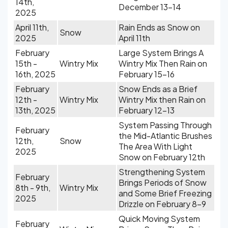
14th,
December 13-14
2025
April 11th,
Rain Ends as Snow on
Snow
2025
April 11th
February
Large System Brings A
15th -
Wintry Mix
Wintry Mix Then Rain on
16th, 2025
February 15-16
February
Snow Ends as a Brief
12th -
Wintry Mix
Wintry Mix then Rain on
13th, 2025
February 12-13
System Passing Through
February
the Mid-Atlantic Brushes
12th,
Snow
The Area With Light
2025
Snow on February 12th
Strengthening System
February
Brings Periods of Snow
8th - 9th,
Wintry Mix
and Some Brief Freezing
2025
Drizzle on February 8-9
Quick Moving System
February