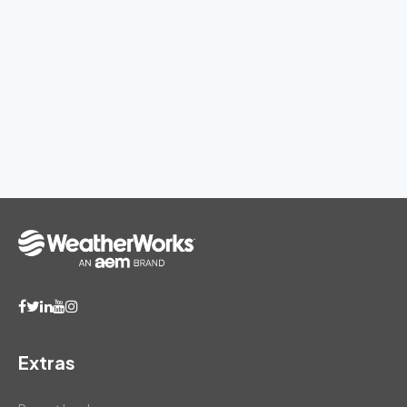
Extras