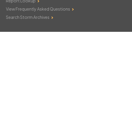
Report Lookup
View Frequently Asked Questions
Search Storm Archives
Contact Us
Monday–Friday: 8am–6pm
103 Mountain Court
Hackettstown, NJ 07840
908-850-8600
csthelp@certifiedsnowfalltotals.com
Message Us Now!
Legal
Copyright © 2026