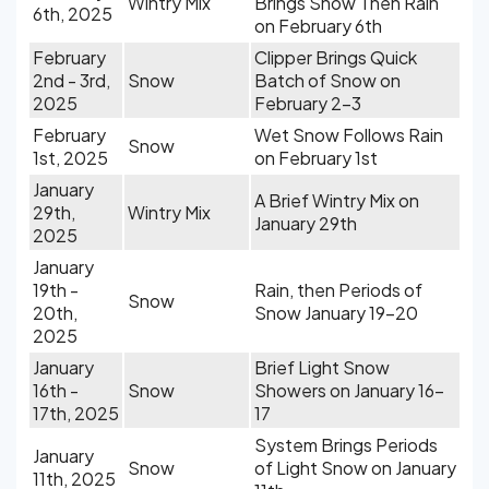
Wintry Mix
Brings Snow Then Rain
6th, 2025
on February 6th
February
Clipper Brings Quick
2nd - 3rd,
Snow
Batch of Snow on
2025
February 2-3
February
Wet Snow Follows Rain
Snow
1st, 2025
on February 1st
January
A Brief Wintry Mix on
29th,
Wintry Mix
January 29th
2025
January
19th -
Rain, then Periods of
Snow
20th,
Snow January 19-20
2025
January
Brief Light Snow
16th -
Snow
Showers on January 16-
17th, 2025
17
System Brings Periods
January
Snow
of Light Snow on January
11th, 2025