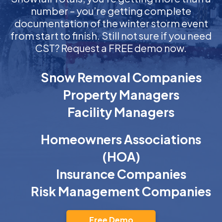
number – you’re getting complete
documentation of the winter storm event
from start to finish. Still not sure if you need
CST? Request a FREE demo now.
Snow Removal Companies
Property Managers
Facility Managers
Homeowners Associations
(HOA)
Insurance Companies
Risk Management Companies
Free Demo