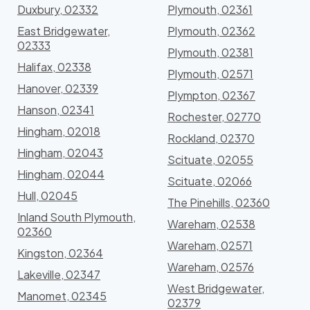
Duxbury, 02332
Plymouth, 02361
East Bridgewater,
Plymouth, 02362
02333
Plymouth, 02381
Halifax, 02338
Plymouth, 02571
Hanover, 02339
Plympton, 02367
Hanson, 02341
Rochester, 02770
Hingham, 02018
Rockland, 02370
Hingham, 02043
Scituate, 02055
Hingham, 02044
Scituate, 02066
Hull, 02045
The Pinehills, 02360
Inland South Plymouth,
Wareham, 02538
02360
Wareham, 02571
Kingston, 02364
Wareham, 02576
Lakeville, 02347
West Bridgewater,
Manomet, 02345
02379