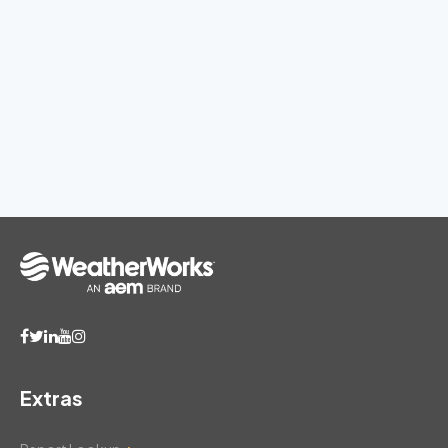
Extras