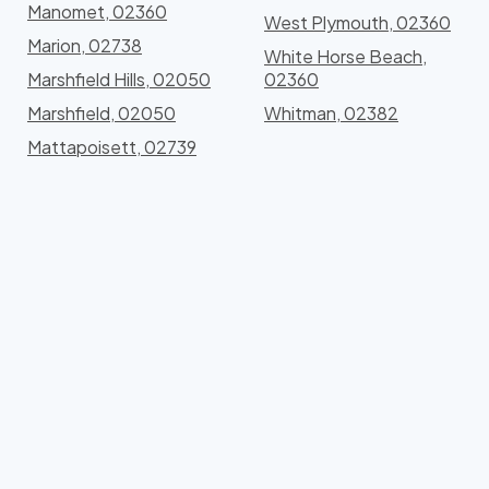
Manomet, 02360
West Plymouth, 02360
Marion, 02738
White Horse Beach,
Marshfield Hills, 02050
02360
Marshfield, 02050
Whitman, 02382
Mattapoisett, 02739