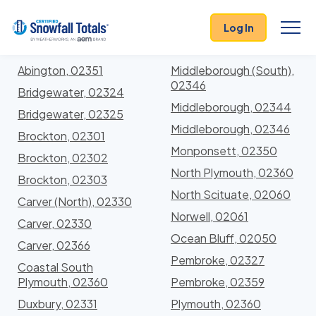
States
>
Massachusetts
> Plymouth
Log In
Locations In Plymouth County, Massachusetts
With Storm History
Abington, 02351
Middleborough (South),
02346
Bridgewater, 02324
Middleborough, 02344
Bridgewater, 02325
Middleborough, 02346
Brockton, 02301
Monponsett, 02350
Brockton, 02302
North Plymouth, 02360
Brockton, 02303
North Scituate, 02060
Carver (North), 02330
Norwell, 02061
Carver, 02330
Ocean Bluff, 02050
Carver, 02366
Pembroke, 02327
Coastal South
Plymouth, 02360
Pembroke, 02359
Duxbury, 02331
Plymouth, 02360