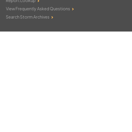
Report Lookup
View Frequently Asked Questions
Search Storm Archives
Contact Us
Monday–Friday: 8am–6pm
103 Mountain Court
Hackettstown, NJ 07840
908-850-8600
csthelp@certifiedsnowfalltotals.com
Message Us Now!
Legal
Copyright © 2026