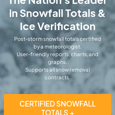
in Snowfall Totals &
Ice Verification
Post-storm snowfall totals certified
by a meteorologist.
User-friendly reports, charts, and
graphs.
Supports all snow removal
contracts.
CERTIFIED SNOWFALL
TOTALS +