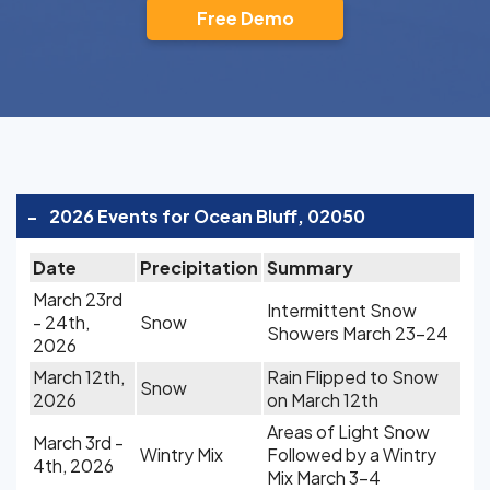
Free Demo
-
2026 Events for Ocean Bluff, 02050
Date
Precipitation
Summary
March 23rd
Intermittent Snow
- 24th,
Snow
Showers March 23-24
2026
March 12th,
Rain Flipped to Snow
Snow
2026
on March 12th
Areas of Light Snow
March 3rd -
Wintry Mix
Followed by a Wintry
4th, 2026
Mix March 3-4