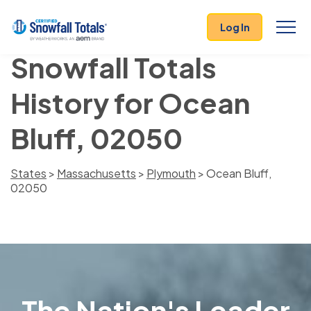
Log In
Snowfall Totals
History for Ocean
Bluff, 02050
States
>
Massachusetts
>
Plymouth
> Ocean Bluff,
02050
The Nation's Leader