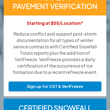
PAVEMENT VERIFICATION
Starting at $55/Location*
Reduce conflict and support post-storm
documentation for all types of winter
service contracts with Certified Snowfall
Totals reports plus the addition of
VeriFreeze. VeriFreeze provides a daily
certification of the occurrence of ice
formation due to a recent refreeze event.
Sign up for CST & VeriFreeze
CERTIFIED SNOWFALL