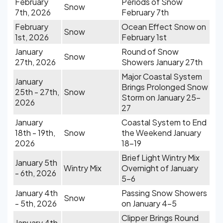
February
Periods of Snow
Snow
7th, 2026
February 7th
February
Ocean Effect Snow on
Snow
1st, 2026
February 1st
January
Round of Snow
Snow
27th, 2026
Showers January 27th
Major Coastal System
January
Brings Prolonged Snow
25th - 27th,
Snow
Storm on January 25-
2026
27
January
Coastal System to End
18th - 19th,
Snow
the Weekend January
2026
18-19
Brief Light Wintry Mix
January 5th
Wintry Mix
Overnight of January
- 6th, 2026
5-6
January 4th
Passing Snow Showers
Snow
- 5th, 2026
on January 4-5
Clipper Brings Round
January 4th,