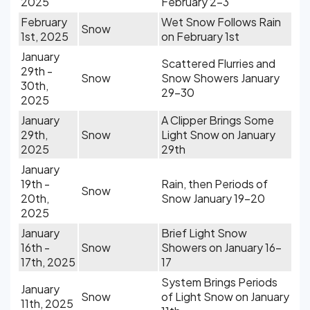
2025
February 2-3
February
Wet Snow Follows Rain
Snow
1st, 2025
on February 1st
January
Scattered Flurries and
29th -
Snow
Snow Showers January
30th,
29-30
2025
January
A Clipper Brings Some
29th,
Snow
Light Snow on January
2025
29th
January
19th -
Rain, then Periods of
Snow
20th,
Snow January 19-20
2025
January
Brief Light Snow
16th -
Snow
Showers on January 16-
17th, 2025
17
System Brings Periods
January
Snow
of Light Snow on January
11th, 2025