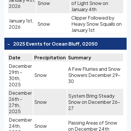
Snow
of Light Snow on
2026
January 4th
Clipper Followed by
January 1st,
Snow
Heavy Snow Squalls on
2026
January 1st
-
2025 Events for Ocean Bluff, 02050
Date
Precipitation
Summary
December
A Few Flurries and Snow
29th -
Snow
Showers December 29-
30th,
30
2025
December
System Bring Steady
26th -
Snow
Snow on December 26-
27th,
27
2025
December
Passing Areas of Snow
24th,
Snow
on December 24th