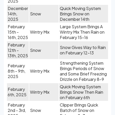
2025
December
Quick Moving System
14th,
Snow
Brings Snow on
2025
December 14th
February
Large System Brings A
15th -
Wintry Mix
Wintry Mix Then Rain on
16th, 2025
February 15-16
February
Snow Gives Way to Rain
12th -
Snow
on February 12-13
13th, 2025
Strengthening System
February
Brings Periods of Snow
8th - 9th,
Wintry Mix
and Some Brief Freezing
2025
Drizzle on February 8-9
Quick Moving System
February
Wintry Mix
Brings Snow Then Rain
6th, 2025
on February 6th
February
Clipper Brings Quick
2nd - 3rd,
Snow
Batch of Snow on