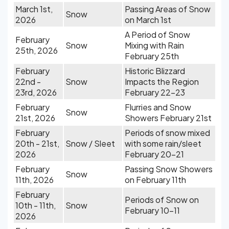
March 1st,
Passing Areas of Snow
Snow
2026
on March 1st
A Period of Snow
February
Snow
Mixing with Rain
25th, 2026
February 25th
February
Historic Blizzard
22nd -
Snow
Impacts the Region
23rd, 2026
February 22-23
February
Flurries and Snow
Snow
21st, 2026
Showers February 21st
February
Periods of snow mixed
20th - 21st,
Snow / Sleet
with some rain/sleet
2026
February 20-21
February
Passing Snow Showers
Snow
11th, 2026
on February 11th
February
Periods of Snow on
10th - 11th,
Snow
February 10-11
2026