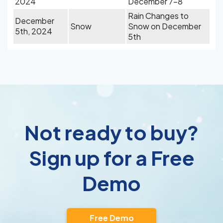
2024
December 7-8
Rain Changes to
December
Snow
Snow on December
5th, 2024
5th
Not ready to buy?
Sign up for a Free
Demo
Free Demo