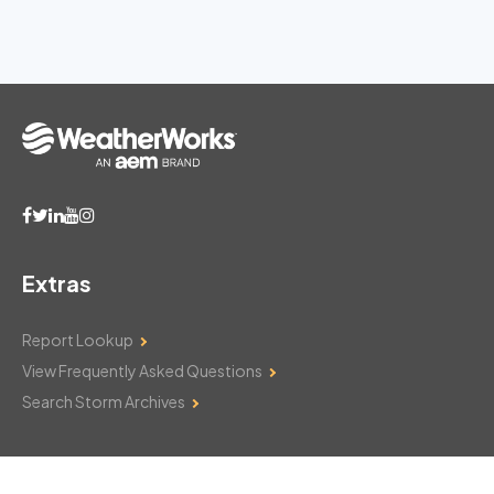
Extras
Report Lookup
View Frequently Asked Questions
Search Storm Archives
Contact Us