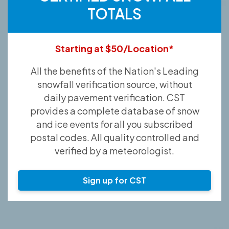
TOTALS
Starting at $50/Location*
All the benefits of the Nation's Leading
snowfall verification source, without
daily pavement verification. CST
provides a complete database of snow
and ice events for all you subscribed
postal codes. All quality controlled and
verified by a meteorologist.
Sign up for CST