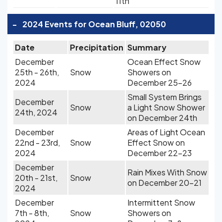
11th
-
2024 Events for Ocean Bluff, 02050
Date
Precipitation
Summary
December
Ocean Effect Snow
25th - 26th,
Snow
Showers on
2024
December 25-26
Small System Brings
December
Snow
a Light Snow Shower
24th, 2024
on December 24th
December
Areas of Light Ocean
22nd - 23rd,
Snow
Effect Snow on
2024
December 22-23
December
Rain Mixes With Snow
20th - 21st,
Snow
on December 20-21
2024
December
Intermittent Snow
7th - 8th,
Snow
Showers on