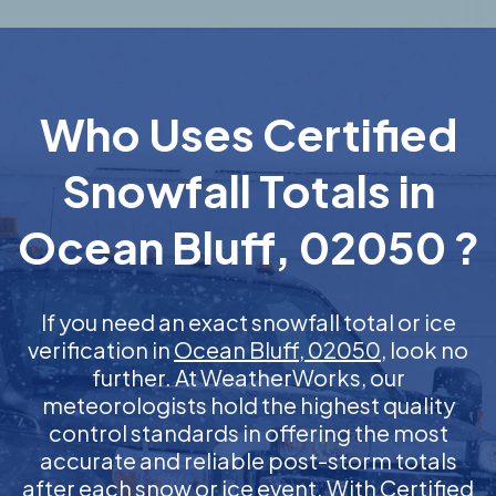
Who Uses Certified
Snowfall Totals in
Ocean Bluff, 02050 ?
If you need an exact snowfall total or ice
verification in
Ocean Bluff, 02050
, look no
further. At WeatherWorks, our
meteorologists hold the highest quality
control standards in offering the most
accurate and reliable post-storm totals
after each snow or ice event. With Certified