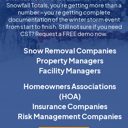
Snowfall Totals, you’re getting more than a
number – you’re getting complete
documentation of the winter storm event
from start to finish. Still not sure if you need
CST? Request a FREE demo now.
Snow Removal Companies
Property Managers
Facility Managers
Homeowners Associations
(HOA)
Insurance Companies
Risk Management Companies