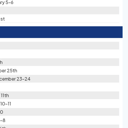
ary 5-6
1st
0
th
ber 25th
December 23-24
11th
10-11
10
7-8