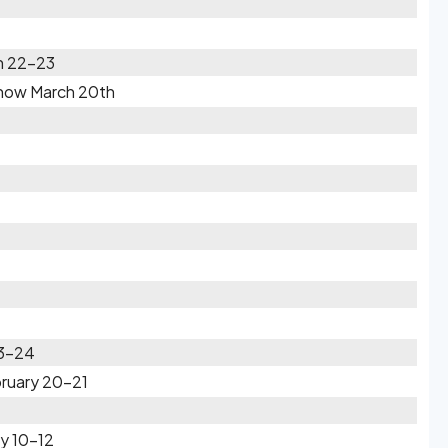
h 22-23
Snow March 20th
23-24
bruary 20-21
y 10-12