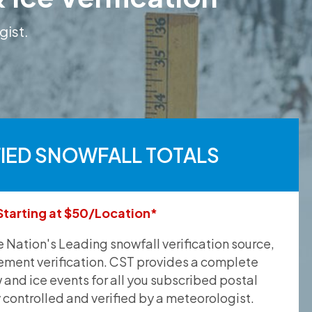
gist.
FIED SNOWFALL TOTALS
Starting at $50/Location*
he Nation's Leading snowfall verification source,
ement verification. CST provides a complete
and ice events for all you subscribed postal
y controlled and verified by a meteorologist.