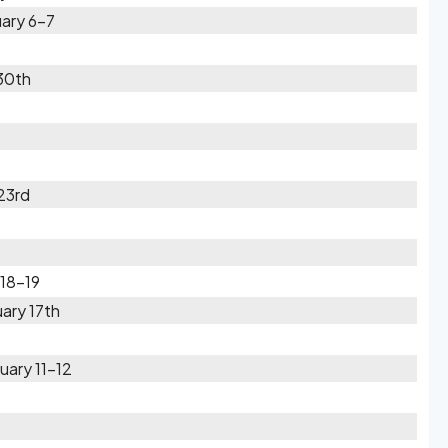
ary 6-7
30th
23rd
 18-19
ary 17th
uary 11-12