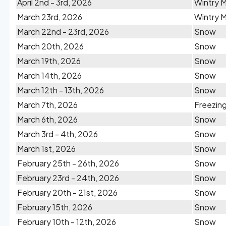
April 2nd - 3rd, 2026
Wintry M
March 23rd, 2026
Wintry M
March 22nd - 23rd, 2026
Snow
March 20th, 2026
Snow
March 19th, 2026
Snow
March 14th, 2026
Snow
March 12th - 13th, 2026
Snow
March 7th, 2026
Freezing
March 6th, 2026
Snow
March 3rd - 4th, 2026
Snow
March 1st, 2026
Snow
February 25th - 26th, 2026
Snow
February 23rd - 24th, 2026
Snow
February 20th - 21st, 2026
Snow
February 15th, 2026
Snow
February 10th - 12th, 2026
Snow