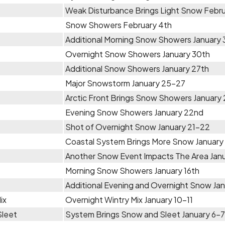
Weak Disturbance Brings Light Snow Febru
Snow Showers February 4th
Additional Morning Snow Showers January 
Overnight Snow Showers January 30th
Additional Snow Showers January 27th
Major Snowstorm January 25-27
Arctic Front Brings Snow Showers January 
Evening Snow Showers January 22nd
Shot of Overnight Snow January 21-22
Coastal System Brings More Snow January
Another Snow Event Impacts The Area Janu
Morning Snow Showers January 16th
Additional Evening and Overnight Snow Jan
ix
Overnight Wintry Mix January 10-11
Sleet
System Brings Snow and Sleet January 6-7