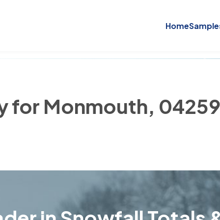
Home
Sample
ry for Monmouth, 0425
der in Snowfall Totals &