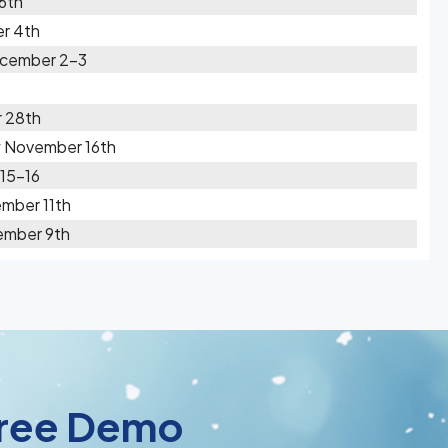
 6th
r 4th
ecember 2-3
 28th
w November 16th
 15-16
mber 11th
ember 9th
 Free Demo