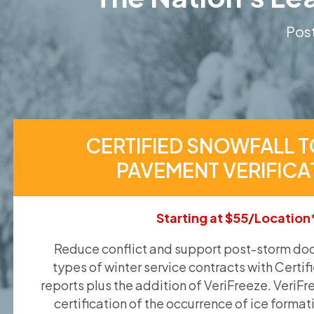
Post
CERTIFIED SNOWFALL T
PAVEMENT VERIFICA
Starting at $55/Location
Reduce conflict and support post-storm doc
types of winter service contracts with Certif
reports plus the addition of VeriFreeze. VeriFr
certification of the occurrence of ice format