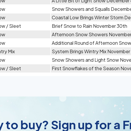
ow
A Little Bit of Light Snow December
ow
Snow Showers and Squalls Decembe
ow
Coastal Low Brings Winter Storm D
w / Sleet
Brief Snow to Rain November 30th
ow
Afternoon Snow Showers November
ow
Additional Round of Afternoon Sno
try Mix
System Brings Wintry Mix November
ow
Snow Showers and Light Snow Nove
w / Sleet
First Snowflakes of the Season Nov
 to buy? Sign up for a