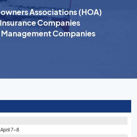
wners Associations (HOA)
Insurance Companies
k Management Companies
pril 7-8