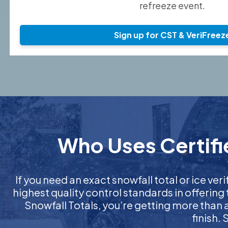
refreeze event.
Sign up for CST & VeriFreez
Who Uses Certifi
If you need an exact snowfall total or ice veri
highest quality control standards in offering
Snowfall Totals, you’re getting more than
finish.