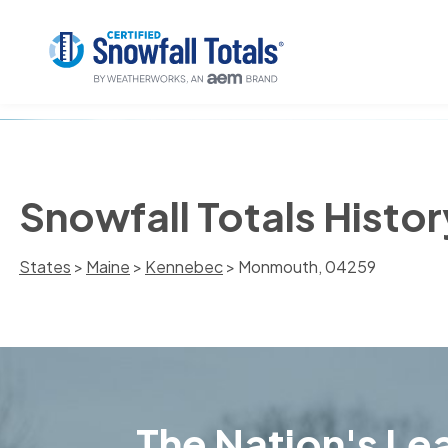
Snowfall Totals Histo
States
>
Maine
>
Kennebec
> Monmouth, 04259
The Nation's Lea