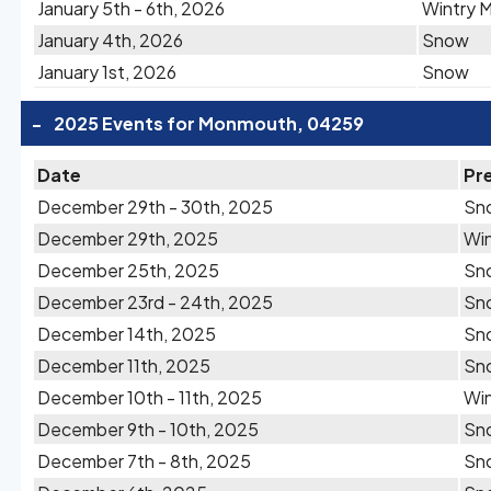
January 5th - 6th, 2026
Wintry M
January 4th, 2026
Snow
January 1st, 2026
Snow
-
2025 Events for Monmouth, 04259
Date
Pre
December 29th - 30th, 2025
Sn
December 29th, 2025
Win
December 25th, 2025
Sn
December 23rd - 24th, 2025
Sn
December 14th, 2025
Sn
December 11th, 2025
Sn
December 10th - 11th, 2025
Win
December 9th - 10th, 2025
Sn
December 7th - 8th, 2025
Sn