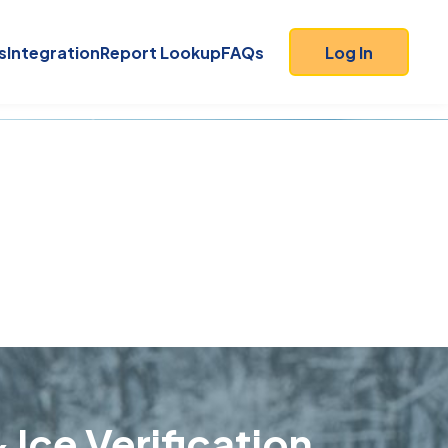
s
Integration
Report Lookup
FAQs
Log In
9
 Ice Verification