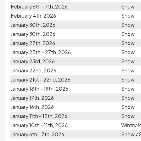
February 6th - 7th, 2026
Snow
February 4th, 2026
Snow
January 30th, 2026
Snow
January 30th, 2026
Snow
January 27th, 2026
Snow
January 25th - 27th, 2026
Snow
January 23rd, 2026
Snow
January 22nd, 2026
Snow
January 21st - 22nd, 2026
Snow
January 18th - 19th, 2026
Snow
January 17th, 2026
Snow
January 16th, 2026
Snow
January 11th - 12th, 2026
Snow
January 10th - 11th, 2026
Wintry M
January 6th - 7th, 2026
Snow / 