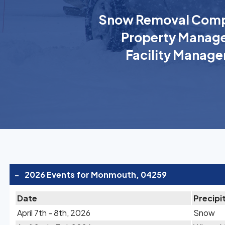
Snow Removal Comp
Property Manage
Facility Manage
-
2026 Events for Monmouth, 04259
Date
Precipi
April 7th - 8th, 2026
Snow