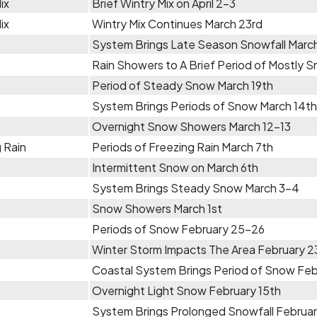
ix
Brief Wintry Mix on April 2-3
ix
Wintry Mix Continues March 23rd
System Brings Late Season Snowfall Marc
Rain Showers to A Brief Period of Mostly 
Period of Steady Snow March 19th
System Brings Periods of Snow March 14th
Overnight Snow Showers March 12-13
 Rain
Periods of Freezing Rain March 7th
Intermittent Snow on March 6th
System Brings Steady Snow March 3-4
Snow Showers March 1st
Periods of Snow February 25-26
Winter Storm Impacts The Area February 
Coastal System Brings Period of Snow Fe
Overnight Light Snow February 15th
System Brings Prolonged Snowfall Februar