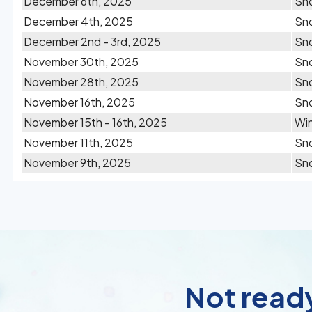
December 6th, 2025
Sn
December 4th, 2025
Sn
December 2nd - 3rd, 2025
Sn
November 30th, 2025
Sno
November 28th, 2025
Sn
November 16th, 2025
Sn
November 15th - 16th, 2025
Win
November 11th, 2025
Sn
November 9th, 2025
Sno
Not ready