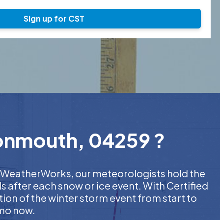
Sign up for CST
Monmouth, 04259 ?
 At WeatherWorks, our meteorologists hold the
s after each snow or ice event. With Certified
on of the winter storm event from start to
emo now.