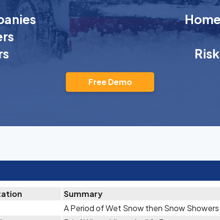
anies
Homeo
rs
rs
Ris
Free Demo
tation
Summary
A Period of Wet Snow then Snow Showers A