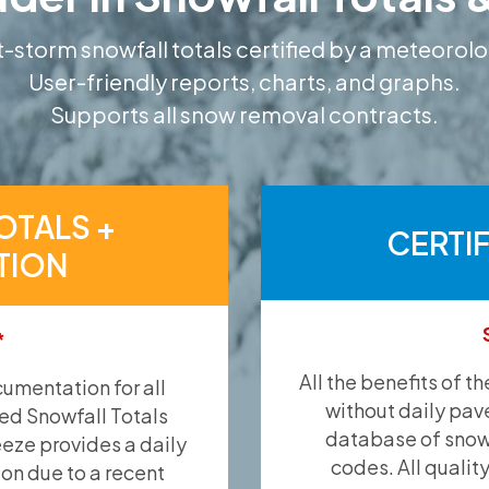
-storm snowfall totals certified by a meteorolo
User-friendly reports, charts, and graphs.
Supports all snow removal contracts.
OTALS +
CERTI
TION
*
All the benefits of t
umentation for all
without daily pav
ied Snowfall Totals
database of snow 
eeze provides a daily
codes. All qualit
ion due to a recent