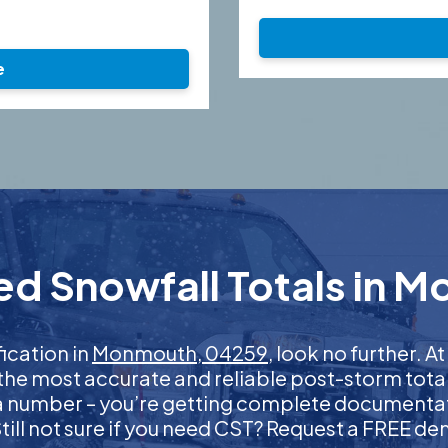
e
ed Snowfall Totals in 
fication in
Monmouth, 04259
, look no further.
 the most accurate and reliable post-storm total
 a number – you’re getting complete documentati
 Still not sure if you need CST? Request a FREE d