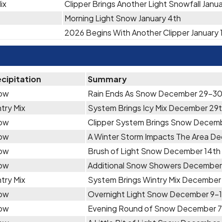
ix
Clipper Brings Another Light Snowfall Janu
Morning Light Snow January 4th
2026 Begins With Another Clipper January 
cipitation
Summary
ow
Rain Ends As Snow December 29-3
try Mix
System Brings Icy Mix December 29
ow
Clipper System Brings Snow Decem
ow
A Winter Storm Impacts The Area 
ow
Brush of Light Snow December 14th
ow
Additional Snow Showers December 
try Mix
System Brings Wintry Mix December 
ow
Overnight Light Snow December 9-
ow
Evening Round of Snow December 