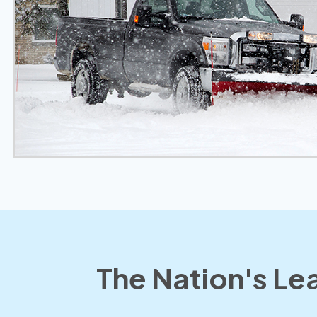
The Nation's Lea