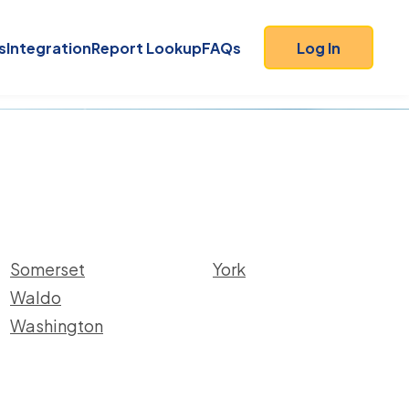
s
Integration
Report Lookup
FAQs
Log In
Somerset
York
Waldo
Washington