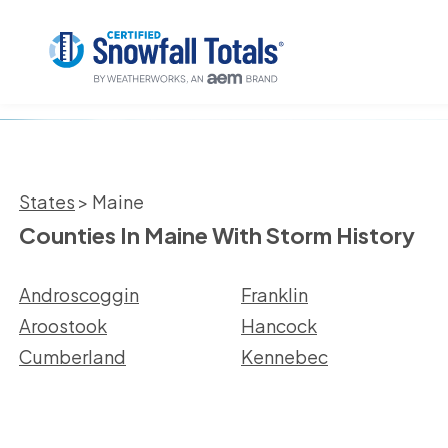
States
> Maine
Counties In Maine With Storm History
Androscoggin
Franklin
Aroostook
Hancock
Cumberland
Kennebec