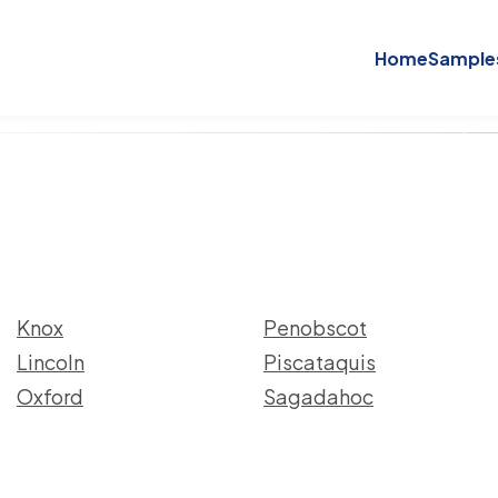
Home
Sample
Knox
Penobscot
Lincoln
Piscataquis
Oxford
Sagadahoc