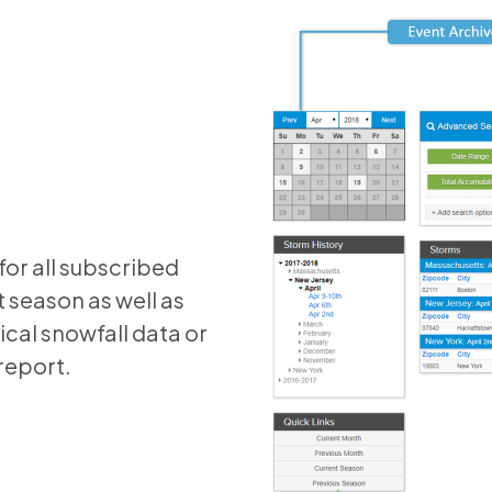
or all subscribed
 season as well as
ical snowfall data or
report.