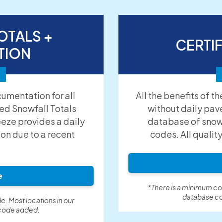
OTALS +
CERTI
TION
umentation for all
All the benefits of t
ied Snowfall Totals
without daily pav
eeze provides a daily
database of snow 
ion due to a recent
codes. All qualit
e
*There is a minimum cos
database co
e. Most locations in our
 code added.