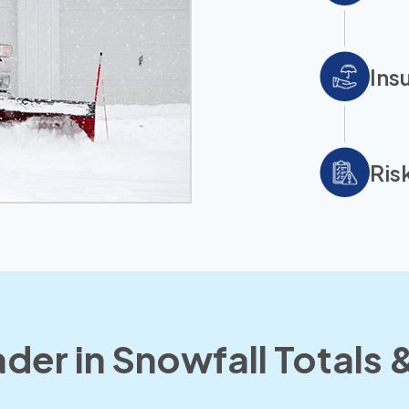
Ins
Ris
der in Snowfall Totals &