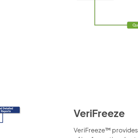
VeriFreeze
VeriFreeze™ provides 