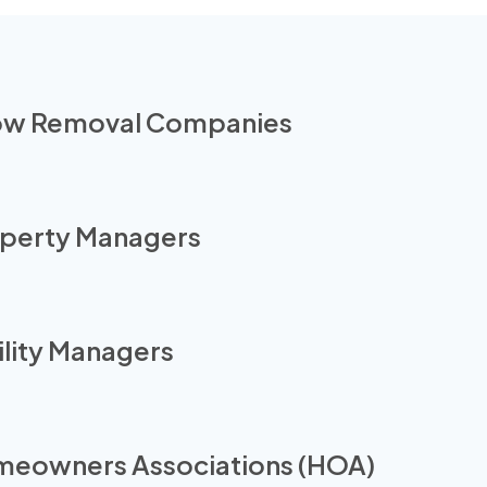
w Removal Companies
perty Managers
ility Managers
eowners Associations (HOA)