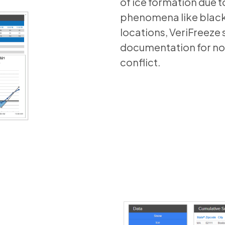
of ice formation due t
phenomena like black 
locations, VeriFreeze 
documentation for non
conflict.