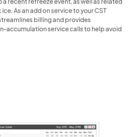
o a recent refreeze event, as well as related
ice. As an add on service to your CST
streamlines billing and provides
-accumulation service calls to help avoid