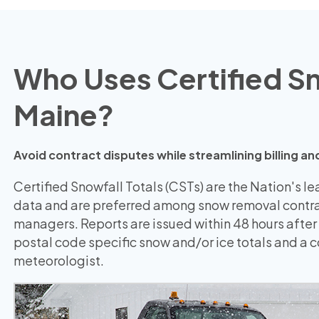
Who Uses Certified Sno
Maine?
Avoid contract disputes while streamlining billing
Certified Snowfall Totals (CSTs) are the Nation's l
data and are preferred among snow removal contra
managers. Reports are issued within 48 hours after
postal code specific snow and/or ice totals and a
meteorologist.