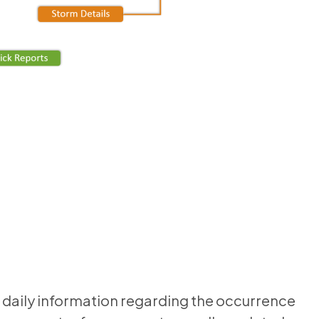
daily information regarding the occurrence