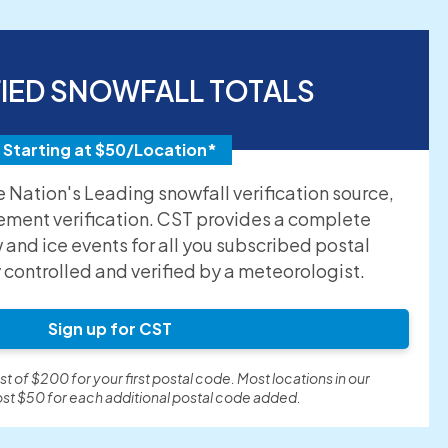
FIED SNOWFALL TOTALS
Starting at $50/Location*
he Nation's Leading snowfall verification source,
ement verification. CST provides a complete
and ice events for all you subscribed postal
y controlled and verified by a meteorologist.
Sign up for CST
t of $200 for your first postal code. Most locations in our
st $50 for each additional postal code added.