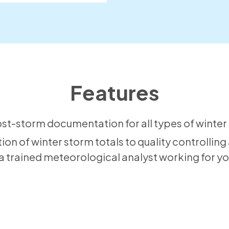
Features
t-storm documentation for all types of winter 
tion of winter storm totals to quality controlling
s a trained meteorological analyst working for yo