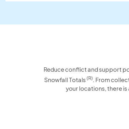
Reduce conflict and support pos
(R)
Snowfall Totals
. From collec
your locations, there i