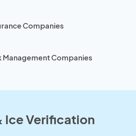
urance Companies
k Management Companies
 Ice Verification