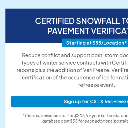
CERTIFIED SNOWFALL T
PAVEMENT VERIFICA
Starting at $55/Location*
Reduce conflict and support post-storm doc
types of winter service contracts with Certif
reports plus the addition of VeriFreeze. VeriFr
certification of the occurrence of ice format
refreeze event.
Sign up for CST & VeriFreez
*There is a minimum cost of $205 for your first postal cod
database cost $55 for each additional postal