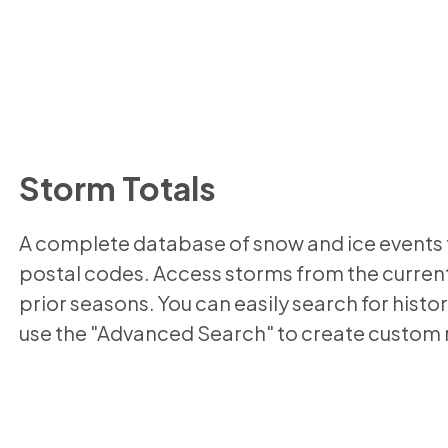
Storm Totals
A complete database of snow and ice events f
postal codes. Access storms from the current
prior seasons. You can easily search for histor
use the "Advanced Search" to create custom 