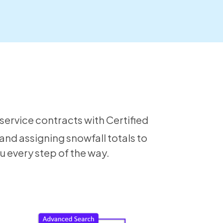
service contracts with Certified
 and assigning snowfall totals to
u every step of the way.