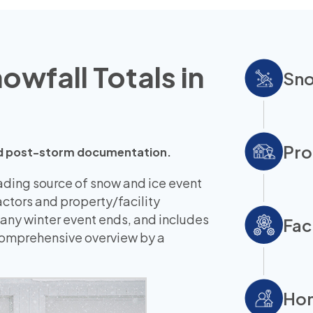
wfall Totals in
Sno
Pro
 and post-storm documentation.
eading source of snow and ice event
ctors and property/facility
 any winter event ends, and includes
Fac
 comprehensive overview by a
Hom