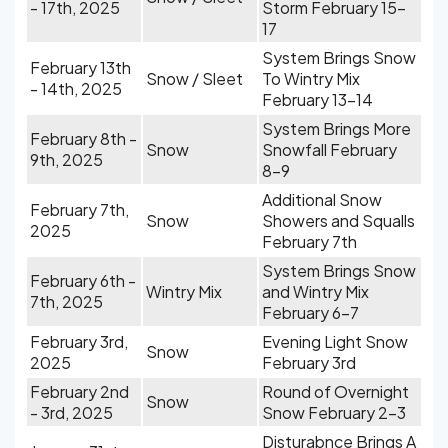
- 17th, 2025
Storm February 15-
17
System Brings Snow
February 13th
Snow / Sleet
To Wintry Mix
- 14th, 2025
February 13-14
System Brings More
February 8th -
Snow
Snowfall February
9th, 2025
8-9
Additional Snow
February 7th,
Snow
Showers and Squalls
2025
February 7th
System Brings Snow
February 6th -
Wintry Mix
and Wintry Mix
7th, 2025
February 6-7
February 3rd,
Evening Light Snow
Snow
2025
February 3rd
February 2nd
Round of Overnight
Snow
- 3rd, 2025
Snow February 2-3
Disturabnce Brings A