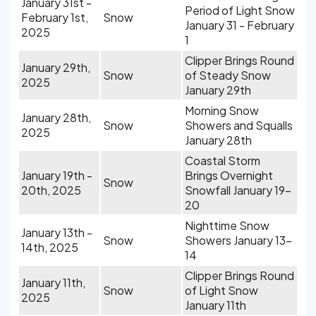
January 31st -
Period of Light Snow
February 1st,
Snow
January 31 - February
2025
1
Clipper Brings Round
January 29th,
Snow
of Steady Snow
2025
January 29th
Morning Snow
January 28th,
Snow
Showers and Squalls
2025
January 28th
Coastal Storm
January 19th -
Brings Overnight
Snow
20th, 2025
Snowfall January 19-
20
Nighttime Snow
January 13th -
Snow
Showers January 13-
14th, 2025
14
Clipper Brings Round
January 11th,
Snow
of Light Snow
2025
January 11th