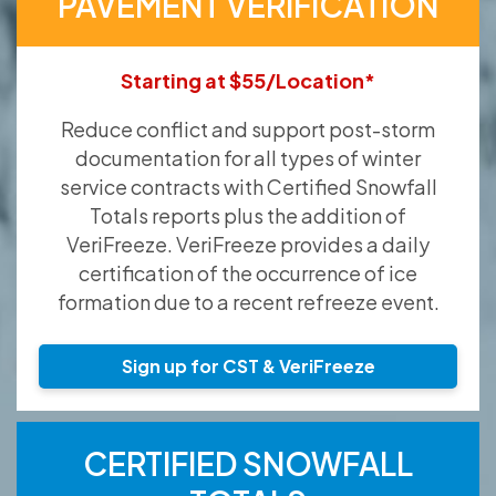
PAVEMENT VERIFICATION
Starting at $55/Location*
Reduce conflict and support post-storm
documentation for all types of winter
service contracts with Certified Snowfall
Totals reports plus the addition of
VeriFreeze. VeriFreeze provides a daily
certification of the occurrence of ice
formation due to a recent refreeze event.
Sign up for CST & VeriFreeze
CERTIFIED SNOWFALL