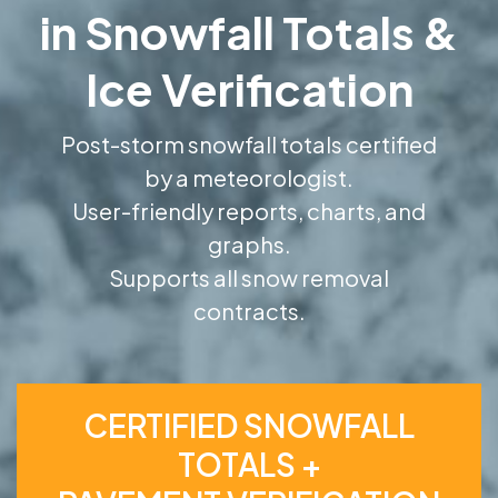
in Snowfall Totals &
Ice Verification
Post-storm snowfall totals certified
by a meteorologist.
User-friendly reports, charts, and
graphs.
Supports all snow removal
contracts.
CERTIFIED SNOWFALL
TOTALS +