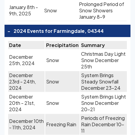
Prolonged Period of
January 8th -
Snow
Snow Showers
9th, 2025
January 8-9
-
2024 Events for Farmingdale, 04344
Date
Precipitation
Summary
Christmas Day Light
December
Snow
Snow December
25th, 2024
25th
December
System Brings
23rd - 24th,
Snow
Steady Snowfall
2024
December 23-24
December
System Brings Light
20th - 21st,
Snow
Snow December
2024
20-21
Periods of Freezing
December 10th
Freezing Rain
Rain December 10-
- 11th, 2024
11