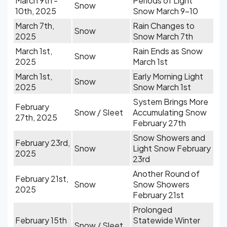
March 9th -
Periods of Light
Snow
10th, 2025
Snow March 9-10
March 7th,
Rain Changes to
Snow
2025
Snow March 7th
March 1st,
Rain Ends as Snow
Snow
2025
March 1st
March 1st,
Early Morning Light
Snow
2025
Snow March 1st
System Brings More
February
Snow / Sleet
Accumulating Snow
27th, 2025
February 27th
Snow Showers and
February 23rd,
Snow
Light Snow February
2025
23rd
Another Round of
February 21st,
Snow
Snow Showers
2025
February 21st
Prolonged
February 15th
Statewide Winter
Snow / Sleet