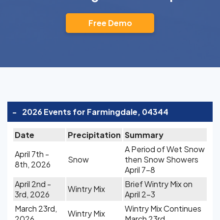
Free Demo
-
2026 Events for Farmingdale, 04344
Date
Precipitation
Summary
A Period of Wet Snow
April 7th -
Snow
then Snow Showers
8th, 2026
April 7-8
April 2nd -
Brief Wintry Mix on
Wintry Mix
3rd, 2026
April 2-3
March 23rd,
Wintry Mix Continues
Wintry Mix
2026
March 23rd