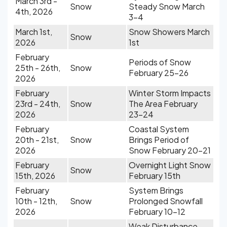
March 3rd -
Snow
Steady Snow March
4th, 2026
3-4
March 1st,
Snow Showers March
Snow
2026
1st
February
Periods of Snow
25th - 26th,
Snow
February 25-26
2026
February
Winter Storm Impacts
23rd - 24th,
Snow
The Area February
2026
23-24
February
Coastal System
20th - 21st,
Snow
Brings Period of
2026
Snow February 20-21
February
Overnight Light Snow
Snow
15th, 2026
February 15th
February
System Brings
10th - 12th,
Snow
Prolonged Snowfall
2026
February 10-12
Weak Disturbance