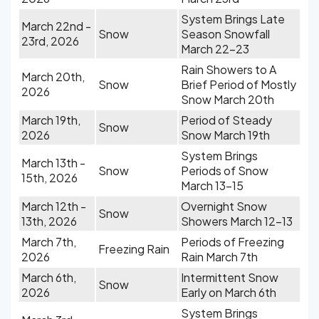
System Brings Late
March 22nd -
Snow
Season Snowfall
23rd, 2026
March 22-23
Rain Showers to A
March 20th,
Snow
Brief Period of Mostly
2026
Snow March 20th
March 19th,
Period of Steady
Snow
2026
Snow March 19th
System Brings
March 13th -
Snow
Periods of Snow
15th, 2026
March 13-15
March 12th -
Overnight Snow
Snow
13th, 2026
Showers March 12-13
March 7th,
Periods of Freezing
Freezing Rain
2026
Rain March 7th
March 6th,
Intermittent Snow
Snow
2026
Early on March 6th
System Brings