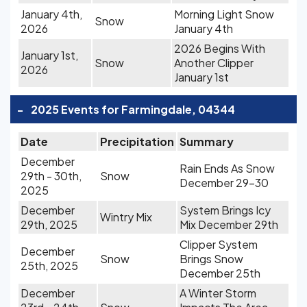
January 4th,
Morning Light Snow
Snow
2026
January 4th
2026 Begins With
January 1st,
Snow
Another Clipper
2026
January 1st
-
2025 Events for Farmingdale, 04344
Date
Precipitation
Summary
December
Rain Ends As Snow
29th - 30th,
Snow
December 29-30
2025
December
System Brings Icy
Wintry Mix
29th, 2025
Mix December 29th
Clipper System
December
Snow
Brings Snow
25th, 2025
December 25th
December
A Winter Storm