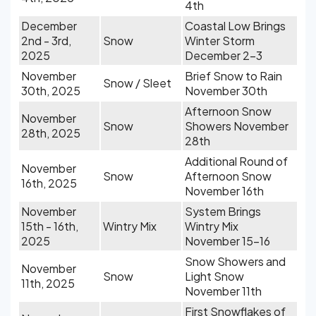
4th
December
Coastal Low Brings
2nd - 3rd,
Snow
Winter Storm
2025
December 2-3
November
Brief Snow to Rain
Snow / Sleet
30th, 2025
November 30th
Afternoon Snow
November
Snow
Showers November
28th, 2025
28th
Additional Round of
November
Snow
Afternoon Snow
16th, 2025
November 16th
November
System Brings
15th - 16th,
Wintry Mix
Wintry Mix
2025
November 15-16
Snow Showers and
November
Snow
Light Snow
11th, 2025
November 11th
First Snowflakes of