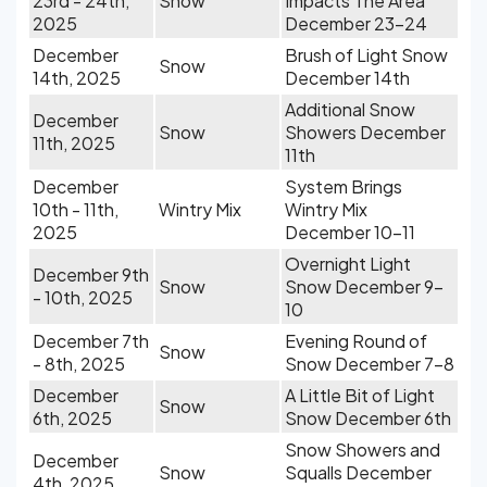
23rd - 24th,
Snow
Impacts The Area
2025
December 23-24
December
Brush of Light Snow
Snow
14th, 2025
December 14th
Additional Snow
December
Snow
Showers December
11th, 2025
11th
December
System Brings
10th - 11th,
Wintry Mix
Wintry Mix
2025
December 10-11
Overnight Light
December 9th
Snow
Snow December 9-
- 10th, 2025
10
December 7th
Evening Round of
Snow
- 8th, 2025
Snow December 7-8
December
A Little Bit of Light
Snow
6th, 2025
Snow December 6th
Snow Showers and
December
Snow
Squalls December
4th, 2025