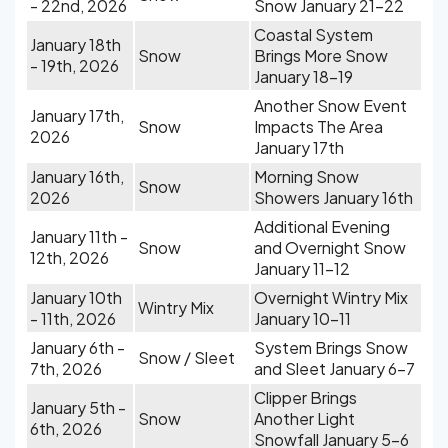
- 22nd, 2026
Snow January 21-22
Coastal System
January 18th
Snow
Brings More Snow
- 19th, 2026
January 18-19
Another Snow Event
January 17th,
Snow
Impacts The Area
2026
January 17th
January 16th,
Morning Snow
Snow
2026
Showers January 16th
Additional Evening
January 11th -
Snow
and Overnight Snow
12th, 2026
January 11-12
January 10th
Overnight Wintry Mix
Wintry Mix
- 11th, 2026
January 10-11
January 6th -
System Brings Snow
Snow / Sleet
7th, 2026
and Sleet January 6-7
Clipper Brings
January 5th -
Snow
Another Light
6th, 2026
Snowfall January 5-6