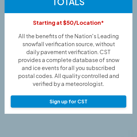
TOTALS
Starting at $50/Location*
All the benefits of the Nation's Leading
snowfall verification source, without
daily pavement verification. CST
provides a complete database of snow
and ice events for all you subscribed
postal codes. All quality controlled and
verified by a meteorologist.
Sign up for CST