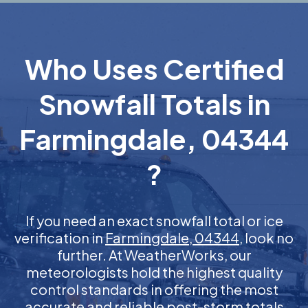
Who Uses Certified
Snowfall Totals in
Farmingdale, 04344
?
If you need an exact snowfall total or ice
verification in
Farmingdale, 04344
, look no
further. At WeatherWorks, our
meteorologists hold the highest quality
control standards in offering the most
accurate and reliable post-storm totals