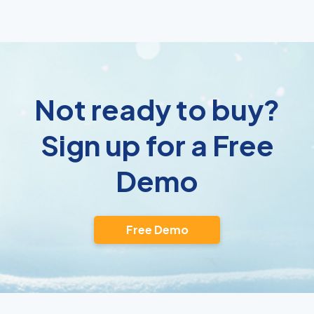
Not ready to buy?
Sign up for a Free
Demo
Free Demo