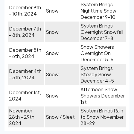
System Brings
December 9th
Snow
Nighttime Snow
- 10th, 2024
December 9-10
System Brings
December 7th
Snow
Overnight Snowfall
- 8th, 2024
December 7-8
Snow Showers
December 5th
Snow
Overnight On
- 6th, 2024
December 5-6
System Brings
December 4th
Snow
Steady Snow
- 5th, 2024
December 4-5
Afternoon Snow
December 1st,
Snow
Showers December
2024
1st
November
System Brings Rain
28th - 29th,
Snow / Sleet
to Snow November
2024
28-29