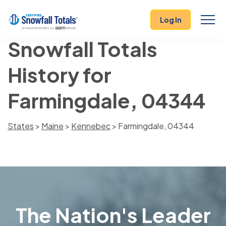
Log In
Snowfall Totals
History for
Farmingdale, 04344
States
>
Maine
>
Kennebec
> Farmingdale, 04344
The Nation's Leader