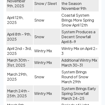
November
Snow / Sleet
the Season
9th, 2025
November 9th
Coastal System
April 12th,
Snow
Brings More Spring
2025
Snow April 12th
System Produces a
April 8th - 9th,
Snow
Decent Snowfall
2025
April 8-9
April 2nd - 3rd,
Wintry Mix on April 2-
Wintry Mix
2025
3
March 30th -
Additional Wintry Mix
Wintry Mix
31st, 2025
March 30-31
System Brings
March 29th,
Snow
Round of Snow
2025
March 29th
System Brings Early
March 24th -
Wintry Mix
Spring Snowfall
25th, 2025
March 24-25