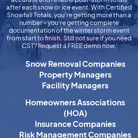
after each snow or ice event. With Certified
Snowfall Totals, you’re getting more than a
number – you’re getting complete
documentation of the winter storm event
from start to finish. Still not sure if you need
CST? Request a FREE demo now.
Snow Removal Companies
Property Managers
Facility Managers
Homeowners Associations
(HOA)
Insurance Companies
Risk Management Companies