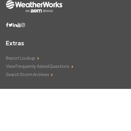
Extras
Report Lookup
View Frequently Asked Questions
Search Storm Archives
Contact Us
Monday–Friday: 8am–6pm
103 Mountain Court
Hackettstown, NJ 07840