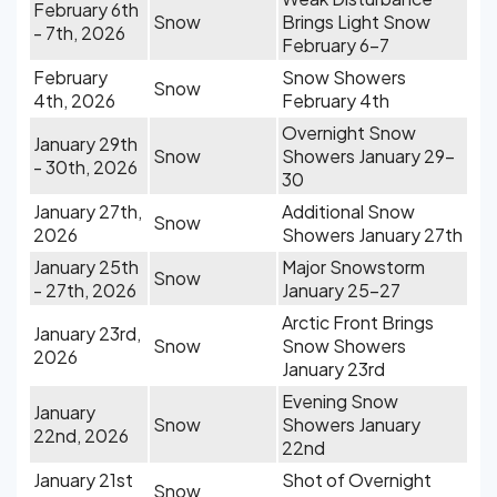
February 6th
Snow
Brings Light Snow
- 7th, 2026
February 6-7
February
Snow Showers
Snow
4th, 2026
February 4th
Overnight Snow
January 29th
Snow
Showers January 29-
- 30th, 2026
30
January 27th,
Additional Snow
Snow
2026
Showers January 27th
January 25th
Major Snowstorm
Snow
- 27th, 2026
January 25-27
Arctic Front Brings
January 23rd,
Snow
Snow Showers
2026
January 23rd
Evening Snow
January
Snow
Showers January
22nd, 2026
22nd
January 21st
Shot of Overnight
Snow