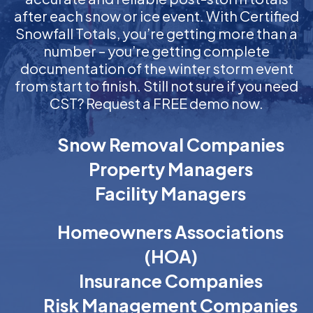
after each snow or ice event. With Certified
Snowfall Totals, you’re getting more than a
number – you’re getting complete
documentation of the winter storm event
from start to finish. Still not sure if you need
CST? Request a FREE demo now.
Snow Removal Companies
Property Managers
Facility Managers
Homeowners Associations
(HOA)
Insurance Companies
Risk Management Companies