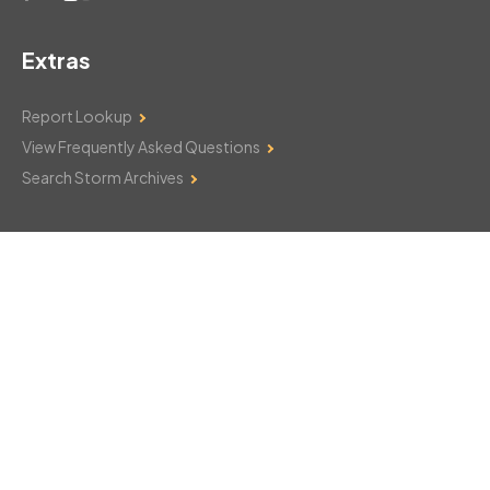
Extras
Report Lookup
View Frequently Asked Questions
Search Storm Archives
Contact Us
Monday–Friday: 8am–6pm
103 Mountain Court
Hackettstown, NJ 07840
908-850-8600
csthelp@certifiedsnowfalltotals.com
Message Us Now!