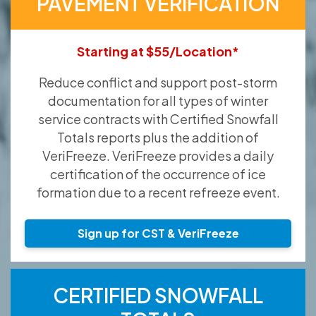
PAVEMENT VERIFICATION
Starting at $55/Location*
Reduce conflict and support post-storm
documentation for all types of winter
service contracts with Certified Snowfall
Totals reports plus the addition of
VeriFreeze. VeriFreeze provides a daily
certification of the occurrence of ice
formation due to a recent refreeze event.
Sign up for CST & VeriFreeze
CERTIFIED SNOWFALL