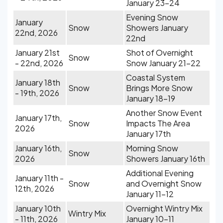
January 23-24
Evening Snow
January
Snow
Showers January
22nd, 2026
22nd
January 21st
Shot of Overnight
Snow
- 22nd, 2026
Snow January 21-22
Coastal System
January 18th
Snow
Brings More Snow
- 19th, 2026
January 18-19
Another Snow Event
January 17th,
Snow
Impacts The Area
2026
January 17th
January 16th,
Morning Snow
Snow
2026
Showers January 16th
Additional Evening
January 11th -
Snow
and Overnight Snow
12th, 2026
January 11-12
January 10th
Overnight Wintry Mix
Wintry Mix
- 11th, 2026
January 10-11