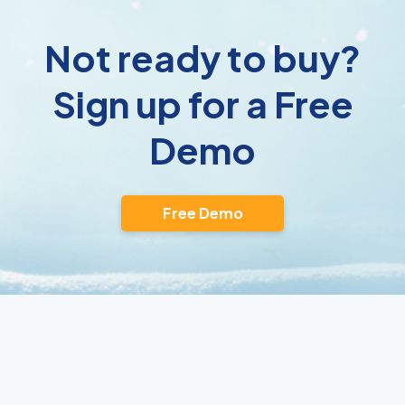
Not ready to buy?
Sign up for a Free
Demo
Free Demo