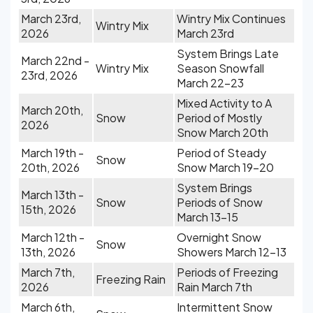
March 23rd,
Wintry Mix Continues
Wintry Mix
2026
March 23rd
System Brings Late
March 22nd -
Wintry Mix
Season Snowfall
23rd, 2026
March 22-23
Mixed Activity to A
March 20th,
Snow
Period of Mostly
2026
Snow March 20th
March 19th -
Period of Steady
Snow
20th, 2026
Snow March 19-20
System Brings
March 13th -
Snow
Periods of Snow
15th, 2026
March 13-15
March 12th -
Overnight Snow
Snow
13th, 2026
Showers March 12-13
March 7th,
Periods of Freezing
Freezing Rain
2026
Rain March 7th
March 6th,
Intermittent Snow