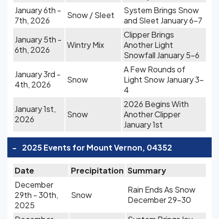
January 6th -
System Brings Snow
Snow / Sleet
7th, 2026
and Sleet January 6-7
Clipper Brings
January 5th -
Wintry Mix
Another Light
6th, 2026
Snowfall January 5-6
A Few Rounds of
January 3rd -
Snow
Light Snow January 3-
4th, 2026
4
2026 Begins With
January 1st,
Snow
Another Clipper
2026
January 1st
-
2025 Events for Mount Vernon, 04352
Date
Precipitation
Summary
December
Rain Ends As Snow
29th - 30th,
Snow
December 29-30
2025