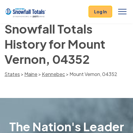
Log In
Snowfall Totals
History for Mount
Vernon, 04352
States
>
Maine
>
Kennebec
> Mount Vernon, 04352
The Nation's Leader