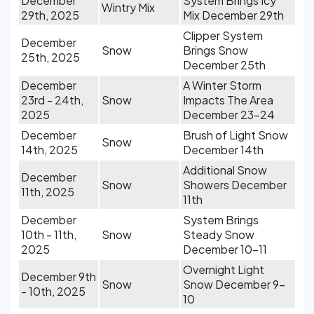
December
System Brings Icy
Wintry Mix
29th, 2025
Mix December 29th
Clipper System
December
Snow
Brings Snow
25th, 2025
December 25th
December
A Winter Storm
23rd - 24th,
Snow
Impacts The Area
2025
December 23-24
December
Brush of Light Snow
Snow
14th, 2025
December 14th
Additional Snow
December
Snow
Showers December
11th, 2025
11th
December
System Brings
10th - 11th,
Snow
Steady Snow
2025
December 10-11
Overnight Light
December 9th
Snow
Snow December 9-
- 10th, 2025
10