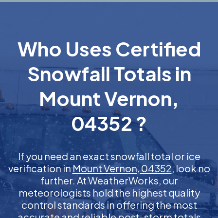
Who Uses Certified
Snowfall Totals in
Mount Vernon,
04352 ?
If you need an exact snowfall total or ice
verification in
Mount Vernon, 04352
, look no
further. At WeatherWorks, our
meteorologists hold the highest quality
control standards in offering the most
accurate and reliable post-storm totals