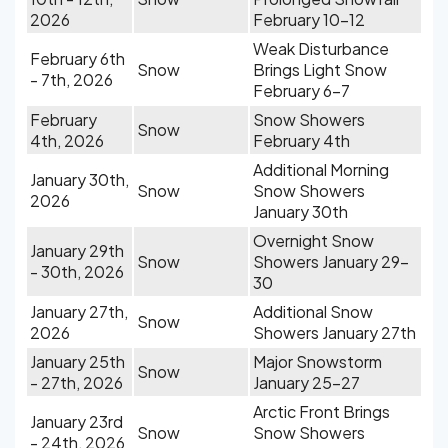
2026
February 10-12
Weak Disturbance
February 6th
Snow
Brings Light Snow
- 7th, 2026
February 6-7
February
Snow Showers
Snow
4th, 2026
February 4th
Additional Morning
January 30th,
Snow
Snow Showers
2026
January 30th
Overnight Snow
January 29th
Snow
Showers January 29-
- 30th, 2026
30
January 27th,
Additional Snow
Snow
2026
Showers January 27th
January 25th
Major Snowstorm
Snow
- 27th, 2026
January 25-27
Arctic Front Brings
January 23rd
Snow
Snow Showers
- 24th, 2026