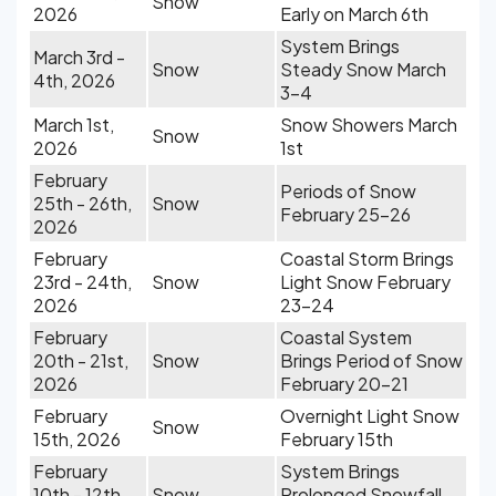
Snow
2026
Early on March 6th
System Brings
March 3rd -
Snow
Steady Snow March
4th, 2026
3-4
March 1st,
Snow Showers March
Snow
2026
1st
February
Periods of Snow
25th - 26th,
Snow
February 25-26
2026
February
Coastal Storm Brings
23rd - 24th,
Snow
Light Snow February
2026
23-24
February
Coastal System
20th - 21st,
Snow
Brings Period of Snow
2026
February 20-21
February
Overnight Light Snow
Snow
15th, 2026
February 15th
February
System Brings
10th - 12th,
Snow
Prolonged Snowfall