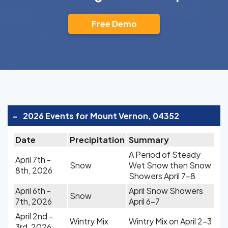
Free Demo
-
2026 Events for Mount Vernon, 04352
Date
Precipitation
Summary
A Period of Steady
April 7th -
Snow
Wet Snow then Snow
8th, 2026
Showers April 7-8
April 6th -
April Snow Showers
Snow
7th, 2026
April 6-7
April 2nd -
Wintry Mix
Wintry Mix on April 2-3
3rd, 2026