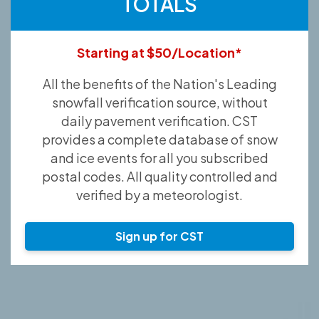
TOTALS
Starting at $50/Location*
All the benefits of the Nation's Leading
snowfall verification source, without
daily pavement verification. CST
provides a complete database of snow
and ice events for all you subscribed
postal codes. All quality controlled and
verified by a meteorologist.
Sign up for CST