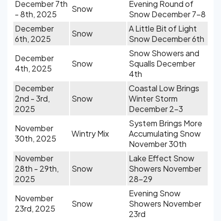
December 7th
Evening Round of
Snow
- 8th, 2025
Snow December 7-8
December
A Little Bit of Light
Snow
6th, 2025
Snow December 6th
Snow Showers and
December
Snow
Squalls December
4th, 2025
4th
December
Coastal Low Brings
2nd - 3rd,
Snow
Winter Storm
2025
December 2-3
System Brings More
November
Wintry Mix
Accumulating Snow
30th, 2025
November 30th
November
Lake Effect Snow
28th - 29th,
Snow
Showers November
2025
28-29
Evening Snow
November
Snow
Showers November
23rd, 2025
23rd