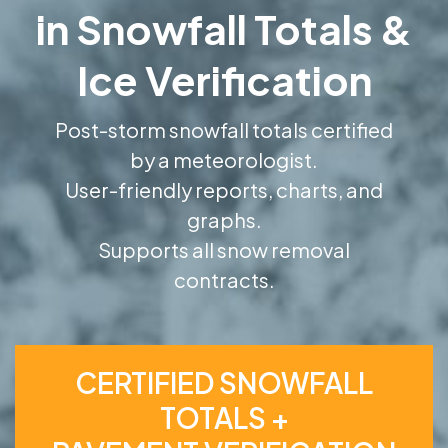
in Snowfall Totals &
Ice Verification
Post-storm snowfall totals certified
by a meteorologist.
User-friendly reports, charts, and
graphs.
Supports all snow removal
contracts.
CERTIFIED SNOWFALL
TOTALS +