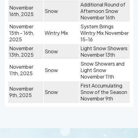
Additional Round of
November
Snow
Afternoon Snow
16th, 2025
November 16th
November
System Brings
15th - 16th,
Wintry Mix
Wintry Mix November
2025
15-16
November
Light Snow Showers
Snow
13th, 2025
November 13th
Snow Showers and
November
Snow
Light Snow
11th, 2025
November 11th
First Accumulating
November
Snow
Snow of the Season
9th, 2025
November 9th