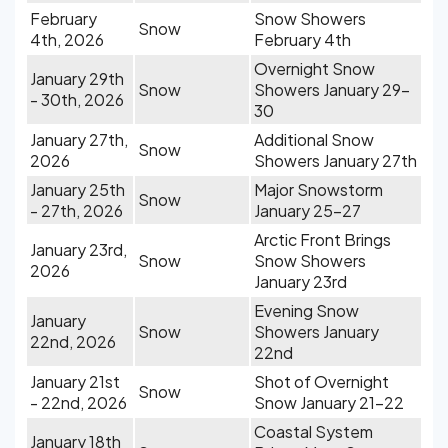
February
Snow Showers
Snow
4th, 2026
February 4th
Overnight Snow
January 29th
Snow
Showers January 29-
- 30th, 2026
30
January 27th,
Additional Snow
Snow
2026
Showers January 27th
January 25th
Major Snowstorm
Snow
- 27th, 2026
January 25-27
Arctic Front Brings
January 23rd,
Snow
Snow Showers
2026
January 23rd
Evening Snow
January
Snow
Showers January
22nd, 2026
22nd
January 21st
Shot of Overnight
Snow
- 22nd, 2026
Snow January 21-22
Coastal System
January 18th