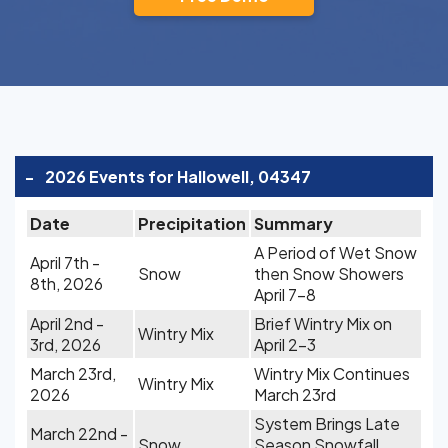
-
2026 Events for Hallowell, 04347
Date
Precipitation
Summary
A Period of Wet Snow
April 7th -
Snow
then Snow Showers
8th, 2026
April 7-8
April 2nd -
Brief Wintry Mix on
Wintry Mix
3rd, 2026
April 2-3
March 23rd,
Wintry Mix Continues
Wintry Mix
2026
March 23rd
System Brings Late
March 22nd -
Snow
Season Snowfall