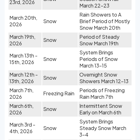
23rd, 2026
March 22-23
Rain Showers to A
March 20th,
Snow
Brief Period of Mostly
2026
Snow March 20th
March 19th,
Period of Steady
Snow
2026
Snow March 19th
System Brings
March 13th -
Snow
Periods of Snow
15th, 2026
March 13-15
March 12th -
Overnight Snow
Snow
13th, 2026
Showers March 12-13
March 7th,
Periods of Freezing
Freezing Rain
2026
Rain March 7th
March 6th,
Intermittent Snow
Snow
2026
Early on March 6th
System Brings
March 3rd -
Snow
Steady Snow March
4th, 2026
3-4