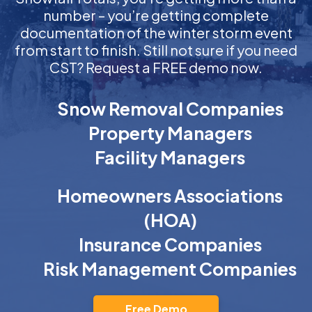
number – you’re getting complete
documentation of the winter storm event
from start to finish. Still not sure if you need
CST? Request a FREE demo now.
Snow Removal Companies
Property Managers
Facility Managers
Homeowners Associations
(HOA)
Insurance Companies
Risk Management Companies
Free Demo