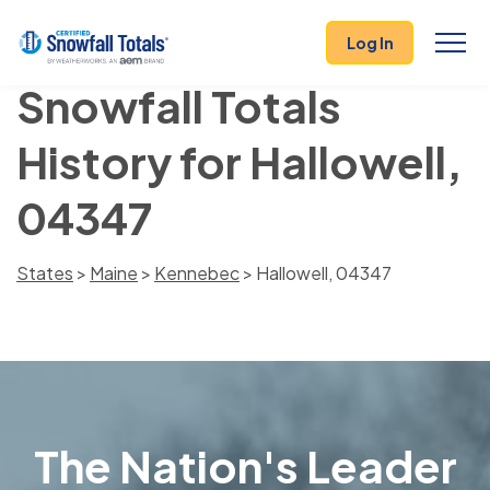
Log In
Snowfall Totals
History for Hallowell,
04347
States
>
Maine
>
Kennebec
> Hallowell, 04347
The Nation's Leader