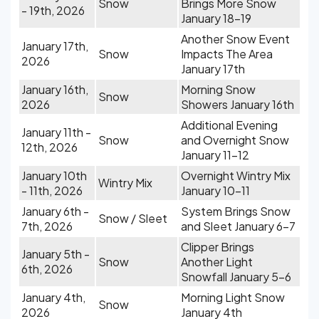
Snow
Brings More Snow
- 19th, 2026
January 18-19
Another Snow Event
January 17th,
Snow
Impacts The Area
2026
January 17th
January 16th,
Morning Snow
Snow
2026
Showers January 16th
Additional Evening
January 11th -
Snow
and Overnight Snow
12th, 2026
January 11-12
January 10th
Overnight Wintry Mix
Wintry Mix
- 11th, 2026
January 10-11
January 6th -
System Brings Snow
Snow / Sleet
7th, 2026
and Sleet January 6-7
Clipper Brings
January 5th -
Snow
Another Light
6th, 2026
Snowfall January 5-6
January 4th,
Morning Light Snow
Snow
2026
January 4th