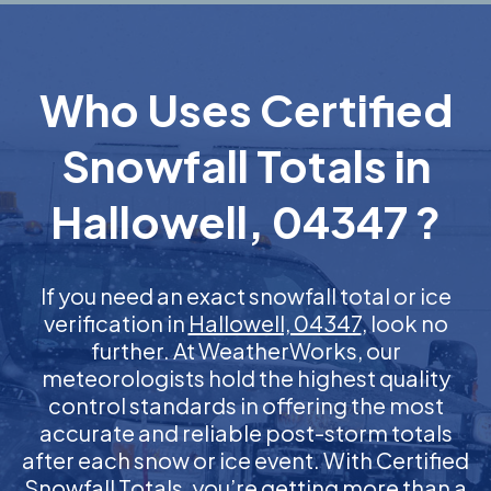
Who Uses Certified
Snowfall Totals in
Hallowell, 04347 ?
If you need an exact snowfall total or ice
verification in
Hallowell, 04347
, look no
further. At WeatherWorks, our
meteorologists hold the highest quality
control standards in offering the most
accurate and reliable post-storm totals
after each snow or ice event. With Certified
Snowfall Totals, you’re getting more than a