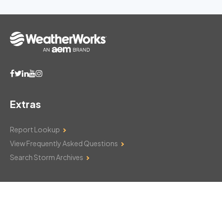
Extras
Report Lookup
View Frequently Asked Questions
Search Storm Archives
Contact Us
Monday–Friday: 8am–6pm