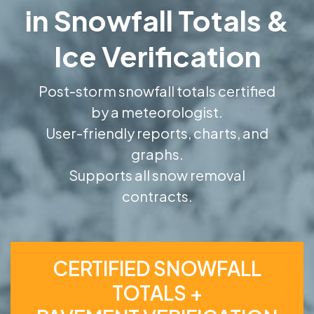
in Snowfall Totals &
Ice Verification
Post-storm snowfall totals certified
by a meteorologist.
User-friendly reports, charts, and
graphs.
Supports all snow removal
contracts.
CERTIFIED SNOWFALL
TOTALS +