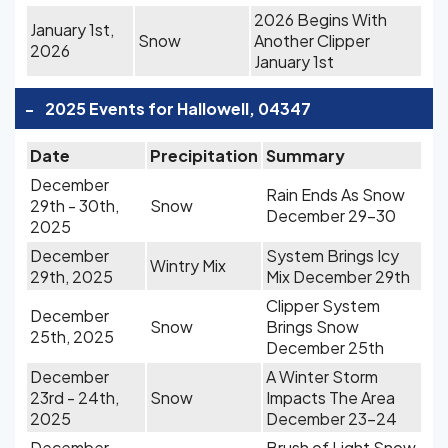
2026 Begins With
January 1st,
Snow
Another Clipper
2026
January 1st
-
2025 Events for Hallowell, 04347
Date
Precipitation
Summary
December
Rain Ends As Snow
29th - 30th,
Snow
December 29-30
2025
December
System Brings Icy
Wintry Mix
29th, 2025
Mix December 29th
Clipper System
December
Snow
Brings Snow
25th, 2025
December 25th
December
A Winter Storm
23rd - 24th,
Snow
Impacts The Area
2025
December 23-24
December
Brush of Light Snow