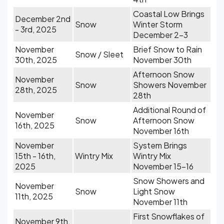
Coastal Low Brings
December 2nd
Snow
Winter Storm
- 3rd, 2025
December 2-3
November
Brief Snow to Rain
Snow / Sleet
30th, 2025
November 30th
Afternoon Snow
November
Snow
Showers November
28th, 2025
28th
Additional Round of
November
Snow
Afternoon Snow
16th, 2025
November 16th
November
System Brings
15th - 16th,
Wintry Mix
Wintry Mix
2025
November 15-16
Snow Showers and
November
Snow
Light Snow
11th, 2025
November 11th
First Snowflakes of
November 9th,