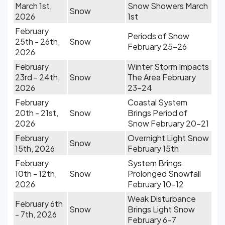
March 1st,
Snow Showers March
Snow
2026
1st
February
Periods of Snow
25th - 26th,
Snow
February 25-26
2026
February
Winter Storm Impacts
23rd - 24th,
Snow
The Area February
2026
23-24
February
Coastal System
20th - 21st,
Snow
Brings Period of
2026
Snow February 20-21
February
Overnight Light Snow
Snow
15th, 2026
February 15th
February
System Brings
10th - 12th,
Snow
Prolonged Snowfall
2026
February 10-12
Weak Disturbance
February 6th
Snow
Brings Light Snow
- 7th, 2026
February 6-7