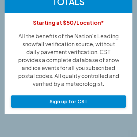
TOTALS
Starting at $50/Location*
All the benefits of the Nation's Leading
snowfall verification source, without
daily pavement verification. CST
provides a complete database of snow
and ice events for all you subscribed
postal codes. All quality controlled and
verified by a meteorologist.
Sign up for CST