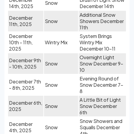
Snow
14th, 2025
December 14th
Additional Snow
December
Snow
Showers December
11th, 2025
11th
December
System Brings
10th - 11th,
Wintry Mix
Wintry Mix
2025
December 10-11
Overnight Light
December 9th
Snow
Snow December 9-
- 10th, 2025
10
Evening Round of
December 7th
Snow
Snow December 7-
- 8th, 2025
8
A Little Bit of Light
December 6th,
Snow
Snow December
2025
6th
Snow Showers and
December
Snow
Squalls December
4th, 2025
4th