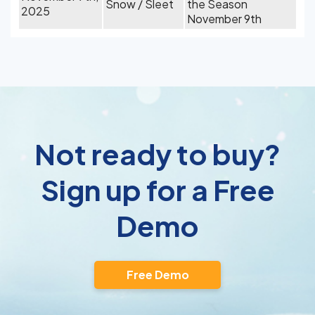
Snow / Sleet
the Season
2025
November 9th
Not ready to buy?
Sign up for a Free
Demo
Free Demo