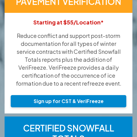
PAVEMENT VERIFICATION
Starting at $55/Location*
Reduce conflict and support post-storm
documentation for all types of winter
service contracts with Certified Snowfall
Totals reports plus the addition of
VeriFreeze. VeriFreeze provides a daily
certification of the occurrence of ice
formation due to a recent refreeze event.
Sign up for CST & VeriFreeze
CERTIFIED SNOWFALL