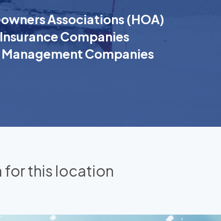
wners Associations (HOA)
Insurance Companies
k Management Companies
 for this location