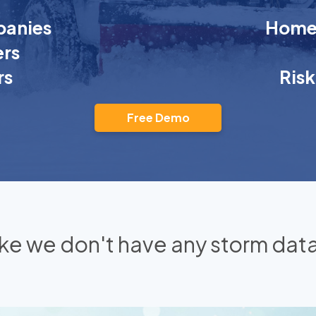
anies
Homeo
rs
rs
Ris
Free Demo
 like we don't have any storm data