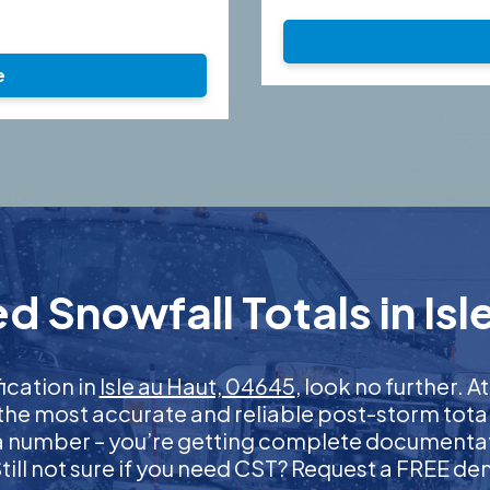
e
d Snowfall Totals in Isl
fication in
Isle au Haut, 04645
, look no further.
 the most accurate and reliable post-storm total
 a number – you’re getting complete documentati
 Still not sure if you need CST? Request a FREE d