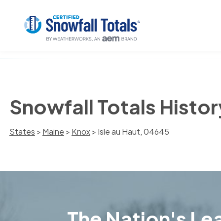
Snowfall Totals Histor
States
>
Maine
>
Knox
> Isle au Haut, 04645
The Nation's Lea