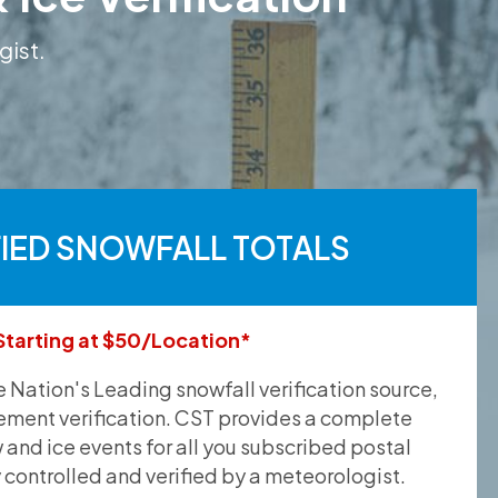
gist.
FIED SNOWFALL TOTALS
Starting at $50/Location*
he Nation's Leading snowfall verification source,
ement verification. CST provides a complete
and ice events for all you subscribed postal
y controlled and verified by a meteorologist.