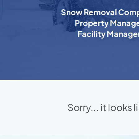
Snow Removal Comp
Property Manage
Facility Manage
Sorry... it looks