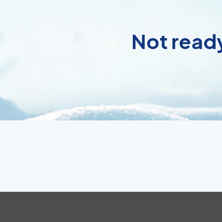
Not ready