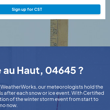
Sign up for CST
e au Haut, 04645 ?
 At WeatherWorks, our meteorologists hold the
s after each snow or ice event. With Certified
on of the winter storm event from start to
emo now.