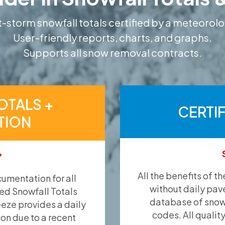
-storm snowfall totals certified by a meteorolo
User-friendly reports, charts, and graphs.
Supports all snow removal contracts.
OTALS +
CERTI
TION
*
All the benefits of t
umentation for all
without daily pav
ied Snowfall Totals
database of snow 
eeze provides a daily
codes. All qualit
ion due to a recent