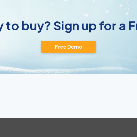
 to buy? Sign up for a
Free Demo