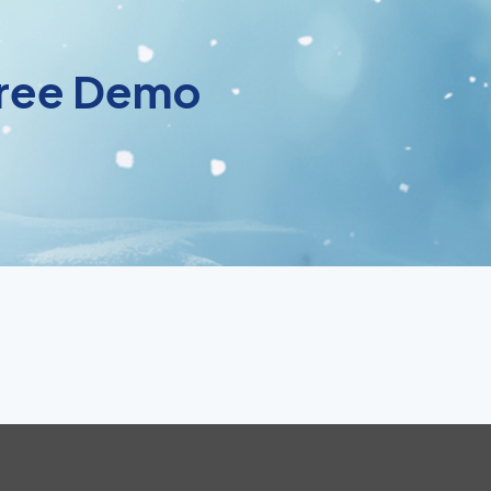
 Free Demo