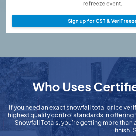
refreeze event.
Sign up for CST & VeriFreez
Who Uses Certifie
If you need an exact snowfall total or ice veri
highest quality control standards in offering
Snowfall Totals, you’re getting more than
finish.