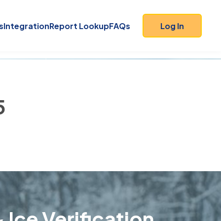
s
Integration
Report Lookup
FAQs
Log In
5
 Ice Verification