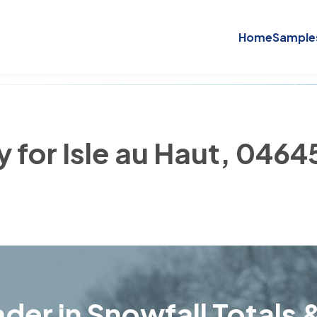
Home
Sample
y for Isle au Haut, 0464
der in Snowfall Totals &