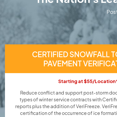
Post
CERTIFIED SNOWFALL T
PAVEMENT VERIFICA
Starting at $55/Location
Reduce conflict and support post-storm doc
types of winter service contracts with Certif
reports plus the addition of VeriFreeze. VeriFr
certification of the occurrence of ice format