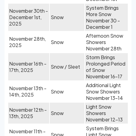
System Brings
November 30th -
More Snow
December 1st,
Snow
November 30 -
2025
December 1
Afternoon Snow
November 28th,
Snow
Showers
2025
November 28th
Storm Brings
November 16th -
Prolonged Period
Snow / Sleet
17th, 2025
of Snow
November 16-17
Additional Light
November 13th -
Snow
Snow Showers
14th, 2025
November 13-14
Light Snow
November 12th -
Snow
Showers
13th, 2025
November 12-13
System Brings
November 11th -
Snow
Light Snow