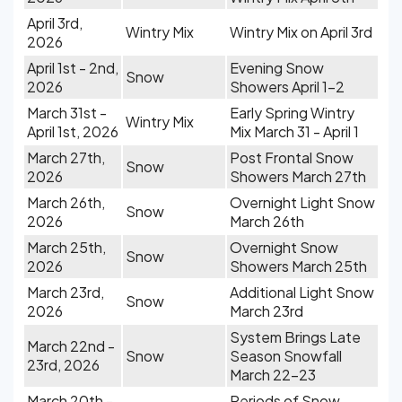
April 3rd,
Wintry Mix
Wintry Mix on April 3rd
2026
April 1st - 2nd,
Evening Snow
Snow
2026
Showers April 1-2
March 31st -
Early Spring Wintry
Wintry Mix
April 1st, 2026
Mix March 31 - April 1
March 27th,
Post Frontal Snow
Snow
2026
Showers March 27th
March 26th,
Overnight Light Snow
Snow
2026
March 26th
March 25th,
Overnight Snow
Snow
2026
Showers March 25th
March 23rd,
Additional Light Snow
Snow
2026
March 23rd
System Brings Late
March 22nd -
Snow
Season Snowfall
23rd, 2026
March 22-23
March 20th -
Periods of Snow