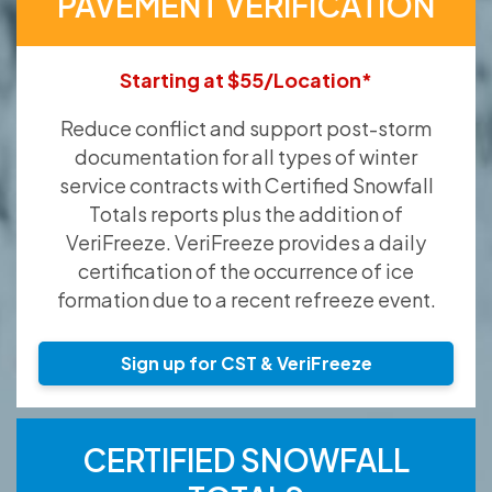
PAVEMENT VERIFICATION
Starting at $55/Location*
Reduce conflict and support post-storm
documentation for all types of winter
service contracts with Certified Snowfall
Totals reports plus the addition of
VeriFreeze. VeriFreeze provides a daily
certification of the occurrence of ice
formation due to a recent refreeze event.
Sign up for CST & VeriFreeze
CERTIFIED SNOWFALL