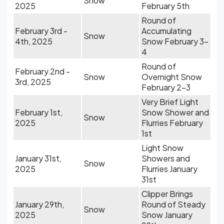
Snow
2025
February 5th
Round of
February 3rd -
Accumulating
Snow
4th, 2025
Snow February 3-
4
Round of
February 2nd -
Snow
Overnight Snow
3rd, 2025
February 2-3
Very Brief Light
February 1st,
Snow Shower and
Snow
2025
Flurries February
1st
Light Snow
January 31st,
Showers and
Snow
2025
Flurries January
31st
Clipper Brings
January 29th,
Round of Steady
Snow
2025
Snow January