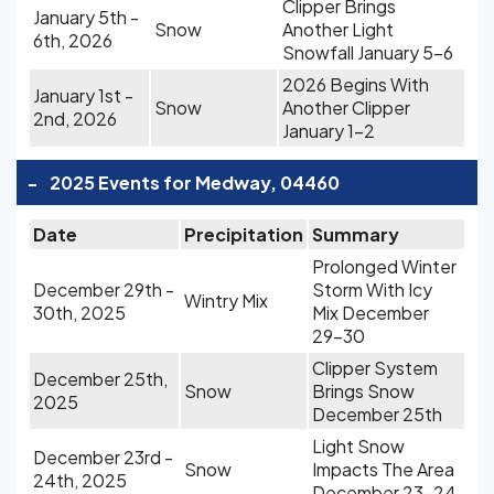
Clipper Brings
January 5th -
Snow
Another Light
6th, 2026
Snowfall January 5-6
2026 Begins With
January 1st -
Snow
Another Clipper
2nd, 2026
January 1-2
-
2025 Events for Medway, 04460
Date
Precipitation
Summary
Prolonged Winter
December 29th -
Storm With Icy
Wintry Mix
30th, 2025
Mix December
29-30
Clipper System
December 25th,
Snow
Brings Snow
2025
December 25th
Light Snow
December 23rd -
Snow
Impacts The Area
24th, 2025
December 23-24