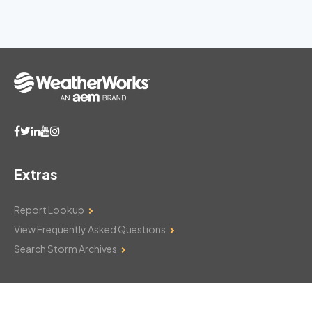
Extras
Report Lookup
View Frequently Asked Questions
Search Storm Archives
Contact Us