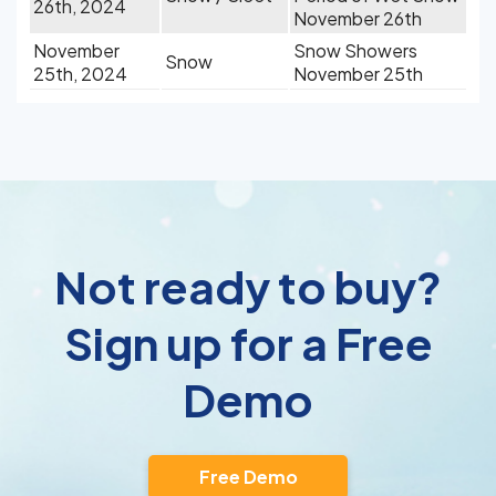
26th, 2024
November 26th
November
Snow Showers
Snow
25th, 2024
November 25th
Not ready to buy?
Sign up for a Free
Demo
Free Demo