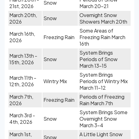
Snow
21st, 2026
March 20-21
March 20th,
Overnight Snow
Snow
2026
Showers March 20th
Some Areas of
March 16th,
Freezing Rain
Freezing Rain March
2026
16th
System Brings
March 13th -
Snow
Periods of Snow
15th, 2026
March 13-15
System Brings
March 11th -
Wintry Mix
Periods of Wintry Mix
12th, 2026
March 11-12
March 7th,
Periods of Freezing
Freezing Rain
2026
Rain March 7th
System Brings Some
March 3rd -
Snow
Overnight Snow
4th, 2026
March 3-4
March 1st,
A Little Light Snow
Snow