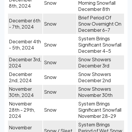
Snow
Morning Snowfall
8th, 2024
December 8th
Brief Period Of
December 6th
Snow
Snow Overnight On
- 7th, 2024
December 6-7
System Brings
December 4th
Snow
Significant Snowfall
- 5th, 2024
December 4-5
December 3rd,
Snow Showers
Snow
2024
December 3rd
December
Snow Showers
Snow
2nd, 2024
December 2nd
November
Snow Showers
Snow
30th, 2024
November 30th
November
System Brings
28th - 29th,
Snow
Significant Snowfall
2024
November 28-29
System Brings
November
Snow / Sleet
Period of Wet Snow