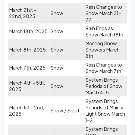
Rain Changes to
March 21st -
Snow
Snow March 21-
22nd, 2025
22
Rain Ends as
March 18th, 2025
Snow
Snow March 18th
Morning Snow
March 8th, 2025
Snow
Showers March
8th
Rain Changes to
March 7th, 2025
Snow
Snow March 7th
System Brings
March 4th - 5th,
Snow
Periods of Snow
2025
March 4-5
System Brings
March 1st - 2nd,
Periods of Mainly
Snow / Sleet
2025
Light Snow March
1-2
System Brings