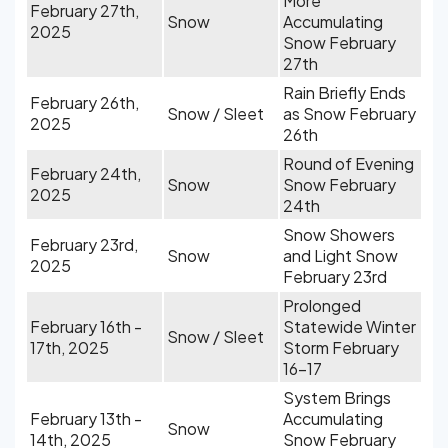
More
February 27th,
Snow
Accumulating
2025
Snow February
27th
Rain Briefly Ends
February 26th,
Snow / Sleet
as Snow February
2025
26th
Round of Evening
February 24th,
Snow
Snow February
2025
24th
Snow Showers
February 23rd,
Snow
and Light Snow
2025
February 23rd
Prolonged
February 16th -
Statewide Winter
Snow / Sleet
17th, 2025
Storm February
16-17
System Brings
February 13th -
Accumulating
Snow
14th, 2025
Snow February