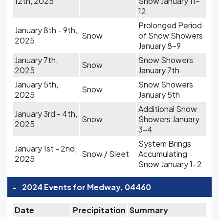
12th, 2025
Snow January 11-
12
Prolonged Period
January 8th - 9th,
Snow
of Snow Showers
2025
January 8-9
January 7th,
Snow Showers
Snow
2025
January 7th
January 5th,
Snow Showers
Snow
2025
January 5th
Additional Snow
January 3rd - 4th,
Snow
Showers January
2025
3-4
System Brings
January 1st - 2nd,
Snow / Sleet
Accumulating
2025
Snow January 1-2
-
2024 Events for Medway, 04460
Date
Precipitation
Summary