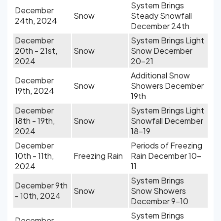
System Brings
December
Snow
Steady Snowfall
24th, 2024
December 24th
December
System Brings Light
20th - 21st,
Snow
Snow December
2024
20-21
Additional Snow
December
Snow
Showers December
19th, 2024
19th
December
System Brings Light
18th - 19th,
Snow
Snowfall December
2024
18-19
December
Periods of Freezing
10th - 11th,
Freezing Rain
Rain December 10-
2024
11
System Brings
December 9th
Snow
Snow Showers
- 10th, 2024
December 9-10
System Brings
December