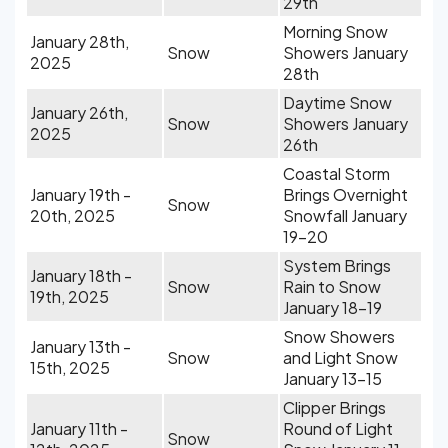
29th
Morning Snow
January 28th,
Snow
Showers January
2025
28th
Daytime Snow
January 26th,
Snow
Showers January
2025
26th
Coastal Storm
January 19th -
Brings Overnight
Snow
20th, 2025
Snowfall January
19-20
System Brings
January 18th -
Snow
Rain to Snow
19th, 2025
January 18-19
Snow Showers
January 13th -
Snow
and Light Snow
15th, 2025
January 13-15
Clipper Brings
January 11th -
Round of Light
Snow