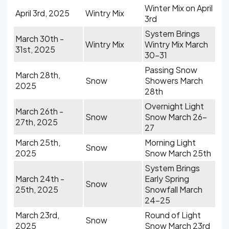
Winter Mix on April
April 3rd, 2025
Wintry Mix
3rd
System Brings
March 30th -
Wintry Mix
Wintry Mix March
31st, 2025
30-31
Passing Snow
March 28th,
Snow
Showers March
2025
28th
Overnight Light
March 26th -
Snow
Snow March 26-
27th, 2025
27
March 25th,
Morning Light
Snow
2025
Snow March 25th
System Brings
March 24th -
Early Spring
Snow
25th, 2025
Snowfall March
24-25
March 23rd,
Round of Light
Snow
2025
Snow March 23rd