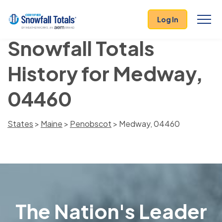
Log In
Snowfall Totals
History for Medway,
04460
States
>
Maine
>
Penobscot
> Medway, 04460
The Nation's Leader