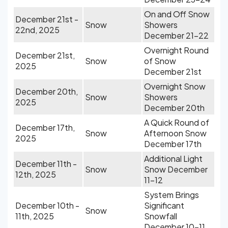
On and Off Snow
December 21st -
Snow
Showers
22nd, 2025
December 21-22
Overnight Round
December 21st,
Snow
of Snow
2025
December 21st
Overnight Snow
December 20th,
Snow
Showers
2025
December 20th
A Quick Round of
December 17th,
Snow
Afternoon Snow
2025
December 17th
Additional Light
December 11th -
Snow
Snow December
12th, 2025
11-12
System Brings
December 10th -
Significant
Snow
11th, 2025
Snowfall
December 10-11