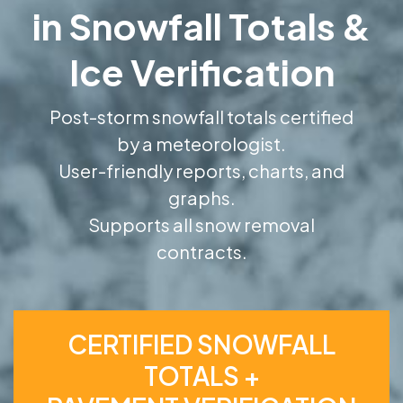
in Snowfall Totals &
Ice Verification
Post-storm snowfall totals certified
by a meteorologist.
User-friendly reports, charts, and
graphs.
Supports all snow removal
contracts.
CERTIFIED SNOWFALL
TOTALS +