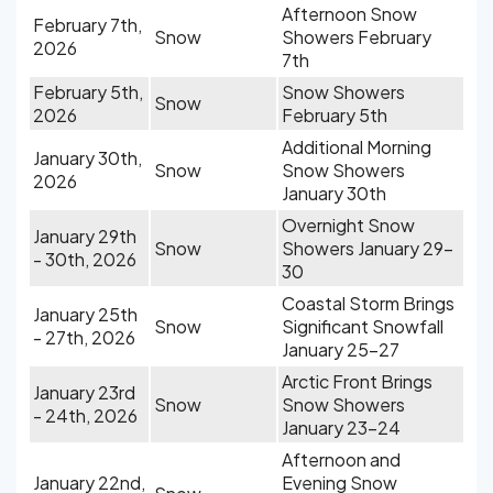
Afternoon Snow
February 7th,
Snow
Showers February
2026
7th
February 5th,
Snow Showers
Snow
2026
February 5th
Additional Morning
January 30th,
Snow
Snow Showers
2026
January 30th
Overnight Snow
January 29th
Snow
Showers January 29-
- 30th, 2026
30
Coastal Storm Brings
January 25th
Snow
Significant Snowfall
- 27th, 2026
January 25-27
Arctic Front Brings
January 23rd
Snow
Snow Showers
- 24th, 2026
January 23-24
Afternoon and
January 22nd,
Evening Snow