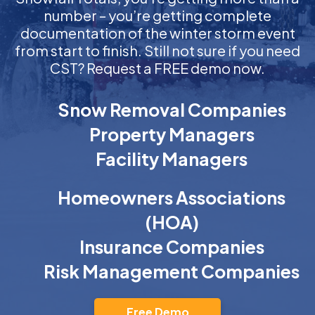
number – you’re getting complete
documentation of the winter storm event
from start to finish. Still not sure if you need
CST? Request a FREE demo now.
Snow Removal Companies
Property Managers
Facility Managers
Homeowners Associations
(HOA)
Insurance Companies
Risk Management Companies
Free Demo