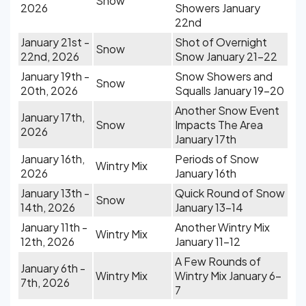
Snow
2026
Showers January
22nd
January 21st -
Shot of Overnight
Snow
22nd, 2026
Snow January 21-22
January 19th -
Snow Showers and
Snow
20th, 2026
Squalls January 19-20
Another Snow Event
January 17th,
Snow
Impacts The Area
2026
January 17th
January 16th,
Periods of Snow
Wintry Mix
2026
January 16th
January 13th -
Quick Round of Snow
Snow
14th, 2026
January 13-14
January 11th -
Another Wintry Mix
Wintry Mix
12th, 2026
January 11-12
A Few Rounds of
January 6th -
Wintry Mix
Wintry Mix January 6-
7th, 2026
7