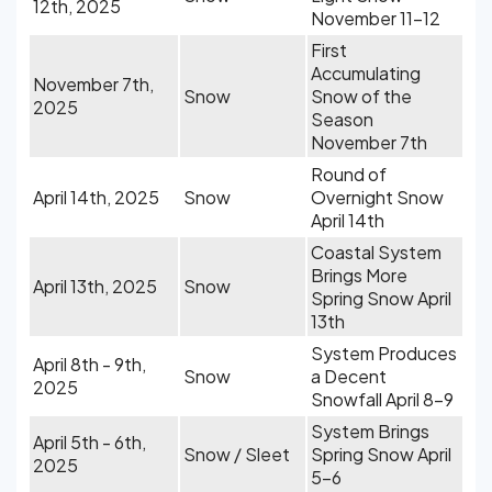
12th, 2025
November 11-12
First
Accumulating
November 7th,
Snow
Snow of the
2025
Season
November 7th
Round of
April 14th, 2025
Snow
Overnight Snow
April 14th
Coastal System
Brings More
April 13th, 2025
Snow
Spring Snow April
13th
System Produces
April 8th - 9th,
Snow
a Decent
2025
Snowfall April 8-9
System Brings
April 5th - 6th,
Snow / Sleet
Spring Snow April
2025
5-6