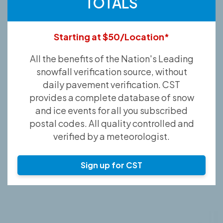
TOTALS
Starting at $50/Location*
All the benefits of the Nation's Leading
snowfall verification source, without
daily pavement verification. CST
provides a complete database of snow
and ice events for all you subscribed
postal codes. All quality controlled and
verified by a meteorologist.
Sign up for CST