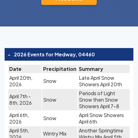
-
2026 Events for Medway, 04460
Date
Precipitation
Summary
April 20th,
Late April Snow
Snow
2026
Showers April 20th
Periods of Light
April 7th -
Snow
Snow then Snow
8th, 2026
Showers April 7-8
April 6th,
April Snow Showers
Snow
2026
April 6th
April 5th,
Another Springtime
Wintry Mix
2026
Wintry Mix April 5th