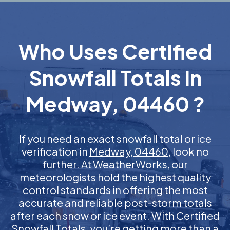
Who Uses Certified
Snowfall Totals in
Medway, 04460 ?
If you need an exact snowfall total or ice
verification in
Medway, 04460
, look no
further. At WeatherWorks, our
meteorologists hold the highest quality
control standards in offering the most
accurate and reliable post-storm totals
after each snow or ice event. With Certified
Snowfall Totals, you’re getting more than a