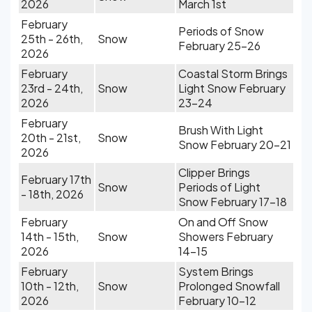
2026
March 1st
February
Periods of Snow
25th - 26th,
Snow
February 25-26
2026
February
Coastal Storm Brings
23rd - 24th,
Snow
Light Snow February
2026
23-24
February
Brush With Light
20th - 21st,
Snow
Snow February 20-21
2026
Clipper Brings
February 17th
Snow
Periods of Light
- 18th, 2026
Snow February 17-18
February
On and Off Snow
14th - 15th,
Snow
Showers February
2026
14-15
February
System Brings
10th - 12th,
Snow
Prolonged Snowfall
2026
February 10-12