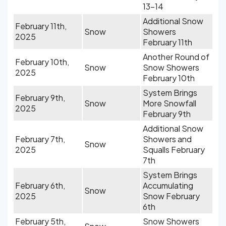
13-14
Additional Snow
February 11th,
Snow
Showers
2025
February 11th
Another Round of
February 10th,
Snow
Snow Showers
2025
February 10th
System Brings
February 9th,
Snow
More Snowfall
2025
February 9th
Additional Snow
February 7th,
Showers and
Snow
2025
Squalls February
7th
System Brings
February 6th,
Accumulating
Snow
2025
Snow February
6th
February 5th,
Snow Showers