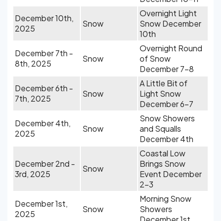
Overnight Light
December 10th,
Snow
Snow December
2025
10th
Overnight Round
December 7th -
Snow
of Snow
8th, 2025
December 7-8
A Little Bit of
December 6th -
Snow
Light Snow
7th, 2025
December 6-7
Snow Showers
December 4th,
Snow
and Squalls
2025
December 4th
Coastal Low
December 2nd -
Brings Snow
Snow
3rd, 2025
Event December
2-3
Morning Snow
December 1st,
Snow
Showers
2025
December 1st