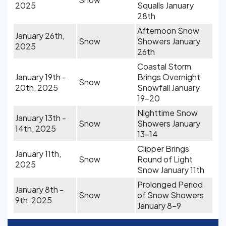
2025
Squalls January
28th
Afternoon Snow
January 26th,
Snow
Showers January
2025
26th
Coastal Storm
January 19th -
Brings Overnight
Snow
20th, 2025
Snowfall January
19-20
Nighttime Snow
January 13th -
Snow
Showers January
14th, 2025
13-14
Clipper Brings
January 11th,
Snow
Round of Light
2025
Snow January 11th
Prolonged Period
January 8th -
Snow
of Snow Showers
9th, 2025
January 8-9