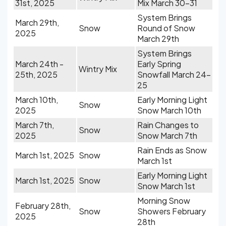
31st, 2025
Mix March 30-31
System Brings
March 29th,
Snow
Round of Snow
2025
March 29th
System Brings
March 24th -
Early Spring
Wintry Mix
25th, 2025
Snowfall March 24-
25
March 10th,
Early Morning Light
Snow
2025
Snow March 10th
March 7th,
Rain Changes to
Snow
2025
Snow March 7th
Rain Ends as Snow
March 1st, 2025
Snow
March 1st
Early Morning Light
March 1st, 2025
Snow
Snow March 1st
Morning Snow
February 28th,
Snow
Showers February
2025
28th