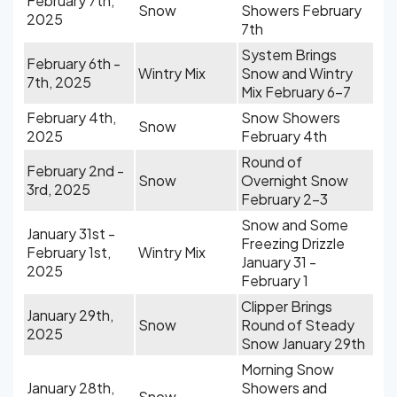
February 7th,
Snow
Showers February
2025
7th
System Brings
February 6th -
Wintry Mix
Snow and Wintry
7th, 2025
Mix February 6-7
February 4th,
Snow Showers
Snow
2025
February 4th
Round of
February 2nd -
Snow
Overnight Snow
3rd, 2025
February 2-3
Snow and Some
January 31st -
Freezing Drizzle
February 1st,
Wintry Mix
January 31 -
2025
February 1
Clipper Brings
January 29th,
Snow
Round of Steady
2025
Snow January 29th
Morning Snow
January 28th,
Showers and
Snow