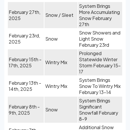
System Brings
February 27th,
More Accumulating
Snow / Sleet
2025
Snow February
27th
Snow Showers and
February 23rd,
Snow
Light Snow
2025
February 23rd
Prolonged
February 15th -
Statewide Winter
Wintry Mix
17th, 2025
Storm February 15-
17
System Brings
February 13th -
Wintry Mix
Snow To Wintry Mix
14th, 2025
February 13-14
System Brings
February 8th -
Significant
Snow
9th, 2025
Snowfall February
8-9
Additional Snow