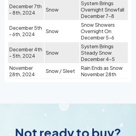
System Brings
December 7th
Snow
Overnight Snowfall
- 8th, 2024
December 7-8
Snow Showers
December 5th
Snow
Overnight On
- 6th, 2024
December 5-6
System Brings
December 4th
Snow
Steady Snow
- 5th, 2024
December 4-5
November
Rain Ends as Snow
Snow / Sleet
28th, 2024
November 28th
Not ready to buy?