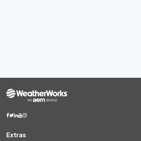
Extras