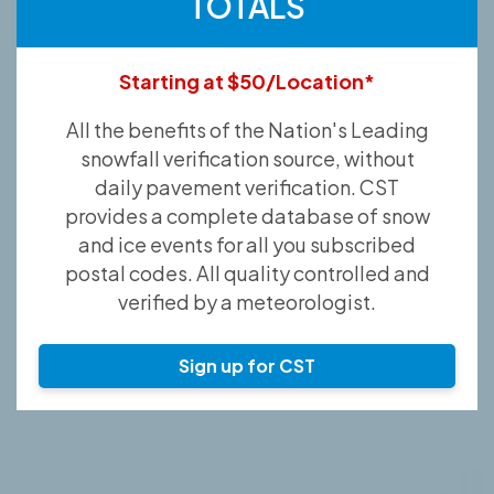
TOTALS
Starting at $50/Location*
All the benefits of the Nation's Leading
snowfall verification source, without
daily pavement verification. CST
provides a complete database of snow
and ice events for all you subscribed
postal codes. All quality controlled and
verified by a meteorologist.
Sign up for CST