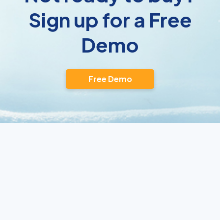
Sign up for a Free
Demo
Free Demo