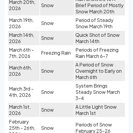
March 20th,
Snow
Brief Period of Mostly
2026
Snow March 20th
March 19th,
Period of Steady
Snow
2026
Snow March 19th
March 14th,
Quick Shot of Snow
Snow
2026
March 14th
March 6th -
Periods of Freezing
Freezing Rain
7th, 2026
Rain March 6-7
A Period of Snow
March 6th,
Snow
Overnight to Early on
2026
March 6th
System Brings
March 3rd -
Snow
Steady Snow March
4th, 2026
3-4
March 1st,
A Little Light Snow
Snow
2026
March 1st
February
Periods of Snow
25th - 26th,
Snow
February 25-26