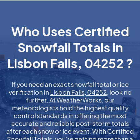
Who Uses Certified
Snowfall Totals in
Lisbon Falls, 04252 ?
If you need an exact snowfall total or ice
verification in
Lisbon Falls, 04252
, look no
further. At WeatherWorks, our
meteorologists hold the highest quality
control standards in offering the most
accurate and reliable post-storm totals
after each snow or ice event. With Certified
Snowfall Totals, you’re getting more than a