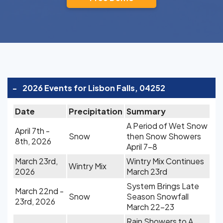
-
2026 Events for Lisbon Falls, 04252
Date
Precipitation
Summary
A Period of Wet Snow
April 7th -
Snow
then Snow Showers
8th, 2026
April 7-8
March 23rd,
Wintry Mix Continues
Wintry Mix
2026
March 23rd
System Brings Late
March 22nd -
Snow
Season Snowfall
23rd, 2026
March 22-23
Rain Showers to A