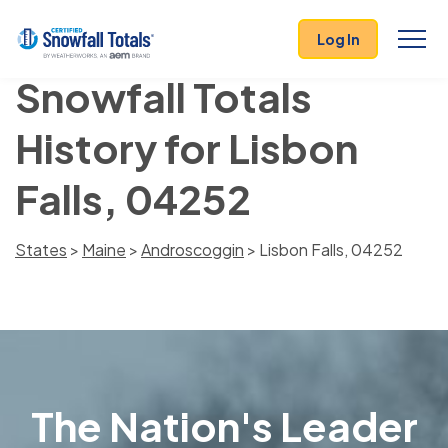
Log In
Snowfall Totals
History for Lisbon
Falls, 04252
States
>
Maine
>
Androscoggin
> Lisbon Falls, 04252
The Nation's Leader