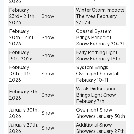
2026
February
Winter Storm Impacts
23rd - 24th,
Snow
The Area February
2026
23-24
February
Coastal System
20th - 21st,
Snow
Brings Period of
2026
Snow February 20-21
February
Early Morning Light
Snow
15th, 2026
Snow February 15th
February
System Brings
10th - 11th,
Snow
Overnight Snowfall
2026
February 10-11
Weak Disturbance
February 7th,
Snow
Brings Light Snow
2026
February 7th
January 30th,
Overnight Snow
Snow
2026
Showers January 30th
January 27th,
Additional Snow
Snow
2026
Showers January 27th