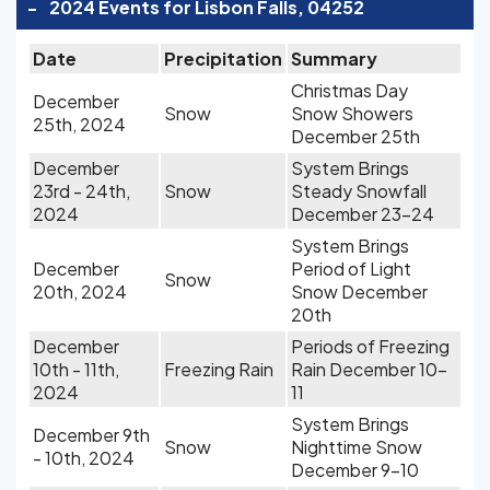
-
2024 Events for Lisbon Falls, 04252
Date
Precipitation
Summary
Christmas Day
December
Snow
Snow Showers
25th, 2024
December 25th
December
System Brings
23rd - 24th,
Snow
Steady Snowfall
2024
December 23-24
System Brings
December
Period of Light
Snow
20th, 2024
Snow December
20th
December
Periods of Freezing
10th - 11th,
Freezing Rain
Rain December 10-
2024
11
System Brings
December 9th
Snow
Nighttime Snow
- 10th, 2024
December 9-10