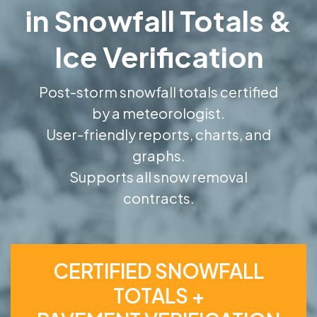
in Snowfall Totals &
Ice Verification
Post-storm snowfall totals certified
by a meteorologist.
User-friendly reports, charts, and
graphs.
Supports all snow removal
contracts.
CERTIFIED SNOWFALL
TOTALS +