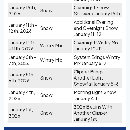
January 16th,
Overnight Snow
Snow
2026
Showers January 16th
Additional Evening
January 11th -
Snow
and Overnight Snow
12th, 2026
January 11-12
January 10th
Overnight Wintry Mix
Wintry Mix
- 11th, 2026
January 10-11
January 6th -
System Brings Wintry
Wintry Mix
7th, 2026
Mix January 6-7
Clipper Brings
January 5th -
Snow
Another Light
6th, 2026
Snowfall January 5-6
January 4th,
Morning Light Snow
Snow
2026
January 4th
2026 Begins With
January 1st,
Snow
Another Clipper
2026
January 1st