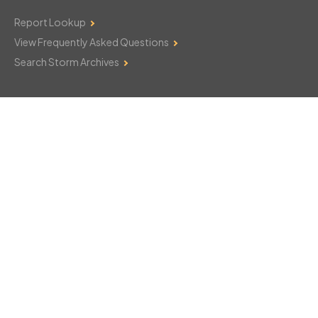
Report Lookup
View Frequently Asked Questions
Search Storm Archives
Contact Us
Monday–Friday: 8am–6pm
103 Mountain Court
Hackettstown, NJ 07840
908-850-8600
csthelp@certifiedsnowfalltotals.com
Message Us Now!
Legal