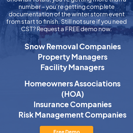
number – you’re getting complete
documentation of the winter storm event
from start to finish. Still not sure if you need
CST? Request a FREE demo now.
Snow Removal Companies
Property Managers
Facility Managers
Homeowners Associations
(HOA)
Insurance Companies
Risk Management Companies
Free Demo