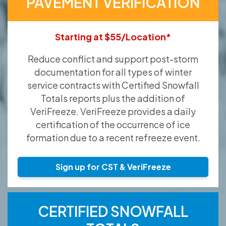
PAVEMENT VERIFICATION
Starting at $55/Location*
Reduce conflict and support post-storm
documentation for all types of winter
service contracts with Certified Snowfall
Totals reports plus the addition of
VeriFreeze. VeriFreeze provides a daily
certification of the occurrence of ice
formation due to a recent refreeze event.
Sign up for CST & VeriFreeze
CERTIFIED SNOWFALL