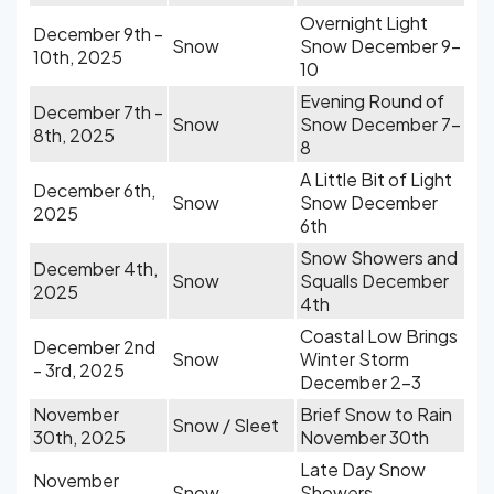
Overnight Light
December 9th -
Snow
Snow December 9-
10th, 2025
10
Evening Round of
December 7th -
Snow
Snow December 7-
8th, 2025
8
A Little Bit of Light
December 6th,
Snow
Snow December
2025
6th
Snow Showers and
December 4th,
Snow
Squalls December
2025
4th
Coastal Low Brings
December 2nd
Snow
Winter Storm
- 3rd, 2025
December 2-3
November
Brief Snow to Rain
Snow / Sleet
30th, 2025
November 30th
Late Day Snow
November
Snow
Showers