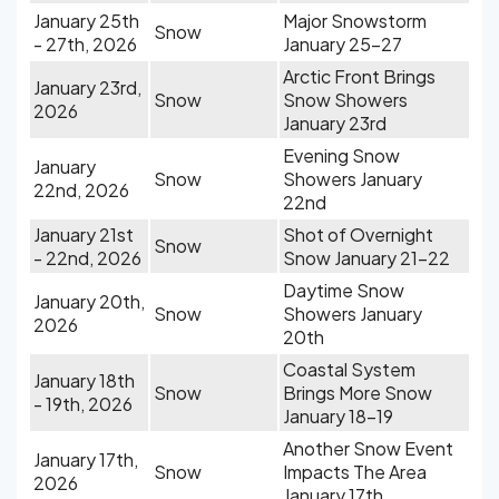
January 25th
Major Snowstorm
Snow
- 27th, 2026
January 25-27
Arctic Front Brings
January 23rd,
Snow
Snow Showers
2026
January 23rd
Evening Snow
January
Snow
Showers January
22nd, 2026
22nd
January 21st
Shot of Overnight
Snow
- 22nd, 2026
Snow January 21-22
Daytime Snow
January 20th,
Snow
Showers January
2026
20th
Coastal System
January 18th
Snow
Brings More Snow
- 19th, 2026
January 18-19
Another Snow Event
January 17th,
Snow
Impacts The Area
2026
January 17th