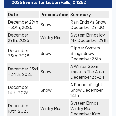
-
2025 Events for Lisbon Falls, 04252
Date
Precipitation
Summary
December 29th
Rain Ends As Snow
Snow
- 30th, 2025
December 29-30
December
System Brings Icy
Wintry Mix
29th, 2025
Mix December 29th
Clipper System
December
Snow
Brings Snow
25th, 2025
December 25th
A Winter Storm
December 23rd
Snow
Impacts The Area
- 24th, 2025
December 23-24
A Round of Light
December
Snow
Snow December
14th, 2025
14th
System Brings
December
Wintry Mix
Wintry Mix
10th, 2025
December 10th