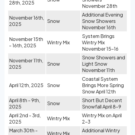
28th, 2025
November 28th
Additional Evening
November 16th,
Snow
Snow Showers
2025
November 16th
System Brings
November 15th
Wintry Mix
Wintry Mix
- 16th, 2025
November 15-16
Snow Showers and
November 11th,
Snow
Light Snow
2025
November 11th
Coastal System
April 12th, 2025
Snow
Brings More Spring
Snow April 12th
April 8th - 9th,
Short But Decent
Snow
2025
Snowfall April 8-9
April 2nd - 3rd,
Wintry Mix on April
Wintry Mix
2025
2-3
March 30th -
Additional Wintry
Wintry Mix