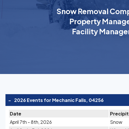
Snow Removal Comp
Property Manage
Facility Manage
-
2026 Events for Mechanic Falls, 04256
Date
Precipi
April 7th - 8th, 2026
Snow