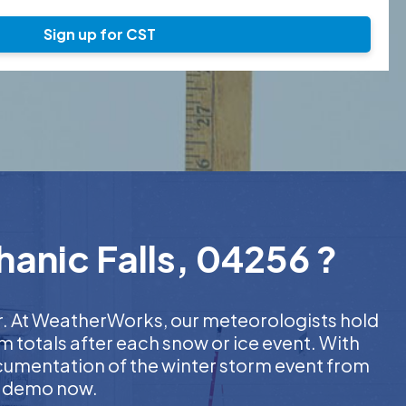
Sign up for CST
hanic Falls, 04256 ?
er. At WeatherWorks, our meteorologists hold
m totals after each snow or ice event. With
ocumentation of the winter storm event from
EE demo now.