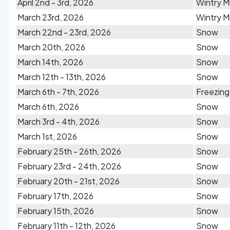
April 2nd - 3rd, 2026
Wintry M
March 23rd, 2026
Wintry M
March 22nd - 23rd, 2026
Snow
March 20th, 2026
Snow
March 14th, 2026
Snow
March 12th - 13th, 2026
Snow
March 6th - 7th, 2026
Freezing
March 6th, 2026
Snow
March 3rd - 4th, 2026
Snow
March 1st, 2026
Snow
February 25th - 26th, 2026
Snow
February 23rd - 24th, 2026
Snow
February 20th - 21st, 2026
Snow
February 17th, 2026
Snow
February 15th, 2026
Snow
February 11th - 12th, 2026
Snow