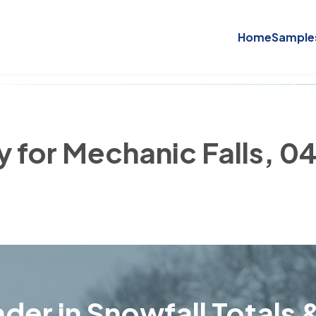
Home
Sample
y for Mechanic Falls, 0
der in Snowfall Totals &