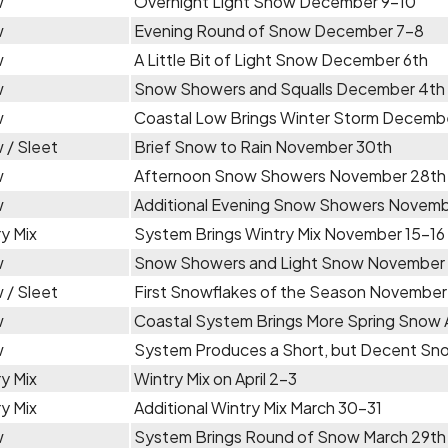
w
Overnight Light Snow December 9-10
w
Evening Round of Snow December 7-8
w
A Little Bit of Light Snow December 6th
w
Snow Showers and Squalls December 4th
w
Coastal Low Brings Winter Storm Decemb
 / Sleet
Brief Snow to Rain November 30th
w
Afternoon Snow Showers November 28th
w
Additional Evening Snow Showers Novemb
y Mix
System Brings Wintry Mix November 15-16
w
Snow Showers and Light Snow November 
 / Sleet
First Snowflakes of the Season November
w
Coastal System Brings More Spring Snow A
w
System Produces a Short, but Decent Snow
y Mix
Wintry Mix on April 2-3
y Mix
Additional Wintry Mix March 30-31
w
System Brings Round of Snow March 29th