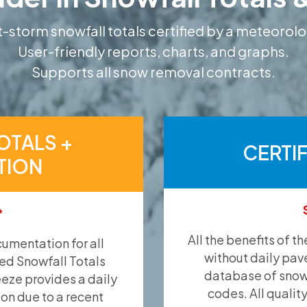
-storm snowfall totals certified by a meteorolo
User-friendly reports, charts, and graphs.
Supports all snow removal contracts.
OTALS +
CERTI
TION
*
All the benefits of t
umentation for all
without daily pav
ied Snowfall Totals
database of snow 
eeze provides a daily
codes. All qualit
ion due to a recent