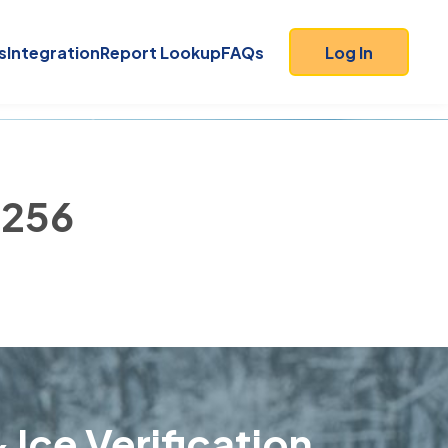
s
Integration
Report Lookup
FAQs
Log In
4256
 Ice Verification