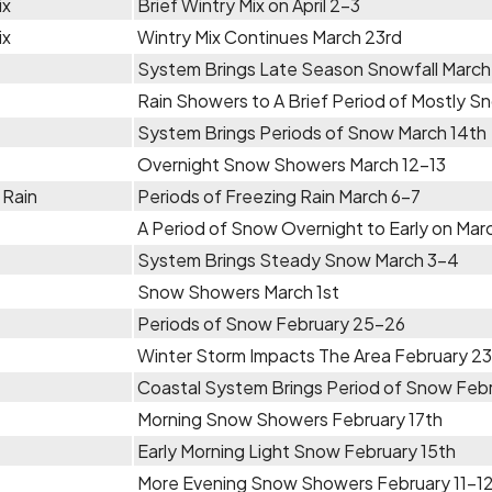
ix
Brief Wintry Mix on April 2-3
ix
Wintry Mix Continues March 23rd
System Brings Late Season Snowfall Marc
Rain Showers to A Brief Period of Mostly 
System Brings Periods of Snow March 14th
Overnight Snow Showers March 12-13
 Rain
Periods of Freezing Rain March 6-7
A Period of Snow Overnight to Early on Mar
System Brings Steady Snow March 3-4
Snow Showers March 1st
Periods of Snow February 25-26
Winter Storm Impacts The Area February 2
Coastal System Brings Period of Snow Feb
Morning Snow Showers February 17th
Early Morning Light Snow February 15th
More Evening Snow Showers February 11-1