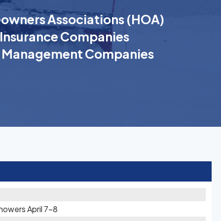
wners Associations (HOA)
Insurance Companies
k Management Companies
owers April 7-8