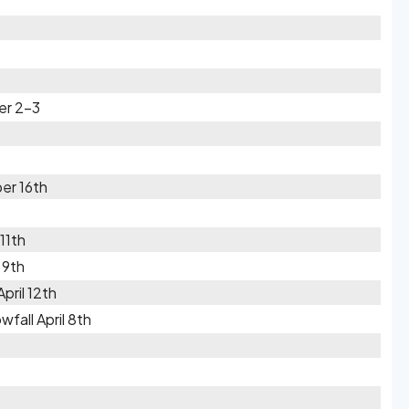
er 2-3
er 16th
11th
 9th
pril 12th
fall April 8th