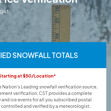
gist.
FIED SNOWFALL TOTALS
Starting at $50/Location*
he Nation's Leading snowfall verification source,
ement verification. CST provides a complete
and ice events for all you subscribed postal
y controlled and verified by a meteorologist.