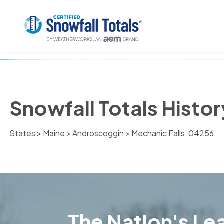
Snowfall Totals Histor
States
>
Maine
>
Androscoggin
> Mechanic Falls, 04256
The Nation's Lea