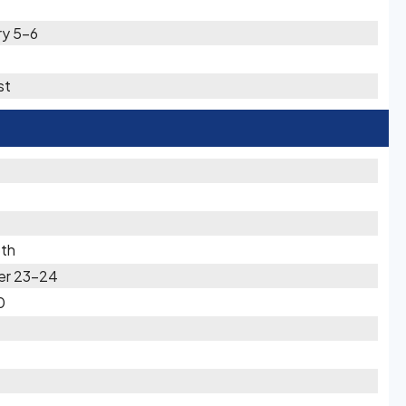
ry 5-6
st
5th
er 23-24
0