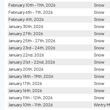
February 10th - 11th, 2026
Snow
February 6th - 7th, 2026
Snow
February 4th, 2026
Snow
January 30th, 2026
Snow
January 27th, 2026
Snow
January 25th - 27th, 2026
Snow
January 23rd - 24th, 2026
Snow
January 22nd, 2026
Snow
January 21st - 22nd, 2026
Snow
January 20th, 2026
Snow
January 18th - 19th, 2026
Snow
January 17th, 2026
Snow
January 16th, 2026
Snow
January 11th - 12th, 2026
Snow
January 10th - 11th, 2026
Wintry M