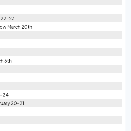
h 22-23
Snow March 20th
ch 6th
3-24
ruary 20-21
2