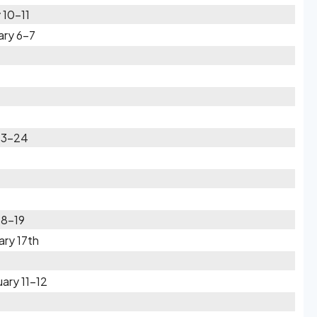
 10-11
ary 6-7
 23-24
18-19
ry 17th
ary 11-12