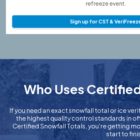
refreeze event.
Sign up for CST & VeriFreez
Who Uses Certified 
If you need an exact snowfall total or ice veri
the highest quality control standards in o
Certified Snowfall Totals, you’re getting 
start to fi