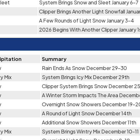
leet
System Brings Snow and Sleet January 6-7
Clipper Brings Another Light Snowfall Janua
A Few Rounds of Light Snow January 3-4
2026 Begins With Another Clipper January 1
ipitation
Summary
w
Rain Ends As Snow December 29-30
y Mix
System Brings Icy Mix December 29th
w
Clipper System Brings Snow December 2
w
A Winter Storm Impacts The Area Decemb
w
Overnight Snow Showers December 19-2
w
A Round of Light Snow December 14th
w
Additional Snow Showers December 11th
y Mix
System Brings Wintry Mix December 10-11