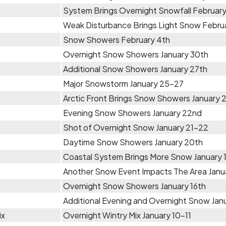
System Brings Overnight Snowfall February
Weak Disturbance Brings Light Snow Febru
Snow Showers February 4th
Overnight Snow Showers January 30th
Additional Snow Showers January 27th
Major Snowstorm January 25-27
Arctic Front Brings Snow Showers January
Evening Snow Showers January 22nd
Shot of Overnight Snow January 21-22
Daytime Snow Showers January 20th
Coastal System Brings More Snow January 
Another Snow Event Impacts The Area Janua
Overnight Snow Showers January 16th
Additional Evening and Overnight Snow Janu
ix
Overnight Wintry Mix January 10-11