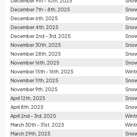
December 9th - 10th, 2025
Sno
December 7th - 8th, 2025
Sno
December 6th, 2025
Sno
December 4th, 2025
Sno
December 2nd - 3rd, 2025
Sno
November 30th, 2025
Snow
November 28th, 2025
Sno
November 16th, 2025
Sno
November 15th - 16th, 2025
Wintr
November 11th, 2025
Sno
November 9th, 2025
Snow
April 12th, 2025
Sno
April 8th, 2025
Sno
April 2nd - 3rd, 2025
Wintr
March 30th - 31st, 2025
Wintr
March 29th, 2025
Sno