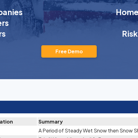
anies
Homeo
rs
rs
Ris
Free Demo
tation
Summary
A Period of Steady Wet Snow then Snow Sh