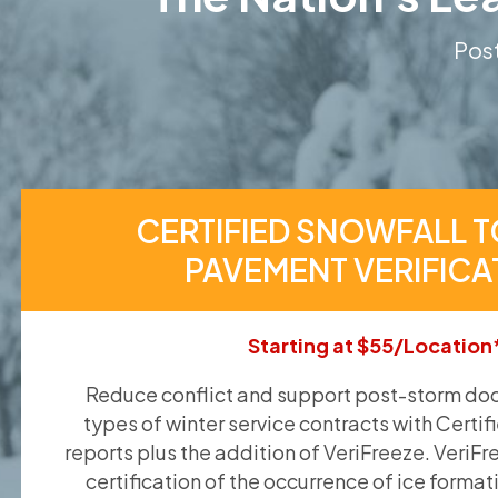
Post
CERTIFIED SNOWFALL T
PAVEMENT VERIFICA
Starting at $55/Location
Reduce conflict and support post-storm doc
types of winter service contracts with Certif
reports plus the addition of VeriFreeze. VeriFr
certification of the occurrence of ice format