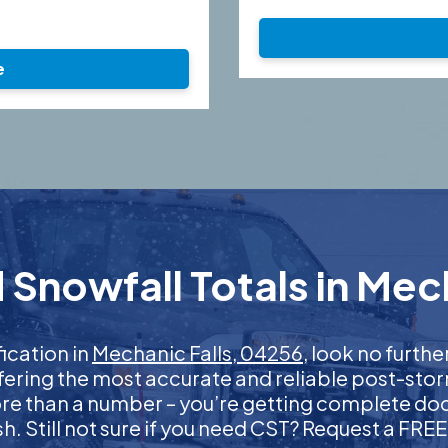
e
Snowfall Totals in Mec
fication in
Mechanic Falls, 04256
, look no furth
ffering the most accurate and reliable post-stor
more than a number – you’re getting complete d
nish. Still not sure if you need CST? Request a FR