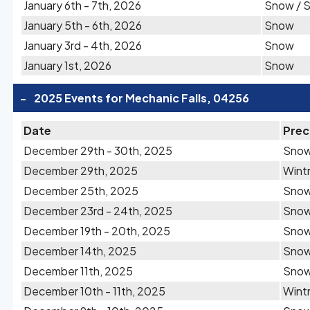
January 6th - 7th, 2026
Snow / S
January 5th - 6th, 2026
Snow
January 3rd - 4th, 2026
Snow
January 1st, 2026
Snow
-
2025 Events for Mechanic Falls, 04256
Date
Prec
December 29th - 30th, 2025
Sno
December 29th, 2025
Wintr
December 25th, 2025
Sno
December 23rd - 24th, 2025
Sno
December 19th - 20th, 2025
Sno
December 14th, 2025
Sno
December 11th, 2025
Sno
December 10th - 11th, 2025
Wintr