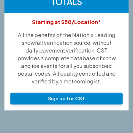
TOTALS
Starting at $50/Location*
All the benefits of the Nation's Leading
snowfall verification source, without
daily pavement verification. CST
provides a complete database of snow
and ice events for all you subscribed
postal codes. All quality controlled and
verified by a meteorologist.
Sign up for CST