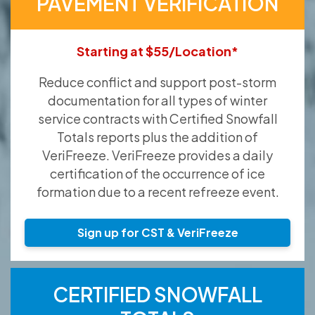
PAVEMENT VERIFICATION
Starting at $55/Location*
Reduce conflict and support post-storm
documentation for all types of winter
service contracts with Certified Snowfall
Totals reports plus the addition of
VeriFreeze. VeriFreeze provides a daily
certification of the occurrence of ice
formation due to a recent refreeze event.
Sign up for CST & VeriFreeze
CERTIFIED SNOWFALL