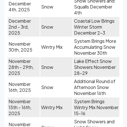
Snow Showers and
December
Snow
Squalls December
4th, 2025
4th
December
Coastal Low Brings
2nd - 3rd,
Snow
Winter Storm
2025
December 2-3
System Brings More
November
Wintry Mix
Accumulating Snow
30th, 2025
November 30th
November
Lake Effect Snow
28th - 29th,
Snow
Showers November
2025
28-29
Additional Round of
November
Snow
Afternoon Snow
16th, 2025
November 16th
November
System Brings
15th - 16th,
Wintry Mix
Wintry Mix November
2025
15-16
Snow Showers and
November