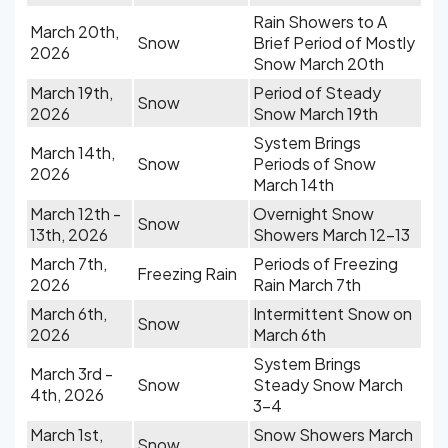
Rain Showers to A
March 20th,
Snow
Brief Period of Mostly
2026
Snow March 20th
March 19th,
Period of Steady
Snow
2026
Snow March 19th
System Brings
March 14th,
Snow
Periods of Snow
2026
March 14th
March 12th -
Overnight Snow
Snow
13th, 2026
Showers March 12-13
March 7th,
Periods of Freezing
Freezing Rain
2026
Rain March 7th
March 6th,
Intermittent Snow on
Snow
2026
March 6th
System Brings
March 3rd -
Snow
Steady Snow March
4th, 2026
3-4
March 1st,
Snow Showers March
Snow