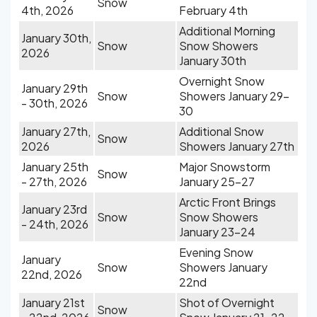
Snow
4th, 2026
February 4th
Additional Morning
January 30th,
Snow
Snow Showers
2026
January 30th
Overnight Snow
January 29th
Snow
Showers January 29-
- 30th, 2026
30
January 27th,
Additional Snow
Snow
2026
Showers January 27th
January 25th
Major Snowstorm
Snow
- 27th, 2026
January 25-27
Arctic Front Brings
January 23rd
Snow
Snow Showers
- 24th, 2026
January 23-24
Evening Snow
January
Snow
Showers January
22nd, 2026
22nd
January 21st
Shot of Overnight
Snow