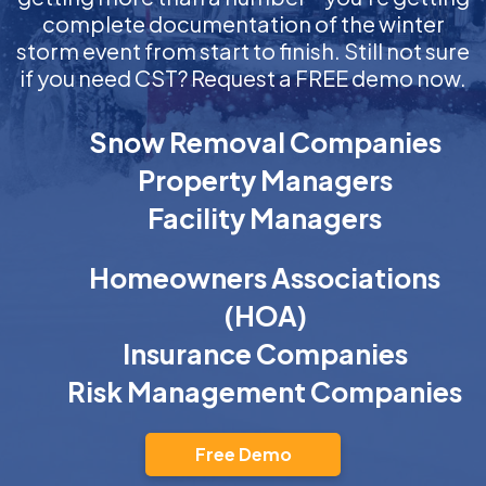
complete documentation of the winter
storm event from start to finish. Still not sure
if you need CST? Request a FREE demo now.
Snow Removal Companies
Property Managers
Facility Managers
Homeowners Associations
(HOA)
Insurance Companies
Risk Management Companies
Free Demo