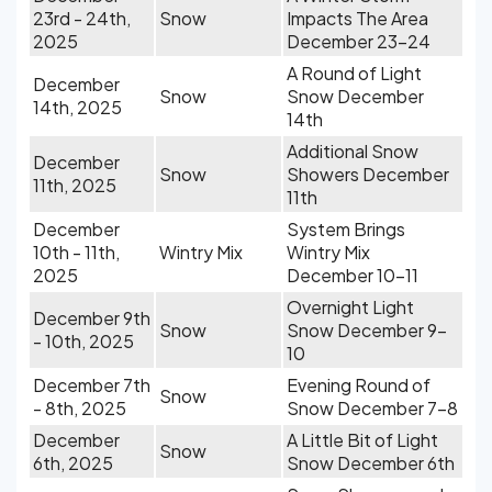
23rd - 24th,
Snow
Impacts The Area
2025
December 23-24
A Round of Light
December
Snow
Snow December
14th, 2025
14th
Additional Snow
December
Snow
Showers December
11th, 2025
11th
December
System Brings
10th - 11th,
Wintry Mix
Wintry Mix
2025
December 10-11
Overnight Light
December 9th
Snow
Snow December 9-
- 10th, 2025
10
December 7th
Evening Round of
Snow
- 8th, 2025
Snow December 7-8
December
A Little Bit of Light
Snow
6th, 2025
Snow December 6th