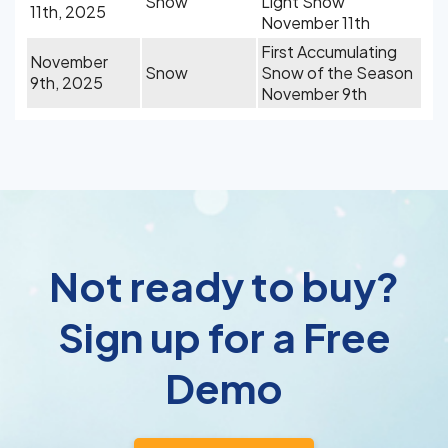
Snow
Light Snow
11th, 2025
November 11th
First Accumulating
November
Snow
Snow of the Season
9th, 2025
November 9th
Not ready to buy?
Sign up for a Free
Demo