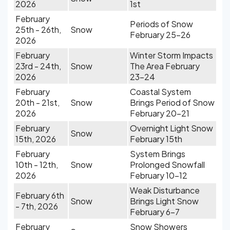
2026
1st
February
Periods of Snow
25th - 26th,
Snow
February 25-26
2026
February
Winter Storm Impacts
23rd - 24th,
Snow
The Area February
2026
23-24
February
Coastal System
20th - 21st,
Snow
Brings Period of Snow
2026
February 20-21
February
Overnight Light Snow
Snow
15th, 2026
February 15th
February
System Brings
10th - 12th,
Snow
Prolonged Snowfall
2026
February 10-12
Weak Disturbance
February 6th
Snow
Brings Light Snow
- 7th, 2026
February 6-7
February
Snow Showers