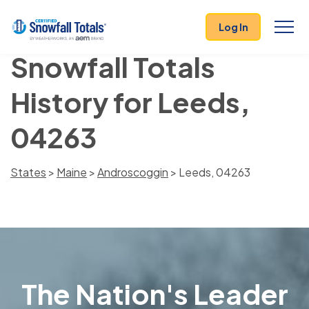
Log In
Snowfall Totals
History for Leeds,
04263
States
>
Maine
>
Androscoggin
> Leeds, 04263
The Nation's Leader