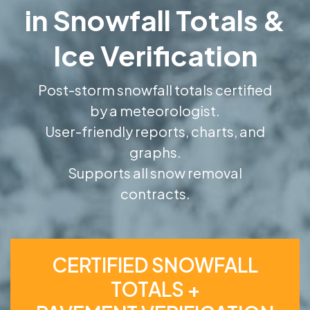
in Snowfall Totals &
Ice Verification
Post-storm snowfall totals certified
by a meteorologist.
User-friendly reports, charts, and
graphs.
Supports all snow removal
contracts.
CERTIFIED SNOWFALL
TOTALS +