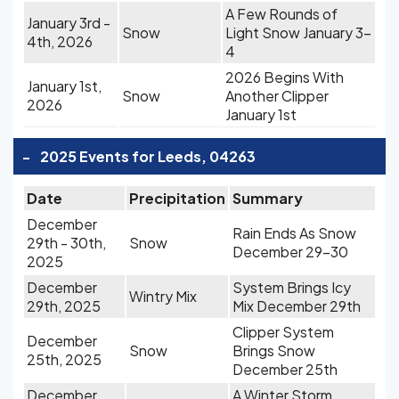
A Few Rounds of
January 3rd -
Snow
Light Snow January 3-
4th, 2026
4
2026 Begins With
January 1st,
Snow
Another Clipper
2026
January 1st
-
2025 Events for Leeds, 04263
Date
Precipitation
Summary
December
Rain Ends As Snow
29th - 30th,
Snow
December 29-30
2025
December
System Brings Icy
Wintry Mix
29th, 2025
Mix December 29th
Clipper System
December
Snow
Brings Snow
25th, 2025
December 25th
December
A Winter Storm