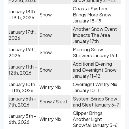
- 22nd, 2026
Snow January 21-22
Coastal System
January 18th
Snow
Brings More Snow
- 19th, 2026
January 18-19
Another Snow Event
January 17th,
Snow
Impacts The Area
2026
January 17th
January 16th,
Morning Snow
Snow
2026
Showers January 16th
Additional Evening
January 11th -
Snow
and Overnight Snow
12th, 2026
January 11-12
January 10th
Overnight Wintry Mix
Wintry Mix
- 11th, 2026
January 10-11
January 6th -
System Brings Snow
Snow / Sleet
7th, 2026
and Sleet January 6-7
Clipper Brings
January 5th -
Wintry Mix
Another Light
6th, 2026
Snowfall January 5-6