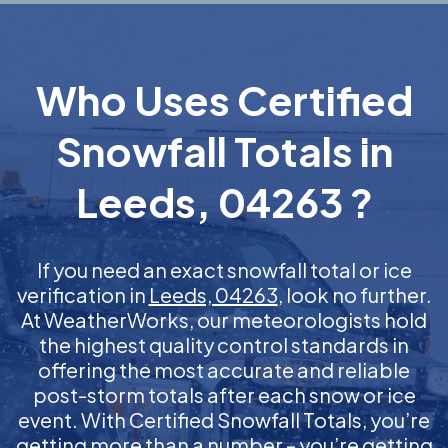
Who Uses Certified
Snowfall Totals in
Leeds, 04263 ?
If you need an exact snowfall total or ice
verification in
Leeds, 04263
, look no further.
At WeatherWorks, our meteorologists hold
the highest quality control standards in
offering the most accurate and reliable
post-storm totals after each snow or ice
event. With Certified Snowfall Totals, you’re
getting more than a number – you’re getting