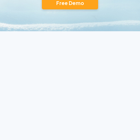
Free Demo