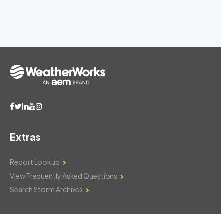
Extras
Report Lookup
View Frequently Asked Questions
Search Storm Archives
Contact Us