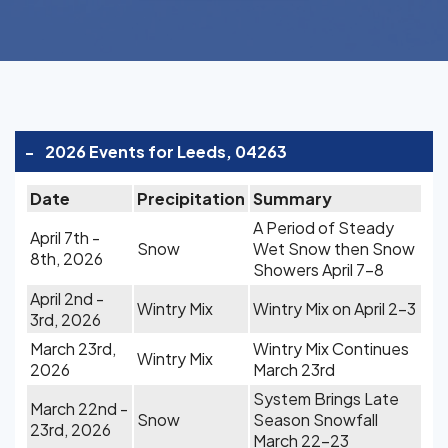
-
2026 Events for Leeds, 04263
Date
Precipitation
Summary
A Period of Steady
April 7th -
Snow
Wet Snow then Snow
8th, 2026
Showers April 7-8
April 2nd -
Wintry Mix
Wintry Mix on April 2-3
3rd, 2026
March 23rd,
Wintry Mix Continues
Wintry Mix
2026
March 23rd
System Brings Late
March 22nd -
Snow
Season Snowfall
23rd, 2026
March 22-23