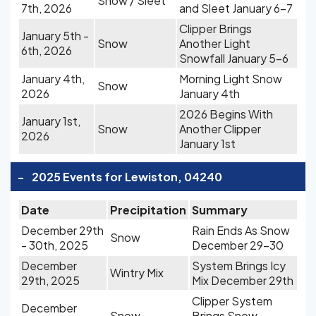
Snow / Sleet
7th, 2026
and Sleet January 6-7
Clipper Brings
January 5th -
Snow
Another Light
6th, 2026
Snowfall January 5-6
January 4th,
Morning Light Snow
Snow
2026
January 4th
2026 Begins With
January 1st,
Snow
Another Clipper
2026
January 1st
-
2025 Events for Lewiston, 04240
Date
Precipitation
Summary
December 29th
Rain Ends As Snow
Snow
- 30th, 2025
December 29-30
December
System Brings Icy
Wintry Mix
29th, 2025
Mix December 29th
Clipper System
December
Snow
Brings Snow