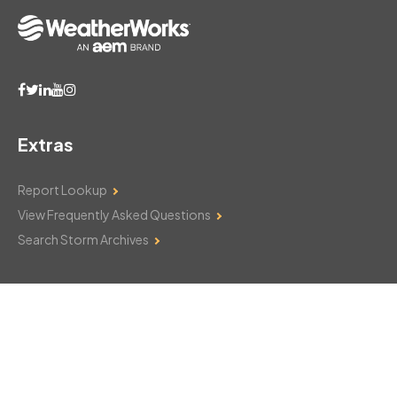
Extras
Report Lookup
View Frequently Asked Questions
Search Storm Archives
Contact Us
Monday–Friday: 8am–6pm
103 Mountain Court
Hackettstown, NJ 07840