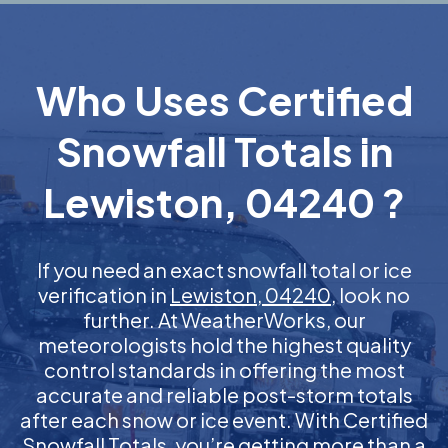
Who Uses Certified
Snowfall Totals in
Lewiston, 04240 ?
If you need an exact snowfall total or ice
verification in
Lewiston, 04240
, look no
further. At WeatherWorks, our
meteorologists hold the highest quality
control standards in offering the most
accurate and reliable post-storm totals
after each snow or ice event. With Certified
Snowfall Totals, you’re getting more than a