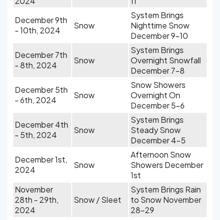
2024
11
System Brings
December 9th
Snow
Nighttime Snow
- 10th, 2024
December 9-10
System Brings
December 7th
Snow
Overnight Snowfall
- 8th, 2024
December 7-8
Snow Showers
December 5th
Snow
Overnight On
- 6th, 2024
December 5-6
System Brings
December 4th
Snow
Steady Snow
- 5th, 2024
December 4-5
Afternoon Snow
December 1st,
Snow
Showers December
2024
1st
November
System Brings Rain
28th - 29th,
Snow / Sleet
to Snow November
2024
28-29