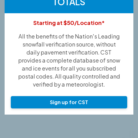
TOTALS
Starting at $50/Location*
All the benefits of the Nation's Leading
snowfall verification source, without
daily pavement verification. CST
provides a complete database of snow
and ice events for all you subscribed
postal codes. All quality controlled and
verified by a meteorologist.
Sign up for CST