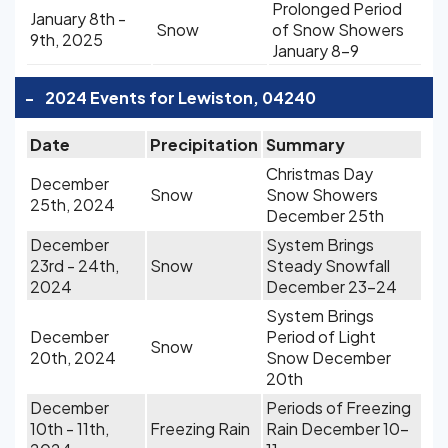
Prolonged Period
January 8th -
Snow
of Snow Showers
9th, 2025
January 8-9
-
2024 Events for Lewiston, 04240
Date
Precipitation
Summary
Christmas Day
December
Snow
Snow Showers
25th, 2024
December 25th
December
System Brings
23rd - 24th,
Snow
Steady Snowfall
2024
December 23-24
System Brings
December
Period of Light
Snow
20th, 2024
Snow December
20th
December
Periods of Freezing
10th - 11th,
Freezing Rain
Rain December 10-