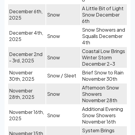
A Little Bit of Light
December 6th,
Snow
Snow December
2025
6th
Snow Showers and
December 4th,
Snow
Squalls December
2025
4th
Coastal Low Brings
December 2nd
Snow
Winter Storm
- 3rd, 2025
December 2-3
November
Brief Snow to Rain
Snow / Sleet
30th, 2025
November 30th
Afternoon Snow
November
Snow
Showers
28th, 2025
November 28th
Additional Evening
November 16th,
Snow
Snow Showers
2025
November 16th
System Brings
November 15th