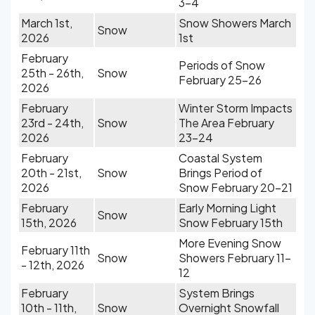
3-4
March 1st,
Snow Showers March
Snow
2026
1st
February
Periods of Snow
25th - 26th,
Snow
February 25-26
2026
February
Winter Storm Impacts
23rd - 24th,
Snow
The Area February
2026
23-24
February
Coastal System
20th - 21st,
Snow
Brings Period of
2026
Snow February 20-21
February
Early Morning Light
Snow
15th, 2026
Snow February 15th
More Evening Snow
February 11th
Snow
Showers February 11-
- 12th, 2026
12
February
System Brings
10th - 11th,
Snow
Overnight Snowfall