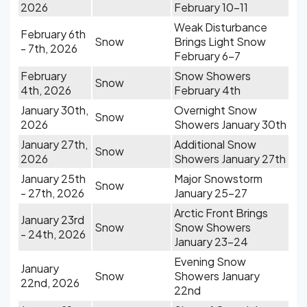
2026
February 10-11
Weak Disturbance
February 6th
Snow
Brings Light Snow
- 7th, 2026
February 6-7
February
Snow Showers
Snow
4th, 2026
February 4th
January 30th,
Overnight Snow
Snow
2026
Showers January 30th
January 27th,
Additional Snow
Snow
2026
Showers January 27th
January 25th
Major Snowstorm
Snow
- 27th, 2026
January 25-27
Arctic Front Brings
January 23rd
Snow
Snow Showers
- 24th, 2026
January 23-24
Evening Snow
January
Snow
Showers January
22nd, 2026
22nd