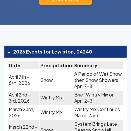
-
2026 Events for Lewiston, 04240
Date
Precipitation
Summary
A Period of Wet Snow
April 7th -
Snow
then Snow Showers
8th, 2026
April 7-8
April 2nd -
Brief Wintry Mix on
Wintry Mix
3rd, 2026
April 2-3
March 23rd,
Wintry Mix Continues
Wintry Mix
2026
March 23rd
System Brings Late
March 22nd -
Snow
Season Snowfall