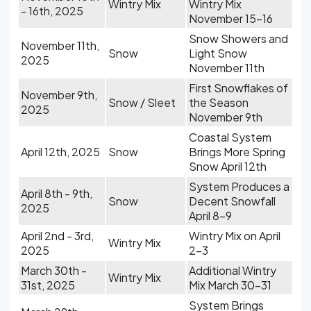
Wintry Mix
Wintry Mix
- 16th, 2025
November 15-16
Snow Showers and
November 11th,
Snow
Light Snow
2025
November 11th
First Snowflakes of
November 9th,
Snow / Sleet
the Season
2025
November 9th
Coastal System
April 12th, 2025
Snow
Brings More Spring
Snow April 12th
System Produces a
April 8th - 9th,
Snow
Decent Snowfall
2025
April 8-9
April 2nd - 3rd,
Wintry Mix on April
Wintry Mix
2025
2-3
March 30th -
Additional Wintry
Wintry Mix
31st, 2025
Mix March 30-31
System Brings