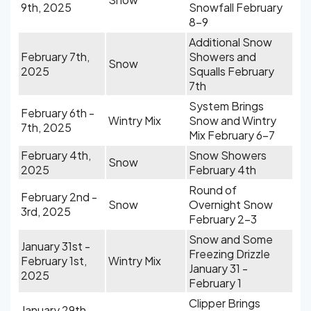
9th, 2025
Snowfall February
8-9
Additional Snow
February 7th,
Showers and
Snow
2025
Squalls February
7th
System Brings
February 6th -
Wintry Mix
Snow and Wintry
7th, 2025
Mix February 6-7
February 4th,
Snow Showers
Snow
2025
February 4th
Round of
February 2nd -
Snow
Overnight Snow
3rd, 2025
February 2-3
Snow and Some
January 31st -
Freezing Drizzle
February 1st,
Wintry Mix
January 31 -
2025
February 1
Clipper Brings
January 29th,