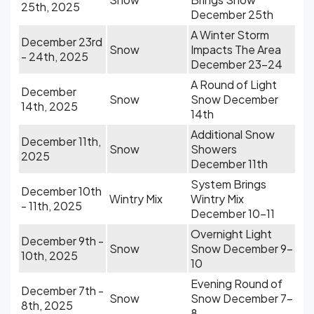
25th, 2025
December 25th
A Winter Storm
December 23rd
Snow
Impacts The Area
- 24th, 2025
December 23-24
A Round of Light
December
Snow
Snow December
14th, 2025
14th
Additional Snow
December 11th,
Snow
Showers
2025
December 11th
System Brings
December 10th
Wintry Mix
Wintry Mix
- 11th, 2025
December 10-11
Overnight Light
December 9th -
Snow
Snow December 9-
10th, 2025
10
Evening Round of
December 7th -
Snow
Snow December 7-
8th, 2025
8