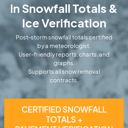
in Snowfall Totals &
Ice Verification
Post-storm snowfall totals certified
by a meteorologist.
User-friendly reports, charts, and
graphs.
Supports all snow removal
contracts.
CERTIFIED SNOWFALL
TOTALS +