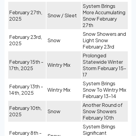
System Brings
February 27th,
More Accumulating
Snow / Sleet
2025
Snow February
27th
Snow Showers and
February 23rd,
Snow
Light Snow
2025
February 23rd
Prolonged
February 15th -
Statewide Winter
Wintry Mix
17th, 2025
Storm February 15-
17
System Brings
February 13th -
Wintry Mix
Snow To Wintry Mix
14th, 2025
February 13-14
Another Round of
February 10th,
Snow
Snow Showers
2025
February 10th
System Brings
February 8th -
Significant
Snow