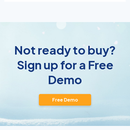
Not ready to buy?
Sign up for a Free
Demo
Free Demo