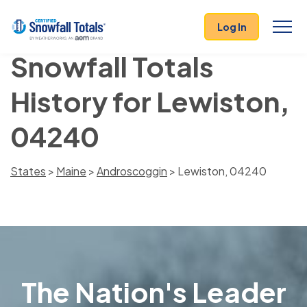
Log In
Snowfall Totals
History for Lewiston,
04240
States
>
Maine
>
Androscoggin
> Lewiston, 04240
The Nation's Leader