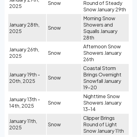
Snow
Round of Steady
2025
Snow January 29th
Morning Snow
January 28th,
Showers and
Snow
2025
Squalls January
28th
Afternoon Snow
January 26th,
Snow
Showers January
2025
26th
Coastal Storm
January 19th -
Brings Overnight
Snow
20th, 2025
Snowfall January
19-20
Nighttime Snow
January 13th -
Snow
Showers January
14th, 2025
13-14
Clipper Brings
January 11th,
Snow
Round of Light
2025
Snow January 11th