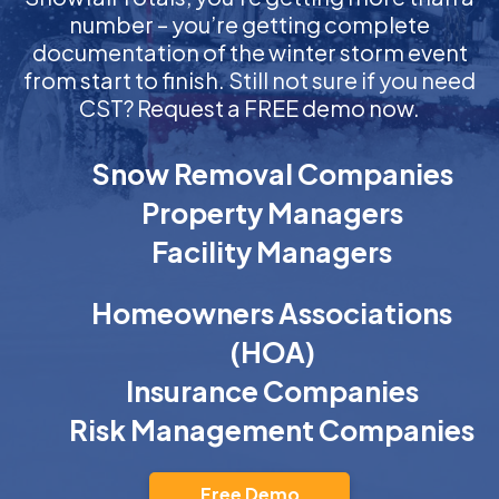
number – you’re getting complete
documentation of the winter storm event
from start to finish. Still not sure if you need
CST? Request a FREE demo now.
Snow Removal Companies
Property Managers
Facility Managers
Homeowners Associations
(HOA)
Insurance Companies
Risk Management Companies
Free Demo