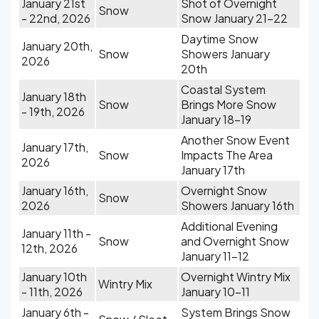
January 21st
Shot of Overnight
Snow
- 22nd, 2026
Snow January 21-22
Daytime Snow
January 20th,
Snow
Showers January
2026
20th
Coastal System
January 18th
Snow
Brings More Snow
- 19th, 2026
January 18-19
Another Snow Event
January 17th,
Snow
Impacts The Area
2026
January 17th
January 16th,
Overnight Snow
Snow
2026
Showers January 16th
Additional Evening
January 11th -
Snow
and Overnight Snow
12th, 2026
January 11-12
January 10th
Overnight Wintry Mix
Wintry Mix
- 11th, 2026
January 10-11
January 6th -
System Brings Snow