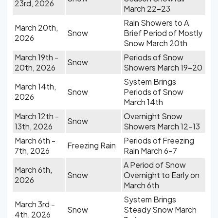
23rd, 2026
March 22-23
Rain Showers to A
March 20th,
Snow
Brief Period of Mostly
2026
Snow March 20th
March 19th -
Periods of Snow
Snow
20th, 2026
Showers March 19-20
System Brings
March 14th,
Snow
Periods of Snow
2026
March 14th
March 12th -
Overnight Snow
Snow
13th, 2026
Showers March 12-13
March 6th -
Periods of Freezing
Freezing Rain
7th, 2026
Rain March 6-7
A Period of Snow
March 6th,
Snow
Overnight to Early on
2026
March 6th
System Brings
March 3rd -
Snow
Steady Snow March
4th, 2026