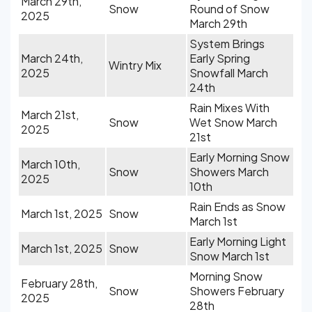
March 29th,
Snow
Round of Snow
2025
March 29th
System Brings
March 24th,
Early Spring
Wintry Mix
2025
Snowfall March
24th
Rain Mixes With
March 21st,
Snow
Wet Snow March
2025
21st
Early Morning Snow
March 10th,
Snow
Showers March
2025
10th
Rain Ends as Snow
March 1st, 2025
Snow
March 1st
Early Morning Light
March 1st, 2025
Snow
Snow March 1st
Morning Snow
February 28th,
Snow
Showers February
2025
28th