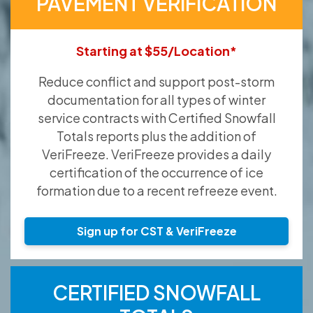
PAVEMENT VERIFICATION
Starting at $55/Location*
Reduce conflict and support post-storm
documentation for all types of winter
service contracts with Certified Snowfall
Totals reports plus the addition of
VeriFreeze. VeriFreeze provides a daily
certification of the occurrence of ice
formation due to a recent refreeze event.
Sign up for CST & VeriFreeze
CERTIFIED SNOWFALL