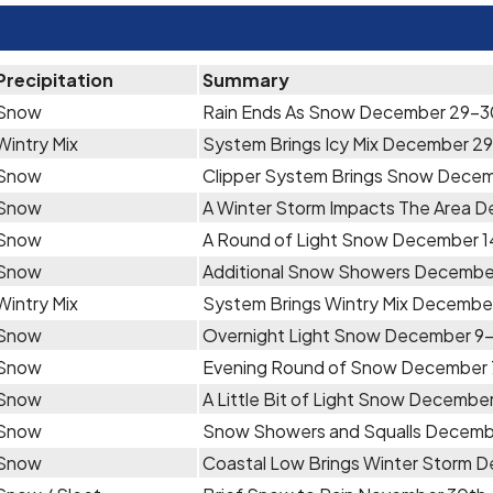
Precipitation
Summary
Snow
Rain Ends As Snow December 29-3
Wintry Mix
System Brings Icy Mix December 29
Snow
Clipper System Brings Snow Dece
Snow
A Winter Storm Impacts The Area 
Snow
A Round of Light Snow December 1
Snow
Additional Snow Showers December
Wintry Mix
System Brings Wintry Mix Decembe
Snow
Overnight Light Snow December 9
Snow
Evening Round of Snow December
Snow
A Little Bit of Light Snow December
Snow
Snow Showers and Squalls Decemb
Snow
Coastal Low Brings Winter Storm 