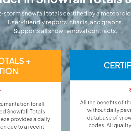
-storm snowfall totals certified by a meteorolo
User-friendly reports, charts, and graphs.
Supports all snow removal contracts.
OTALS +
CERTI
TION
*
All the benefits of t
umentation for all
without daily pav
ied Snowfall Totals
database of snow 
eeze provides a daily
codes. All qualit
ion due to a recent