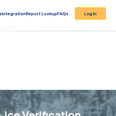
s
Integration
Report Lookup
FAQs
Log In
 Ice Verification