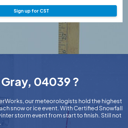
Sign up for CST
n Gray, 04039 ?
therWorks, our meteorologists hold the highest
ach snow or ice event. With Certified Snowfall
er storm event from start to finish. Still not
.