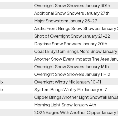
Overnight Snow Showers January 30th
Additional Snow Showers January 27th
Major Snowstorm January 25-27
Arctic Front Brings Snow Showers January
Shot of Overnight Snow January 21-22
Daytime Snow Showers January 20th
Coastal System Brings More Snow January
Another Snow Event Impacts The Area Janu
Overnight Snow Showers January 16th
Overnight Snow Showers January 11-12
ix
Overnight Wintry Mix January 10-11
ix
System Brings Wintry Mix January 6-7
Clipper Brings Another Light Snowfall Janu
Morning Light Snow January 4th
2026 Begins With Another Clipper January 