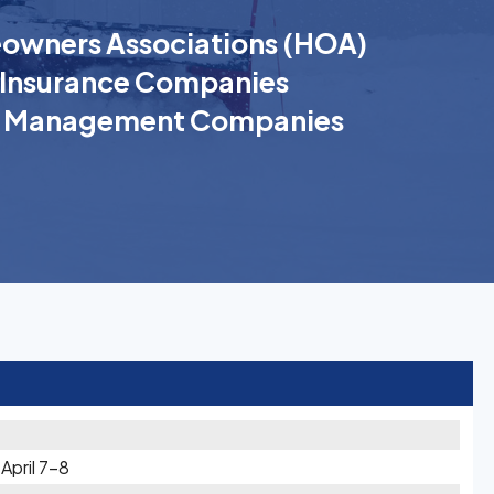
wners Associations (HOA)
Insurance Companies
k Management Companies
pril 7-8