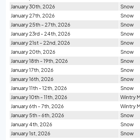
January 30th, 2026
Snow
January 27th, 2026
Snow
January 25th - 27th, 2026
Snow
January 23rd - 24th, 2026
Snow
January 21st - 22nd, 2026
Snow
January 20th, 2026
Snow
January 18th - 19th, 2026
Snow
January 17th, 2026
Snow
January 16th, 2026
Snow
January 11th - 12th, 2026
Snow
January 10th - 11th, 2026
Wintry M
January 6th - 7th, 2026
Wintry M
January 5th - 6th, 2026
Snow
January 4th, 2026
Snow
January 1st, 2026
Snow