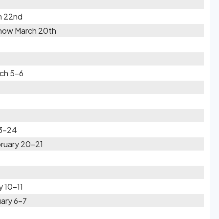
h 22nd
Snow March 20th
rch 5-6
23-24
bruary 20-21
y 10-11
ary 6-7