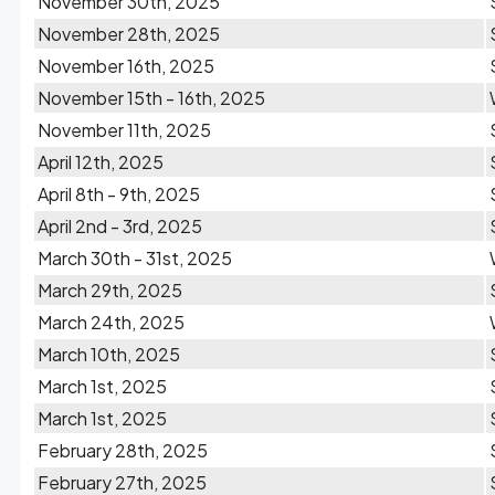
November 30th, 2025
November 28th, 2025
November 16th, 2025
November 15th - 16th, 2025
November 11th, 2025
April 12th, 2025
April 8th - 9th, 2025
April 2nd - 3rd, 2025
March 30th - 31st, 2025
March 29th, 2025
March 24th, 2025
March 10th, 2025
March 1st, 2025
March 1st, 2025
February 28th, 2025
February 27th, 2025