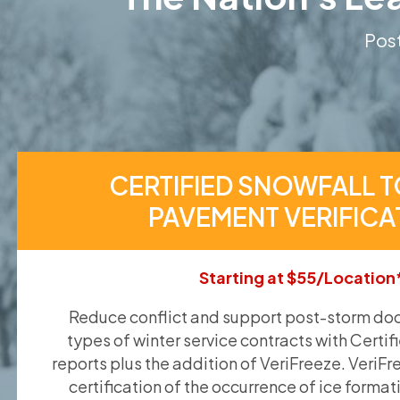
Post
CERTIFIED SNOWFALL T
PAVEMENT VERIFICA
Starting at $55/Location
Reduce conflict and support post-storm doc
types of winter service contracts with Certif
reports plus the addition of VeriFreeze. VeriFr
certification of the occurrence of ice format