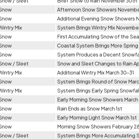
Snow / Sleet
Brief Snow to Rain November 30th
Snow
Afternoon Snow Showers Novembe
Snow
Additional Evening Snow Showers 
Wintry Mix
System Brings Wintry Mix November
Snow
First Accumulating Snow of the Se
Snow
Coastal System Brings More Spring 
Snow
System Produces a Decent Snowfall
Snow / Sleet
Snow and Sleet Changes to Rain Apr
Wintry Mix
Additional Wintry Mix March 30-31
Snow
System Brings Round of Snow Marc
Wintry Mix
System Brings Early Spring Snowfal
Snow
Early Morning Snow Showers March
Snow
Rain Ends as Snow March 1st
Snow
Early Morning Light Snow March 1st
Snow
Morning Snow Showers February 2
Snow / Sleet
System Brings More Accumulating 