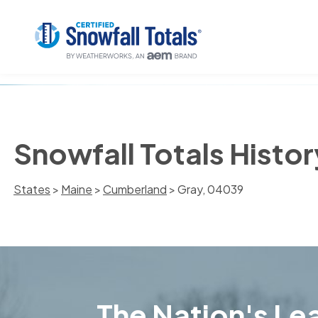
Snowfall Totals Histor
States
>
Maine
>
Cumberland
> Gray, 04039
The Nation's Lea