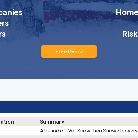
anies
Homeo
rs
rs
Ris
Free Demo
tation
Summary
A Period of Wet Snow then Snow Showers A