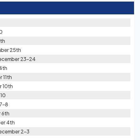
0
th
mber 25th
December 23-24
4th
 11th
r 10th
-10
 7-8
 6th
er 4th
December 2-3