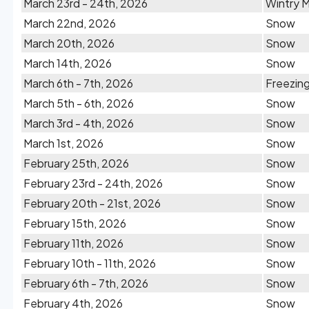
March 23rd - 24th, 2026
Wintry M
March 22nd, 2026
Snow
March 20th, 2026
Snow
March 14th, 2026
Snow
March 6th - 7th, 2026
Freezing
March 5th - 6th, 2026
Snow
March 3rd - 4th, 2026
Snow
March 1st, 2026
Snow
February 25th, 2026
Snow
February 23rd - 24th, 2026
Snow
February 20th - 21st, 2026
Snow
February 15th, 2026
Snow
February 11th, 2026
Snow
February 10th - 11th, 2026
Snow
February 6th - 7th, 2026
Snow
February 4th, 2026
Snow