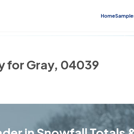
Home
Sample
y for Gray, 04039
der in Snowfall Totals &