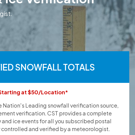
gist.
FIED SNOWFALL TOTALS
Starting at $50/Location*
he Nation's Leading snowfall verification source,
ement verification. CST provides a complete
and ice events for all you subscribed postal
y controlled and verified by a meteorologist.