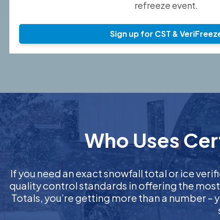
refreeze event.
Sign up for CST & VeriFreez
Who Uses Certi
If you need an exact snowfall total or ice verif
quality control standards in offering the mos
Totals, you’re getting more than a number – y