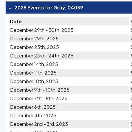
-
2025 Events for Gray, 04039
Date
December 29th - 30th, 2025
December 29th, 2025
December 25th, 2025
December 23rd - 24th, 2025
December 14th, 2025
December 11th, 2025
December 10th, 2025
December 9th - 10th, 2025
December 7th - 8th, 2025
December 6th, 2025
December 4th, 2025
December 2nd - 3rd, 2025