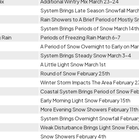
ix
Additional Wintry Mix March 23-24
System Brings Late Season Snowfall Marc
Rain Showers to A Brief Period of Mostly 
System Brings Periods of Snow March 14th
 Rain
Periods of Freezing Rain March 6-7
A Period of Snow Overnight to Early on Ma
System Brings Steady Snow March 3-4
A Little Light Snow March 1st
Round of Snow February 25th
Winter Storm Impacts The Area February 
Coastal System Brings Period of Snow Fe
Early Morning Light Snow February 15th
More Evening Snow Showers February 11th
System Brings Overnight Snowfall Februar
Weak Disturbance Brings Light Snow Febru
Snow Showers February 4th