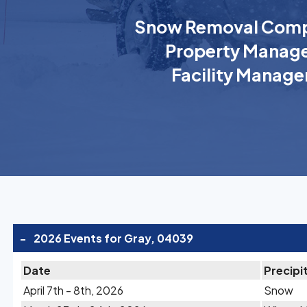
Snow Removal Comp
Property Manage
Facility Manage
-
2026 Events for Gray, 04039
Date
Precipi
April 7th - 8th, 2026
Snow