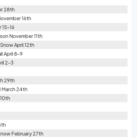
r 28th
November 16th
 15-16
ason November 11th
Snow April 12th
 April 8-9
il 2-3
h 29th
l March 24th
 10th
8th
Snow February 27th