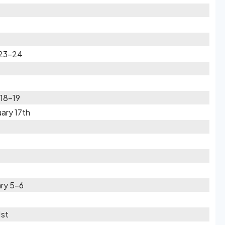
 23-24
 18-19
ary 17th
ary 5-6
1st