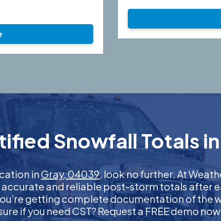
e
fied Snowfall Totals i
ication in
Gray, 04039
, look no further. At Wea
t accurate and reliable post-storm totals after e
ou’re getting complete documentation of the wint
sure if you need CST? Request a FREE demo now