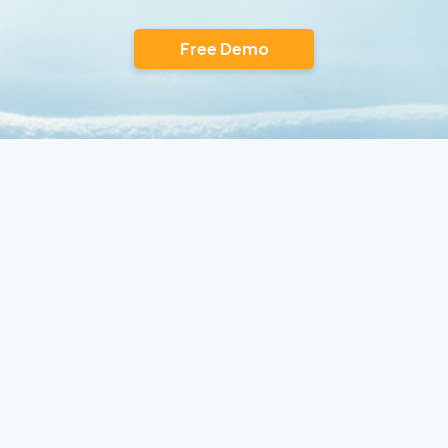
Free Demo