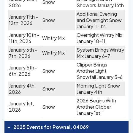
Snow
2026
Showers January 16th
Additional Evening
January 11th -
Snow
and Overnight Snow
12th, 2026
January 11-12
January 10th -
Overnight Wintry Mix
Wintry Mix
11th, 2026
January 10-11
January 6th -
System Brings Wintry
Wintry Mix
7th, 2026
Mix January 6-7
Clipper Brings
January 5th -
Snow
Another Light
6th, 2026
Snowfall January 5-6
January 4th,
Morning Light Snow
Snow
2026
January 4th
2026 Begins With
January 1st,
Snow
Another Clipper
2026
January 1st
-
2025 Events for Pownal, 04069