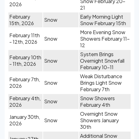
Snow February 20-
2026
21
February
Early Morning Light
Snow
15th, 2026
Snow February 15th
More Evening Snow
February 11th
Snow
Showers February 11-
- 12th, 2026
12
System Brings
February 10th
Snow
Overnight Snowfall
- 11th, 2026
February 10-11
Weak Disturbance
February 7th,
Snow
Brings Light Snow
2026
February 7th
February 4th,
Snow Showers
Snow
2026
February 4th
Overnight Snow
January 30th,
Snow
Showers January
2026
30th
Additional Snow
January 27th,