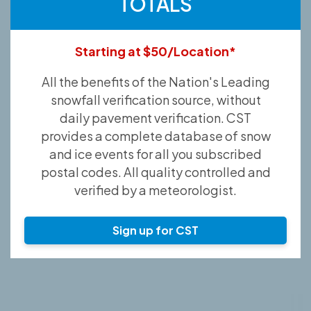
TOTALS
Starting at $50/Location*
All the benefits of the Nation's Leading
snowfall verification source, without
daily pavement verification. CST
provides a complete database of snow
and ice events for all you subscribed
postal codes. All quality controlled and
verified by a meteorologist.
Sign up for CST