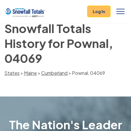
Log In
Snowfall Totals
History for Pownal,
04069
States
>
Maine
>
Cumberland
> Pownal, 04069
The Nation's Leader