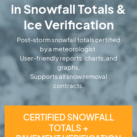
in Snowfall Totals &
Ice Verification
Post-storm snowfall totals certified
by a meteorologist.
User-friendly reports, charts, and
graphs.
Supports all snow removal
contracts.
CERTIFIED SNOWFALL
TOTALS +