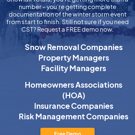
number – you’re getting complete
documentation of the winter storm event
from start to finish. Still not sure if you need
CST? Request a FREE demo now.
Snow Removal Companies
Property Managers
Facility Managers
Homeowners Associations
(HOA)
Insurance Companies
Risk Management Companies
Free Demo