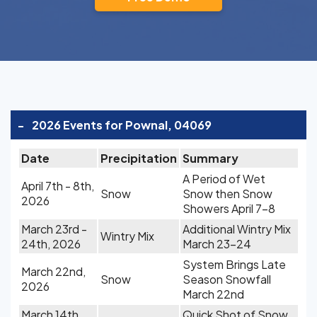
-
2026 Events for Pownal, 04069
Date
Precipitation
Summary
A Period of Wet
April 7th - 8th,
Snow
Snow then Snow
2026
Showers April 7-8
March 23rd -
Additional Wintry Mix
Wintry Mix
24th, 2026
March 23-24
System Brings Late
March 22nd,
Snow
Season Snowfall
2026
March 22nd
March 14th,
Quick Shot of Snow