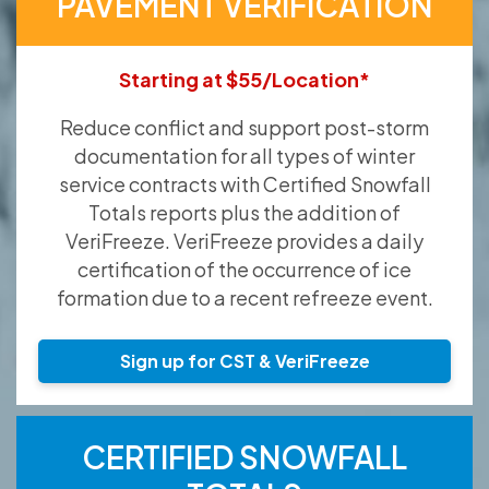
PAVEMENT VERIFICATION
Starting at $55/Location*
Reduce conflict and support post-storm
documentation for all types of winter
service contracts with Certified Snowfall
Totals reports plus the addition of
VeriFreeze. VeriFreeze provides a daily
certification of the occurrence of ice
formation due to a recent refreeze event.
Sign up for CST & VeriFreeze
CERTIFIED SNOWFALL