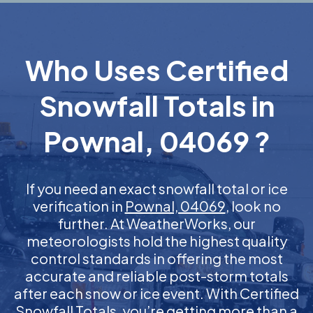
Who Uses Certified
Snowfall Totals in
Pownal, 04069 ?
If you need an exact snowfall total or ice
verification in
Pownal, 04069
, look no
further. At WeatherWorks, our
meteorologists hold the highest quality
control standards in offering the most
accurate and reliable post-storm totals
after each snow or ice event. With Certified
Snowfall Totals, you’re getting more than a