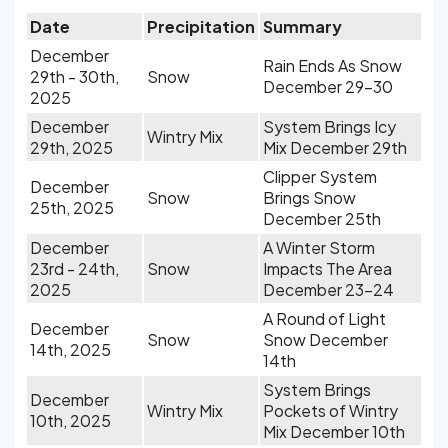
Date
Precipitation
Summary
December
Rain Ends As Snow
29th - 30th,
Snow
December 29-30
2025
December
System Brings Icy
Wintry Mix
29th, 2025
Mix December 29th
Clipper System
December
Snow
Brings Snow
25th, 2025
December 25th
December
A Winter Storm
23rd - 24th,
Snow
Impacts The Area
2025
December 23-24
A Round of Light
December
Snow
Snow December
14th, 2025
14th
System Brings
December
Wintry Mix
Pockets of Wintry
10th, 2025
Mix December 10th