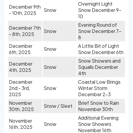
Overnight Light
December 9th
Snow
Snow December 9-
- 10th, 2025
10
Evening Round of
December 7th
Snow
Snow December 7-
- 8th, 2025
8
December
A Little Bit of Light
Snow
6th, 2025
Snow December 6th
Snow Showers and
December
Snow
Squalls December
4th, 2025
4th
December
Coastal Low Brings
2nd - 3rd,
Snow
Winter Storm
2025
December 2-3
November
Brief Snow to Rain
Snow / Sleet
30th, 2025
November 30th
Additional Evening
November
Snow
Snow Showers
16th, 2025
November 16th