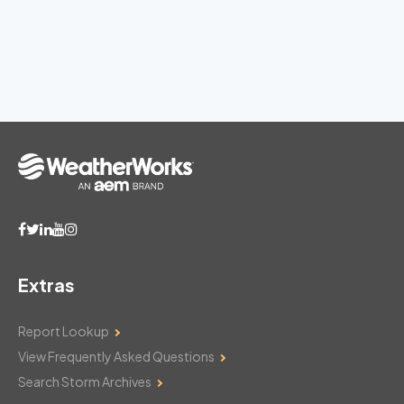
Extras
Report Lookup
View Frequently Asked Questions
Search Storm Archives