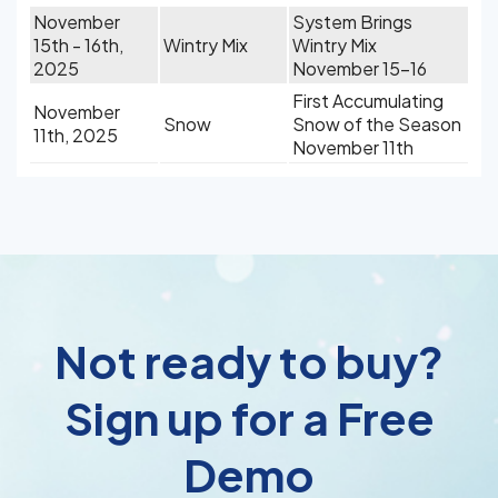
November
System Brings
15th - 16th,
Wintry Mix
Wintry Mix
2025
November 15-16
First Accumulating
November
Snow
Snow of the Season
11th, 2025
November 11th
Not ready to buy?
Sign up for a Free
Demo