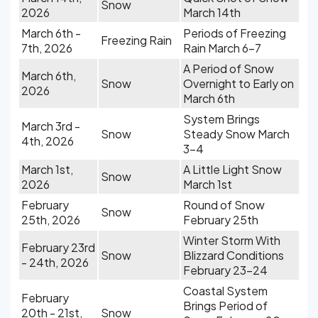
Snow
2026
March 14th
March 6th -
Periods of Freezing
Freezing Rain
7th, 2026
Rain March 6-7
A Period of Snow
March 6th,
Snow
Overnight to Early on
2026
March 6th
System Brings
March 3rd -
Snow
Steady Snow March
4th, 2026
3-4
March 1st,
A Little Light Snow
Snow
2026
March 1st
February
Round of Snow
Snow
25th, 2026
February 25th
Winter Storm With
February 23rd
Snow
Blizzard Conditions
- 24th, 2026
February 23-24
Coastal System
February
Brings Period of
20th - 21st,
Snow