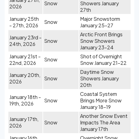
Snow
Showers January
2026
27th
January 25th
Major Snowstorm
Snow
- 27th, 2026
January 25-27
Arctic Front Brings
January 23rd -
Snow
Snow Showers
24th, 2026
January 23-24
January 21st -
Shot of Overnight
Snow
22nd, 2026
Snow January 21-22
Daytime Snow
January 20th,
Snow
Showers January
2026
20th
Coastal System
January 18th -
Snow
Brings More Snow
19th, 2026
January 18-19
Another Snow Event
January 17th,
Snow
Impacts The Area
2026
January 17th
January 16th,
Overnight Snow