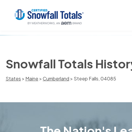
Snowfall Totals Histor
States
>
Maine
>
Cumberland
> Steep Falls, 04085
The Nation's Lea