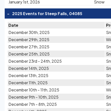
January 1st, 2026
Snow
-
2025 Events for Steep Falls, 04085
Date
Pr
December 30th, 2025
S
December 29th, 2025
Wi
December 27th, 2025
S
December 25th, 2025
S
December 23rd - 24th, 2025
S
December 14th, 2025
S
December 13th, 2025
S
December 11th, 2025
S
December 10th - 11th, 2025
Wi
December 9th - 10th, 2025
S
December 7th - 8th, 2025
S