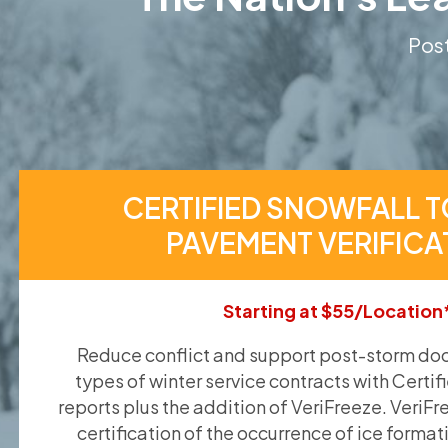
Post
CERTIFIED SNOWFALL T
PAVEMENT VERIFICA
Starting at $55/Location
Reduce conflict and support post-storm doc
types of winter service contracts with Certif
reports plus the addition of VeriFreeze. VeriFr
certification of the occurrence of ice format