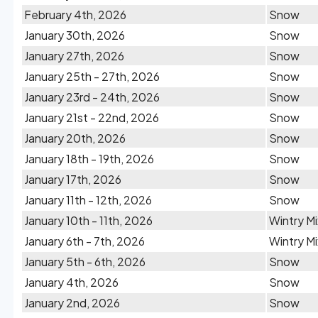
February 4th, 2026
Snow
January 30th, 2026
Snow
January 27th, 2026
Snow
January 25th - 27th, 2026
Snow
January 23rd - 24th, 2026
Snow
January 21st - 22nd, 2026
Snow
January 20th, 2026
Snow
January 18th - 19th, 2026
Snow
January 17th, 2026
Snow
January 11th - 12th, 2026
Snow
January 10th - 11th, 2026
Wintry Mi
January 6th - 7th, 2026
Wintry Mi
January 5th - 6th, 2026
Snow
January 4th, 2026
Snow
January 2nd, 2026
Snow