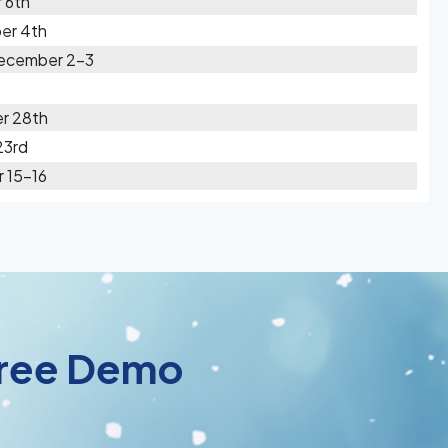
 6th
er 4th
December 2-3
r 28th
23rd
 15-16
 Free Demo