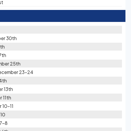
st
er 30th
th
7th
mber 25th
December 23-24
4th
r 13th
 11th
 10-11
-10
 7-8