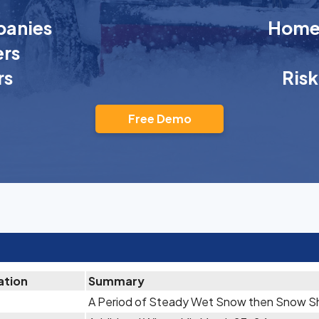
anies
Homeo
rs
rs
Ris
Free Demo
ation
Summary
A Period of Steady Wet Snow then Snow Sh