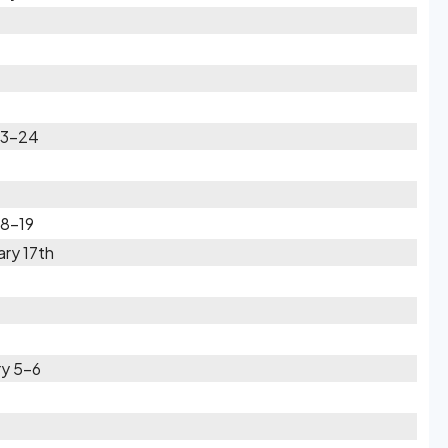
23-24
18-19
ry 17th
ry 5-6