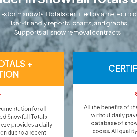
-storm snowfall totals certified by a meteorolo
User-friendly reports, charts, and graphs.
Supports all snow removal contracts.
OTALS +
CERTI
TION
*
All the benefits of t
umentation for all
without daily pav
ied Snowfall Totals
database of snow 
eeze provides a daily
codes. All qualit
ion due to a recent