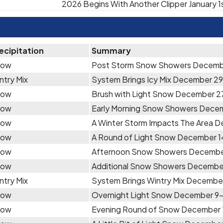
2026 Begins With Another Clipper January 1
ecipitation
Summary
now
Post Storm Snow Showers Decemb
ntry Mix
System Brings Icy Mix December 29
now
Brush with Light Snow December 2
now
Early Morning Snow Showers Dece
now
A Winter Storm Impacts The Area 
now
A Round of Light Snow December 1
now
Afternoon Snow Showers Decembe
now
Additional Snow Showers December
ntry Mix
System Brings Wintry Mix December
now
Overnight Light Snow December 9
now
Evening Round of Snow December