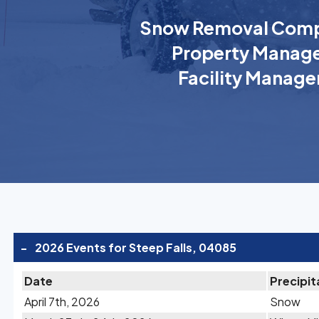
Snow Removal Comp
Property Manage
Facility Manage
-
2026 Events for Steep Falls, 04085
Date
Precipit
April 7th, 2026
Snow