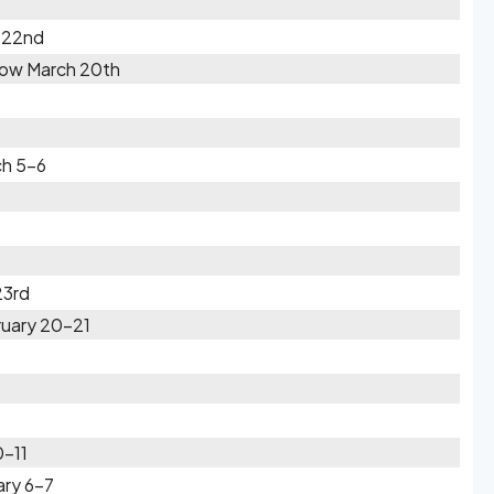
 22nd
Snow March 20th
ch 5-6
23rd
ruary 20-21
0-11
ary 6-7