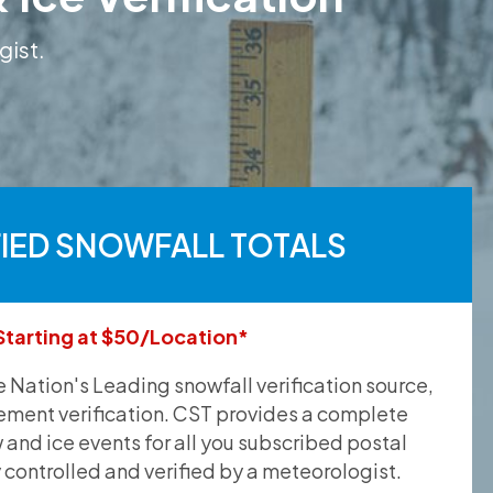
gist.
FIED SNOWFALL TOTALS
Starting at $50/Location*
he Nation's Leading snowfall verification source,
ement verification. CST provides a complete
and ice events for all you subscribed postal
y controlled and verified by a meteorologist.