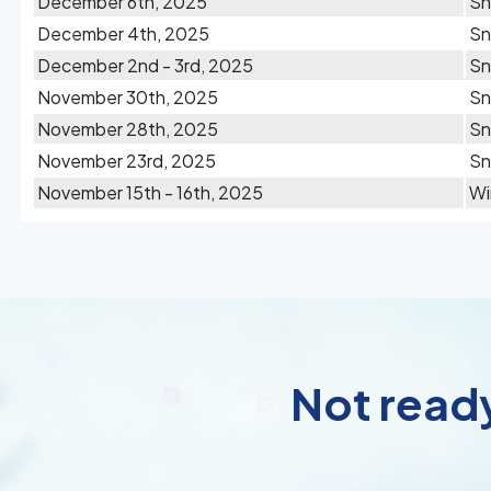
December 6th, 2025
S
December 4th, 2025
S
December 2nd - 3rd, 2025
S
November 30th, 2025
Sn
November 28th, 2025
S
November 23rd, 2025
S
November 15th - 16th, 2025
Wi
Not ready