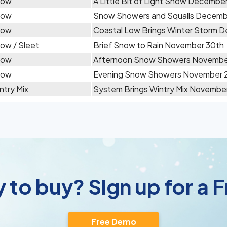
now
A Little Bit of Light Snow December
now
Snow Showers and Squalls Decemb
now
Coastal Low Brings Winter Storm 
ow / Sleet
Brief Snow to Rain November 30th
now
Afternoon Snow Showers Novembe
now
Evening Snow Showers November 
ntry Mix
System Brings Wintry Mix November
 to buy? Sign up for a
Free Demo