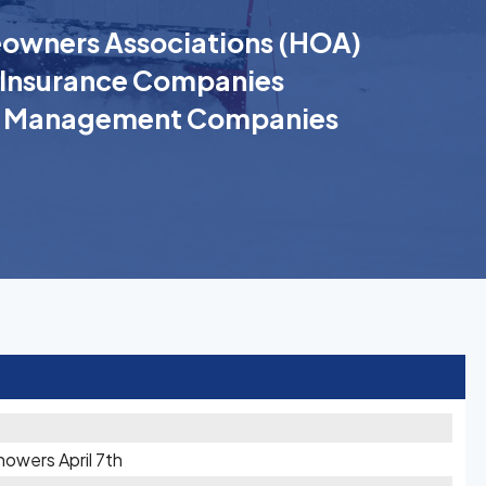
wners Associations (HOA)
Insurance Companies
k Management Companies
owers April 7th