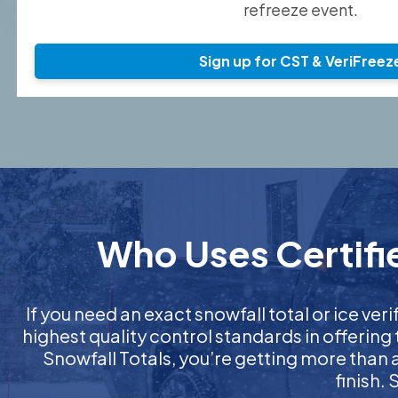
refreeze event.
Sign up for CST & VeriFreez
Who Uses Certifie
If you need an exact snowfall total or ice veri
highest quality control standards in offering
Snowfall Totals, you’re getting more than
finish.