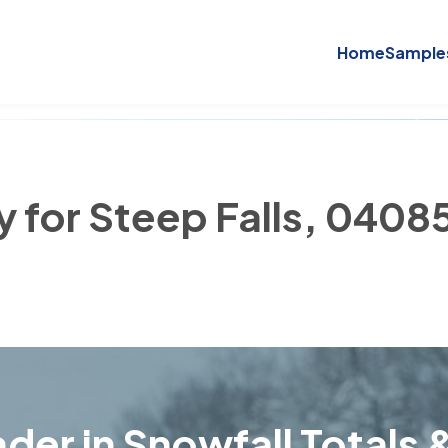
Home
Sample
y for Steep Falls, 0408
der in Snowfall Totals &