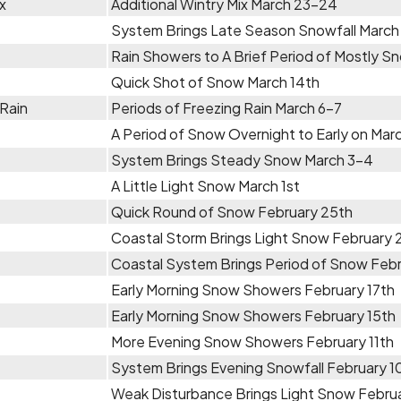
x
Additional Wintry Mix March 23-24
System Brings Late Season Snowfall March
Rain Showers to A Brief Period of Mostly 
Quick Shot of Snow March 14th
 Rain
Periods of Freezing Rain March 6-7
A Period of Snow Overnight to Early on Mar
System Brings Steady Snow March 3-4
A Little Light Snow March 1st
Quick Round of Snow February 25th
Coastal Storm Brings Light Snow February 
Coastal System Brings Period of Snow Feb
Early Morning Snow Showers February 17th
Early Morning Snow Showers February 15th
More Evening Snow Showers February 11th
System Brings Evening Snowfall February 1
Weak Disturbance Brings Light Snow Febru