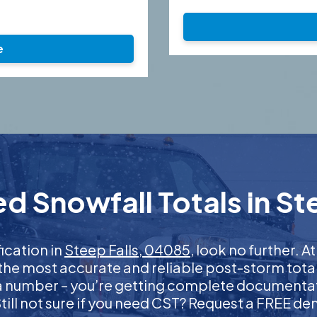
e
d Snowfall Totals in St
fication in
Steep Falls, 04085
, look no further.
 the most accurate and reliable post-storm total
 a number – you’re getting complete documentati
 Still not sure if you need CST? Request a FREE d