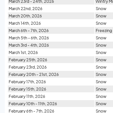
March 23rd - 24th, 2026
Wintry Mi
March 22nd, 2026
Snow
March 20th, 2026
Snow
March 14th, 2026
Snow
March 6th - 7th, 2026
Freezing
March 5th - 6th, 2026
Snow
March 3rd - 4th, 2026
Snow
March 1st, 2026
Snow
February 25th, 2026
Snow
February 23rd, 2026
Snow
February 20th - 21st, 2026
Snow
February 17th, 2026
Snow
February 15th, 2026
Snow
February 11th, 2026
Snow
February 10th - 11th, 2026
Snow
February 6th - 7th, 2026
Snow