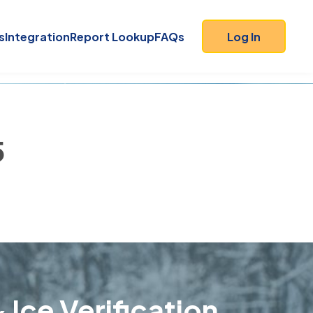
s
Integration
Report Lookup
FAQs
Log In
5
 Ice Verification