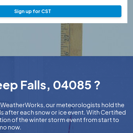
Sign up for CST
eep Falls, 04085 ?
 At WeatherWorks, our meteorologists hold the
s after each snow or ice event. With Certified
on of the winter storm event from start to
emo now.