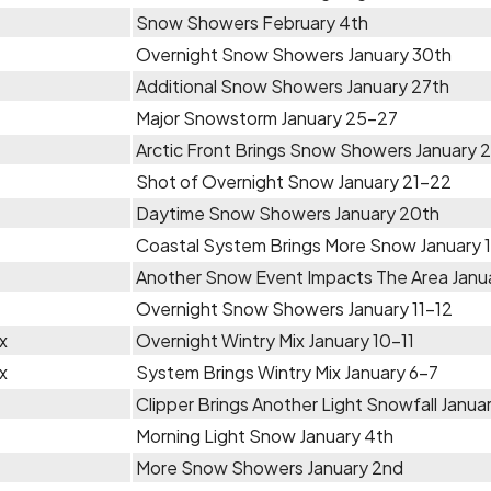
Snow Showers February 4th
Overnight Snow Showers January 30th
Additional Snow Showers January 27th
Major Snowstorm January 25-27
Arctic Front Brings Snow Showers January 
Shot of Overnight Snow January 21-22
Daytime Snow Showers January 20th
Coastal System Brings More Snow January 
Another Snow Event Impacts The Area Janua
Overnight Snow Showers January 11-12
x
Overnight Wintry Mix January 10-11
x
System Brings Wintry Mix January 6-7
Clipper Brings Another Light Snowfall Janua
Morning Light Snow January 4th
More Snow Showers January 2nd