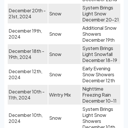
System Brings
December 20th -
Snow
Light Snow
21st, 2024
December 20-21
Additional Snow
December 19th,
Snow
Showers
2024
December 19th
System Brings
December 18th -
Snow
Light Snowfall
19th, 2024
December 18-19
Early Evening
December 12th,
Snow
Snow Showers
2024
December 12th
Nighttime
December 10th -
Wintry Mix
Freezing Rain
11th, 2024
December 10-11
System Brings
December 10th,
Light Snow
Snow
2024
Showers
December 10th