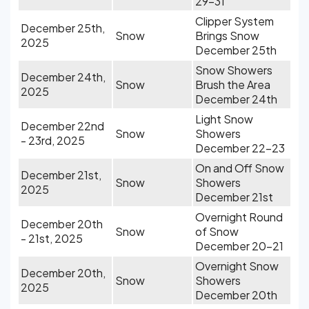
29-31
Clipper System
December 25th,
Snow
Brings Snow
2025
December 25th
Snow Showers
December 24th,
Snow
Brush the Area
2025
December 24th
Light Snow
December 22nd
Snow
Showers
- 23rd, 2025
December 22-23
On and Off Snow
December 21st,
Snow
Showers
2025
December 21st
Overnight Round
December 20th
Snow
of Snow
- 21st, 2025
December 20-21
Overnight Snow
December 20th,
Snow
Showers
2025
December 20th