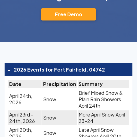
Free Demo
-
2026 Events for Fort Fairfield, 04742
Date
Precipitation
Summary
Brief Mixed Snow &
April 24th,
Snow
Plain Rain Showers
2026
April 24th
April 23rd -
More April Snow April
Snow
24th, 2026
23-24
April 20th,
Late April Snow
Snow
2026
Showers April 20th