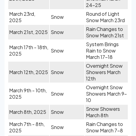
24-25
March 23rd,
Round of Light
Snow
2025
Snow March 23rd
Rain Changes to
March 21st, 2025
Snow
Snow March 21st
System Brings
March 17th - 18th,
Snow
Rain to Snow
2025
March 17-18
Overnight Snow
March 12th, 2025
Snow
Showers March
12th
Overnight Snow
March 9th - 10th,
Snow
Showers March 9-
2025
10
Snow Showers
March 8th, 2025
Snow
March 8th
March 7th - 8th,
Rain Changes to
Snow
2025
Snow March 7-8