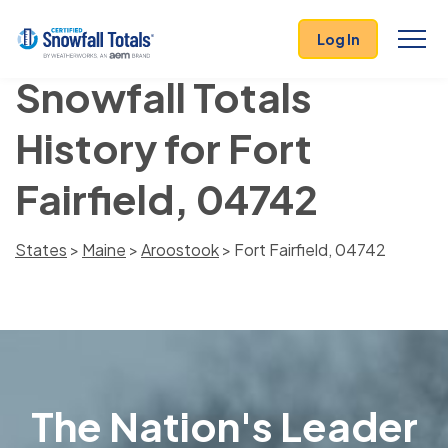
Log In
Snowfall Totals
History for Fort
Fairfield, 04742
States
>
Maine
>
Aroostook
> Fort Fairfield, 04742
The Nation's Leader