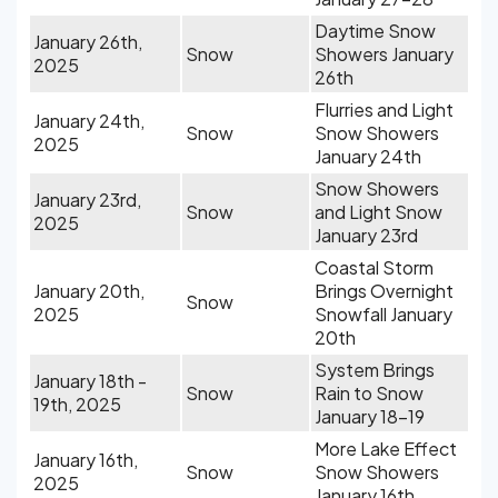
Daytime Snow
January 26th,
Snow
Showers January
2025
26th
Flurries and Light
January 24th,
Snow
Snow Showers
2025
January 24th
Snow Showers
January 23rd,
Snow
and Light Snow
2025
January 23rd
Coastal Storm
January 20th,
Brings Overnight
Snow
2025
Snowfall January
20th
System Brings
January 18th -
Snow
Rain to Snow
19th, 2025
January 18-19
More Lake Effect
January 16th,
Snow
Snow Showers
2025
January 16th