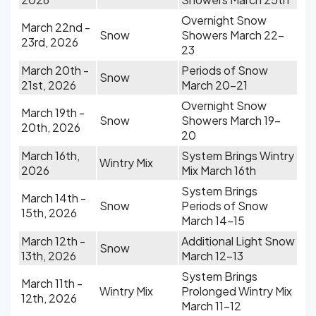
Overnight Snow
March 22nd -
Snow
Showers March 22-
23rd, 2026
23
March 20th -
Periods of Snow
Snow
21st, 2026
March 20-21
Overnight Snow
March 19th -
Snow
Showers March 19-
20th, 2026
20
March 16th,
System Brings Wintry
Wintry Mix
2026
Mix March 16th
System Brings
March 14th -
Snow
Periods of Snow
15th, 2026
March 14-15
March 12th -
Additional Light Snow
Snow
13th, 2026
March 12-13
System Brings
March 11th -
Wintry Mix
Prolonged Wintry Mix
12th, 2026
March 11-12