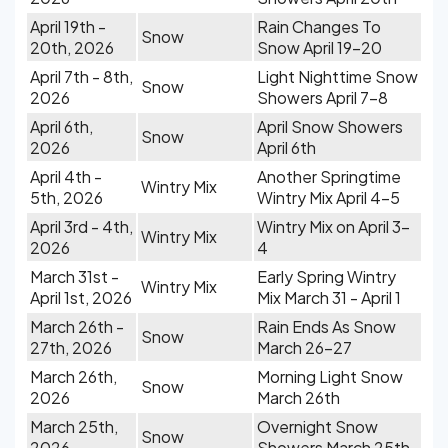
April 19th -
Rain Changes To
Snow
20th, 2026
Snow April 19-20
April 7th - 8th,
Light Nighttime Snow
Snow
2026
Showers April 7-8
April 6th,
April Snow Showers
Snow
2026
April 6th
April 4th -
Another Springtime
Wintry Mix
5th, 2026
Wintry Mix April 4-5
April 3rd - 4th,
Wintry Mix on April 3-
Wintry Mix
2026
4
March 31st -
Early Spring Wintry
Wintry Mix
April 1st, 2026
Mix March 31 - April 1
March 26th -
Rain Ends As Snow
Snow
27th, 2026
March 26-27
March 26th,
Morning Light Snow
Snow
2026
March 26th
March 25th,
Overnight Snow
Snow
2026
Showers March 25th