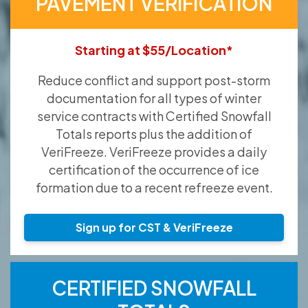
PAVEMENT VERIFICATION
Starting at $55/Location*
Reduce conflict and support post-storm
documentation for all types of winter
service contracts with Certified Snowfall
Totals reports plus the addition of
VeriFreeze. VeriFreeze provides a daily
certification of the occurrence of ice
formation due to a recent refreeze event.
Sign up for CST & VeriFreeze
CERTIFIED SNOWFALL