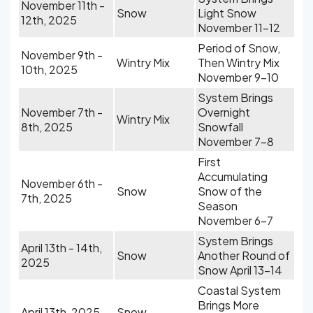
November 11th -
Snow
Light Snow
12th, 2025
November 11-12
Period of Snow,
November 9th -
Wintry Mix
Then Wintry Mix
10th, 2025
November 9-10
System Brings
November 7th -
Overnight
Wintry Mix
8th, 2025
Snowfall
November 7-8
First
Accumulating
November 6th -
Snow
Snow of the
7th, 2025
Season
November 6-7
System Brings
April 13th - 14th,
Snow
Another Round of
2025
Snow April 13-14
Coastal System
Brings More
April 13th, 2025
Snow