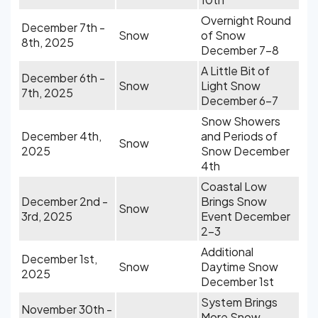
Overnight Round
December 7th -
Snow
of Snow
8th, 2025
December 7-8
A Little Bit of
December 6th -
Snow
Light Snow
7th, 2025
December 6-7
Snow Showers
December 4th,
and Periods of
Snow
2025
Snow December
4th
Coastal Low
December 2nd -
Brings Snow
Snow
3rd, 2025
Event December
2-3
Additional
December 1st,
Snow
Daytime Snow
2025
December 1st
System Brings
November 30th -
More Snow