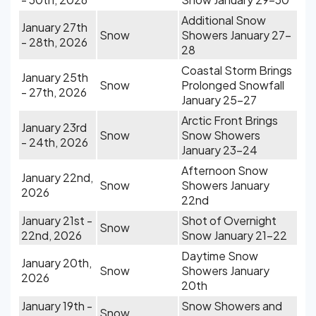
Additional Snow
January 27th
Snow
Showers January 27-
- 28th, 2026
28
Coastal Storm Brings
January 25th
Snow
Prolonged Snowfall
- 27th, 2026
January 25-27
Arctic Front Brings
January 23rd
Snow
Snow Showers
- 24th, 2026
January 23-24
Afternoon Snow
January 22nd,
Snow
Showers January
2026
22nd
January 21st -
Shot of Overnight
Snow
22nd, 2026
Snow January 21-22
Daytime Snow
January 20th,
Snow
Showers January
2026
20th
January 19th -
Snow Showers and
Snow