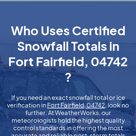
Who Uses Certified
Snowfall Totals in
Fort Fairfield, 04742
?
If you need an exact snowfall total or ice
verification in
Fort Fairfield, 04742
, look no
further. At WeatherWorks, our
meteorologists hold the highest quality
control standards in offering the most
accurate and reliable post-storm totals