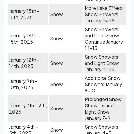
More Lake Effect
January 15th -
Snow
Snow Showers
16th, 2025
January 15-16
Snow Showers
January 14th -
and Light Snow
Snow
15th, 2025
Continue January
14-15
Snow Showers
January 12th -
Snow
and Light Snow
14th, 2025
January 12-14
Additional Snow
January 9th -
Snow
Showers January
10th, 2025
9-10
Prolonged Snow
January 7th - 9th,
Showers and
Snow
2025
Light Snow
January 7-9
January 4th -
Snow Showers
Snow
5th, 2025
January 4-5