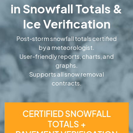
in Snowfall Totals &
Ice Verification
Post-storm snowfall totals certified
by a meteorologist.
User-friendly reports, charts, and
graphs.
Supports all snow removal
contracts.
CERTIFIED SNOWFALL
TOTALS +