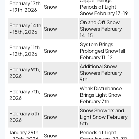
Clipper Brings
February 17th
Snow
Periods of Light
- 19th, 2026
Snow February 17-19
On and Off Snow
February 14th
Snow
Showers February
- 15th, 2026
14-15
System Brings
February 11th
Snow
Prolonged Snowfall
- 12th, 2026
February 11-12
Additional Snow
February 9th,
Snow
Showers February
2026
9th
Weak Disturbance
February 7th,
Snow
Brings Light Snow
2026
February 7th
Snow Showers and
February 5th,
Snow
Light Snow February
2026
5th
January 29th
Periods of Light
Snow
- 30th, 2026
Snow January 29-30