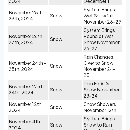
2024
December 1
System Brings
November 28th -
Snow
Wet Snowfall
29th, 2024
November 28-29
System Brings
November 26th -
Round of Wet
Snow
27th, 2024
Snow November
26-27
Rain Changes
November 24th -
Over to Snow
Snow
25th, 2024
November 24-
25
Rain Ends As
November 23rd -
Snow
Snow November
24th, 2024
23-24
November 12th,
Snow Showers
Snow
2024
November 12th
System Brings
November 4th,
Snow
Snow to Rain
2024