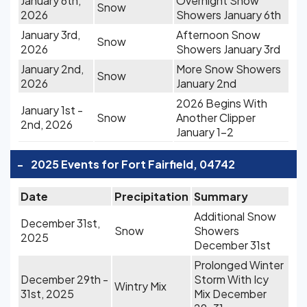
January 6th,
Overnight Snow
Snow
2026
Showers January 6th
January 3rd,
Afternoon Snow
Snow
2026
Showers January 3rd
January 2nd,
More Snow Showers
Snow
2026
January 2nd
2026 Begins With
January 1st -
Snow
Another Clipper
2nd, 2026
January 1-2
-
2025 Events for Fort Fairfield, 04742
Date
Precipitation
Summary
Additional Snow
December 31st,
Snow
Showers
2025
December 31st
Prolonged Winter
December 29th -
Storm With Icy
Wintry Mix
31st, 2025
Mix December