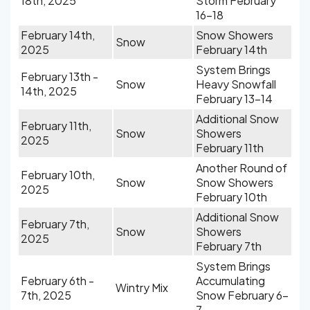
18th, 2025
Storm February
16-18
February 14th,
Snow Showers
Snow
2025
February 14th
System Brings
February 13th -
Snow
Heavy Snowfall
14th, 2025
February 13-14
Additional Snow
February 11th,
Snow
Showers
2025
February 11th
Another Round of
February 10th,
Snow
Snow Showers
2025
February 10th
Additional Snow
February 7th,
Snow
Showers
2025
February 7th
System Brings
February 6th -
Accumulating
Wintry Mix
7th, 2025
Snow February 6-
7