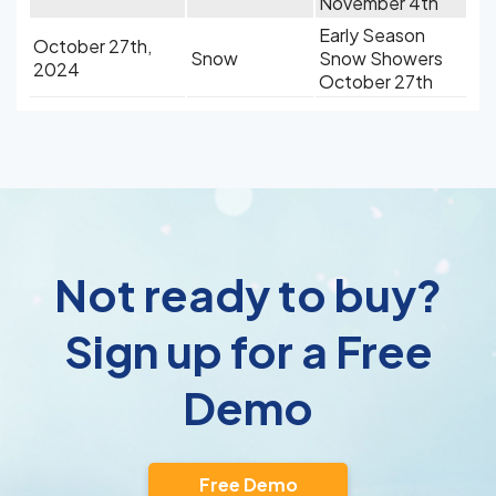
November 4th
Early Season
October 27th,
Snow
Snow Showers
2024
October 27th
Not ready to buy?
Sign up for a Free
Demo
Free Demo