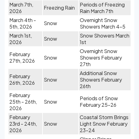
March 7th,
Periods of Freezing
Freezing Rain
2026
Rain March 7th
March 4th -
Overnight Snow
Snow
5th, 2026
Showers March 4-5
March 1st,
Snow Showers March
Snow
2026
1st
Overnight Snow
February
Snow
Showers February
27th, 2026
27th
Additional Snow
February
Snow
Showers February
26th, 2026
26th
February
Periods of Snow
25th - 26th,
Snow
February 25-26
2026
February
Coastal Storm Brings
23rd - 24th,
Snow
Light Snow February
2026
23-24