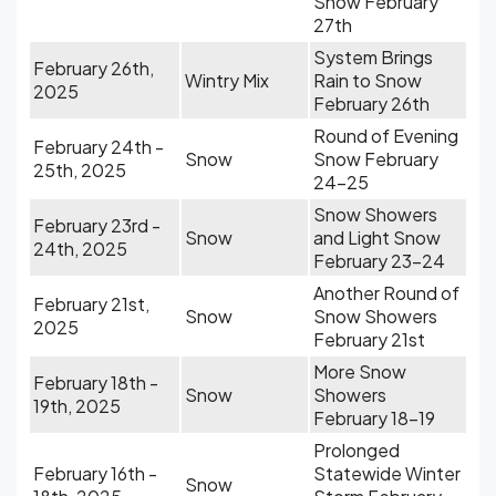
Snow February
27th
System Brings
February 26th,
Wintry Mix
Rain to Snow
2025
February 26th
Round of Evening
February 24th -
Snow
Snow February
25th, 2025
24-25
Snow Showers
February 23rd -
Snow
and Light Snow
24th, 2025
February 23-24
Another Round of
February 21st,
Snow
Snow Showers
2025
February 21st
More Snow
February 18th -
Snow
Showers
19th, 2025
February 18-19
Prolonged
February 16th -
Statewide Winter
Snow