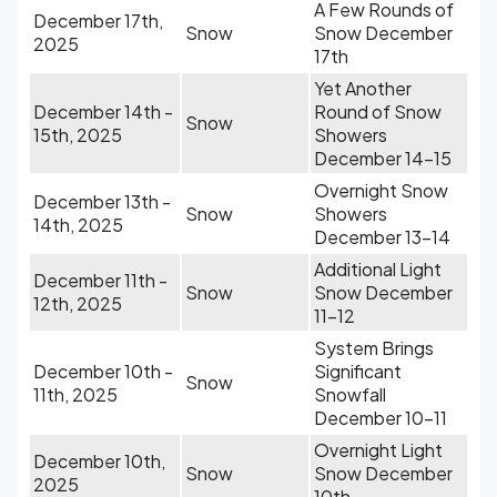
A Few Rounds of
December 17th,
Snow
Snow December
2025
17th
Yet Another
December 14th -
Round of Snow
Snow
15th, 2025
Showers
December 14-15
Overnight Snow
December 13th -
Snow
Showers
14th, 2025
December 13-14
Additional Light
December 11th -
Snow
Snow December
12th, 2025
11-12
System Brings
December 10th -
Significant
Snow
11th, 2025
Snowfall
December 10-11
Overnight Light
December 10th,
Snow
Snow December
2025
10th