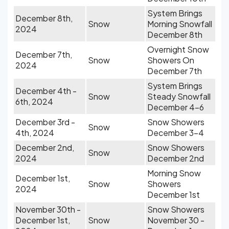
System Brings
December 8th,
Snow
Morning Snowfall
2024
December 8th
Overnight Snow
December 7th,
Snow
Showers On
2024
December 7th
System Brings
December 4th -
Snow
Steady Snowfall
6th, 2024
December 4-6
December 3rd -
Snow Showers
Snow
4th, 2024
December 3-4
December 2nd,
Snow Showers
Snow
2024
December 2nd
Morning Snow
December 1st,
Snow
Showers
2024
December 1st
November 30th -
Snow Showers
December 1st,
Snow
November 30 -