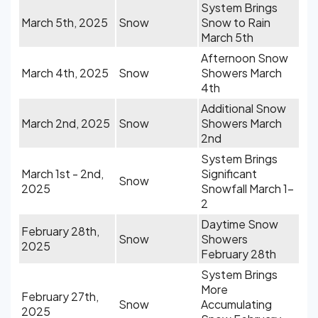
System Brings
March 5th, 2025
Snow
Snow to Rain
March 5th
Afternoon Snow
March 4th, 2025
Snow
Showers March
4th
Additional Snow
March 2nd, 2025
Snow
Showers March
2nd
System Brings
March 1st - 2nd,
Significant
Snow
2025
Snowfall March 1-
2
Daytime Snow
February 28th,
Snow
Showers
2025
February 28th
System Brings
More
February 27th,
Snow
Accumulating
2025