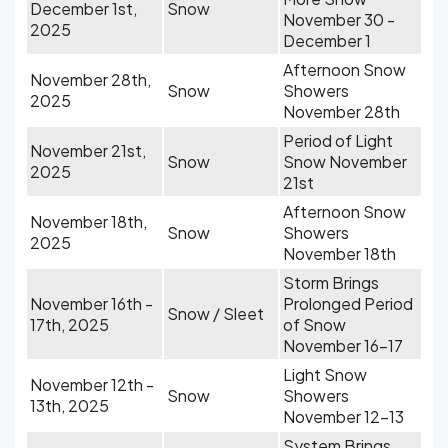
December 1st,
Snow
November 30 -
2025
December 1
Afternoon Snow
November 28th,
Snow
Showers
2025
November 28th
Period of Light
November 21st,
Snow
Snow November
2025
21st
Afternoon Snow
November 18th,
Snow
Showers
2025
November 18th
Storm Brings
November 16th -
Prolonged Period
Snow / Sleet
17th, 2025
of Snow
November 16-17
Light Snow
November 12th -
Snow
Showers
13th, 2025
November 12-13
System Brings