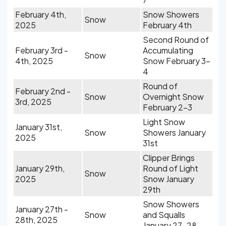
February 4th,
Snow Showers
Snow
2025
February 4th
Second Round of
February 3rd -
Accumulating
Snow
4th, 2025
Snow February 3-
4
Round of
February 2nd -
Snow
Overnight Snow
3rd, 2025
February 2-3
Light Snow
January 31st,
Snow
Showers January
2025
31st
Clipper Brings
January 29th,
Round of Light
Snow
2025
Snow January
29th
Snow Showers
January 27th -
Snow
and Squalls
28th, 2025
January 27-28