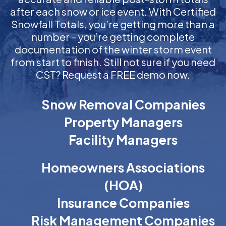
after each snow or ice event. With Certified
Snowfall Totals, you’re getting more than a
number – you’re getting complete
documentation of the winter storm event
from start to finish. Still not sure if you need
CST? Request a FREE demo now.
Snow Removal Companies
Property Managers
Facility Managers
Homeowners Associations
(HOA)
Insurance Companies
Risk Management Companies