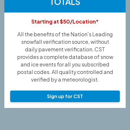
TOTALS
Starting at $50/Location*
All the benefits of the Nation's Leading
snowfall verification source, without
daily pavement verification. CST
provides a complete database of snow
and ice events for all you subscribed
postal codes. All quality controlled and
verified by a meteorologist.
Sign up for CST