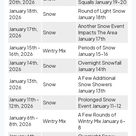
20th, 2026
Squalls January 19-20
January 18th,
Round of Light Snow
Snow
2026
January 18th
Another Snow Event
January 17th,
Snow
Impacts The Area
2026
January 17th
January 15th -
Periods of Snow
Wintry Mix
16th, 2026
January 15-16
January 14th,
Overnight Snowfall
Snow
2026
January 14th
A Few Additional
January 13th,
Snow
Snow Showers
2026
January 13th
January 11th -
Prolonged Snow
Snow
12th, 2026
Event January 11-12
A Few Rounds of
January 6th -
Wintry Mix
Wintry Mix January 6-
8th, 2026
8