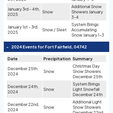
Additional Snow
January 3rd - 4th,
Snow
Showers January
2025
3-4
System Brings
January 1st - 3rd,
Snow / Sleet
Accumulating
2025
Snow January 1-3
-
2024 Events for Fort Fairfield, 04742
Date
Precipitation
Summary
Christmas Day
December 25th,
Snow
Snow Showers
2024
December 25th
System Brings
December 24th,
Snow
Light Snowfall
2024
December 24th
Additional Light
December 22nd,
Snow
Snow Showers
2024
December 22nd