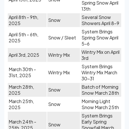
Spring Snow April
13th
April 8th - 9th,
Several Snow
Snow
2025
Showers April 8-9
System Brings
April 5th - 6th,
Snow / Sleet
Spring Snow April
2025
5-6
Wintry Mix on April
April 3rd, 2025
Wintry Mix
3rd
System Brings
March 30th -
Wintry Mix
Wintry Mix March
31st, 2025
30-31
March 28th,
Batch of Morning
Snow
2025
Snow March 28th
March 25th,
Morning Light
Snow
2025
Snow March 25th
System Brings
March 24th -
Early Spring
Snow
25th, 2025
Snowfall March