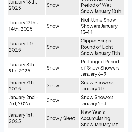
January 18th,
Snow
Period of Wet
2025
Snow January 18th
Nighttime Snow
January 13th -
Snow
Showers January
14th, 2025
13-14
Clipper Brings
January 11th,
Snow
Round of Light
2025
Snow January 11th
Prolonged Period
January 8th -
Snow
of Snow Showers
9th, 2025
January 8-9
January 7th,
Snow Showers
Snow
2025
January 7th
January 2nd -
Snow Showers
Snow
3rd, 2025
January 2-3
New Year's
January 1st,
Snow / Sleet
Accumulating
2025
Snow January 1st