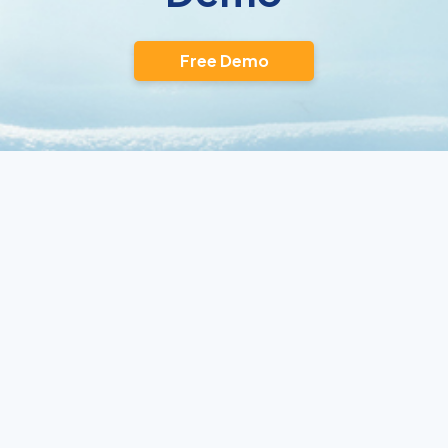
Free Demo