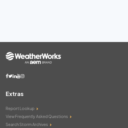
Extras
Report Lookup
View Frequently Asked Questions
Search Storm Archives