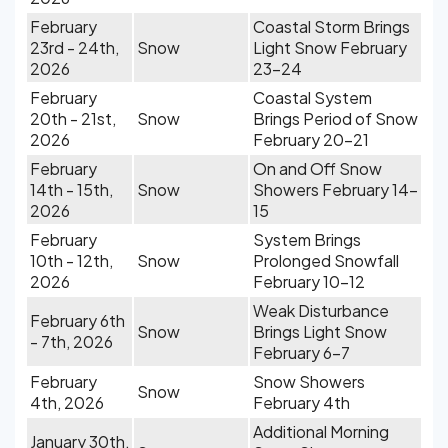
February
Coastal Storm Brings
23rd - 24th,
Snow
Light Snow February
2026
23-24
February
Coastal System
20th - 21st,
Snow
Brings Period of Snow
2026
February 20-21
February
On and Off Snow
14th - 15th,
Snow
Showers February 14-
2026
15
February
System Brings
10th - 12th,
Snow
Prolonged Snowfall
2026
February 10-12
Weak Disturbance
February 6th
Snow
Brings Light Snow
- 7th, 2026
February 6-7
February
Snow Showers
Snow
4th, 2026
February 4th
Additional Morning
January 30th,