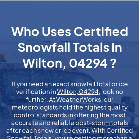
Who Uses Certified
Snowfall Totals in
Wilton, 04294 ?
If you need an exact snowfall total or ice
verification in
Wilton, 04294
, look no
further. At WeatherWorks, our
meteorologists hold the highest quality
control standards in offering the most
accurate and reliable post-storm totals
after each snow or ice event. With Certified
Snowfall Totals, you’re getting more than a