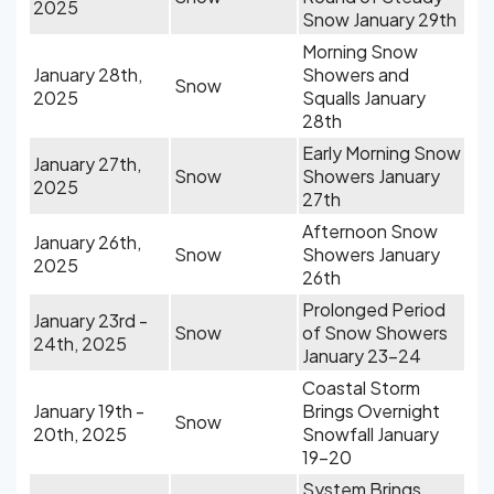
2025
Snow January 29th
Morning Snow
January 28th,
Showers and
Snow
2025
Squalls January
28th
Early Morning Snow
January 27th,
Snow
Showers January
2025
27th
Afternoon Snow
January 26th,
Snow
Showers January
2025
26th
Prolonged Period
January 23rd -
Snow
of Snow Showers
24th, 2025
January 23-24
Coastal Storm
January 19th -
Brings Overnight
Snow
20th, 2025
Snowfall January
19-20
System Brings