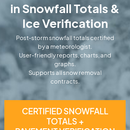
in Snowfall Totals &
Ice Verification
Post-storm snowfall totals certified
by a meteorologist.
User-friendly reports, charts, and
graphs.
Supports all snow removal
contracts.
CERTIFIED SNOWFALL
TOTALS +