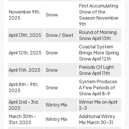
First Accumulating
November 9th,
Snow of the
Snow
2025
Season November
9th
Round of Morning
April 13th, 2025
Snow / Sleet
Snow April 13th
Coastal System
April 12th, 2025
Snow
Brings More Spring
Snow April 12th
Periods Of Light
April 11th, 2025
Snow
Snow April 11th
System Produces
April 8th - 9th,
Snow
A Few Periods of
2025
Snow April 8-9
April 2nd - 3rd,
Winter Mix on April
Wintry Mix
2025
2-3
March 30th -
Additional Wintry
Wintry Mix
31st, 2025
Mix March 30-31