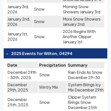
January 3rd,
Morning Snow
Snow
2026
Showers January 3rd
January 2nd,
More Snow Showers
Snow
2026
January 2nd
2026 Begins With
January 1st,
Snow
Another Clipper
2026
January 1st
-
2025 Events for Wilton, 04294
Date
Precipitation
Summary
December 29th
Rain Ends As Snow
Snow
- 30th, 2025
December 29-30
December
System Brings Icy
Wintry Mix
29th, 2025
Mix December 29th
Clipper System
December
Snow
Brings Snow
25th, 2025
December 25th