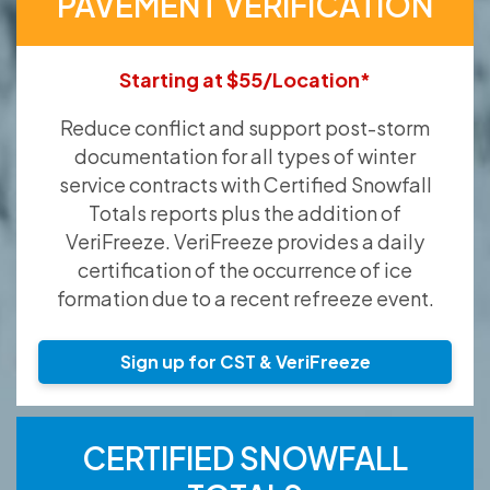
PAVEMENT VERIFICATION
Starting at $55/Location*
Reduce conflict and support post-storm
documentation for all types of winter
service contracts with Certified Snowfall
Totals reports plus the addition of
VeriFreeze. VeriFreeze provides a daily
certification of the occurrence of ice
formation due to a recent refreeze event.
Sign up for CST & VeriFreeze
CERTIFIED SNOWFALL