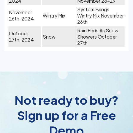
2024
November 28-29
System Brings
November
Wintry Mix
Wintry Mix November
26th, 2024
26th
Rain Ends As Snow
October
Snow
Showers October
27th, 2024
27th
Not ready to buy?
Sign up for a Free
Demo