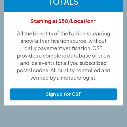
TOTALS
Starting at $50/Location*
All the benefits of the Nation's Leading
snowfall verification source, without
daily pavement verification. CST
provides a complete database of snow
and ice events for all you subscribed
postal codes. All quality controlled and
verified by a meteorologist.
Sign up for CST