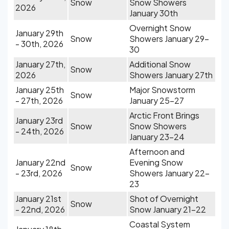
Snow
Snow Showers
2026
January 30th
Overnight Snow
January 29th
Snow
Showers January 29-
- 30th, 2026
30
January 27th,
Additional Snow
Snow
2026
Showers January 27th
January 25th
Major Snowstorm
Snow
- 27th, 2026
January 25-27
Arctic Front Brings
January 23rd
Snow
Snow Showers
- 24th, 2026
January 23-24
Afternoon and
January 22nd
Evening Snow
Snow
- 23rd, 2026
Showers January 22-
23
January 21st
Shot of Overnight
Snow
- 22nd, 2026
Snow January 21-22
Coastal System