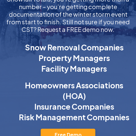
number – you’re getting complete
documentation of the winter storm event
from start to finish. Still not sure if you need
CST? Request a FREE demo now.
Snow Removal Companies
Property Managers
Facility Managers
Homeowners Associations
(HOA)
Insurance Companies
Risk Management Companies
Free Demo