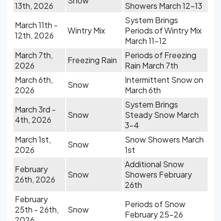
Snow
13th, 2026
Showers March 12-13
System Brings
March 11th -
Wintry Mix
Periods of Wintry Mix
12th, 2026
March 11-12
March 7th,
Periods of Freezing
Freezing Rain
2026
Rain March 7th
March 6th,
Intermittent Snow on
Snow
2026
March 6th
System Brings
March 3rd -
Snow
Steady Snow March
4th, 2026
3-4
March 1st,
Snow Showers March
Snow
2026
1st
Additional Snow
February
Snow
Showers February
26th, 2026
26th
February
Periods of Snow
25th - 26th,
Snow
February 25-26
2026