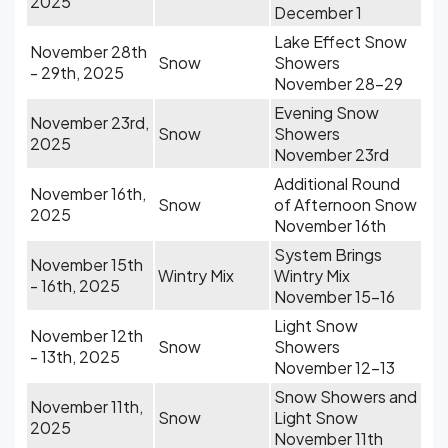
2025
December 1
Lake Effect Snow
November 28th
Snow
Showers
- 29th, 2025
November 28-29
Evening Snow
November 23rd,
Snow
Showers
2025
November 23rd
Additional Round
November 16th,
Snow
of Afternoon Snow
2025
November 16th
System Brings
November 15th
Wintry Mix
Wintry Mix
- 16th, 2025
November 15-16
Light Snow
November 12th
Snow
Showers
- 13th, 2025
November 12-13
Snow Showers and
November 11th,
Snow
Light Snow
2025
November 11th