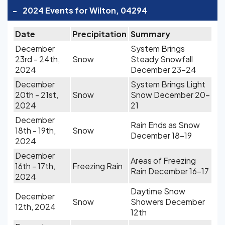
-
2024 Events for Wilton, 04294
Date
Precipitation
Summary
December
System Brings
23rd - 24th,
Snow
Steady Snowfall
2024
December 23-24
December
System Brings Light
20th - 21st,
Snow
Snow December 20-
2024
21
December
Rain Ends as Snow
18th - 19th,
Snow
December 18-19
2024
December
Areas of Freezing
16th - 17th,
Freezing Rain
Rain December 16-17
2024
Daytime Snow
December
Snow
Showers December
12th, 2024
12th