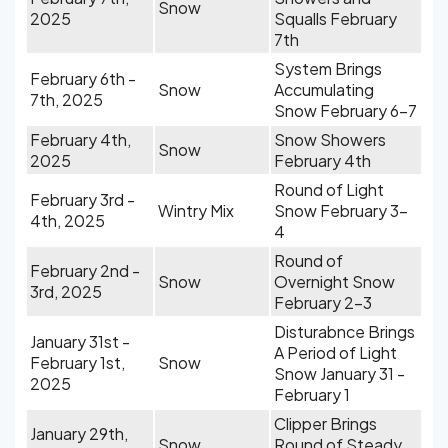
Snow
2025
Squalls February
7th
System Brings
February 6th -
Snow
Accumulating
7th, 2025
Snow February 6-7
February 4th,
Snow Showers
Snow
2025
February 4th
Round of Light
February 3rd -
Wintry Mix
Snow February 3-
4th, 2025
4
Round of
February 2nd -
Snow
Overnight Snow
3rd, 2025
February 2-3
Disturabnce Brings
January 31st -
A Period of Light
February 1st,
Snow
Snow January 31 -
2025
February 1
Clipper Brings
January 29th,
Snow
Round of Steady