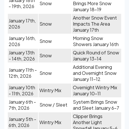
January 18th
Snow
Brings More Snow
- 19th, 2026
January 18-19
Another Snow Event
January 17th,
Snow
Impacts The Area
2026
January 17th
January 16th,
Morning Snow
Snow
2026
Showers January 16th
January 13th
Quick Round of Snow
Snow
- 14th, 2026
January 13-14
Additional Evening
January 11th -
Snow
and Overnight Snow
12th, 2026
January 11-12
January 10th
Overnight Wintry Mix
Wintry Mix
- 11th, 2026
January 10-11
January 6th -
System Brings Snow
Snow / Sleet
7th, 2026
and Sleet January 6-7
Clipper Brings
January 5th -
Wintry Mix
Another Light
6th, 2026
Snowfall January 5-6