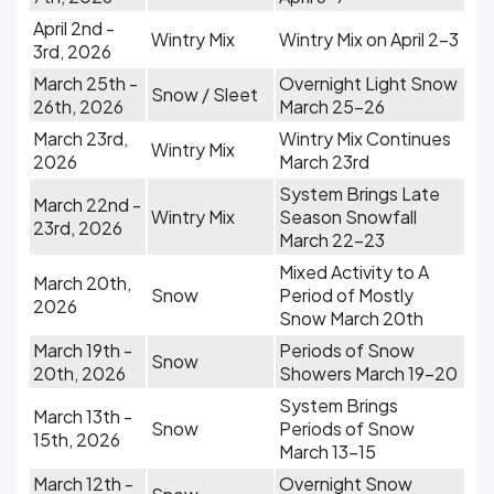
April 2nd -
Wintry Mix
Wintry Mix on April 2-3
3rd, 2026
March 25th -
Overnight Light Snow
Snow / Sleet
26th, 2026
March 25-26
March 23rd,
Wintry Mix Continues
Wintry Mix
2026
March 23rd
System Brings Late
March 22nd -
Wintry Mix
Season Snowfall
23rd, 2026
March 22-23
Mixed Activity to A
March 20th,
Snow
Period of Mostly
2026
Snow March 20th
March 19th -
Periods of Snow
Snow
20th, 2026
Showers March 19-20
System Brings
March 13th -
Snow
Periods of Snow
15th, 2026
March 13-15
March 12th -
Overnight Snow