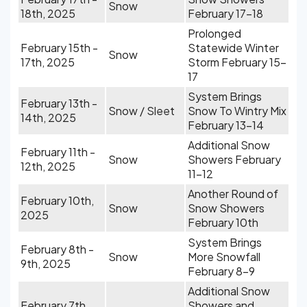
Snow
18th, 2025
February 17-18
Prolonged
February 15th -
Statewide Winter
Snow
17th, 2025
Storm February 15-
17
System Brings
February 13th -
Snow / Sleet
Snow To Wintry Mix
14th, 2025
February 13-14
Additional Snow
February 11th -
Snow
Showers February
12th, 2025
11-12
Another Round of
February 10th,
Snow
Snow Showers
2025
February 10th
System Brings
February 8th -
Snow
More Snowfall
9th, 2025
February 8-9
Additional Snow
February 7th,
Showers and