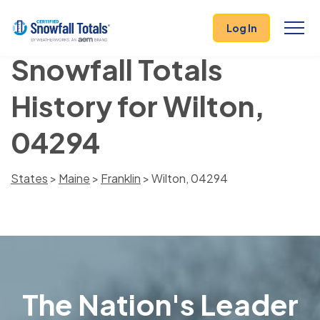
Log In
Snowfall Totals
History for Wilton,
04294
States
>
Maine
>
Franklin
> Wilton, 04294
The Nation's Leader