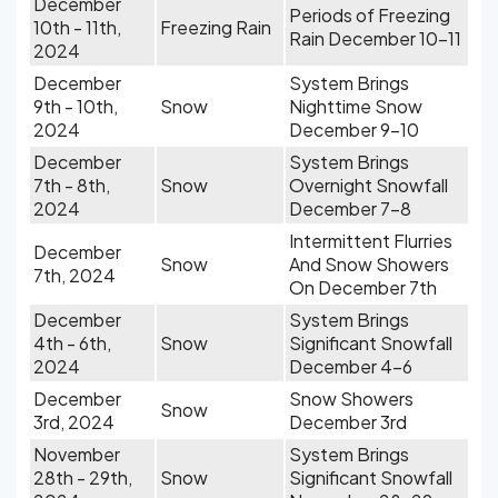
December
Periods of Freezing
10th - 11th,
Freezing Rain
Rain December 10-11
2024
December
System Brings
9th - 10th,
Snow
Nighttime Snow
2024
December 9-10
December
System Brings
7th - 8th,
Snow
Overnight Snowfall
2024
December 7-8
Intermittent Flurries
December
Snow
And Snow Showers
7th, 2024
On December 7th
December
System Brings
4th - 6th,
Snow
Significant Snowfall
2024
December 4-6
December
Snow Showers
Snow
3rd, 2024
December 3rd
November
System Brings
28th - 29th,
Snow
Significant Snowfall