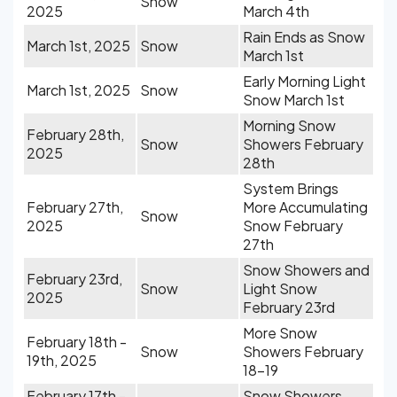
Snow
2025
March 4th
Rain Ends as Snow
March 1st, 2025
Snow
March 1st
Early Morning Light
March 1st, 2025
Snow
Snow March 1st
Morning Snow
February 28th,
Snow
Showers February
2025
28th
System Brings
February 27th,
More Accumulating
Snow
2025
Snow February
27th
Snow Showers and
February 23rd,
Snow
Light Snow
2025
February 23rd
More Snow
February 18th -
Snow
Showers February
19th, 2025
18-19
February 17th -
Snow Showers