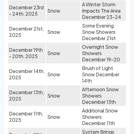
A Winter Storm
December 23rd
Snow
Impacts The Area
- 24th, 2025
December 23-24
Some Evening
December 21st,
Snow
Snow Showers
2025
December 21st
Overnight Snow
December 19th
Snow
Showers
- 20th, 2025
December 19-20
Brush of Light
December 14th,
Snow
Snow December
2025
14th
Afternoon Snow
December 13th,
Snow
Showers
2025
December 13th
Additional Snow
December 11th,
Snow
Showers
2025
December 11th
System Brings