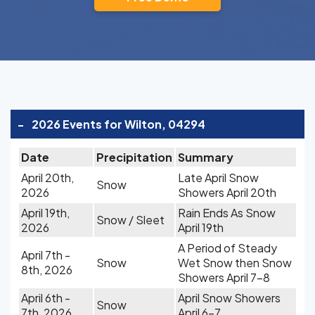
-
2026 Events for Wilton, 04294
Date
Precipitation
Summary
April 20th,
Late April Snow
Snow
2026
Showers April 20th
April 19th,
Rain Ends As Snow
Snow / Sleet
2026
April 19th
A Period of Steady
April 7th -
Snow
Wet Snow then Snow
8th, 2026
Showers April 7-8
April 6th -
April Snow Showers
Snow
7th, 2026
April 6-7