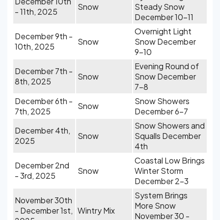
December 10th
Snow
Steady Snow
- 11th, 2025
December 10-11
Overnight Light
December 9th -
Snow
Snow December
10th, 2025
9-10
Evening Round of
December 7th -
Snow
Snow December
8th, 2025
7-8
December 6th -
Snow Showers
Snow
7th, 2025
December 6-7
Snow Showers and
December 4th,
Snow
Squalls December
2025
4th
Coastal Low Brings
December 2nd
Snow
Winter Storm
- 3rd, 2025
December 2-3
System Brings
November 30th
More Snow
- December 1st,
Wintry Mix
November 30 -