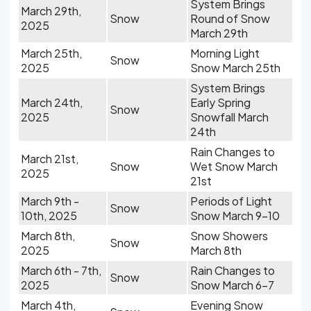
System Brings
March 29th,
Snow
Round of Snow
2025
March 29th
March 25th,
Morning Light
Snow
2025
Snow March 25th
System Brings
March 24th,
Early Spring
Snow
2025
Snowfall March
24th
Rain Changes to
March 21st,
Snow
Wet Snow March
2025
21st
March 9th -
Periods of Light
Snow
10th, 2025
Snow March 9-10
March 8th,
Snow Showers
Snow
2025
March 8th
March 6th - 7th,
Rain Changes to
Snow
2025
Snow March 6-7
March 4th,
Evening Snow