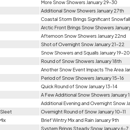
More Snow Showers January 29-30
Additional Snow Showers January 27th
Coastal Storm Brings Significant Snowfal
Arctic Front Brings Snow Showers Janua
Afternoon Snow Showers January 22nd
Shot of Overnight Snow January 21-22
Snow Showers and Squalls January 19-20
Round of Snow Showers January 18th
Another Snow Event Impacts The Area Ja
Period of Snow Showers January 15-16
Quick Round of Snow January 13-14
A Few Additional Snow Showers January 
Additional Evening and Overnight Snow Ja
 Sleet
Overnight Round of Snow January 10-11
Mix
Brief Wintry Mix and Rain January 9th
System Brings Steady Snow January 6-7