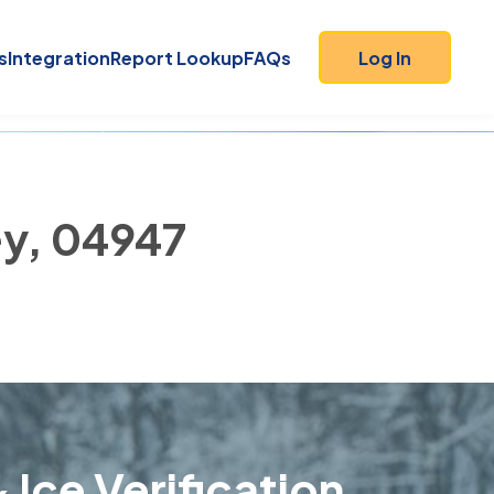
s
Integration
Report Lookup
FAQs
Log In
ey, 04947
 Ice Verification