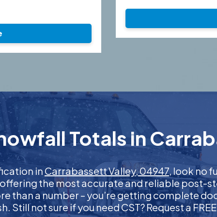
e
owfall Totals in Carrab
fication in
Carrabassett Valley, 04947
, look no 
 offering the most accurate and reliable post-st
more than a number – you’re getting complete d
nish. Still not sure if you need CST? Request a FR