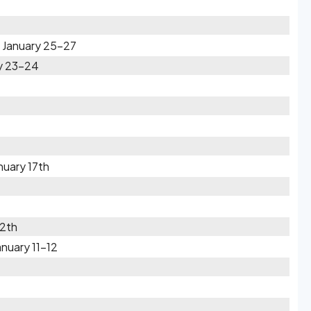
l January 25-27
ry 23-24
nuary 17th
12th
nuary 11-12