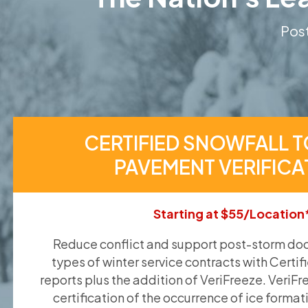
Post
CERTIFIED SNOWFALL T
PAVEMENT VERIFICA
Starting at $55/Location
Reduce conflict and support post-storm doc
types of winter service contracts with Certif
reports plus the addition of VeriFreeze. VeriFr
certification of the occurrence of ice format