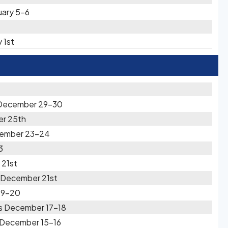
uary 5-6
 1st
x December 29-30
er 25th
cember 23-24
3
 21st
s December 21st
19-20
s December 17-18
 December 15-16