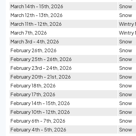
March 14th - 15th, 2026
Snow
March 12th - 13th, 2026
Snow
March 11th - 12th, 2026
Wintry 
March 7th, 2026
Wintry 
March 3rd - 4th, 2026
Snow
February 26th, 2026
Snow
February 25th - 26th, 2026
Snow
February 23rd - 24th, 2026
Snow
February 20th - 21st, 2026
Snow
February 18th, 2026
Snow
February 17th, 2026
Snow
February 14th - 15th, 2026
Snow
February 10th - 12th, 2026
Snow
February 6th - 7th, 2026
Snow
February 4th - 5th, 2026
Snow