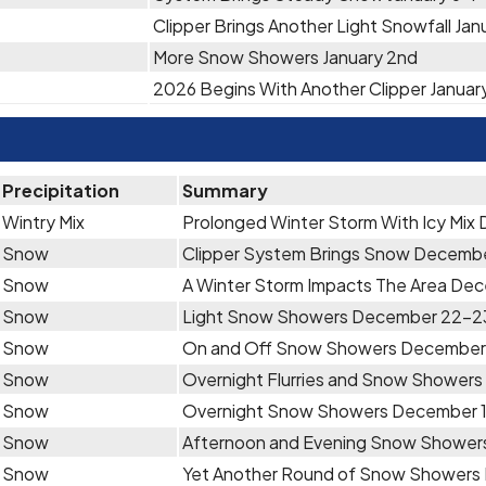
Clipper Brings Another Light Snowfall Jan
More Snow Showers January 2nd
2026 Begins With Another Clipper January
Precipitation
Summary
Wintry Mix
Prolonged Winter Storm With Icy Mi
Snow
Clipper System Brings Snow Decemb
Snow
A Winter Storm Impacts The Area De
Snow
Light Snow Showers December 22-2
Snow
On and Off Snow Showers December
Snow
Overnight Flurries and Snow Shower
Snow
Overnight Snow Showers December 
Snow
Afternoon and Evening Snow Shower
Snow
Yet Another Round of Snow Showers