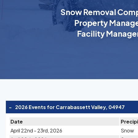
Snow Removal Comp
Property Manage
Facility Manage
-
2026 Events for Carrabassett Valley, 04947
Date
Precip
April 22nd - 23rd, 2026
Snow