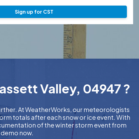
Sign up for CST
assett Valley, 04947 ?
further. At WeatherWorks, our meteorologists
orm totals after each snow or ice event. With
ocumentation of the winter storm event from
EE demo now.