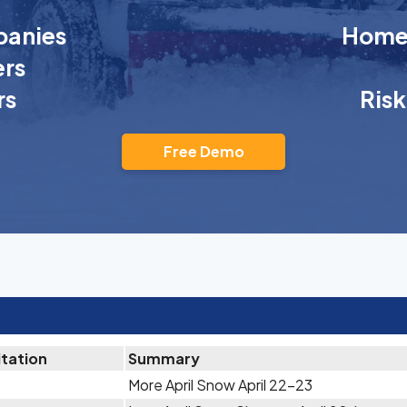
anies
Homeo
rs
rs
Ris
Free Demo
itation
Summary
More April Snow April 22-23