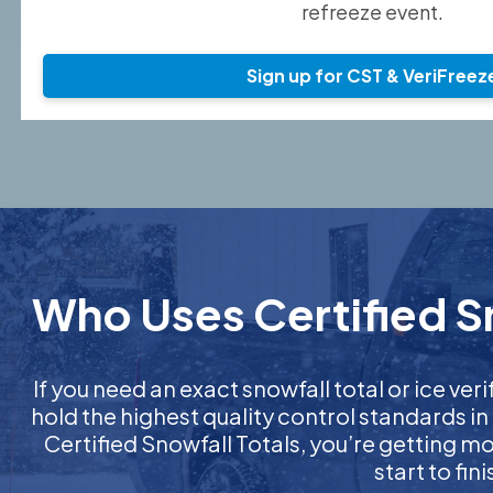
refreeze event.
Sign up for CST & VeriFreez
Who Uses Certified Sn
If you need an exact snowfall total or ice veri
hold the highest quality control standards in
Certified Snowfall Totals, you’re getting 
start to fi