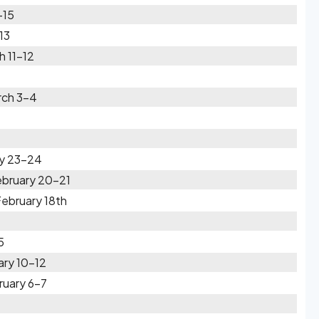
-15
13
h 11-12
rch 3-4
ry 23-24
ebruary 20-21
ebruary 18th
5
ary 10-12
ruary 6-7