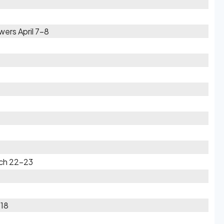
ers April 7-8
rch 22-23
-18