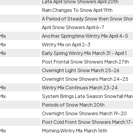
Late April Snow Showers April 20th
Rain Changes To Snow April 19th
A Period of Steady Snow then Snow Show
April Snow Showers April 6-7
Mix
Another Springtime Wintry Mix April 4-5
Mix
Wintry Mix on April 2-3
Mix
Early Spring Wintry Mix March 31 - April 1
Post Frontal Snow Showers March 27th
Overnight Light Snow March 25-26
Overnight Snow Showers March 24-25
Mix
Wintry Mix Continues March 23-24
Mix
System Brings Late Season Snowfall Ma
Periods of Snow March 20th
Overnight Snow Showers March 19-20
Post Cold Front Snow Showers March 17
Mix
Morning Wintry Mix March 16th