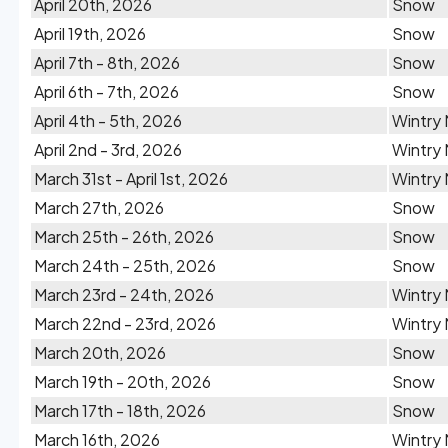
April 20th, 2026
Snow
April 19th, 2026
Snow
April 7th - 8th, 2026
Snow
April 6th - 7th, 2026
Snow
April 4th - 5th, 2026
Wintry 
April 2nd - 3rd, 2026
Wintry 
March 31st - April 1st, 2026
Wintry 
March 27th, 2026
Snow
March 25th - 26th, 2026
Snow
March 24th - 25th, 2026
Snow
March 23rd - 24th, 2026
Wintry 
March 22nd - 23rd, 2026
Wintry 
March 20th, 2026
Snow
March 19th - 20th, 2026
Snow
March 17th - 18th, 2026
Snow
March 16th, 2026
Wintry 