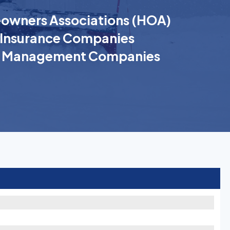
wners Associations (HOA)
Insurance Companies
k Management Companies