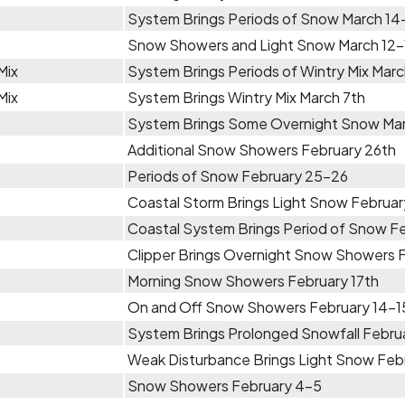
System Brings Periods of Snow March 14
Snow Showers and Light Snow March 12-
Mix
System Brings Periods of Wintry Mix Marc
Mix
System Brings Wintry Mix March 7th
System Brings Some Overnight Snow Ma
Additional Snow Showers February 26th
Periods of Snow February 25-26
Coastal Storm Brings Light Snow Februa
Coastal System Brings Period of Snow F
Clipper Brings Overnight Snow Showers F
Morning Snow Showers February 17th
On and Off Snow Showers February 14-1
System Brings Prolonged Snowfall Febru
Weak Disturbance Brings Light Snow Feb
Snow Showers February 4-5