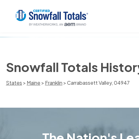
Snowfall Totals Histor
States
>
Maine
>
Franklin
> Carrabassett Valley, 04947
The Nation's Lea