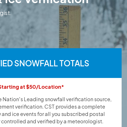
gist.
FIED SNOWFALL TOTALS
Starting at $50/Location*
he Nation's Leading snowfall verification source,
ement verification. CST provides a complete
and ice events for all you subscribed postal
y controlled and verified by a meteorologist.