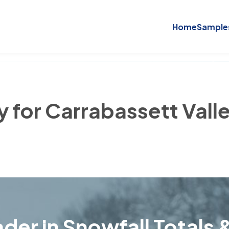
Home
Sample
y for Carrabassett Vall
der in Snowfall Totals &