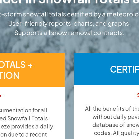
-storm snowfall totals certified by a meteorolo
User-friendly reports, charts, and graphs.
Supports all snow removal contracts.
OTALS +
CERTI
TION
*
All the benefits of t
umentation for all
without daily pav
ied Snowfall Totals
database of snow 
eeze provides a daily
codes. All qualit
ion due to a recent