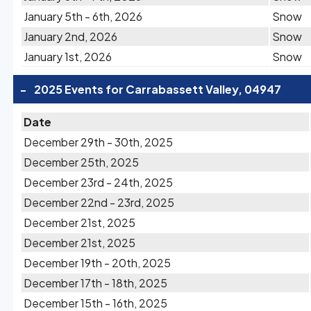
January 5th - 6th, 2026
Snow
January 2nd, 2026
Snow
January 1st, 2026
Snow
-
2025 Events for Carrabassett Valley, 04947
Date
December 29th - 30th, 2025
December 25th, 2025
December 23rd - 24th, 2025
December 22nd - 23rd, 2025
December 21st, 2025
December 21st, 2025
December 19th - 20th, 2025
December 17th - 18th, 2025
December 15th - 16th, 2025