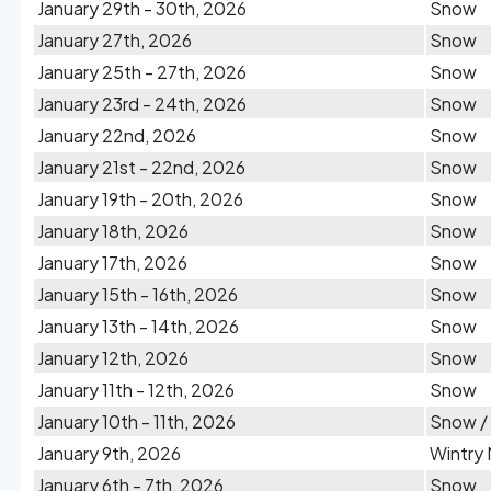
January 29th - 30th, 2026
Snow
January 27th, 2026
Snow
January 25th - 27th, 2026
Snow
January 23rd - 24th, 2026
Snow
January 22nd, 2026
Snow
January 21st - 22nd, 2026
Snow
January 19th - 20th, 2026
Snow
January 18th, 2026
Snow
January 17th, 2026
Snow
January 15th - 16th, 2026
Snow
January 13th - 14th, 2026
Snow
January 12th, 2026
Snow
January 11th - 12th, 2026
Snow
January 10th - 11th, 2026
Snow /
January 9th, 2026
Wintry 
January 6th - 7th, 2026
Snow